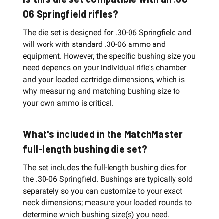
06 Springfield rifles?
The die set is designed for .30-06 Springfield and
will work with standard .30-06 ammo and
equipment. However, the specific bushing size you
need depends on your individual rifle's chamber
and your loaded cartridge dimensions, which is
why measuring and matching bushing size to
your own ammo is critical.
What's included in the MatchMaster
full-length bushing die set?
The set includes the full-length bushing dies for
the .30-06 Springfield. Bushings are typically sold
separately so you can customize to your exact
neck dimensions; measure your loaded rounds to
determine which bushing size(s) you need.