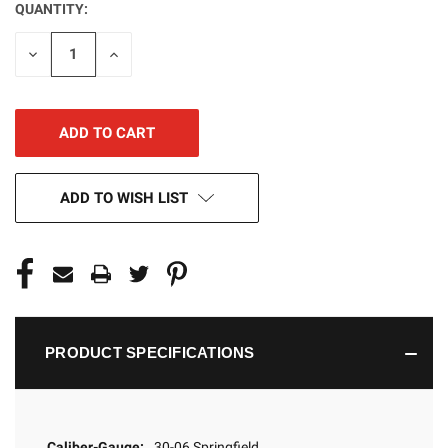
QUANTITY:
CURRENT
STOCK:
DECREASE
INCREASE
QUANTITY
QUANTITY
OF
OF
UNDEFINED
UNDEFINED
ADD TO WISH LIST
PRODUCT SPECIFICATIONS
Caliber-Gauge:
30-06 Springfield