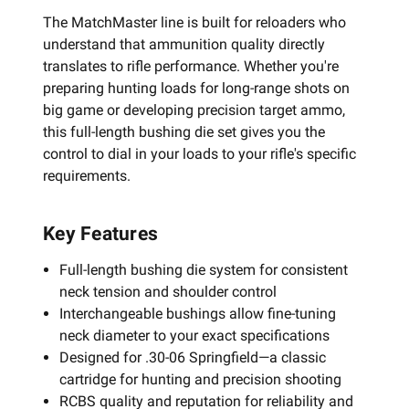
The MatchMaster line is built for reloaders who
understand that ammunition quality directly
translates to rifle performance. Whether you're
preparing hunting loads for long-range shots on
big game or developing precision target ammo,
this full-length bushing die set gives you the
control to dial in your loads to your rifle's specific
requirements.
Key Features
Full-length bushing die system for consistent
neck tension and shoulder control
Interchangeable bushings allow fine-tuning
neck diameter to your exact specifications
Designed for .30-06 Springfield—a classic
cartridge for hunting and precision shooting
RCBS quality and reputation for reliability and