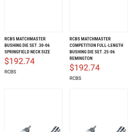
RCBS MATCHMASTER
RCBS MATCHMASTER
BUSHING DIE SET .30-06
COMPETITION FULL-LENGTH
SPRINGFIELD NECK SIZE
BUSHING DIE SET .25-06
REMINGTON
$192.74
$192.74
RCBS
RCBS