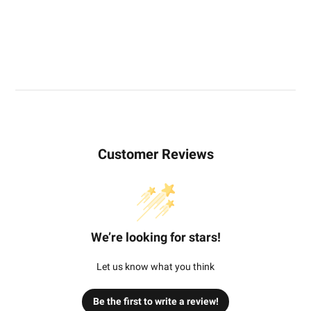
Customer Reviews
We’re looking for stars!
Let us know what you think
Be the first to write a review!