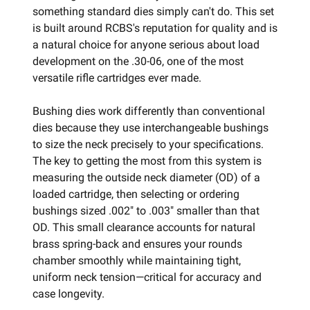
something standard dies simply can't do. This set
is built around RCBS's reputation for quality and is
a natural choice for anyone serious about load
development on the .30-06, one of the most
versatile rifle cartridges ever made.
Bushing dies work differently than conventional
dies because they use interchangeable bushings
to size the neck precisely to your specifications.
The key to getting the most from this system is
measuring the outside neck diameter (OD) of a
loaded cartridge, then selecting or ordering
bushings sized .002" to .003" smaller than that
OD. This small clearance accounts for natural
brass spring-back and ensures your rounds
chamber smoothly while maintaining tight,
uniform neck tension—critical for accuracy and
case longevity.