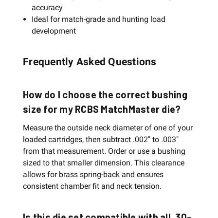
accuracy
Ideal for match-grade and hunting load
development
Frequently Asked Questions
How do I choose the correct bushing
size for my RCBS MatchMaster die?
Measure the outside neck diameter of one of your
loaded cartridges, then subtract .002" to .003"
from that measurement. Order or use a bushing
sized to that smaller dimension. This clearance
allows for brass spring-back and ensures
consistent chamber fit and neck tension.
Is this die set compatible with all .30-