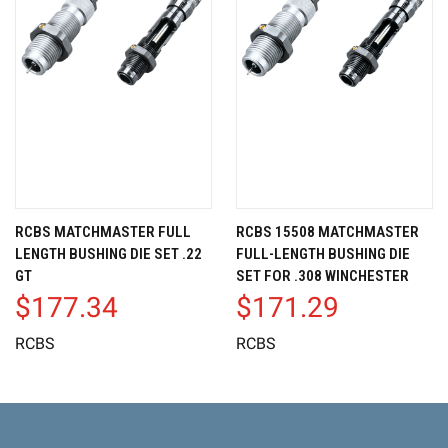
RCBS MATCHMASTER FULL
RCBS 15508 MATCHMASTER
LENGTH BUSHING DIE SET .22
FULL-LENGTH BUSHING DIE
GT
SET FOR .308 WINCHESTER
$177.34
$171.29
RCBS
RCBS