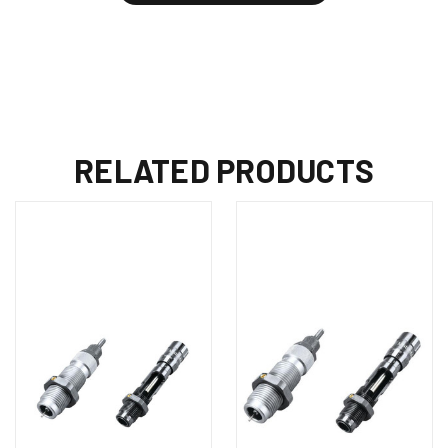
RELATED PRODUCTS