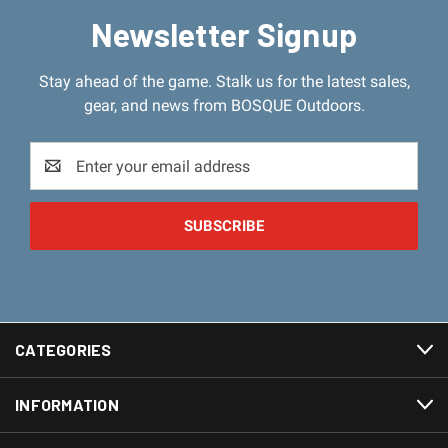
Newsletter Signup
Stay ahead of the game. Stalk us for the latest sales,
gear, and news from BOSQUE Outdoors.
Email
Address
CATEGORIES
INFORMATION