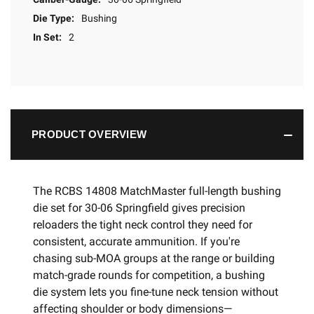
Die Type:
Bushing
In Set:
2
PRODUCT OVERVIEW
The RCBS 14808 MatchMaster full-length bushing
die set for 30-06 Springfield gives precision
reloaders the tight neck control they need for
consistent, accurate ammunition. If you're
chasing sub-MOA groups at the range or building
match-grade rounds for competition, a bushing
die system lets you fine-tune neck tension without
affecting shoulder or body dimensions—