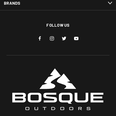
BRANDS
FOLLOW US