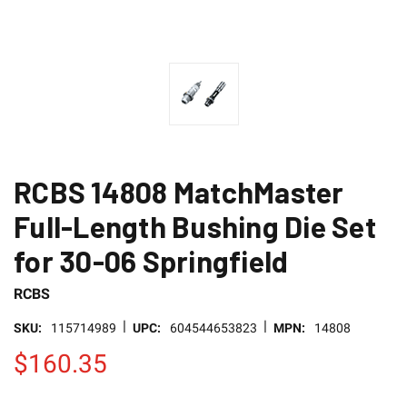
RCBS 14808 MatchMaster
Full-Length Bushing Die Set
for 30-06 Springfield
RCBS
|
|
SKU:
115714989
UPC:
604544653823
MPN:
14808
$160.35