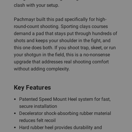
clash with your setup.
Pachmayr built this pad specifically for high-
round-count shooting. Sporting clays courses
demand a pad that stays put through hundreds of
shots and keeps your shoulder in the fight, and
this one does both. If you shoot trap, skeet, or run
your shotgun in the field, this is a no-nonsense
upgrade that addresses real shooting comfort
without adding complexity.
Key Features
Patented Speed Mount Heel system for fast,
secure installation
Decelerator shock-absorbing rubber material
reduces felt recoil
Hard rubber heel provides durability and