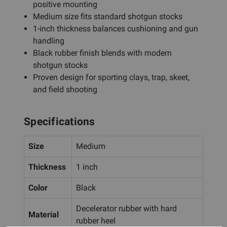
positive mounting
Medium size fits standard shotgun stocks
1-inch thickness balances cushioning and gun
handling
Black rubber finish blends with modern
shotgun stocks
Proven design for sporting clays, trap, skeet,
and field shooting
Specifications
Size
Medium
Thickness
1 inch
Color
Black
Decelerator rubber with hard
Material
rubber heel