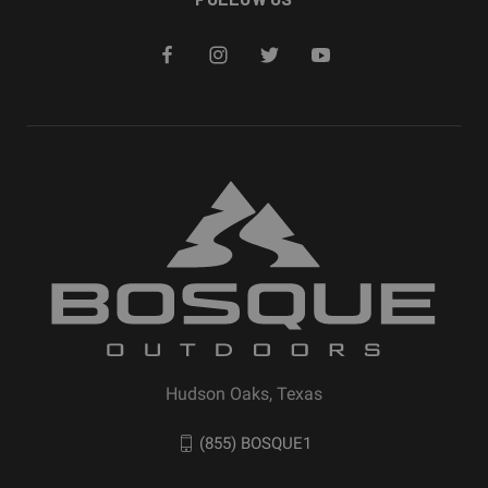
Hudson Oaks, Texas
(855) BOSQUE1