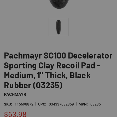
Pachmayr SC100 Decelerator
Sporting Clay Recoil Pad -
Medium, 1" Thick, Black
Rubber (03235)
PACHMAYR
|
|
SKU:
115698872
UPC:
034337032359
MPN:
03235
$63.98