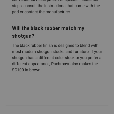
steps, consult the instructions that come with the
pad or contact the manufacturer.
Will the black rubber match my
shotgun?
The black rubber finish is designed to blend with
most modern shotgun stocks and furniture. If your
shotgun has a different color stock or you prefer a
different appearance, Pachmayr also makes the
SC100 in brown.