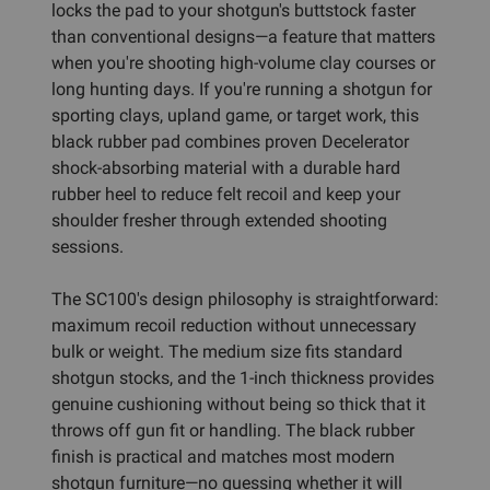
locks the pad to your shotgun's buttstock faster
than conventional designs—a feature that matters
when you're shooting high-volume clay courses or
long hunting days. If you're running a shotgun for
sporting clays, upland game, or target work, this
black rubber pad combines proven Decelerator
shock-absorbing material with a durable hard
rubber heel to reduce felt recoil and keep your
shoulder fresher through extended shooting
sessions.
The SC100's design philosophy is straightforward:
maximum recoil reduction without unnecessary
bulk or weight. The medium size fits standard
shotgun stocks, and the 1-inch thickness provides
genuine cushioning without being so thick that it
throws off gun fit or handling. The black rubber
finish is practical and matches most modern
shotgun furniture—no guessing whether it will