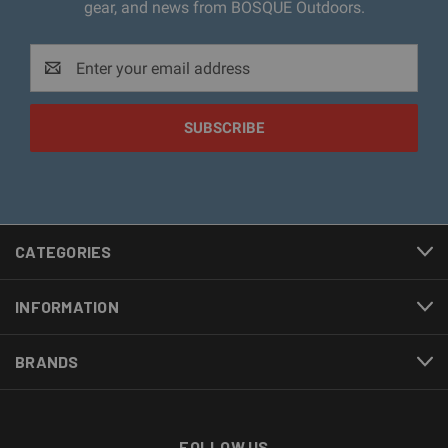
gear, and news from BOSQUE Outdoors.
Email
Address
CATEGORIES
INFORMATION
BRANDS
FOLLOW US