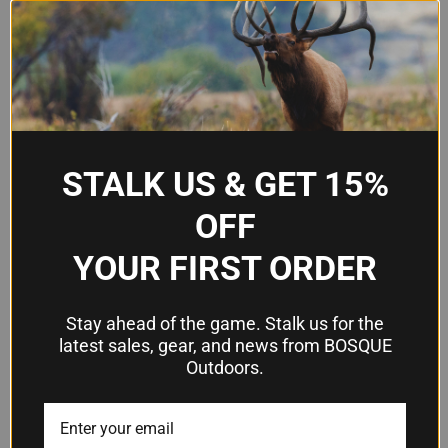
Patented Speed Mount Heel
Design
system
Model
SC100
Part
03235
Number
STALK US & GET 15%
OFF
Frequently Asked Questions
YOUR FIRST ORDER
What size shotgun does the medium
Stay ahead of the game. Stalk us for the
SC100 fit?
latest sales, gear, and news from BOSQUE
The medium size is designed to fit standard
Outdoors.
shotgun stocks. Pachmayr offers the SC100 in
small, medium, and large sizes, so measure your
current stock or check your shotgun's dimensions