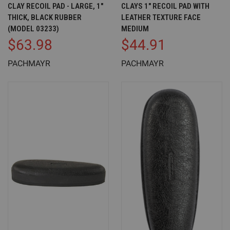
CLAY RECOIL PAD - LARGE, 1"
CLAYS 1" RECOIL PAD WITH
THICK, BLACK RUBBER
LEATHER TEXTURE FACE
(MODEL 03233)
MEDIUM
$63.98
$44.91
PACHMAYR
PACHMAYR