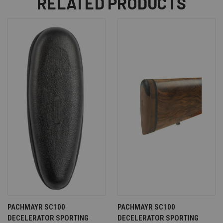
RELATED PRODUCTS
PACHMAYR SC100
PACHMAYR SC100
DECELERATOR SPORTING
DECELERATOR SPORTING