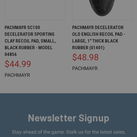
PACHMAYR SC100
PACHMAYR DECELERATOR
DECELERATOR SPORTING
OLD ENGLISH RECOIL PAD -
CLAY RECOIL PAD, SMALL,
LARGE, 1" THICK BLACK
BLACK RUBBER - MODEL
RUBBER (01401)
04856
$48.98
$44.99
PACHMAYR
PACHMAYR
Newsletter Signup
Stay ahead of the game. Stalk us for the latest sales,