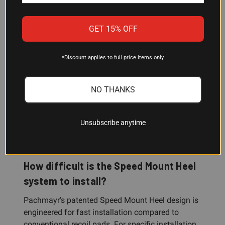
to confirm medium is right for your gun.
GET 15% OFF
Is this recoil pad good for clay
shooting?
*Discount applies to full price items only.
Yes. The SC100 is purpose-built for sporting clays
and is equally effective for trap, skeet, and field
NO THANKS
shooting. The Decelerator material absorbs recoil
effectively, which helps reduce fatigue and
improve accuracy during high-volume shooting
Unsubscribe anytime
sessions.
How difficult is the Speed Mount Heel
system to install?
Pachmayr's patented Speed Mount Heel design is
engineered for fast installation compared to
conventional recoil pads. For specific installation