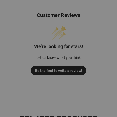
Customer Reviews
We’re looking for stars!
Let us know what you think
Be the first to write a review!