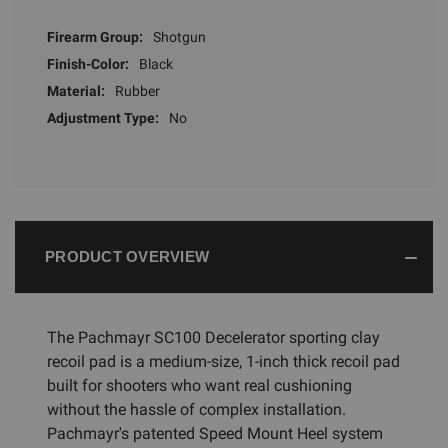
Firearm Group:
Shotgun
Finish-Color:
Black
Material:
Rubber
Adjustment Type:
No
PRODUCT OVERVIEW
The Pachmayr SC100 Decelerator sporting clay
recoil pad is a medium-size, 1-inch thick recoil pad
built for shooters who want real cushioning
without the hassle of complex installation.
Pachmayr's patented Speed Mount Heel system