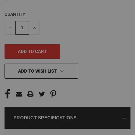
QUANTITY:
CURRENT
STOCK:
DECREASE
INCREASE
QUANTITY
QUANTITY
OF
OF
UNDEFINED
UNDEFINED
ADD TO WISH LIST
PRODUCT SPECIFICATIONS