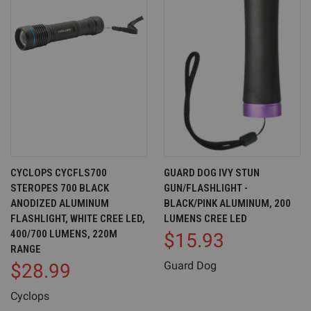
CYCLOPS CYCFLS700
GUARD DOG IVY STUN
STEROPES 700 BLACK
GUN/FLASHLIGHT -
ANODIZED ALUMINUM
BLACK/PINK ALUMINUM, 200
FLASHLIGHT, WHITE CREE LED,
LUMENS CREE LED
400/700 LUMENS, 220M
$15.93
RANGE
Guard Dog
$28.99
Cyclops