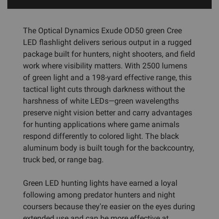
The Optical Dynamics Exude OD50 green Cree
LED flashlight delivers serious output in a rugged
package built for hunters, night shooters, and field
work where visibility matters. With 2500 lumens
of green light and a 198-yard effective range, this
tactical light cuts through darkness without the
harshness of white LEDs—green wavelengths
preserve night vision better and carry advantages
for hunting applications where game animals
respond differently to colored light. The black
aluminum body is built tough for the backcountry,
truck bed, or range bag.
Green LED hunting lights have earned a loyal
following among predator hunters and night
coursers because they're easier on the eyes during
extended use and can be more effective at