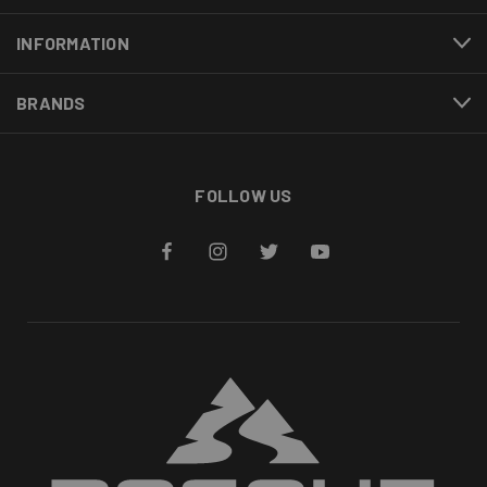
INFORMATION
BRANDS
FOLLOW US