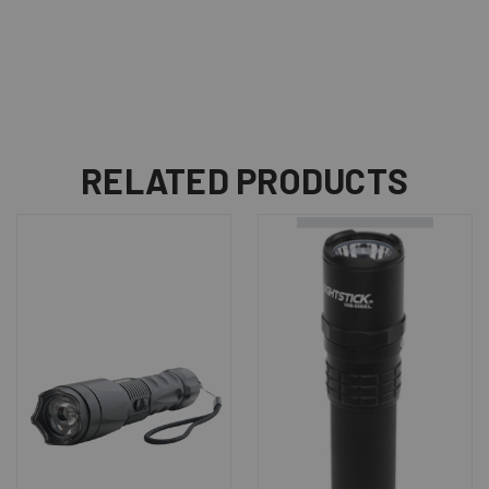
RELATED PRODUCTS