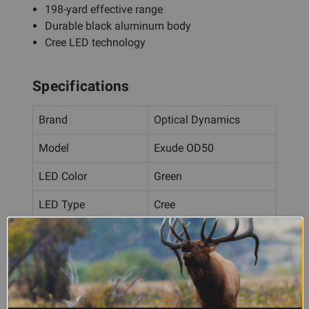
198-yard effective range
Durable black aluminum body
Cree LED technology
Specifications
Brand
Optical Dynamics
Model
Exude OD50
LED Color
Green
LED Type
Cree
Output
2500 Lumens
Effective Range
198 Yards
Body Material
Black Aluminum