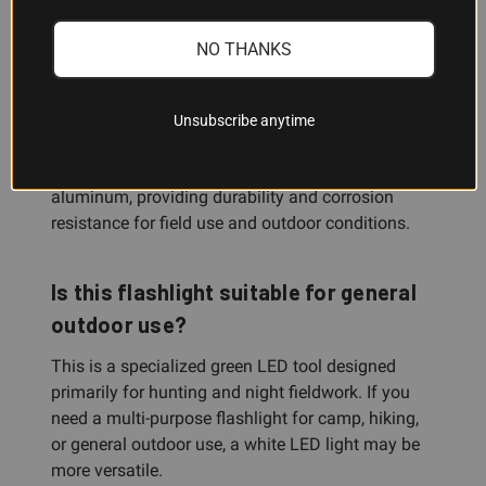
spotting game, or illuminating distant targets in
darkness.
NO THANKS
What is the flashlight body made
Unsubscribe anytime
from?
The Exude OD50 is constructed from black
aluminum, providing durability and corrosion
resistance for field use and outdoor conditions.
Is this flashlight suitable for general
outdoor use?
This is a specialized green LED tool designed
primarily for hunting and night fieldwork. If you
need a multi-purpose flashlight for camp, hiking,
or general outdoor use, a white LED light may be
more versatile.