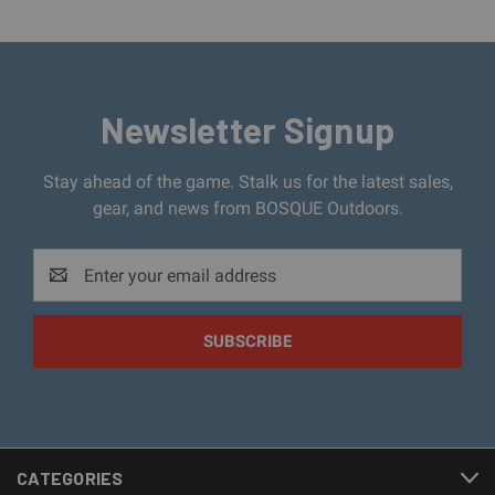
Newsletter Signup
Stay ahead of the game. Stalk us for the latest sales,
gear, and news from BOSQUE Outdoors.
Email
Address
CATEGORIES