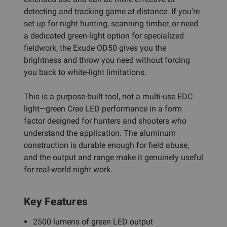
detecting and tracking game at distance. If you're
set up for night hunting, scanning timber, or need
a dedicated green-light option for specialized
fieldwork, the Exude OD50 gives you the
brightness and throw you need without forcing
you back to white-light limitations.
This is a purpose-built tool, not a multi-use EDC
light—green Cree LED performance in a form
factor designed for hunters and shooters who
understand the application. The aluminum
construction is durable enough for field abuse,
and the output and range make it genuinely useful
for real-world night work.
Key Features
2500 lumens of green LED output