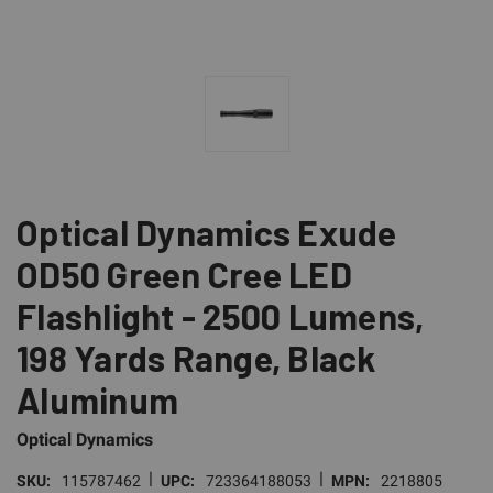
Optical Dynamics Exude
OD50 Green Cree LED
Flashlight - 2500 Lumens,
198 Yards Range, Black
Aluminum
Optical Dynamics
|
|
SKU:
115787462
UPC:
723364188053
MPN:
2218805