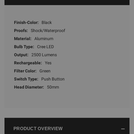
Finish-Color:
Black
Proofs:
Shock/Waterproof
Material:
Aluminum
Bulb Type:
Cree LED
Output:
2500 Lumens
Rechargeable:
Yes
Filter Color:
Green
Switch Type:
Push Button
Head Diameter:
50mm
PRODUCT OVERVIEW