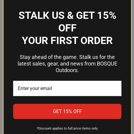
STALK US & GET 15%
Frequently Asked Questions
OFF
Why choose a green LED flashlight for
YOUR FIRST ORDER
hunting?
Green light preserves your night vision better than
Stay ahead of the game. Stalk us for the
white light and can be more effective at detecting
latest sales, gear, and news from BOSQUE
and tracking game at distance. Many hunters and
Outdoors.
predator callers prefer green LED outputs for
specialized night work where the wavelength
offers tactical or biological advantages.
How far will the Exude OD50 reach?
GET 15% OFF
The flashlight delivers an effective range of 198
yards, making it suitable for scanning terrain,
*Discount applies to full price items only.