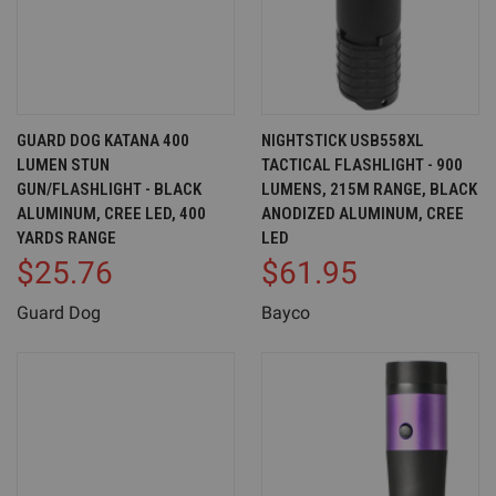
GUARD DOG KATANA 400
NIGHTSTICK USB558XL
LUMEN STUN
TACTICAL FLASHLIGHT - 900
GUN/FLASHLIGHT - BLACK
LUMENS, 215M RANGE, BLACK
ALUMINUM, CREE LED, 400
ANODIZED ALUMINUM, CREE
YARDS RANGE
LED
$25.76
$61.95
Guard Dog
Bayco