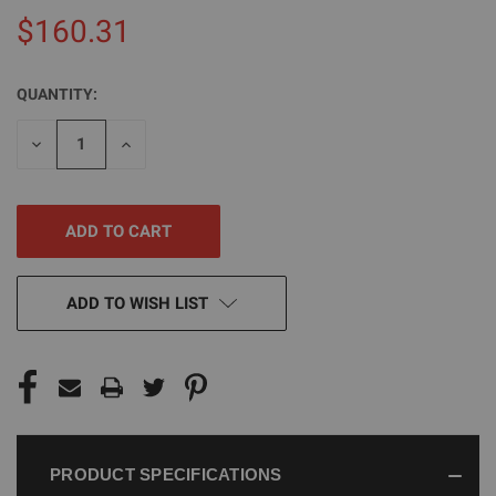
$160.31
QUANTITY:
CURRENT
STOCK:
DECREASE
INCREASE
QUANTITY
QUANTITY
OF
OF
UNDEFINED
UNDEFINED
ADD TO WISH LIST
PRODUCT SPECIFICATIONS