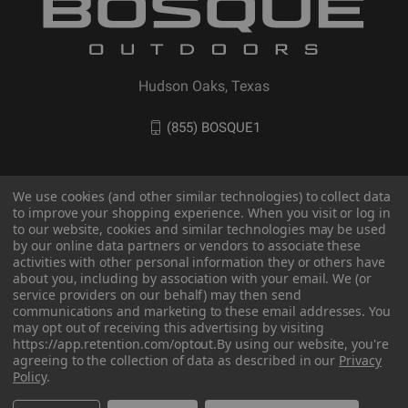
Hudson Oaks, Texas
(855) BOSQUE1
We use cookies (and other similar technologies) to collect data
to improve your shopping experience. When you visit or log in
to our website, cookies and similar technologies may be used
by our online data partners or vendors to associate these
activities with other personal information they or others have
about you, including by association with your email. We (or
service providers on our behalf) may then send
communications and marketing to these email addresses. You
© 2026 BOSQUE Outdoors
may opt out of receiving this advertising by visiting
https://app.retention.com/optout.
By using our website, you're
agreeing to the collection of data as described in our
Privacy
Policy
.