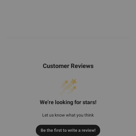
Customer Reviews
We’re looking for stars!
Let us know what you think
Be the first to write a review!