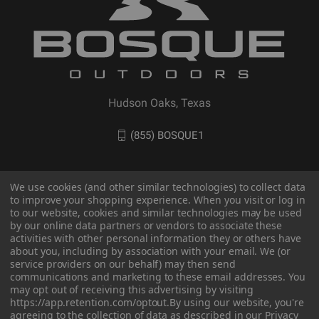
Hudson Oaks, Texas
(855) BOSQUE1
We use cookies (and other similar technologies) to collect data
to improve your shopping experience. When you visit or log in
to our website, cookies and similar technologies may be used
by our online data partners or vendors to associate these
activities with other personal information they or others have
about you, including by association with your email. We (or
service providers on our behalf) may then send
communications and marketing to these email addresses. You
may opt out of receiving this advertising by visiting
© 2026 BOSQUE Outdoors
https://app.retention.com/optout.
By using our website, you're
agreeing to the collection of data as described in our
Privacy