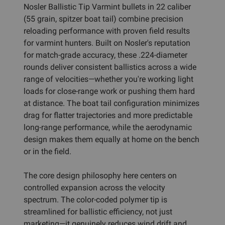
Nosler Ballistic Tip Varmint bullets in 22 caliber
(55 grain, spitzer boat tail) combine precision
reloading performance with proven field results
for varmint hunters. Built on Nosler's reputation
for match-grade accuracy, these .224-diameter
rounds deliver consistent ballistics across a wide
range of velocities—whether you're working light
loads for close-range work or pushing them hard
at distance. The boat tail configuration minimizes
drag for flatter trajectories and more predictable
long-range performance, while the aerodynamic
design makes them equally at home on the bench
or in the field.
The core design philosophy here centers on
controlled expansion across the velocity
spectrum. The color-coded polymer tip is
streamlined for ballistic efficiency, not just
marketing—it genuinely reduces wind drift and