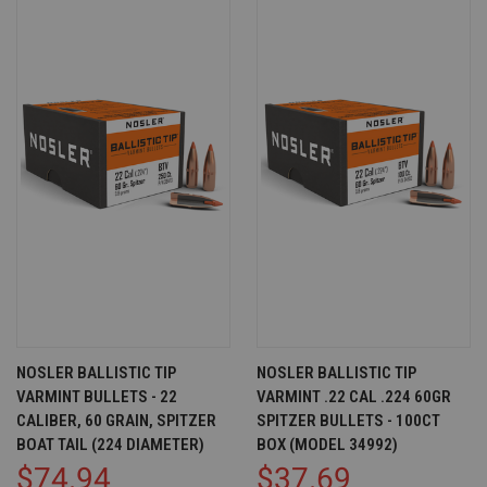
NOSLER BALLISTIC TIP
NOSLER BALLISTIC TIP
VARMINT BULLETS - 22
VARMINT .22 CAL .224 60GR
CALIBER, 60 GRAIN, SPITZER
SPITZER BULLETS - 100CT
BOAT TAIL (224 DIAMETER)
BOX (MODEL 34992)
$74.94
$37.69