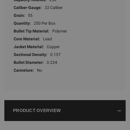
Caliber-Gauge:
22 Caliber
Grain:
55
Quantity:
250 Per Box
Bullet Tip Material:
Polymer
Core Material:
Lead
Jacket Material:
Copper
Sectional Density:
0.157
Bullet Diameter:
0.224
Cannelure:
No
PRODUCT OVERVIEW