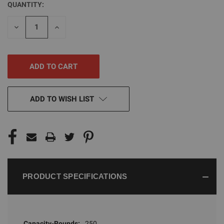
QUANTITY:
CURRENT
STOCK:
DECREASE
INCREASE
QUANTITY
QUANTITY
OF
OF
UNDEFINED
UNDEFINED
ADD TO WISH LIST
PRODUCT SPECIFICATIONS
Capacity-Rounds:
250