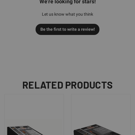
We’re looking for stars!
Let us know what you think
Be the first to write a review!
RELATED PRODUCTS