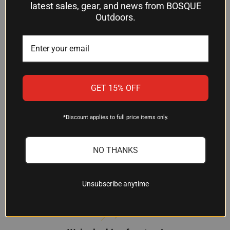
cartridge, Nosler Ballistic Tip Varmint rounds give
latest sales, gear, and news from BOSQUE
you the accuracy and performance to make clean,
Outdoors.
ethical shots on fox, coyote, prairie dog, and other
varmint game at the distances modern hunting
demands.
GET 15% OFF
*Discount applies to full price items only.
NO THANKS
Customer Reviews
Unsubscribe anytime