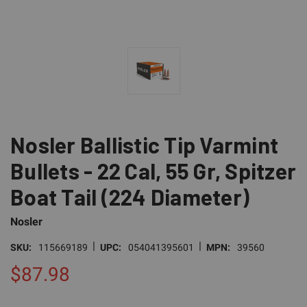
Nosler Ballistic Tip Varmint
Bullets - 22 Cal, 55 Gr, Spitzer
Boat Tail (224 Diameter)
Nosler
|
|
SKU:
115669189
UPC:
054041395601
MPN:
39560
$87.98