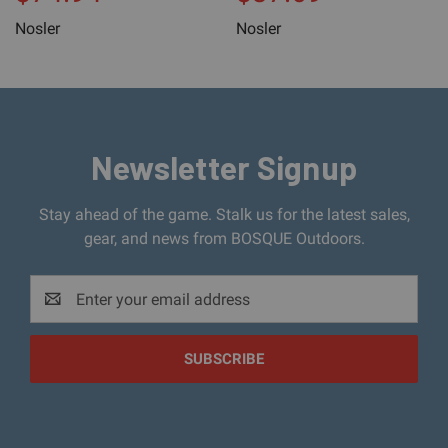
Nosler
Nosler
Newsletter Signup
Stay ahead of the game. Stalk us for the latest sales,
gear, and news from BOSQUE Outdoors.
Email
Address