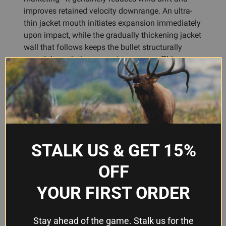
improves retained velocity downrange. An ultra-
thin jacket mouth initiates expansion immediately
upon impact, while the gradually thickening jacket
wall that follows keeps the bullet structurally
sound through the expansion process. This
progressive wall thickness prevents premature
failure at high velocity and premature failure to
expand at lower speeds, a balance that matters
when your varmint hunting takes you from dawn
to dusk.
The ballistically engineered solid base acts as the
STALK US & GET 15%
platform for controlled mushrooming, maximizing
OFF
energy transfer to target while promoting weight
retention. For reloaders, these bullets chamber
YOUR FIRST ORDER
consistently and load predictably—no surprises.
Whether you're handloading for a .223 Remington,
.22-250 Remington, or another 22-caliber
Stay ahead of the game. Stalk us for the