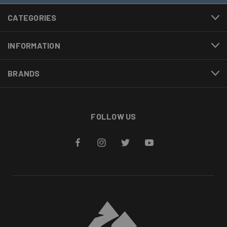
CATEGORIES
INFORMATION
BRANDS
FOLLOW US