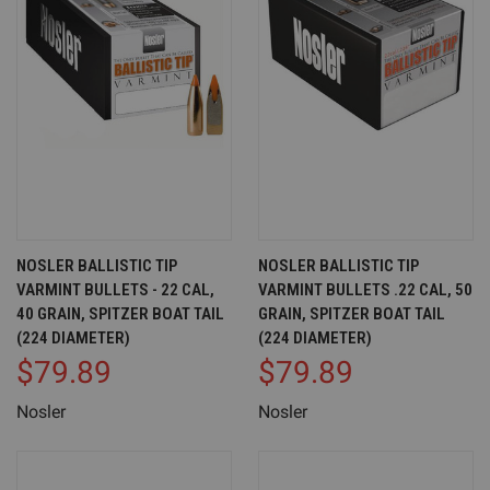
NOSLER BALLISTIC TIP
NOSLER BALLISTIC TIP
VARMINT BULLETS - 22 CAL,
VARMINT BULLETS .22 CAL, 50
40 GRAIN, SPITZER BOAT TAIL
GRAIN, SPITZER BOAT TAIL
(224 DIAMETER)
(224 DIAMETER)
$79.89
$79.89
Nosler
Nosler