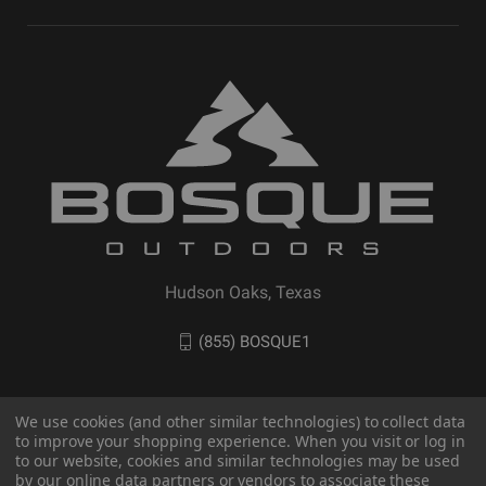
Hudson Oaks, Texas
(855) BOSQUE1
We use cookies (and other similar technologies) to collect data
to improve your shopping experience. When you visit or log in
to our website, cookies and similar technologies may be used
by our online data partners or vendors to associate these