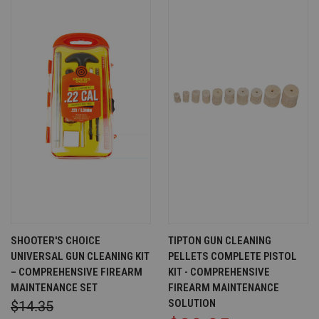
SHOOTER'S CHOICE
TIPTON GUN CLEANING
UNIVERSAL GUN CLEANING KIT
PELLETS COMPLETE PISTOL
– COMPREHENSIVE FIREARM
KIT - COMPREHENSIVE
MAINTENANCE SET
FIREARM MAINTENANCE
SOLUTION
$14.35