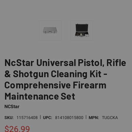
NcStar Universal Pistol, Rifle
& Shotgun Cleaning Kit -
Comprehensive Firearm
Maintenance Set
NCStar
|
|
SKU:
115716408
UPC:
814108015800
MPN:
TUGCKA
$26.99