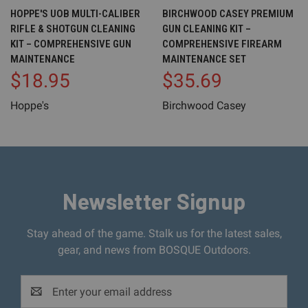
HOPPE'S UOB MULTI-CALIBER
BIRCHWOOD CASEY PREMIUM
RIFLE & SHOTGUN CLEANING
GUN CLEANING KIT –
KIT – COMPREHENSIVE GUN
COMPREHENSIVE FIREARM
MAINTENANCE
MAINTENANCE SET
$18.95
$35.69
Hoppe's
Birchwood Casey
Newsletter Signup
Stay ahead of the game. Stalk us for the latest sales,
gear, and news from BOSQUE Outdoors.
Email
Address