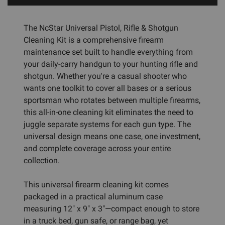
The NcStar Universal Pistol, Rifle & Shotgun
Cleaning Kit is a comprehensive firearm
maintenance set built to handle everything from
your daily-carry handgun to your hunting rifle and
shotgun. Whether you're a casual shooter who
wants one toolkit to cover all bases or a serious
sportsman who rotates between multiple firearms,
this all-in-one cleaning kit eliminates the need to
juggle separate systems for each gun type. The
universal design means one case, one investment,
and complete coverage across your entire
collection.
This universal firearm cleaning kit comes
packaged in a practical aluminum case
measuring 12" x 9" x 3"—compact enough to store
in a truck bed, gun safe, or range bag, yet