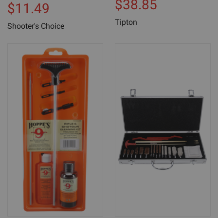
$38.85
$11.49
Tipton
Shooter's Choice