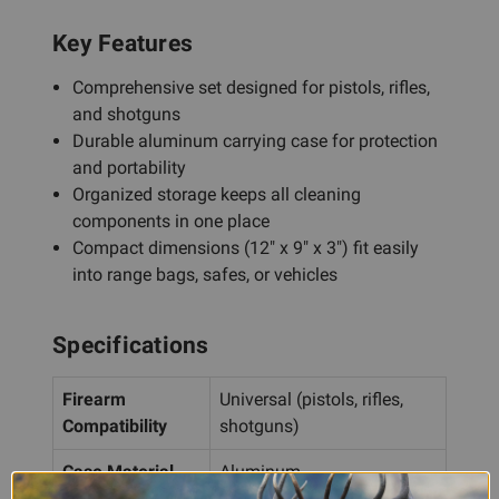
Key Features
Comprehensive set designed for pistols, rifles,
and shotguns
Durable aluminum carrying case for protection
and portability
Organized storage keeps all cleaning
components in one place
Compact dimensions (12" x 9" x 3") fit easily
into range bags, safes, or vehicles
Specifications
Firearm
Universal (pistols, rifles,
Compatibility
shotguns)
Case Material
Aluminum