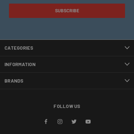
CATEGORIES
INFORMATION
BRANDS
FOLLOW US