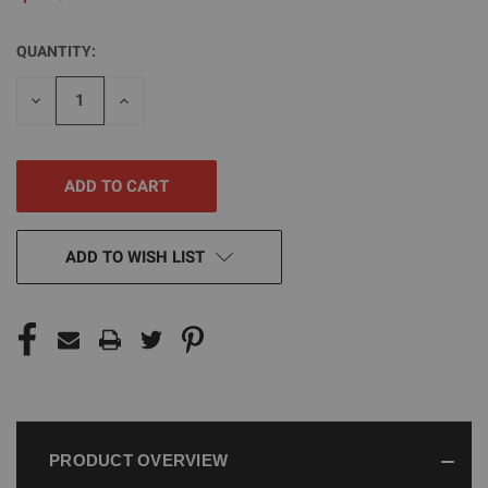
QUANTITY:
CURRENT
STOCK:
DECREASE
INCREASE
QUANTITY
QUANTITY
OF
OF
UNDEFINED
UNDEFINED
ADD TO WISH LIST
PRODUCT OVERVIEW