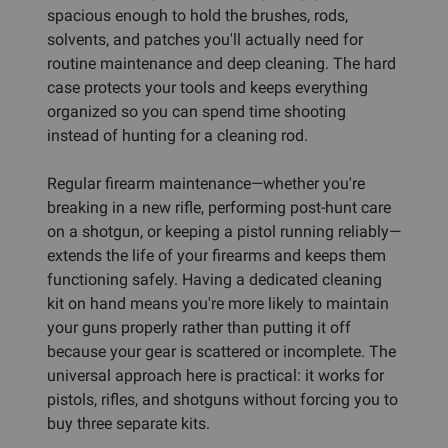
spacious enough to hold the brushes, rods,
solvents, and patches you'll actually need for
routine maintenance and deep cleaning. The hard
case protects your tools and keeps everything
organized so you can spend time shooting
instead of hunting for a cleaning rod.
Regular firearm maintenance—whether you're
breaking in a new rifle, performing post-hunt care
on a shotgun, or keeping a pistol running reliably—
extends the life of your firearms and keeps them
functioning safely. Having a dedicated cleaning
kit on hand means you're more likely to maintain
your guns properly rather than putting it off
because your gear is scattered or incomplete. The
universal approach here is practical: it works for
pistols, rifles, and shotguns without forcing you to
buy three separate kits.