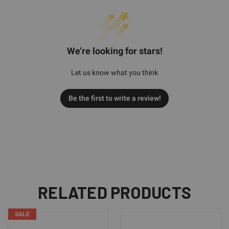
We’re looking for stars!
Let us know what you think
Be the first to write a review!
RELATED PRODUCTS
SALE