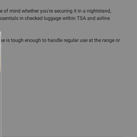
 of mind whether you're securing it in a nightstand,
essentials in checked luggage within TSA and airline
e is tough enough to handle regular use at the range or