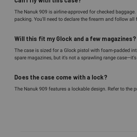
Can I fly with this case?
The Nanuk 909 is airline-approved for checked baggage. Ho
packing. You'll need to declare the firearm and follow all 
Will this fit my Glock and a few magazines?
The case is sized for a Glock pistol with foam-padded 
spare magazines, but it's not a sprawling range case—it's b
Does the case come with a lock?
The Nanuk 909 features a lockable design. Refer to the pr