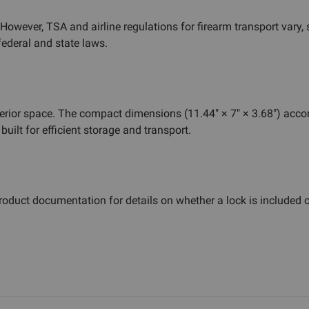
wever, TSA and airline regulations for firearm transport vary, so
federal and state laws.
interior space. The compact dimensions (11.44" × 7" × 3.68") a
uilt for efficient storage and transport.
oduct documentation for details on whether a lock is included o