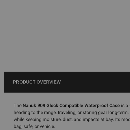
PRODUCT OVERVIEW
The
Nanuk 909 Glock Compatible Waterproof Case
is a
heading to the range, traveling, or storing gear long-term
while keeping moisture, dust, and impacts at bay. Its mod
bag, safe, or vehicle.