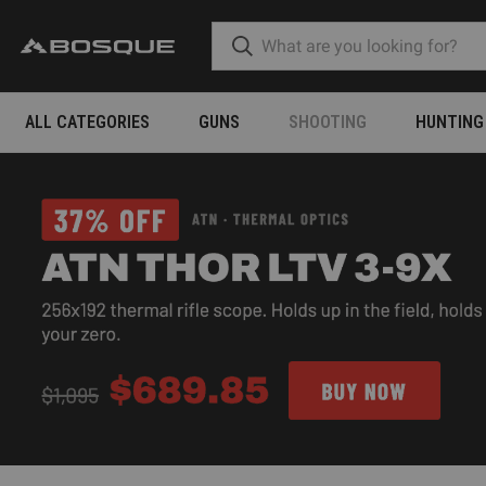
ALL CATEGORIES
GUNS
SHOOTING
HUNTING