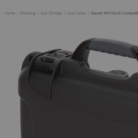
Home
Shooting
Gun Storage
Gun Cases
Nanuk 909 Glock Compatibl