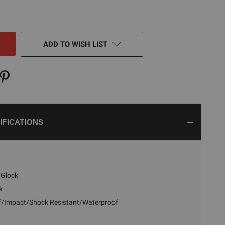
TY
NED
ADD TO WISH LIST
IFICATIONS
Glock
k
f/Impact/Shock Resistant/Waterproof