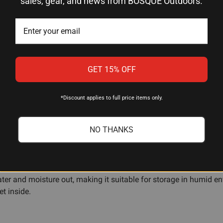
sales, gear, and news from BOSQUE Outdoors.
11.44" L × 7" W × 3.68" H
Black Resin
Foam Padding
GET 15% OFF
Lockable
Airline Approved
*Discount applies to full price items only.
NO THANKS
ter and moisture out, making it suitable for storage in humid envi
et inside.