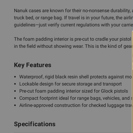
Nanuk cases are known for their no-nonsense durability, 
truck bed, or range bag. If travel is in your future, the
guidelines—just verify current regulations with your carrie
The foam padding interior is pre-cut to cradle your pist
in the field without showing wear. This is the kind of gea
Key Features
Waterproof, rigid black resin shell protects against m
Lockable design for secure storage and transport
Pre-cut foam padding interior sized for Glock pistols
Compact footprint ideal for range bags, vehicles, and 
Airline-approved construction for checked luggage trav
Specifications