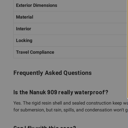
Exterior Dimensions
Material
Interior
Locking
Travel Compliance
Frequently Asked Questions
Is the Nanuk 909 really waterproof?
Yes. The rigid resin shell and sealed construction keep wa
for submersion, but rain, spills, and condensation won't g