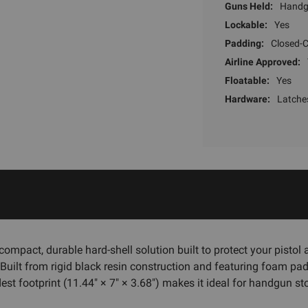
Guns Held:
Hand
Lockable:
Yes
Padding:
Closed-C
Airline Approved:
Floatable:
Yes
Hardware:
Latche
 compact, durable hard-shell solution built to protect your pist
. Built from rigid black resin construction and featuring foam pad
est footprint (11.44" × 7" × 3.68") makes it ideal for handgun 