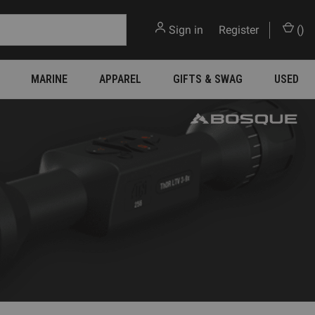
Sign in
or
Register
(
)
MARINE
APPAREL
GIFTS & SWAG
USED