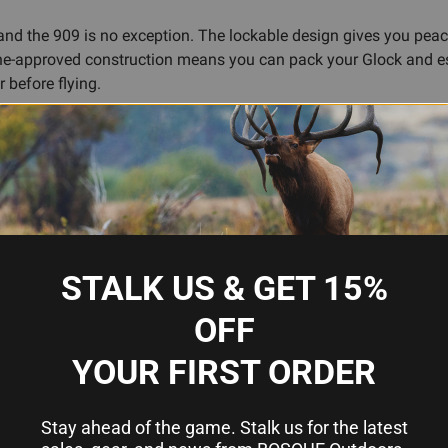
and the 909 is no exception. The lockable design gives you peace
 airline-approved construction means you can pack your Glock and 
r before flying.
ol and accommodate standard accessories. While compact, the cas
r that works quietly in the background, protecting what matters.
oisture and impact
STALK US & GET 15%
OFF
safes
el
YOUR FIRST ORDER
Stay ahead of the game. Stalk us for the latest