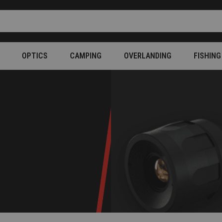
OPTICS
CAMPING
OVERLANDING
FISHING