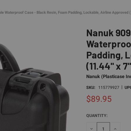
e Waterproof Case - Black Resin, Foam Padding, Lockable, Airline Approved (1
Nanuk 909
Waterproof
Padding, L
(11.44" x 7
Nanuk (Plasticase In
|
SKU:
115779927
UP
$89.95
QUANTITY:
CURRENT
STOCK:
DECREASE
INCREAS