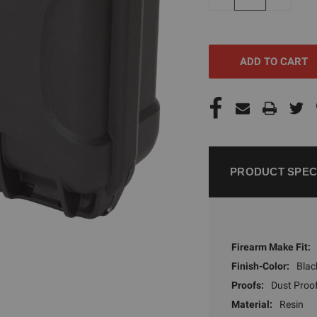
QUANTITY
QUANTI
OF
OF
UNDEFINED
UNDEFI
PRODUCT SPEC
Firearm Make Fit:
Finish-Color:
Blac
Proofs:
Dust Proo
Material:
Resin