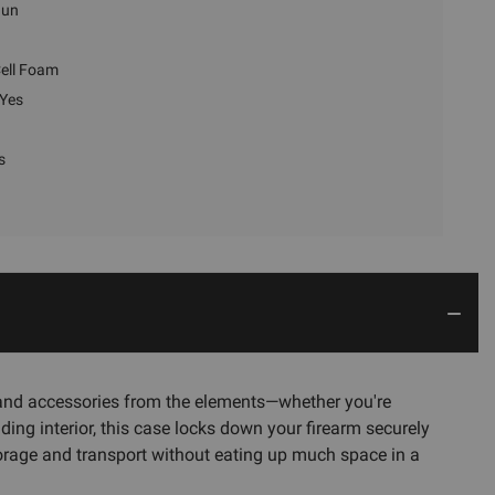
gun
ell Foam
Yes
s
ol and accessories from the elements—whether you're
ding interior, this case locks down your firearm securely
storage and transport without eating up much space in a