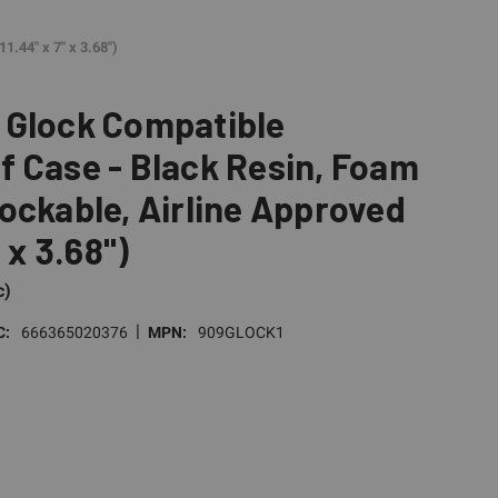
1.44" x 7" x 3.68")
 Glock Compatible
 Case - Black Resin, Foam
ockable, Airline Approved
" x 3.68")
c)
|
C:
666365020376
MPN:
909GLOCK1
E