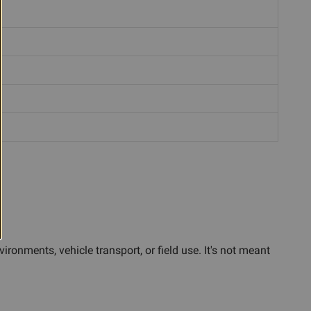
ronments, vehicle transport, or field use. It's not meant