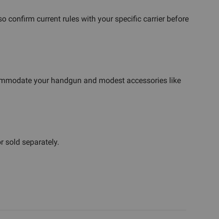
 confirm current rules with your specific carrier before
ccommodate your handgun and modest accessories like
r sold separately.