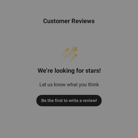
Customer Reviews
We’re looking for stars!
Let us know what you think
Be the first to write a review!