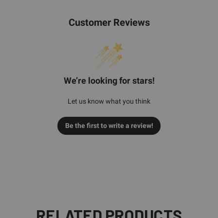
Customer Reviews
We’re looking for stars!
Let us know what you think
Be the first to write a review!
RELATED PRODUCTS