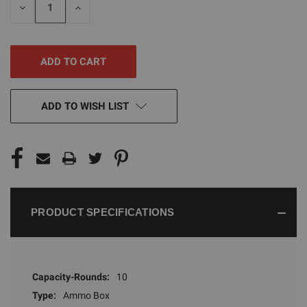
DECREASE
INCREASE
QUANTITY
QUANTITY
OF
OF
UNDEFINED
UNDEFINED
ADD TO WISH LIST
PRODUCT SPECIFICATIONS
Capacity-Rounds:
10
Type:
Ammo Box