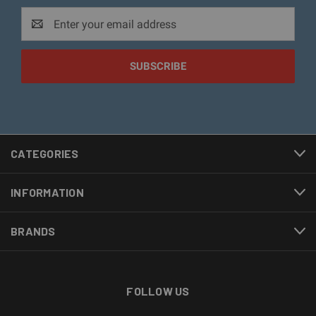
Email
Address
CATEGORIES
INFORMATION
BRANDS
FOLLOW US