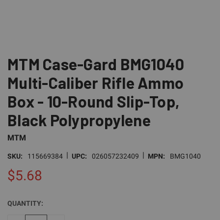
MTM Case-Gard BMG1040
Multi-Caliber Rifle Ammo
Box - 10-Round Slip-Top,
Black Polypropylene
MTM
|
|
SKU:
115669384
UPC:
026057232409
MPN:
BMG1040
$5.68
QUANTITY:
CURRENT
STOCK: