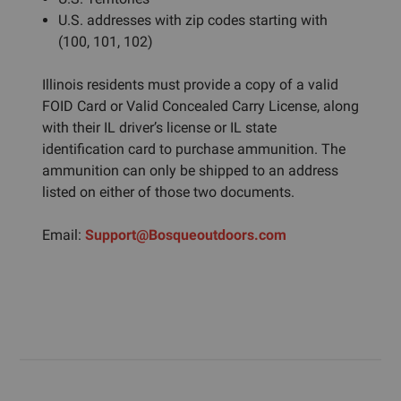
U.S. addresses with zip codes starting with
(100, 101, 102)
Illinois residents must provide a copy of a valid
FOID Card or Valid Concealed Carry License, along
with their IL driver’s license or IL state
identification card to purchase ammunition. The
ammunition can only be shipped to an address
listed on either of those two documents.
Email:
Support@Bosqueoutdoors.com