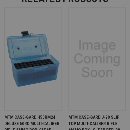
MTM CASE-GARD H50RM24
MTM CASE-GARD J-20 SLIP
DELUXE 50RD MULTI-CALIBER
TOP MULTI-CALIBER RIFLE