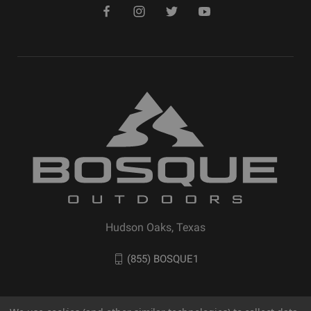
Hudson Oaks, Texas
(855) BOSQUE1