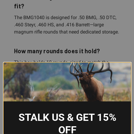
fit?
The BMG1040 is designed for .50 BMG, .50 DTC,
.460 Steyr, .460 HS, and .416 Barrett—large
magnum rifle rounds that need dedicated storage.
How many rounds does it hold?
This box holds 10 rounds, sized to match the
needs of shooters working with premium, hard-to-
come-by ammunition in these calibers.
Does it protect the bullet tips?
Yes. The box holds cartridges at the shoulder,
STALK US & GET 15%
which protects bullet tips from impact damage
during storage and transport.
OFF