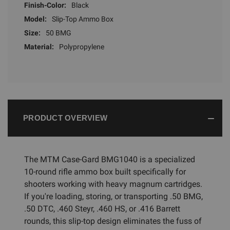
Finish-Color:
Black
Model:
Slip-Top Ammo Box
Size:
50 BMG
Material:
Polypropylene
PRODUCT OVERVIEW
The MTM Case-Gard BMG1040 is a specialized
10-round rifle ammo box built specifically for
shooters working with heavy magnum cartridges.
If you're loading, storing, or transporting .50 BMG,
.50 DTC, .460 Steyr, .460 HS, or .416 Barrett
rounds, this slip-top design eliminates the fuss of