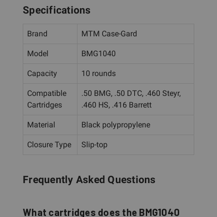
Specifications
Brand
MTM Case-Gard
Model
BMG1040
Capacity
10 rounds
Compatible
.50 BMG, .50 DTC, .460 Steyr,
Cartridges
.460 HS, .416 Barrett
Material
Black polypropylene
Closure Type
Slip-top
Frequently Asked Questions
What cartridges does the BMG1040