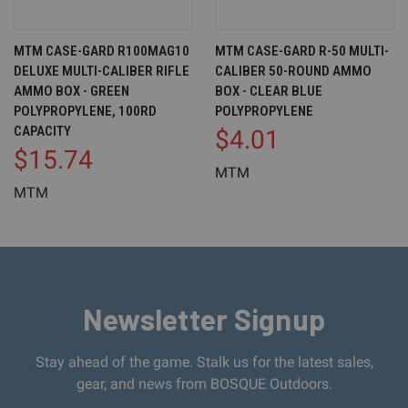
MTM CASE-GARD R100MAG10
MTM CASE-GARD R-50 MULTI-
DELUXE MULTI-CALIBER RIFLE
CALIBER 50-ROUND AMMO
AMMO BOX - GREEN
BOX - CLEAR BLUE
POLYPROPYLENE, 100RD
POLYPROPYLENE
CAPACITY
$4.01
$15.74
MTM
MTM
Newsletter Signup
Stay ahead of the game. Stalk us for the latest sales,
gear, and news from BOSQUE Outdoors.