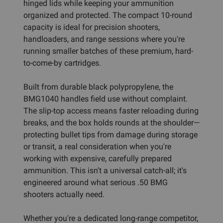
hinged lids while keeping your ammunition
organized and protected. The compact 10-round
capacity is ideal for precision shooters,
handloaders, and range sessions where you're
running smaller batches of these premium, hard-
to-come-by cartridges.
Built from durable black polypropylene, the
BMG1040 handles field use without complaint.
The slip-top access means faster reloading during
breaks, and the box holds rounds at the shoulder—
protecting bullet tips from damage during storage
or transit, a real consideration when you're
working with expensive, carefully prepared
ammunition. This isn't a universal catch-all; it's
engineered around what serious .50 BMG
shooters actually need.
Whether you're a dedicated long-range competitor,