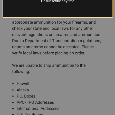
Unsubscribe anytime
available for international residents. Residents of
CA, DC, IL, MA, NY, CT, and NJ may be subject to
additional restrictions. Always ensure you use the
appropriate ammunition for your firearms, and
check your state and local laws for any other
relevant regulations on firearms and ammunition.
Due to Department of Transportation regulations,
returns on ammo cannot be accepted. Please
verify local laws before placing an order.
We are unable to ship ammunition to the
following:
Hawaii
Alaska
P.O. Boxes
APO/FPO Addresses
International Addresses
U.S. Territories