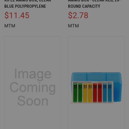
RIFLE AMMO BOX, CLEAR
AMMO BOX - CLEAR RED, 20-
BLUE POLYPROPYLENE
ROUND CAPACITY
$11.45
$2.78
MTM
MTM