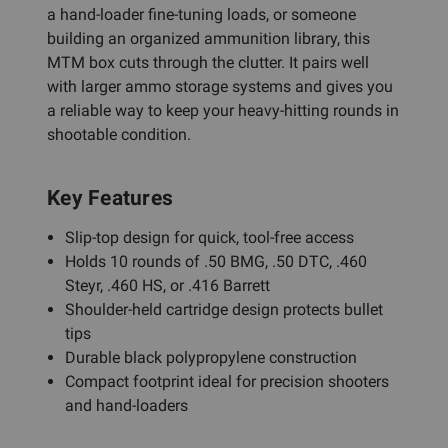
a hand-loader fine-tuning loads, or someone
building an organized ammunition library, this
MTM box cuts through the clutter. It pairs well
with larger ammo storage systems and gives you
a reliable way to keep your heavy-hitting rounds in
shootable condition.
Key Features
Slip-top design for quick, tool-free access
Holds 10 rounds of .50 BMG, .50 DTC, .460
Steyr, .460 HS, or .416 Barrett
Shoulder-held cartridge design protects bullet
tips
Durable black polypropylene construction
Compact footprint ideal for precision shooters
and hand-loaders