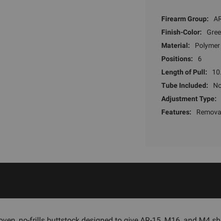
Firearm Group:
AR
Finish-Color:
Gre
Material:
Polymer
Positions:
6
Length of Pull:
10
Tube Included:
N
Adjustment Type:
Features:
Removab
ven, no-frills buttstock designed to give AR-15, M16, and M4 sh