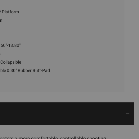
 Platform
en
.50"-13.80"
o
Collapsible
le 0.30" Rubber Butt-Pad
ooters a more comfortable, controllable shooting