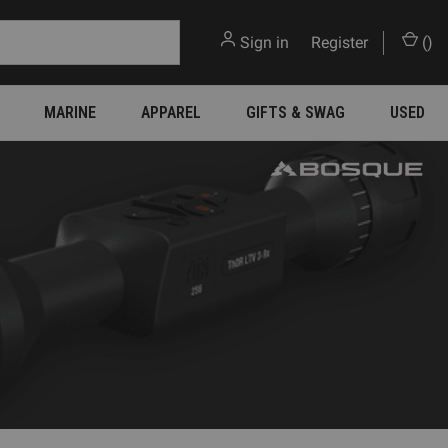
Sign in
or
Register
(
)
MARINE
APPAREL
GIFTS & SWAG
USED