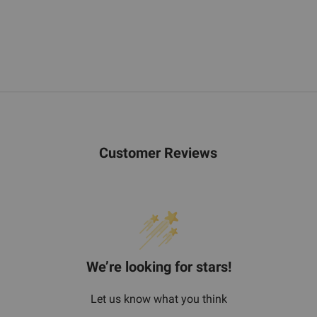
Customer Reviews
We’re looking for stars!
Let us know what you think