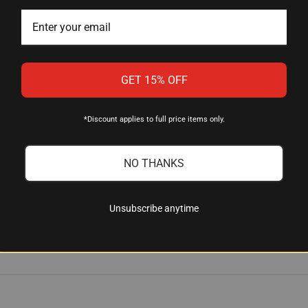
istance
 swivel or clip-on sling
es
GET 15% OFF
*Discount applies to full price items only.
NO THANKS
th (FDE)
4; mil-spec 1.14" O.D. buffer tubes
Unsubscribe anytime
eat-resistant polymer