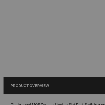
PRODUCT OVERVIEW
The Magpul MOE Carbine Stock in Flat Dark Earth is a pro