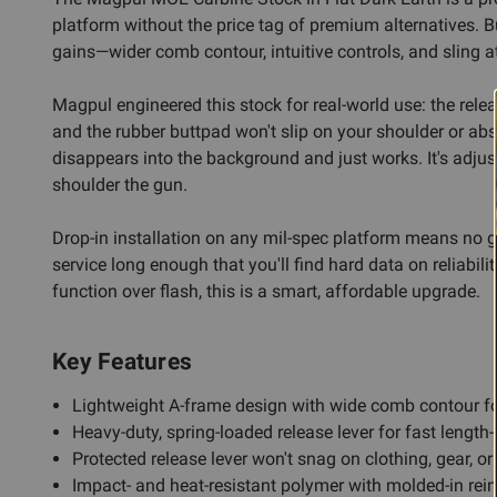
platform without the price tag of premium alternatives. B
gains—wider comb contour, intuitive controls, and sling 
Magpul engineered this stock for real-world use: the rele
and the rubber buttpad won't slip on your shoulder or abso
disappears into the background and just works. It's adjust
shoulder the gun.
Drop-in installation on any mil-spec platform means no 
service long enough that you'll find hard data on reliabili
function over flash, this is a smart, affordable upgrade.
Key Features
Lightweight A-frame design with wide comb contour f
Heavy-duty, spring-loaded release lever for fast length
Protected release lever won't snag on clothing, gear, or
Impact- and heat-resistant polymer with molded-in rei