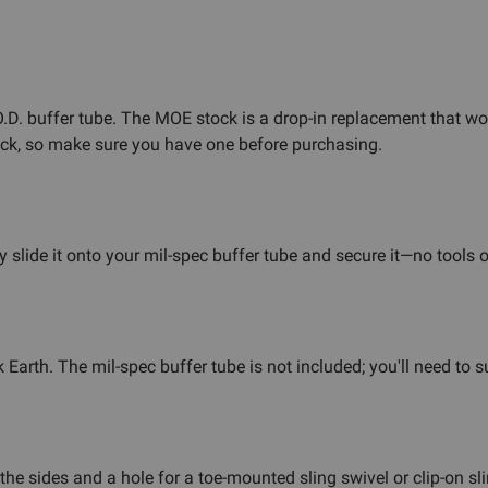
 O.D. buffer tube. The MOE stock is a drop-in replacement that 
tock, so make sure you have one before purchasing.
slide it onto your mil-spec buffer tube and secure it—no tools o
Earth. The mil-spec buffer tube is not included; you'll need to 
e sides and a hole for a toe-mounted sling swivel or clip-on sl