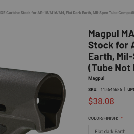
 Carbine Stock for AR-15/M16/M4, Flat Dark Earth, Mil-Spec Tube Compatib
Magpul MA
Stock for 
Earth, Mil
(Tube Not 
Magpul
|
SKU:
115646686
UP
$38.08
COLOR/FINISH:
Flat dark Earth