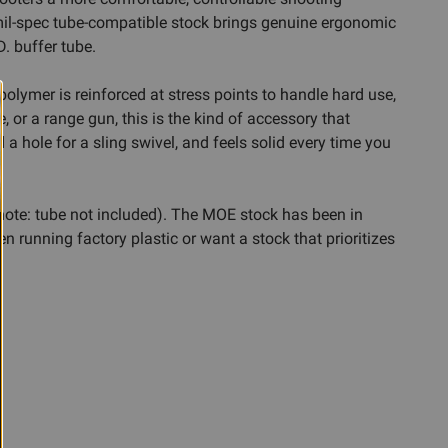
s mil-spec tube-compatible stock brings genuine ergonomic
. buffer tube.
polymer is reinforced at stress points to handle hard use,
, or a range gun, this is the kind of accessory that
 a hole for a sling swivel, and feels solid every time you
note: tube not included). The MOE stock has been in
een running factory plastic or want a stock that prioritizes