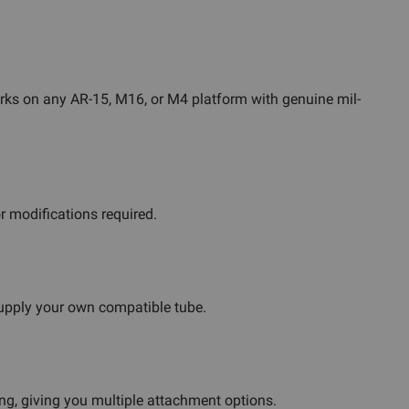
works on any AR-15, M16, or M4 platform with genuine mil-
r modifications required.
supply your own compatible tube.
ing, giving you multiple attachment options.