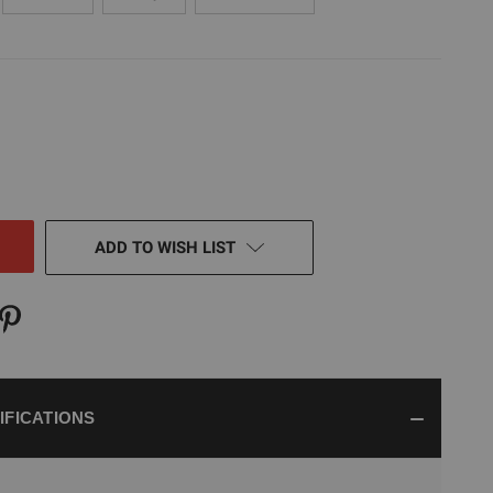
E
TY
NED
ADD TO WISH LIST
IFICATIONS