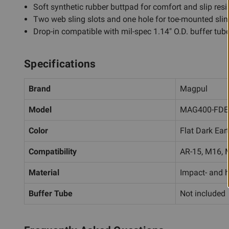
Soft synthetic rubber buttpad for comfort and slip res
Two web sling slots and one hole for toe-mounted sling
Drop-in compatible with mil-spec 1.14" O.D. buffer tub
Specifications
Brand
Magpul
Model
MAG400-FDE
Color
Flat Dark Ear
Compatibility
AR-15, M16, M
Material
Impact- and h
Buffer Tube
Not included