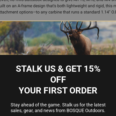
uilt on an A-frame design that's both lightweight and rigid, thi
attachment options—to any carbine that runs a standard 1.14" O.D
ase lever is protected from snagging on gear and vegetation, the 
rb impact. Whether you're running a duty rifle, a hunting carbine
able across multiple positions, includes slots for web slings and
gunsmithing required—as long as your tube is genuine mil-spec (
ty, and Magpul's reputation for durability backs it up. If you've b
STALK US & GET 15%
OFF
YOUR FIRST ORDER
or consistent cheekweld
-of-pull adjustments without pinching
Stay ahead of the game. Stalk us for the latest
 vegetation
sales, gear, and news from BOSQUE Outdoors.
nforcements at stress points