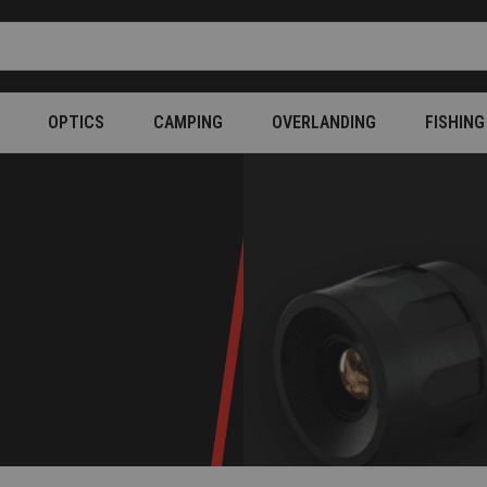
OPTICS
CAMPING
OVERLANDING
FISHING