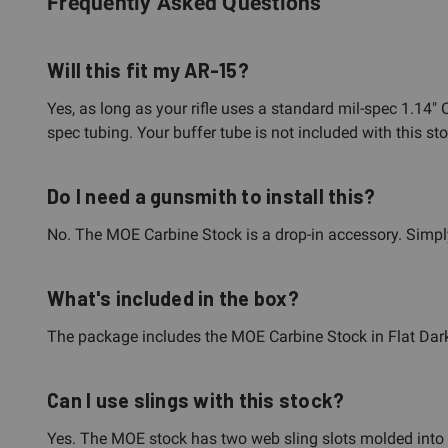
Frequently Asked Questions
Will this fit my AR-15?
Yes, as long as your rifle uses a standard mil-spec 1.14"
spec tubing. Your buffer tube is not included with this s
Do I need a gunsmith to install this?
No. The MOE Carbine Stock is a drop-in accessory. Simply 
What's included in the box?
The package includes the MOE Carbine Stock in Flat Dark 
Can I use slings with this stock?
Yes. The MOE stock has two web sling slots molded into th