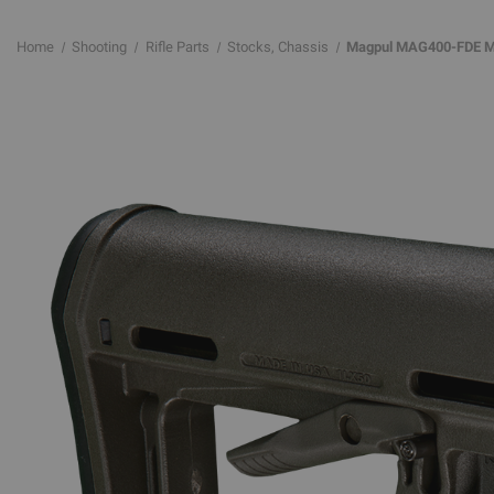
Home
Shooting
Rifle Parts
Stocks, Chassis
Magpul MAG400-FDE MOE