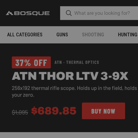
ALL CATEGORIES
GUNS
SHOOTING
HUNTING