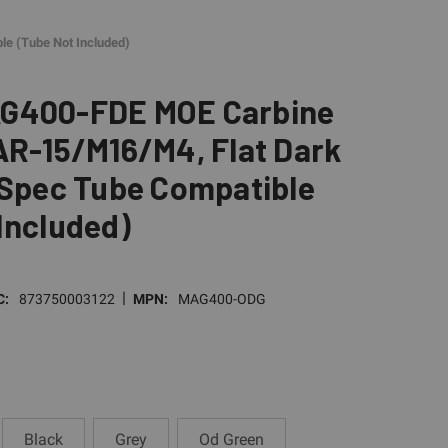
le (Tube Not Included)
G400-FDE MOE Carbine
AR-15/M16/M4, Flat Dark
-Spec Tube Compatible
Included)
|
C:
873750003122
MPN:
MAG400-ODG
Black
Grey
Od Green