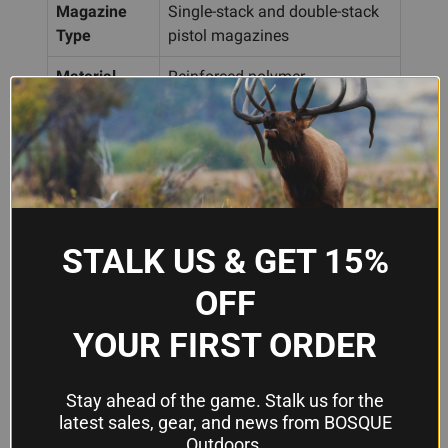
Magazine
Single-stack and double-stack
Type
pistol magazines
Material
Reinforced polymer
Approximately 2.875" L × 1.25"
Dimensions
W × 3.25" H
Color
Dark Green
Storage
Locks closed when not in use
STALK US & GET 15%
OFF
Frequently Asked Questions
YOUR FIRST ORDER
Will the UpLULA work with my 9mm
and .45 ACP magazines?
Stay ahead of the game. Stalk us for the
latest sales, gear, and news from BOSQUE
Yes. The UpLULA is designed to handle
Outdoors.