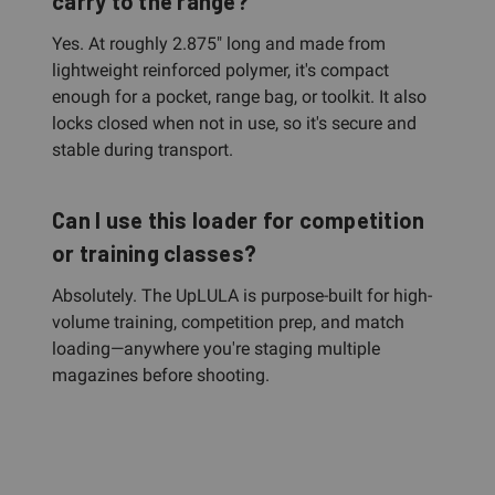
carry to the range?
Yes. At roughly 2.875" long and made from
lightweight reinforced polymer, it's compact
enough for a pocket, range bag, or toolkit. It also
locks closed when not in use, so it's secure and
stable during transport.
Can I use this loader for competition
or training classes?
Absolutely. The UpLULA is purpose-built for high-
volume training, competition prep, and match
loading—anywhere you're staging multiple
magazines before shooting.