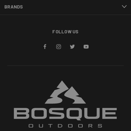
BRANDS
FOLLOW US