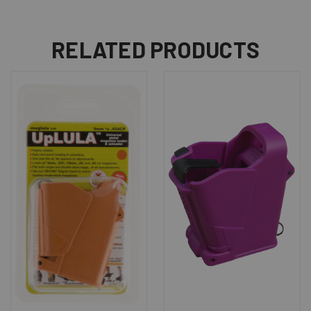
RELATED PRODUCTS