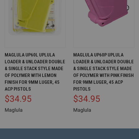
MAGLULA UP60L UPLULA
MAGLULA UP60P UPLULA
LOADER & UNLOADER DOUBLE
LOADER & UNLOADER DOUBLE
& SINGLE STACK STYLE MADE
& SINGLE STACK STYLE MADE
OF POLYMER WITH LEMON
OF POLYMER WITH PINK FINISH
FINISH FOR 9MM LUGER, 45
FOR 9MM LUGER, 45 ACP
ACP PISTOLS
PISTOLS
$34.95
$34.95
Maglula
Maglula