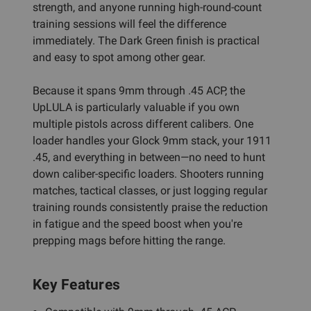
strength, and anyone running high-round-count
training sessions will feel the difference
immediately. The Dark Green finish is practical
and easy to spot among other gear.
Because it spans 9mm through .45 ACP, the
UpLULA is particularly valuable if you own
multiple pistols across different calibers. One
loader handles your Glock 9mm stack, your 1911
.45, and everything in between—no need to hunt
down caliber-specific loaders. Shooters running
matches, tactical classes, or just logging regular
training rounds consistently praise the reduction
in fatigue and the speed boost when you're
prepping mags before hitting the range.
Key Features