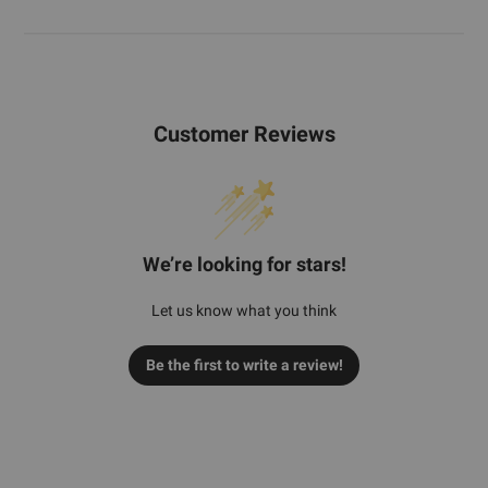
Customer Reviews
We’re looking for stars!
Let us know what you think
Be the first to write a review!