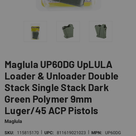
Maglula UP60DG UpLULA
Loader & Unloader Double
Stack Single Stack Dark
Green Polymer 9mm
Luger/45 ACP Pistols
Maglula
|
|
SKU:
115815170
UPC:
811619021023
MPN:
UP60DG