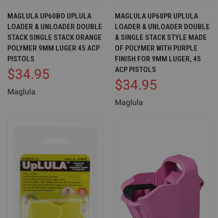
MAGLULA UP60BO UPLULA
MAGLULA UP60PR UPLULA
LOADER & UNLOADER DOUBLE
LOADER & UNLOADER DOUBLE
STACK SINGLE STACK ORANGE
& SINGLE STACK STYLE MADE
POLYMER 9MM LUGER 45 ACP
OF POLYMER WITH PURPLE
PISTOLS
FINISH FOR 9MM LUGER, 45
ACP PISTOLS
$34.95
$34.95
Maglula
Maglula