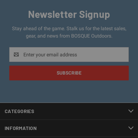
Newsletter Signup
Stay ahead of the game. Stalk us for the latest sales,
gear, and news from BOSQUE Outdoors.
Email
Address
CATEGORIES
INFORMATION