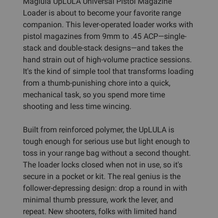
Maglula UpLULA Universal Pistol Magazine
Loader is about to become your favorite range
companion. This lever-operated loader works with
pistol magazines from 9mm to .45 ACP—single-
stack and double-stack designs—and takes the
hand strain out of high-volume practice sessions.
It's the kind of simple tool that transforms loading
from a thumb-punishing chore into a quick,
mechanical task, so you spend more time
shooting and less time wincing.
Built from reinforced polymer, the UpLULA is
tough enough for serious use but light enough to
toss in your range bag without a second thought.
The loader locks closed when not in use, so it's
secure in a pocket or kit. The real genius is the
follower-depressing design: drop a round in with
minimal thumb pressure, work the lever, and
repeat. New shooters, folks with limited hand