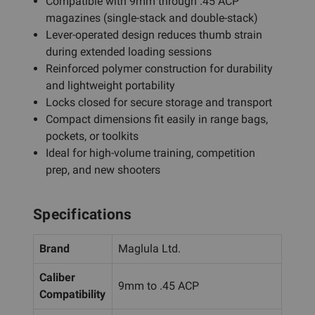
Compatible with 9mm through .45 ACP
magazines (single-stack and double-stack)
Lever-operated design reduces thumb strain
during extended loading sessions
Reinforced polymer construction for durability
and lightweight portability
Locks closed for secure storage and transport
Compact dimensions fit easily in range bags,
pockets, or toolkits
Ideal for high-volume training, competition
prep, and new shooters
Specifications
Brand
Maglula Ltd.
Caliber
9mm to .45 ACP
Compatibility