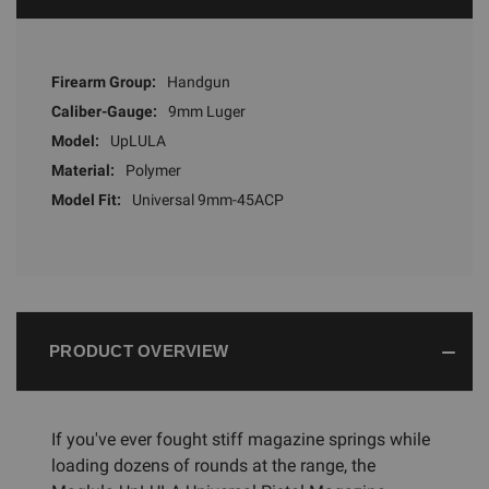
Firearm Group:
Handgun
Caliber-Gauge:
9mm Luger
Model:
UpLULA
Material:
Polymer
Model Fit:
Universal 9mm-45ACP
PRODUCT OVERVIEW
If you've ever fought stiff magazine springs while
loading dozens of rounds at the range, the