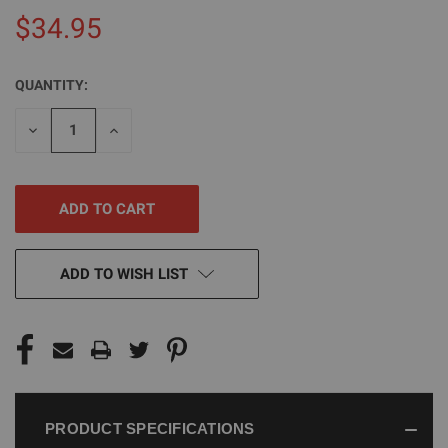
$34.95
QUANTITY:
CURRENT
STOCK:
DECREASE
INCREASE
QUANTITY
QUANTITY
OF
OF
UNDEFINED
UNDEFINED
ADD TO WISH LIST
PRODUCT SPECIFICATIONS