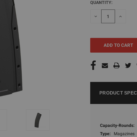
QUANTITY:
CURRENT
STOCK:
DECREASE
INCREAS
QUANTITY
QUANTI
OF
OF
UNDEFINED
UNDEFI
PRODUCT SPEC
Capacity-Rounds:
Type:
Magazines