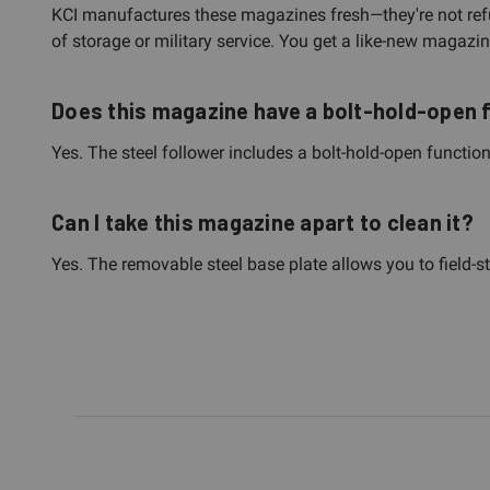
KCI manufactures these magazines fresh—they're not refur
of storage or military service. You get a like-new magazin
Does this magazine have a bolt-hold-open 
Yes. The steel follower includes a bolt-hold-open function
Can I take this magazine apart to clean it?
Yes. The removable steel base plate allows you to field-s