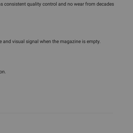
ns consistent quality control and no wear from decades
tile and visual signal when the magazine is empty.
on.