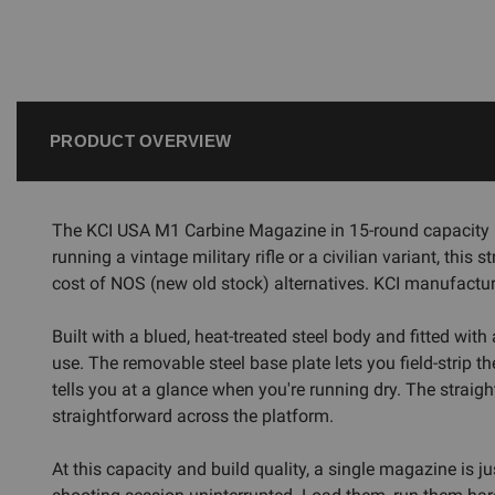
PRODUCT OVERVIEW
The KCI USA M1 Carbine Magazine in 15-round capacity i
running a vintage military rifle or a civilian variant, th
cost of NOS (new old stock) alternatives. KCI manufacture
Built with a blued, heat-treated steel body and fitted wi
use. The removable steel base plate lets you field-strip t
tells you at a glance when you're running dry. The strai
straightforward across the platform.
At this capacity and build quality, a single magazine is 