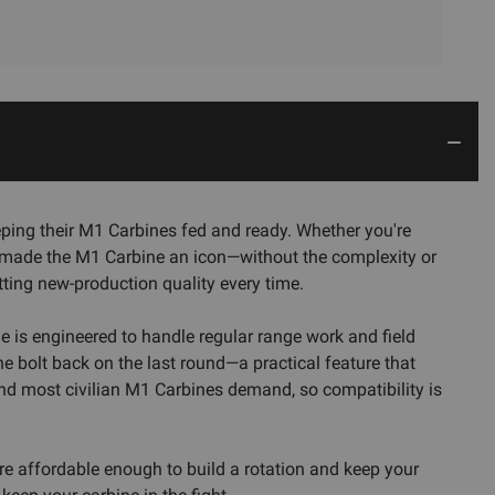
ing their M1 Carbines fed and ready. Whether you're
 that made the M1 Carbine an icon—without the complexity or
tting new-production quality every time.
ne is engineered to handle regular range work and field
he bolt back on the last round—a practical feature that
and most civilian M1 Carbines demand, so compatibility is
're affordable enough to build a rotation and keep your