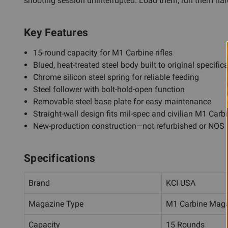
shooting session uninterrupted. Load them, run them hard, 
Key Features
15-round capacity for M1 Carbine rifles
Blued, heat-treated steel body built to original specific
Chrome silicon steel spring for reliable feeding
Steel follower with bolt-hold-open function
Removable steel base plate for easy maintenance
Straight-wall design fits mil-spec and civilian M1 Carb
New-production construction—not refurbished or NOS
Specifications
Brand
KCI USA
Magazine Type
M1 Carbine Mag
Capacity
15 Rounds