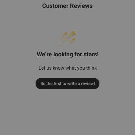
Customer Reviews
We’re looking for stars!
Let us know what you think
Be the first to write a review!