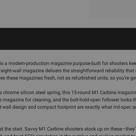
s a modern-production magazine purpose-built for shooters keep
is straight-wall magazine delivers the straightforward reliability
s these magazines fresh, not as refurbished units, so you're ge
th a chrome silicon steel spring, this 15-round M1 Carbine magazi
he magazine for cleaning, and the bolt-hold-open follower locks t
ght-wall design and compact footprint are exactly what mil-spec 
just the start. Savvy M1 Carbine shooters stock up on these—they