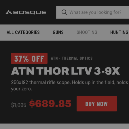
ALL CATEGORIES
GUNS
SHOOTING
HUNTING