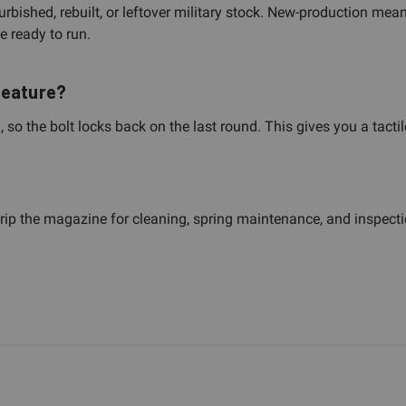
bished, rebuilt, or leftover military stock. New-production mea
e ready to run.
feature?
, so the bolt locks back on the last round. This gives you a tac
trip the magazine for cleaning, spring maintenance, and inspecti