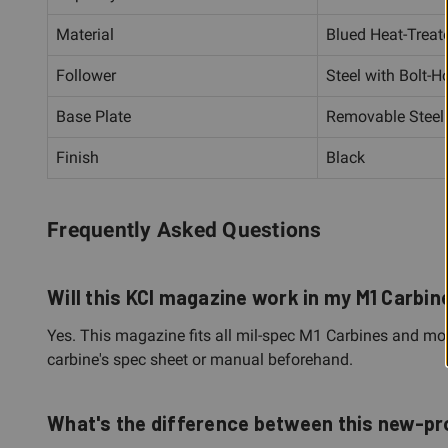
Material
Blued Heat-Treate
Follower
Steel with Bolt-H
Base Plate
Removable Steel
Finish
Black
Frequently Asked Questions
Will this KCI magazine work in my M1 Carbin
Yes. This magazine fits all mil-spec M1 Carbines and most 
carbine's spec sheet or manual beforehand.
What's the difference between this new-p