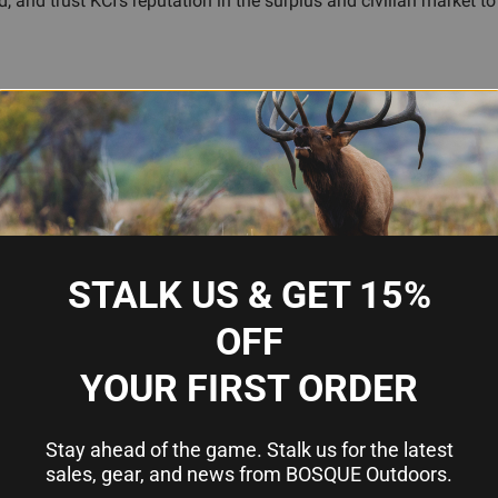
and trust KCI's reputation in the surplus and civilian market to 
ations
ines
STALK US & GET 15%
OFF
YOUR FIRST ORDER
azine
Stay ahead of the game. Stalk us for the latest
sales, gear, and news from BOSQUE Outdoors.