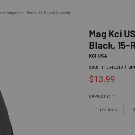
ne Magazine - Black, 15-Round Capacity
Mag Kci US
Black, 15-
KCI USA
|
SKU:
115648218
UP
$13.99
CAPACITY:
15 rounds
3