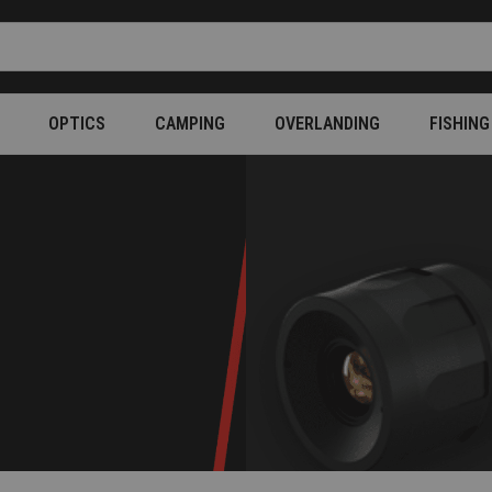
OPTICS
CAMPING
OVERLANDING
FISHING