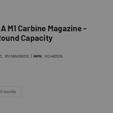
A M1 Carbine Magazine -
Round Capacity
|
C:
851586008252
MPN:
KCI-MZ026
0 rounds