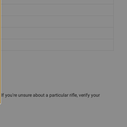
you're unsure about a particular rifle, verify your