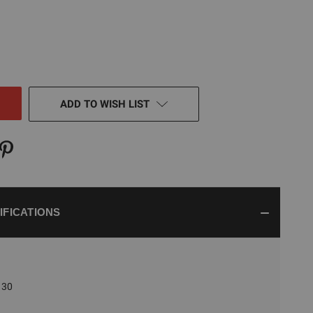
E
TY
NED
ADD TO WISH LIST
IFICATIONS
30