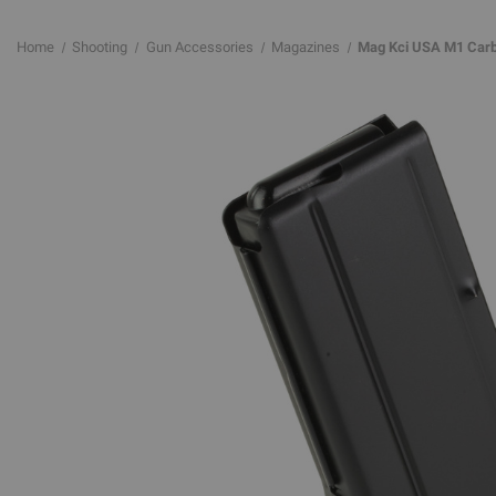
Home
Shooting
Gun Accessories
Magazines
Mag Kci USA M1 Carbi