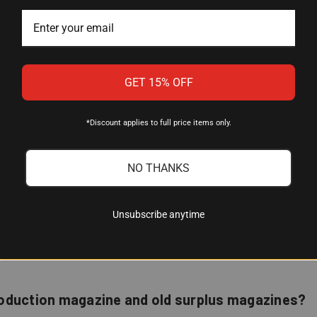
d Steel (body), Chrome Silicon Steel (spring)
old-Open
GET 15% OFF
*Discount applies to full price items only.
NO THANKS
e?
Unsubscribe anytime
civilian variants with the standard M1 Carbine magazine well. If 
roduction magazine and old surplus magazines?