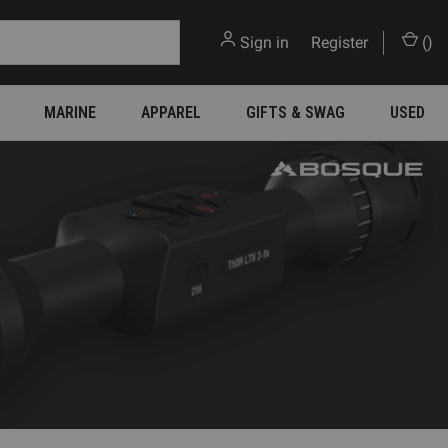
Sign in
or
Register
(
)
MARINE
APPAREL
GIFTS & SWAG
USED