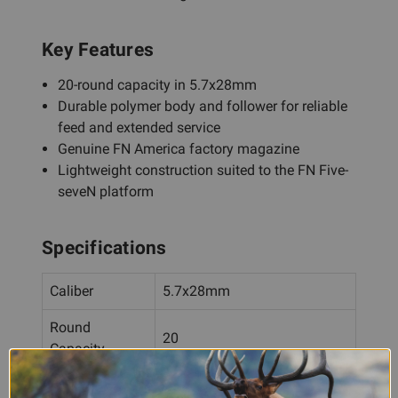
Key Features
20-round capacity in 5.7x28mm
Durable polymer body and follower for reliable
feed and extended service
Genuine FN America factory magazine
Lightweight construction suited to the FN Five-
seveN platform
Specifications
Caliber
5.7x28mm
Round
20
Capacity
Material
Polymer body and follower