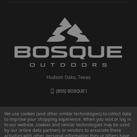
Hudson Oaks, Texas
(855) BOSQUE1
We use cookies (and other similar technologies) to collect data
to improve your shopping experience. When you visit or log in
to our website, cookies and similar technologies may be used
by our online data partners or vendors to associate these
activities with other personal information they or others have