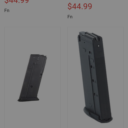
$44.99
$44.99
Fn
Fn