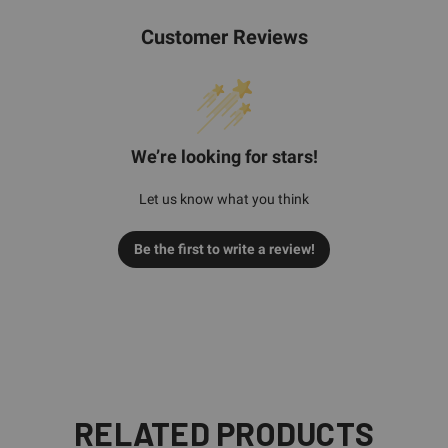
Customer Reviews
We’re looking for stars!
Let us know what you think
Be the first to write a review!
RELATED PRODUCTS