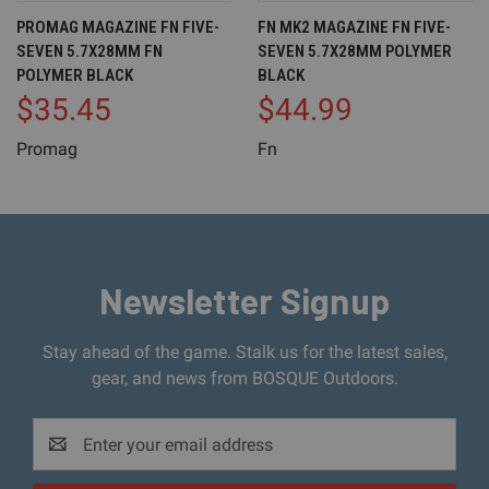
PROMAG MAGAZINE FN FIVE-
FN MK2 MAGAZINE FN FIVE-
SEVEN 5.7X28MM FN
SEVEN 5.7X28MM POLYMER
POLYMER BLACK
BLACK
$35.45
$44.99
Promag
Fn
Newsletter Signup
Stay ahead of the game. Stalk us for the latest sales,
gear, and news from BOSQUE Outdoors.
Email
Address