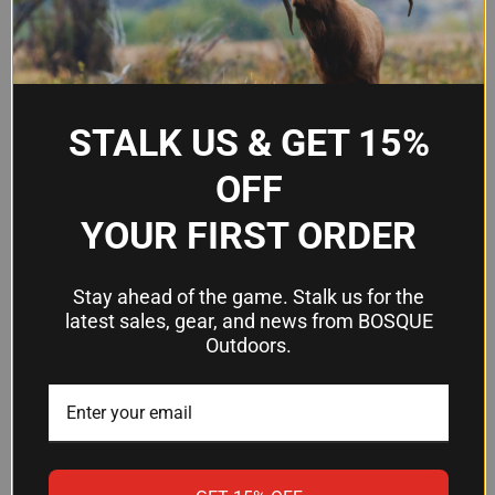
FN Five-seveN MRD MK3
Compatibility
only
Manufacturer
FN America
STALK US & GET 15%
OFF
Frequently Asked Questions
YOUR FIRST ORDER
Will this magazine work with other FN
Five-Seven models?
Stay ahead of the game. Stalk us for the
latest sales, gear, and news from BOSQUE
No. This magazine is designed specifically for the
Outdoors.
FN Five-seveN MRD MK3. Check your firearm's
model before ordering to ensure compatibility.
What's included in the package?