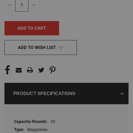
DECREASE
INCREASE
QUANTITY
QUANTITY
OF
OF
UNDEFINED
UNDEFINED
ADD TO WISH LIST
PRODUCT SPECIFICATIONS
Capacity-Rounds:
20
Type:
Magazines