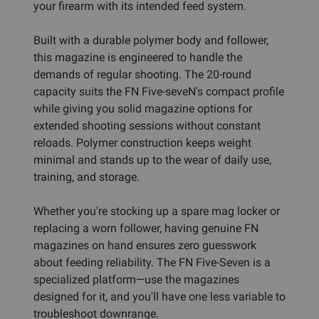
your firearm with its intended feed system.
Built with a durable polymer body and follower,
this magazine is engineered to handle the
demands of regular shooting. The 20-round
capacity suits the FN Five-seveN's compact profile
while giving you solid magazine options for
extended shooting sessions without constant
reloads. Polymer construction keeps weight
minimal and stands up to the wear of daily use,
training, and storage.
Whether you're stocking up a spare mag locker or
replacing a worn follower, having genuine FN
magazines on hand ensures zero guesswork
about feeding reliability. The FN Five-Seven is a
specialized platform—use the magazines
designed for it, and you'll have one less variable to
troubleshoot downrange.