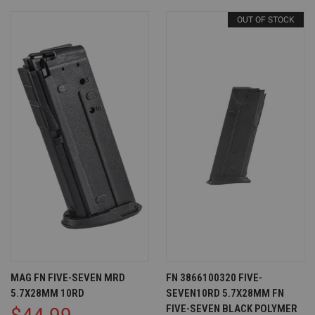
OUT OF STOCK
MAG FN FIVE-SEVEN MRD
FN 3866100320 FIVE-
5.7X28MM 10RD
SEVEN10RD 5.7X28MM FN
FIVE-SEVEN BLACK POLYMER