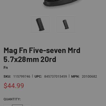
Mag Fn Five-seven Mrd
5.7x28mm 20rd
Fn
|
|
SKU:
115799746
UPC:
845737015459
MPN:
20100682
$44.99
QUANTITY:
CURRENT
STOCK: