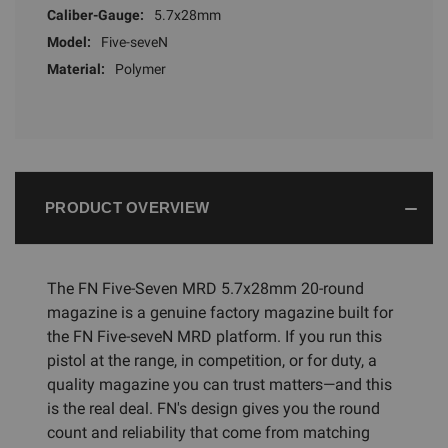
Caliber-Gauge:
5.7x28mm
Model:
Five-seveN
Material:
Polymer
PRODUCT OVERVIEW
The FN Five-Seven MRD 5.7x28mm 20-round
magazine is a genuine factory magazine built for
the FN Five-seveN MRD platform. If you run this
pistol at the range, in competition, or for duty, a
quality magazine you can trust matters—and this
is the real deal. FN's design gives you the round
count and reliability that come from matching