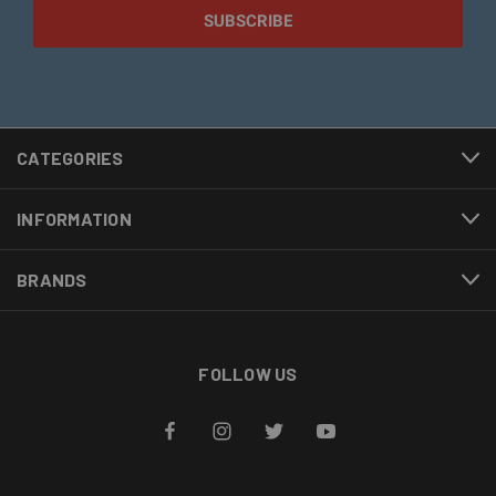
CATEGORIES
INFORMATION
BRANDS
FOLLOW US