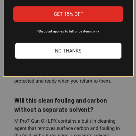
evaporation, separation, gumming, and odor. A
single product handles lubrication, protection, and
GET 15% OFF
light cleaning across most firearms applications.
*Discount applies to full price items only.
Does it work for firearms storage?
NO THANKS
Absolutely. The non-evaporating protective film
resists humidity, moisture, and salt water, making
it excellent for long-term storage. Because it
doesn't separate or gum up, your firearms stay
protected and ready when you return to them.
Will this clean fouling and carbon
without a separate solvent?
M-Pro7 Gun Oil LPX contains a built-in cleaning
agent that removes surface carbon and fouling in
the field without requiring a separate solvent