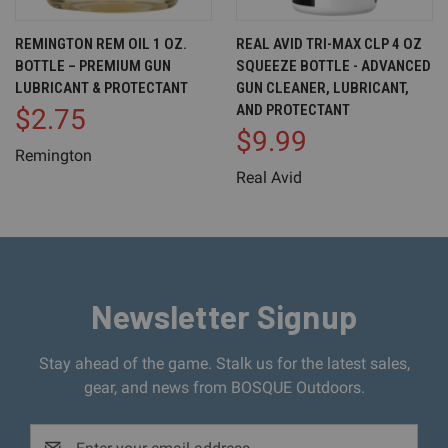
REMINGTON REM OIL 1 OZ.
REAL AVID TRI-MAX CLP 4 OZ
BOTTLE – PREMIUM GUN
SQUEEZE BOTTLE - ADVANCED
LUBRICANT & PROTECTANT
GUN CLEANER, LUBRICANT,
AND PROTECTANT
$2.75
$9.99
Remington
Real Avid
Newsletter Signup
Stay ahead of the game. Stalk us for the latest sales,
gear, and news from BOSQUE Outdoors.
Email