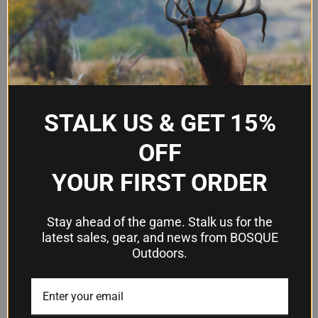
Advanced synthetic lubricant
Type
and protectant
Temperature
-85°F to 462°F
Range
Non-evaporating, non-
Key
STALK US & GET 15%
separating, built-in cleaner,
Features
moisture/salt water resistant
OFF
YOUR FIRST ORDER
Frequently Asked Questions
Stay ahead of the game. Stalk us for the
Can M-Pro7 Gun Oil LPX replace my
latest sales, gear, and news from BOSQUE
Outdoors.
current gun oil, CLP, and dry lube?
Yes. LPX is formulated to consolidate the benefits
of traditional gun oils, CLP blends, and dry
lubricants while avoiding their common issues—