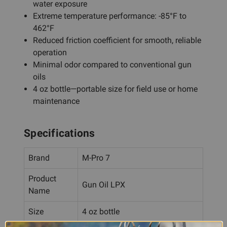
water exposure
Extreme temperature performance: -85°F to
462°F
Reduced friction coefficient for smooth, reliable
operation
Minimal odor compared to conventional gun
oils
4 oz bottle—portable size for field use or home
maintenance
Specifications
Brand
M-Pro 7
Product
Gun Oil LPX
Name
Size
4 oz bottle