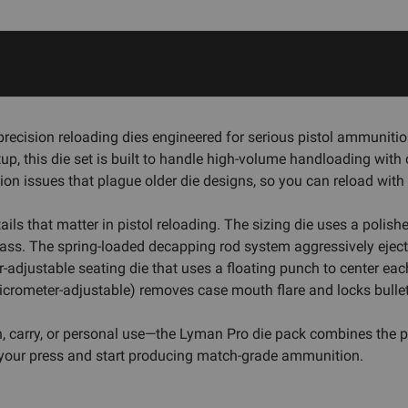
recision reloading dies engineered for serious pistol ammunitio
tup, this die set is built to handle high-volume handloading with
sion issues that plague older die designs, so you can reload wit
etails that matter in pistol reloading. The sizing die uses a poli
ass. The spring-loaded decapping rod system aggressively ejects
adjustable seating die that uses a floating punch to center each 
crometer-adjustable) removes case mouth flare and locks bullets 
, carry, or personal use—the Lyman Pro die pack combines the pre
o your press and start producing match-grade ammunition.