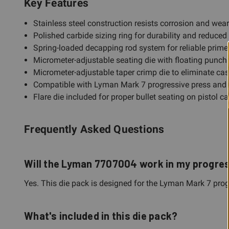
Key Features
Stainless steel construction resists corrosion and wea
Polished carbide sizing ring for durability and reduced 
Spring-loaded decapping rod system for reliable primer
Micrometer-adjustable seating die with floating punch 
Micrometer-adjustable taper crimp die to eliminate ca
Compatible with Lyman Mark 7 progressive press and al
Flare die included for proper bullet seating on pistol c
Frequently Asked Questions
Will the Lyman 7707004 work in my progre
Yes. This die pack is designed for the Lyman Mark 7 progr
What's included in this die pack?