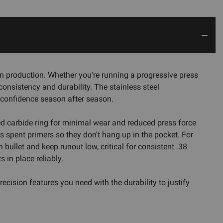
n production. Whether you're running a progressive press
 consistency and durability. The stainless steel
h confidence season after season.
shed carbide ring for minimal wear and reduced press force
 spent primers so they don't hang up in the pocket. For
bullet and keep runout low, critical for consistent .38
in place reliably.
cision features you need with the durability to justify