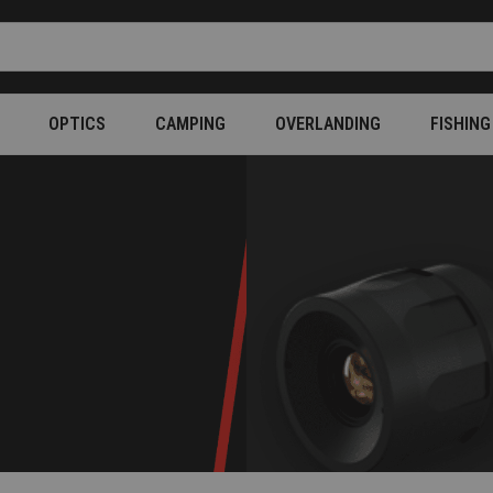
OPTICS
CAMPING
OVERLANDING
FISHING