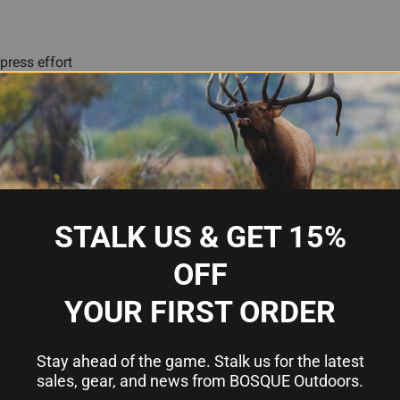
r
press effort
 ejection
for precise bullet seating and low runout
se mouth flare
l turret and single-stage presses
ases
STALK US & GET 15%
OFF
ssive press?
YOUR FIRST ORDER
essive press and works equally well in turret presses and singl
Stay ahead of the game. Stalk us for the latest
sales, gear, and news from BOSQUE Outdoors.