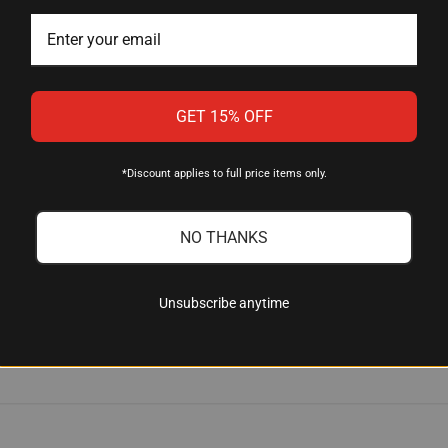
and spring-loaded decapping rod, a flare die for pistol case mout
die.
GET 15% OFF
 to corrosion, eliminating the rust problems that can affect older
*Discount applies to full price items only.
die help?
NO THANKS
duces excessive runout, leading to more consistent and accurat
Unsubscribe anytime