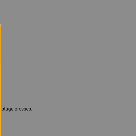
e-stage presses.