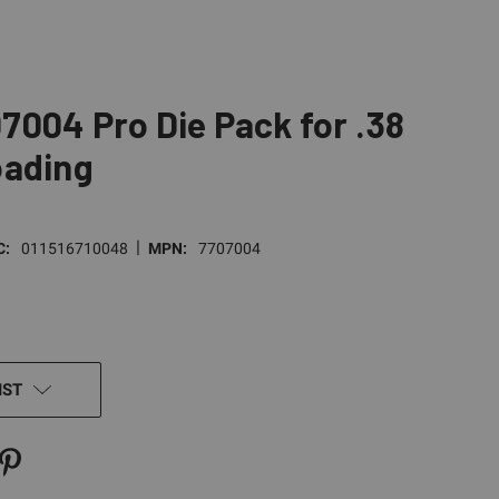
004 Pro Die Pack for .38
oading
|
C:
011516710048
MPN:
7707004
IST