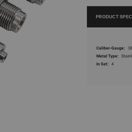
PRODUCT SPEC
Caliber-Gauge:
38
Metal Type:
Stainl
In Set:
4