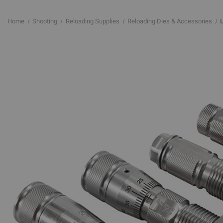
Home
Shooting
Reloading Supplies
Reloading Dies & Accessories