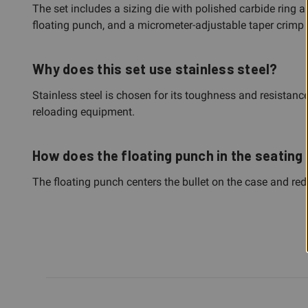
The set includes a sizing die with polished carbide ring 
floating punch, and a micrometer-adjustable taper crimp 
Why does this set use stainless steel?
Stainless steel is chosen for its toughness and resistance
reloading equipment.
How does the floating punch in the seating 
The floating punch centers the bullet on the case and re