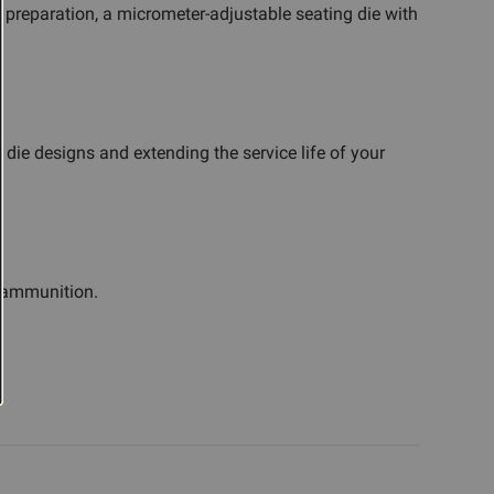
h preparation, a micrometer-adjustable seating die with
 die designs and extending the service life of your
e ammunition.