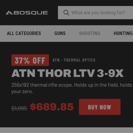
ALL CATEGORIES
GUNS
SHOOTING
HUNTING