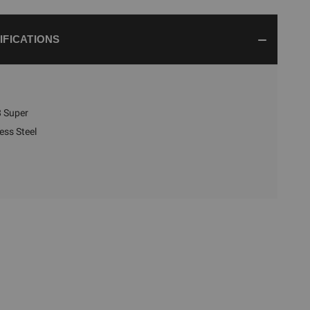
IFICATIONS
 Super
ess Steel