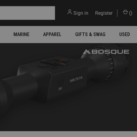
Sign in
or
Register
(
)
MARINE
APPAREL
GIFTS & SWAG
USED