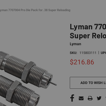
Lyman 7707004 Pro Die Pack for .38 Super Reloading
Lyman 7707
Super Rel
Lyman
|
SKU:
115803111
UP
$216.86
CURRENT
STOCK:
ADD TO WISH L