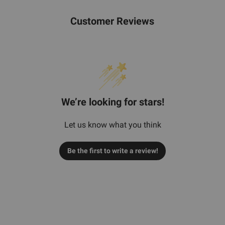
Customer Reviews
We’re looking for stars!
Let us know what you think
Be the first to write a review!