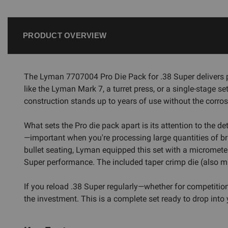
PRODUCT OVERVIEW
The Lyman 7707004 Pro Die Pack for .38 Super delivers p
like the Lyman Mark 7, a turret press, or a single-stage se
construction stands up to years of use without the corro
What sets the Pro die pack apart is its attention to the d
—important when you're processing large quantities of br
bullet seating, Lyman equipped this set with a micrometer-
Super performance. The included taper crimp die (also mi
If you reload .38 Super regularly—whether for competition
the investment. This is a complete set ready to drop int