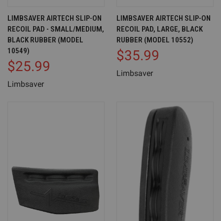
LIMBSAVER AIRTECH SLIP-ON
LIMBSAVER AIRTECH SLIP-ON
RECOIL PAD - SMALL/MEDIUM,
RECOIL PAD, LARGE, BLACK
BLACK RUBBER (MODEL
RUBBER (MODEL 10552)
10549)
$35.99
$25.99
Limbsaver
Limbsaver