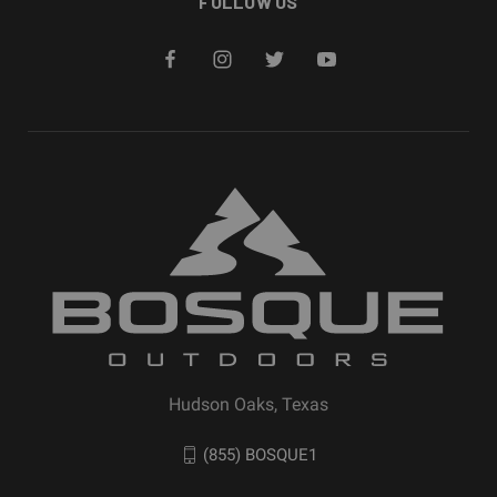
FOLLOW US
Hudson Oaks, Texas
(855) BOSQUE1