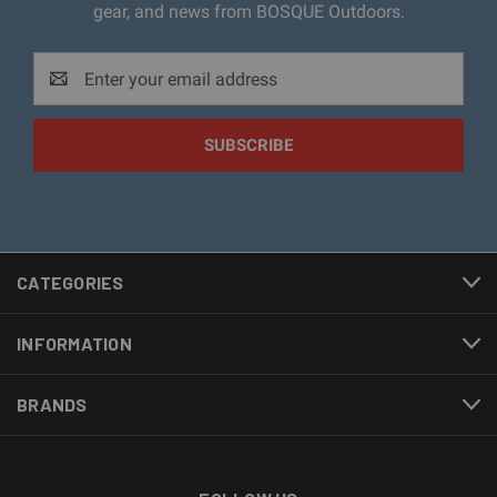
gear, and news from BOSQUE Outdoors.
Email
Address
CATEGORIES
INFORMATION
BRANDS