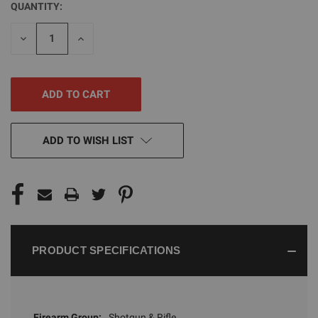
QUANTITY:
CURRENT
STOCK:
DECREASE
INCREASE
QUANTITY
QUANTITY
OF
OF
UNDEFINED
UNDEFINED
ADD TO WISH LIST
PRODUCT SPECIFICATIONS
Firearm Group:
Shotgun & Rifle