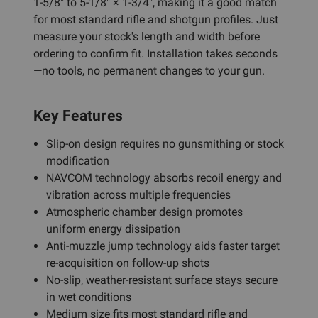
1-5/8" to 5-1/8" × 1-3/4", making it a good match
for most standard rifle and shotgun profiles. Just
measure your stock's length and width before
ordering to confirm fit. Installation takes seconds
—no tools, no permanent changes to your gun.
Key Features
Slip-on design requires no gunsmithing or stock
modification
NAVCOM technology absorbs recoil energy and
vibration across multiple frequencies
Atmospheric chamber design promotes
uniform energy dissipation
Anti-muzzle jump technology aids faster target
re-acquisition on follow-up shots
No-slip, weather-resistant surface stays secure
in wet conditions
Medium size fits most standard rifle and