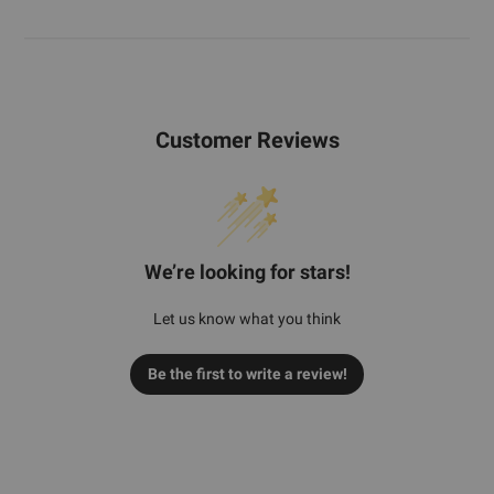
Customer Reviews
We’re looking for stars!
Let us know what you think
Be the first to write a review!