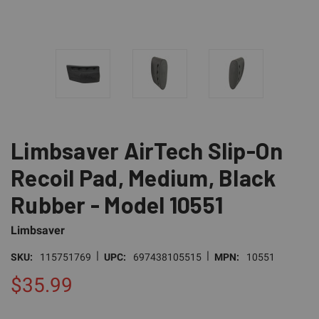
Limbsaver AirTech Slip-On
Recoil Pad, Medium, Black
Rubber - Model 10551
Limbsaver
|
|
SKU:
115751769
UPC:
697438105515
MPN:
10551
$35.99