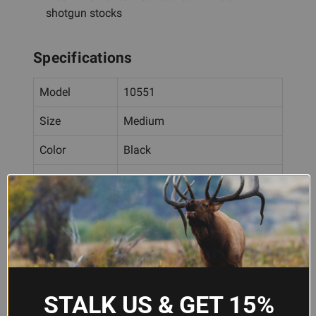
shotgun stocks
Specifications
Model
10551
Size
Medium
Color
Black
Rubber with NAVCOM
Material
technology
Stock Fit
4-13/16" × 1-5/8" to 5-1/8" × 1-
Range
3/4"
Installation
Slip-on (no modification
Type
required)
STALK US & GET 15%