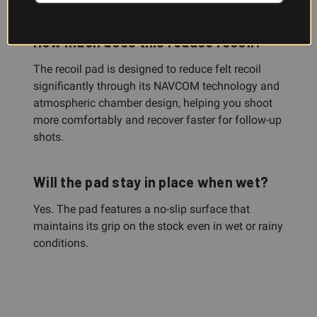
How much does this reduce recoil?
The recoil pad is designed to reduce felt recoil
significantly through its NAVCOM technology and
atmospheric chamber design, helping you shoot
more comfortably and recover faster for follow-up
shots.
Will the pad stay in place when wet?
Yes. The pad features a no-slip surface that
maintains its grip on the stock even in wet or rainy
conditions.