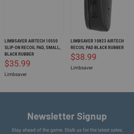
LIMBSAVER AIRTECH 10550
LIMBSAVER 10823 AIRTECH
SLIP-ON RECOIL PAD, SMALL,
RECOIL PAD BLACK RUBBER
BLACK RUBBER
$38.99
$35.99
Limbsaver
Limbsaver
Newsletter Signup
Stay ahead of the game. Stalk us for the latest sales,