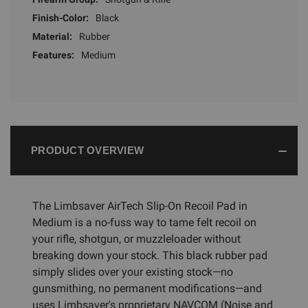
Finish-Color:
Black
Material:
Rubber
Features:
Medium
PRODUCT OVERVIEW
The Limbsaver AirTech Slip-On Recoil Pad in
Medium is a no-fuss way to tame felt recoil on
your rifle, shotgun, or muzzleloader without
breaking down your stock. This black rubber pad
simply slides over your existing stock—no
gunsmithing, no permanent modifications—and
uses Limbsaver's proprietary NAVCOM (Noise and