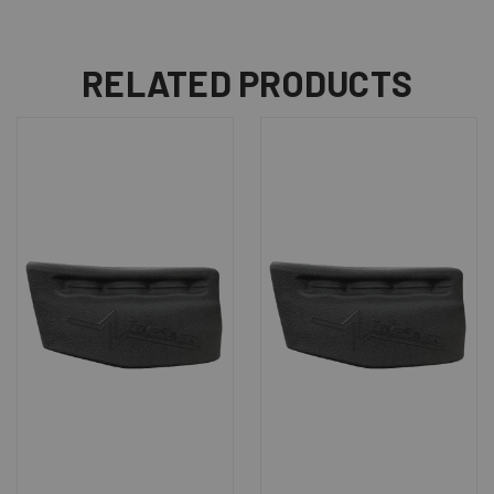
RELATED PRODUCTS