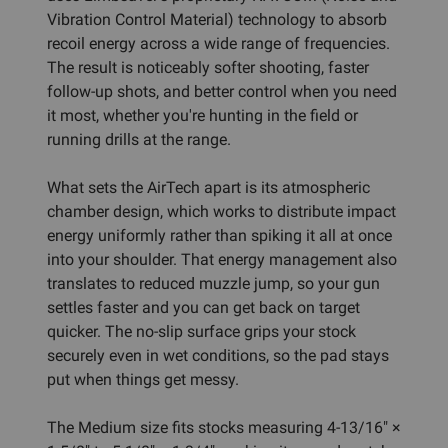
Vibration Control Material) technology to absorb
recoil energy across a wide range of frequencies.
The result is noticeably softer shooting, faster
follow-up shots, and better control when you need
it most, whether you're hunting in the field or
running drills at the range.
What sets the AirTech apart is its atmospheric
chamber design, which works to distribute impact
energy uniformly rather than spiking it all at once
into your shoulder. That energy management also
translates to reduced muzzle jump, so your gun
settles faster and you can get back on target
quicker. The no-slip surface grips your stock
securely even in wet conditions, so the pad stays
put when things get messy.
The Medium size fits stocks measuring 4-13/16" ×