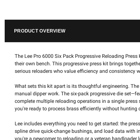
PRODUCT OVERVIEW
The Lee Pro 6000 Six Pack Progressive Reloading Press K
their own bench. This progressive press kit brings toget
serious reloaders who value efficiency and consistency w
What sets this kit apart is its thoughtful engineering. T
manual dipper work. The six-pack progressive die set—feat
complete multiple reloading operations in a single press
you're ready to process brass efficiently without hunti
Lee includes everything you need to get started: the pres
spline drive quick-change bushings, and load data with i
you're a newcomer to reloading or a veteran handloader l