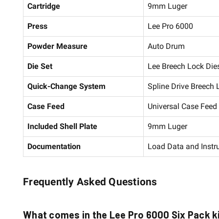
Cartridge
9mm Luger
Press
Lee Pro 6000
Powder Measure
Auto Drum
Die Set
Lee Breech Lock Dies
Quick-Change System
Spline Drive Breech
Case Feed
Universal Case Fee
Included Shell Plate
9mm Luger
Documentation
Load Data and Instr
Frequently Asked Questions
What comes in the Lee Pro 6000 Six Pack k