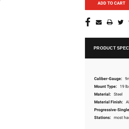
PRODUCT SPEC
Caliber-Gauge:
9
Mount Type:
19 lb
Material:
Steel
Material Finish:
A
Progressive-Single
Stations:
most ha