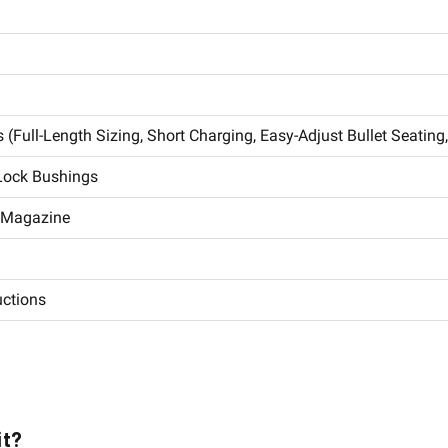
 (Full-Length Sizing, Short Charging, Easy-Adjust Bullet Seating
 Lock Bushings
d Magazine
uctions
it?