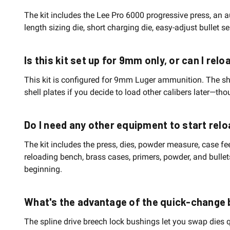
The kit includes the Lee Pro 6000 progressive press, an 
length sizing die, short charging die, easy-adjust bullet 
Is this kit set up for 9mm only, or can I rel
This kit is configured for 9mm Luger ammunition. The sh
shell plates if you decide to load other calibers later—t
Do I need any other equipment to start relo
The kit includes the press, dies, powder measure, case f
reloading bench, brass cases, primers, powder, and bulle
beginning.
What's the advantage of the quick-change
The spline drive breech lock bushings let you swap dies q