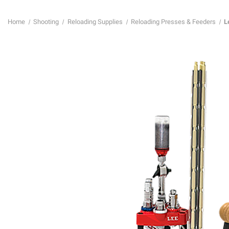
Home
Shooting
Reloading Supplies
Reloading Presses & Feeders
L