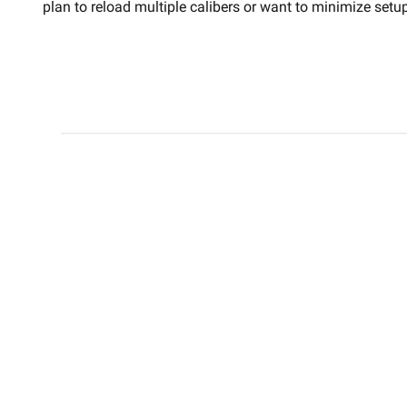
plan to reload multiple calibers or want to minimize set