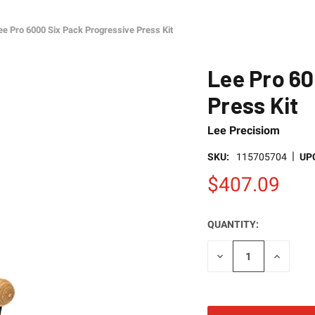
ee Pro 6000 Six Pack Progressive Press Kit
Lee Pro 60
Press Kit
Lee Precisiom
|
SKU:
115705704
UP
$407.09
QUANTITY:
CURRENT
STOCK:
DECREASE
INCREAS
QUANTITY
QUANTI
OF
OF
UNDEFINED
UNDEFI