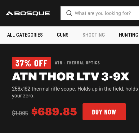
ALL CATEGORIES
GUNS
SHOOTING
HUNTING