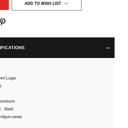
ADD TO WISH LIST
IFICATIONS
mm Luger
s
luminum
:
Steel
ndgun cases