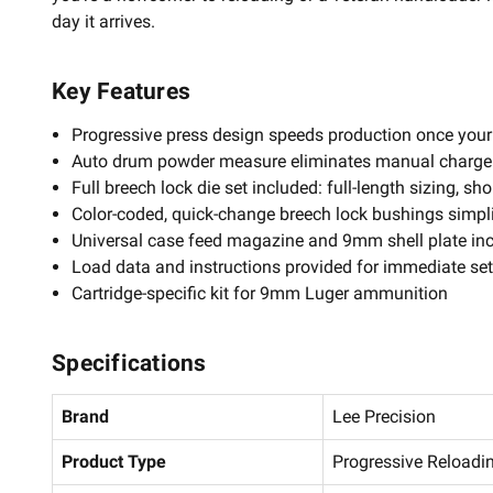
day it arrives.
Key Features
Progressive press design speeds production once your 
Auto drum powder measure eliminates manual charge
Full breech lock die set included: full-length sizing, s
Color-coded, quick-change breech lock bushings simpl
Universal case feed magazine and 9mm shell plate in
Load data and instructions provided for immediate se
Cartridge-specific kit for 9mm Luger ammunition
Specifications
Brand
Lee Precision
Product Type
Progressive Reloadin