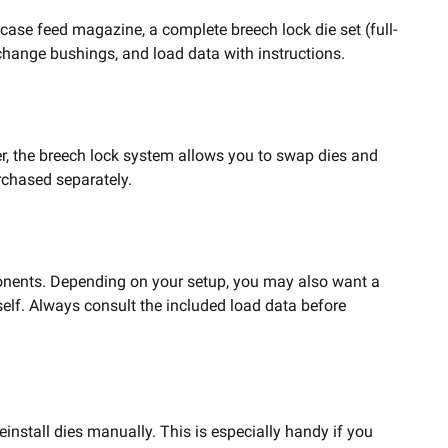
case feed magazine, a complete breech lock die set (full-
k-change bushings, and load data with instructions.
r, the breech lock system allows you to swap dies and
rchased separately.
mponents. Depending on your setup, you may also want a
elf. Always consult the included load data before
install dies manually. This is especially handy if you