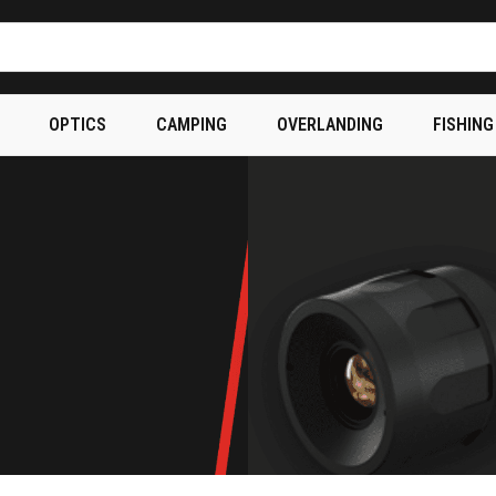
OPTICS
CAMPING
OVERLANDING
FISHING