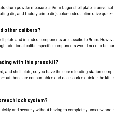
auto drum powder measure, a 9mm Luger shell plate, a universal 
seating die, and factory crimp die), color-coded spline drive quic
oad other calibers?
ell plate and included components are specific to 9mm. Howeve
hough additional caliber-specific components would need to be pu
ading with this press kit?
eed, and shell plate, so you have the core reloading station co
ts—but those are consumables and accessories outside the kit its
 breech lock system?
uickly and securely without having to completely unscrew and re