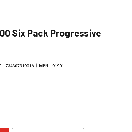
00 Six Pack Progressive
|
C:
734307919016
MPN:
91901
E
TY
NED