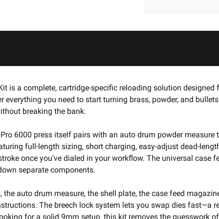
it is a complete, cartridge-specific reloading solution design
her everything you need to start turning brass, powder, and bull
ithout breaking the bank.
he Pro 6000 press itself pairs with an auto drum powder measure 
uring full-length sizing, short charging, easy-adjust dead-lengt
 stroke once you've dialed in your workflow. The universal cas
ng down separate components.
s, the auto drum measure, the shell plate, the case feed magazin
nstructions. The breech lock system lets you swap dies fast—a re
ooking for a solid 9mm setup, this kit removes the guesswork o