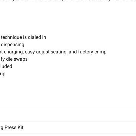
technique is dialed in
 dispensing
hort charging, easy-adjust seating, and factory crimp
ify die swaps
cluded
tup
g Press Kit