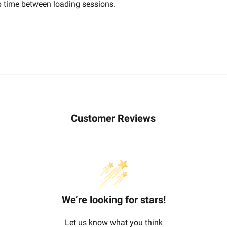
up time between loading sessions.
Customer Reviews
We’re looking for stars!
Let us know what you think