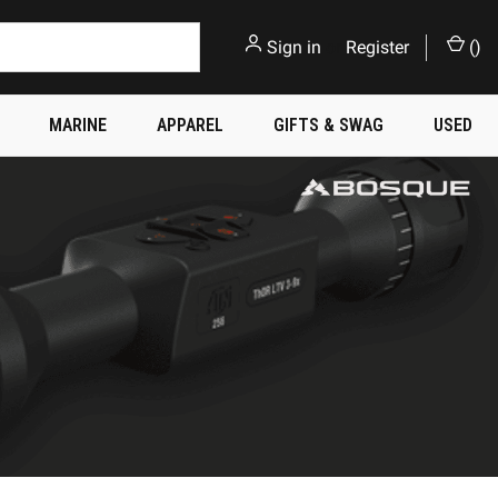
Sign in
or
Register
(
)
MARINE
APPAREL
GIFTS & SWAG
USED