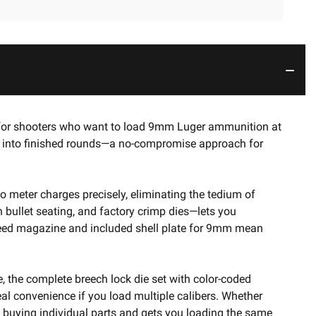
ed for shooters who want to load 9mm Luger ammunition at
ets into finished rounds—a no-compromise approach for
to meter charges precisely, eliminating the tedium of
h bullet seating, and factory crimp dies—lets you
e feed magazine and included shell plate for 9mm mean
e, the complete breech lock die set with color-coded
al convenience if you load multiple calibers. Whether
f buying individual parts and gets you loading the same