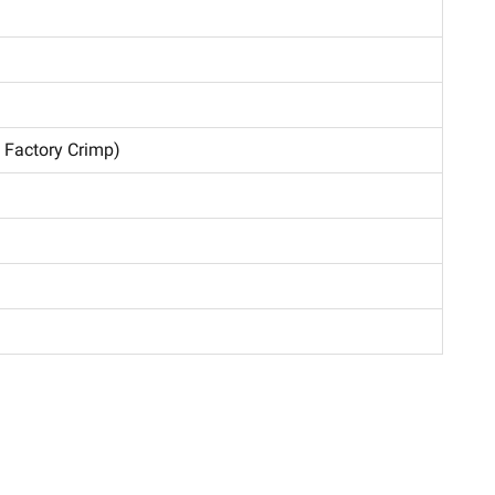
, Factory Crimp)