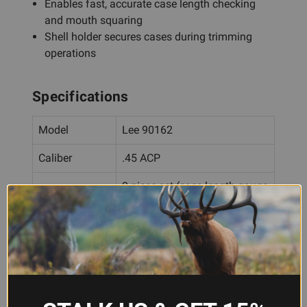
Enables fast, accurate case length checking
and mouth squaring
Shell holder secures cases during trimming
operations
Specifications
Model
Lee 90162
Caliber
.45 ACP
2-piece set (case length gauge
Configuration
+ shell holder)
Material
Hardened steel
Specification
SAAMI
Standard