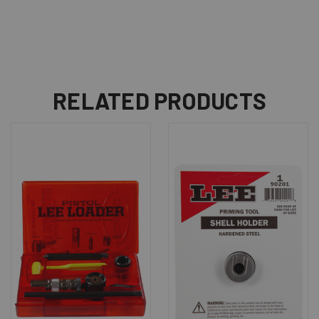
RELATED PRODUCTS