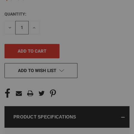
QUANTITY:
CURRENT
STOCK:
DECREASE
INCREASE
QUANTITY
QUANTITY
OF
OF
UNDEFINED
UNDEFINED
ADD TO WISH LIST
PRODUCT SPECIFICATIONS