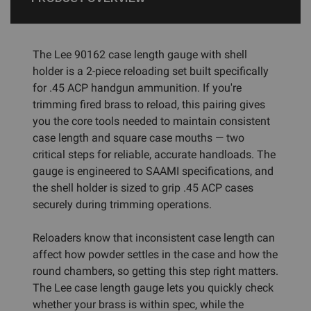
The Lee 90162 case length gauge with shell
holder is a 2-piece reloading set built specifically
for .45 ACP handgun ammunition. If you're
trimming fired brass to reload, this pairing gives
you the core tools needed to maintain consistent
case length and square case mouths — two
critical steps for reliable, accurate handloads. The
gauge is engineered to SAAMI specifications, and
the shell holder is sized to grip .45 ACP cases
securely during trimming operations.
Reloaders know that inconsistent case length can
affect how powder settles in the case and how the
round chambers, so getting this step right matters.
The Lee case length gauge lets you quickly check
whether your brass is within spec, while the