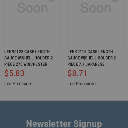
LEE 90128 CASE LENGTH
LEE 90115 CASE LENGTH
GAUGE W|SHELL HOLDER 2
GAUGE W|SHELL HOLDER 2
PIECE 270 WINCHESTER
PIECE 7.7 JAPANESE
$5.83
$8.71
Lee Precisiom
Lee Precisiom
Newsletter Signup