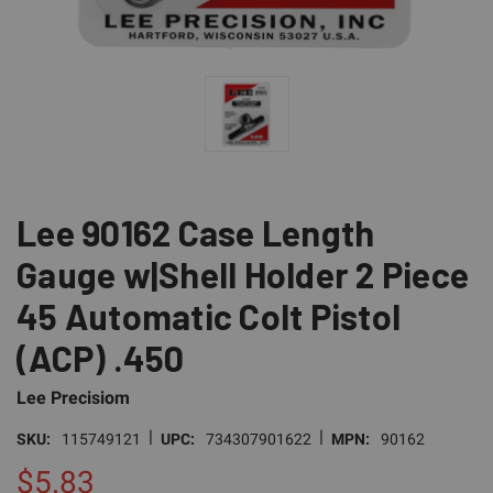
Lee 90162 Case Length
Gauge w|Shell Holder 2 Piece
45 Automatic Colt Pistol
(ACP) .450
Lee Precisiom
|
|
SKU:
115749121
UPC:
734307901622
MPN:
90162
$5.83