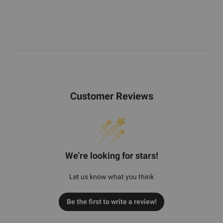
Customer Reviews
We’re looking for stars!
Let us know what you think
Be the first to write a review!