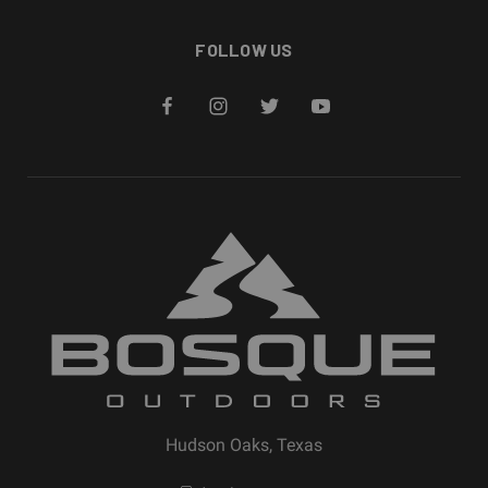
FOLLOW US
Hudson Oaks, Texas