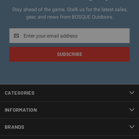
Stay ahead of the game. Stalk us for the latest sales,
gear, and news from BOSQUE Outdoors.
Email
Address
CATEGORIES
INFORMATION
BRANDS