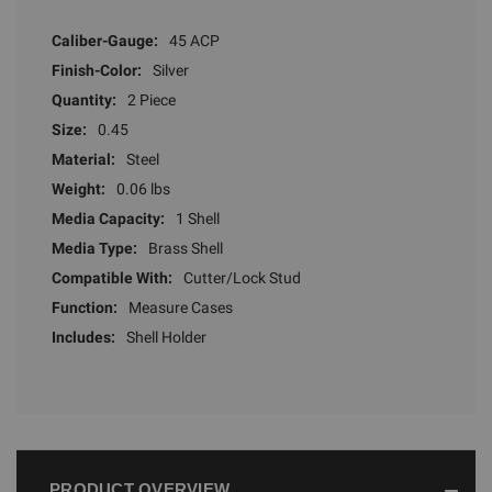
Caliber-Gauge:
45 ACP
Finish-Color:
Silver
Quantity:
2 Piece
Size:
0.45
Material:
Steel
Weight:
0.06 lbs
Media Capacity:
1 Shell
Media Type:
Brass Shell
Compatible With:
Cutter/Lock Stud
Function:
Measure Cases
Includes:
Shell Holder
PRODUCT OVERVIEW