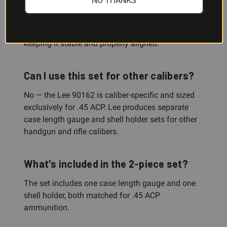
NO THANKS
length specifications. The shell holder is the
mechanical fixture that grips and centers your .45
ACP case during the actual trimming process,
keeping it stable and properly aligned.
Can I use this set for other calibers?
No — the Lee 90162 is caliber-specific and sized
exclusively for .45 ACP. Lee produces separate
case length gauge and shell holder sets for other
handgun and rifle calibers.
What's included in the 2-piece set?
The set includes one case length gauge and one
shell holder, both matched for .45 ACP
ammunition.