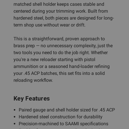
matched shell holder keeps cases stable and
centered during your trimming work. Built from
hardened steel, both pieces are designed for long-
term shop use without wear or drift.
This is a straightforward, proven approach to
brass prep — no unnecessary complexity, just the
two tools you need to do the job right. Whether
you're a new reloader starting with pistol
ammunition or a seasoned hand-loader refining
your .45 ACP batches, this set fits into a solid
reloading workflow.
Key Features
Paired gauge and shell holder sized for .45 ACP
Hardened steel construction for durability
Precision-machined to SAAMI specifications