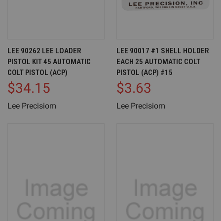
LEE 90262 LEE LOADER
LEE 90017 #1 SHELL HOLDER
PISTOL KIT 45 AUTOMATIC
EACH 25 AUTOMATIC COLT
COLT PISTOL (ACP)
PISTOL (ACP) #15
$34.15
$3.63
Lee Precisiom
Lee Precisiom