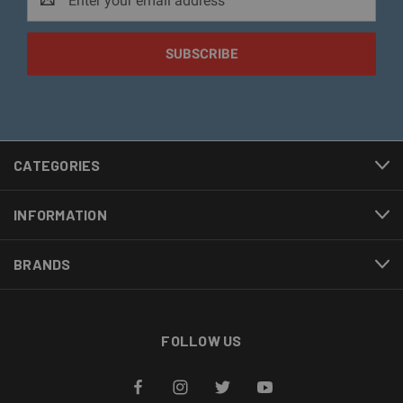
Address
CATEGORIES
INFORMATION
BRANDS
FOLLOW US