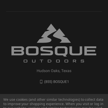
Hudson Oaks, Texas
(855) BOSQUE1
We use cookies (and other similar technologies) to collect data
to improve your shopping experience. When you visit or log in