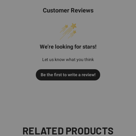
Customer Reviews
We’re looking for stars!
Let us know what you think
Be the first to write a review!
RELATED PRODUCTS