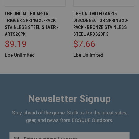
LBE UNLIMITED AR-15
LBE UNLIMITED AR-15
TRIGGER SPRING 20-PACK,
DISCONNECTOR SPRING 20-
STAINLESS STEEL SILVER -
PACK - BRONZE STAINLESS
ARTS20PK
STEEL ARDS20PK
$9.19
$7.66
Lbe Unlimited
Lbe Unlimited
Newsletter Signup
Stay ahead of the game. Stalk us for the latest sales,
gear, and news from BOSQUE Outdoors.
Email