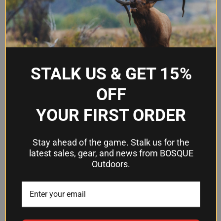
Frequently Asked Questions
Will this ejection port cover spring fit
STALK US & GET 15%
my AR-15?
OFF
Yes. LBE Unlimited designed this spring for AR-15
platforms.
YOUR FIRST ORDER
What's included in the 20-pack?
Stay ahead of the game. Stalk us for the
latest sales, gear, and news from BOSQUE
You receive 20 individual ejection port cover
Outdoors.
springs ready to install.
What material is the spring made
from?