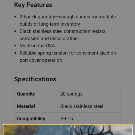
Key Features
20-pack quantity—enough spares for multiple
builds or long-term inventory
Black stainless steel construction resists
corrosion and discoloration
Made in the USA
Reliable spring tension for consistent ejection
port cover operation
Specifications
Quantity
20 springs
Material
Black stainless steel
Compatibility
AR-15
Origin
Made in the USA