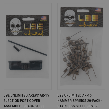
LBE UNLIMITED AREPC AR-15
LBE UNLIMITED AR-15
EJECTION PORT COVER
HAMMER SPRINGS 20-PACK -
ASSEMBLY - BLACK STEEL
STAINLESS STEEL SILVER