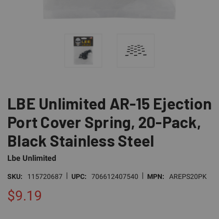
LBE Unlimited AR-15 Ejection
Port Cover Spring, 20-Pack,
Black Stainless Steel
Lbe Unlimited
|
|
SKU:
115720687
UPC:
706612407540
MPN:
AREPS20PK
$9.19