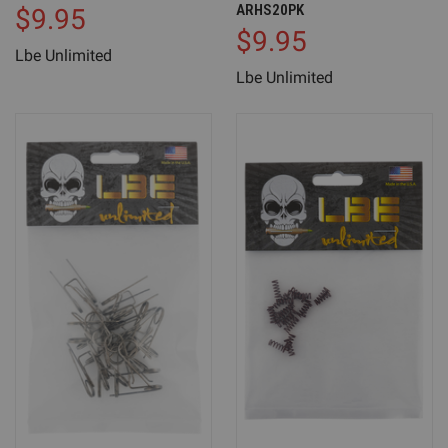
ARHS20PK
$9.95
$9.95
Lbe Unlimited
Lbe Unlimited