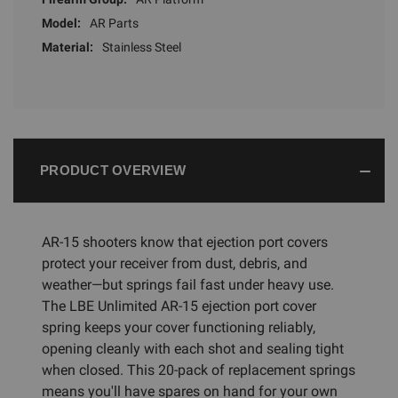
Model:
AR Parts
Material:
Stainless Steel
PRODUCT OVERVIEW
AR-15 shooters know that ejection port covers
protect your receiver from dust, debris, and
weather—but springs fail fast under heavy use.
The LBE Unlimited AR-15 ejection port cover
spring keeps your cover functioning reliably,
opening cleanly with each shot and sealing tight
when closed. This 20-pack of replacement springs
means you'll have spares on hand for your own