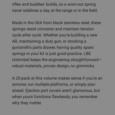
rifles and buddies' builds, so a worn-out spring
never sidelines a day at the range or in the field.
Made in the USA from black stainless steel, these
springs resist corrosion and maintain tension
cycle after cycle. Whether you're building a new
AR, maintaining a duty gun, or stocking a
gunsmith's parts drawer, having quality spare
springs in your kit is just good practice. LBE
Unlimited keeps the engineering straightforward—
robust materials, proven design, no gimmicks.
A 20-pack at this volume makes sense if you're an
armorer, run multiple platforms, or simply plan
ahead. Ejection port covers aren't glamorous, but
when yours functions flawlessly, you remember
why they matter.