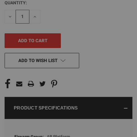
QUANTITY:
CURRENT
STOCK:
DECREASE
INCREASE
QUANTITY
QUANTITY
OF
OF
UNDEFINED
UNDEFINED
ADD TO WISH LIST
PRODUCT SPECIFICATIONS
Firearm Group:
AR Platform