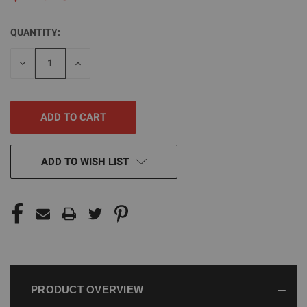
QUANTITY:
CURRENT
STOCK:
DECREASE
INCREASE
QUANTITY
QUANTITY
OF
OF
UNDEFINED
UNDEFINED
ADD TO WISH LIST
PRODUCT OVERVIEW