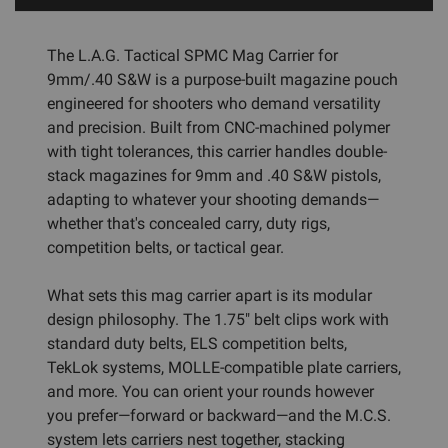
The L.A.G. Tactical SPMC Mag Carrier for
9mm/.40 S&W is a purpose-built magazine pouch
engineered for shooters who demand versatility
and precision. Built from CNC-machined polymer
with tight tolerances, this carrier handles double-
stack magazines for 9mm and .40 S&W pistols,
adapting to whatever your shooting demands—
whether that's concealed carry, duty rigs,
competition belts, or tactical gear.
What sets this mag carrier apart is its modular
design philosophy. The 1.75" belt clips work with
standard duty belts, ELS competition belts,
TekLok systems, MOLLE-compatible plate carriers,
and more. You can orient your rounds however
you prefer—forward or backward—and the M.C.S.
system lets carriers nest together, stacking