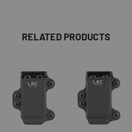
RELATED PRODUCTS