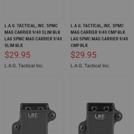
L.A.G. TACTICAL, INC. SPMC
L.A.G. TACTICAL, INC. SPMC
MAG CARRIER 9/40 SLIM BLK
MAG CARRIER 9/40 CMP BLK
LAG SPMC MAG CARRIER 9/40
LAG SPMC MAG CARRIER 9/40
SLIM BLK
CMP BLK
$29.95
$29.95
L.A.G. Tactical Inc.
L.A.G. Tactical Inc.