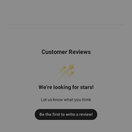
Customer Reviews
We’re looking for stars!
Let us know what you think
Be the first to write a review!