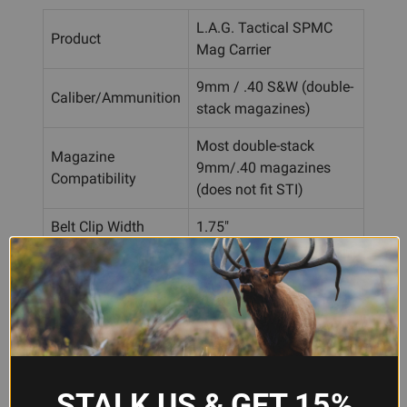
L.A.G. Tactical SPMC
Product
Mag Carrier
9mm / .40 S&W (double-
Caliber/Ammunition
stack magazines)
Most double-stack
Magazine
9mm/.40 magazines
Compatibility
(does not fit STI)
Belt Clip Width
1.75"
Finish
Full Black
Material
CNC-machined polymer
Belt clip, ELS, TekLok,
Mounting Options
MOLLE-compatible
STALK US & GET 15%