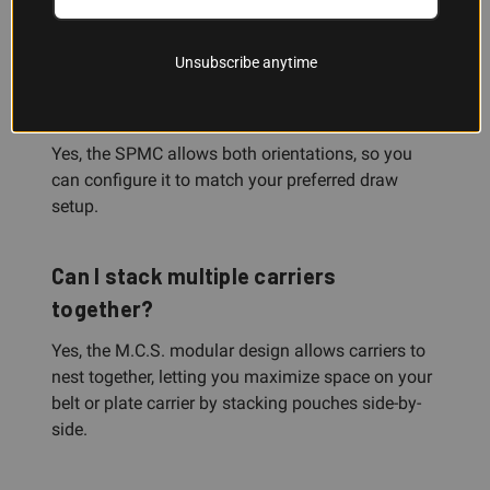
and competition rigs.
Unsubscribe anytime
Can I carry rounds forward or
backward?
Yes, the SPMC allows both orientations, so you
can configure it to match your preferred draw
setup.
Can I stack multiple carriers
together?
Yes, the M.C.S. modular design allows carriers to
nest together, letting you maximize space on your
belt or plate carrier by stacking pouches side-by-
side.