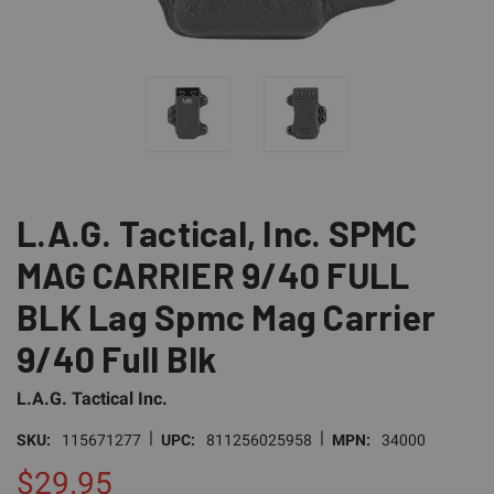
L.A.G. Tactical, Inc. SPMC
MAG CARRIER 9/40 FULL
BLK Lag Spmc Mag Carrier
9/40 Full Blk
L.A.G. Tactical Inc.
|
|
SKU:
115671277
UPC:
811256025958
MPN:
34000
$29.95