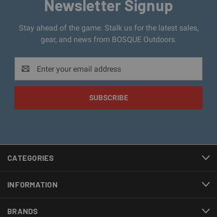
Newsletter Signup
Stay ahead of the game. Stalk us for the latest sales,
gear, and news from BOSQUE Outdoors.
Email
Address
CATEGORIES
INFORMATION
BRANDS