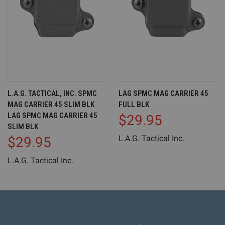
L.A.G. TACTICAL, INC. SPMC
LAG SPMC MAG CARRIER 45
MAG CARRIER 45 SLIM BLK
FULL BLK
LAG SPMC MAG CARRIER 45
$29.95
SLIM BLK
L.A.G. Tactical Inc.
$29.95
L.A.G. Tactical Inc.