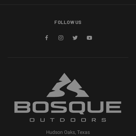
FOLLOW US
Hudson Oaks, Texas