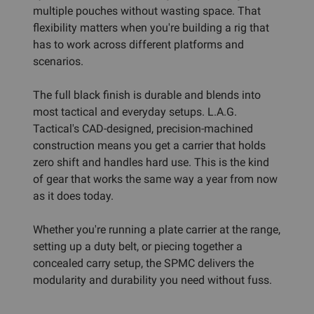
multiple pouches without wasting space. That
flexibility matters when you're building a rig that
has to work across different platforms and
scenarios.
The full black finish is durable and blends into
most tactical and everyday setups. L.A.G.
Tactical's CAD-designed, precision-machined
construction means you get a carrier that holds
zero shift and handles hard use. This is the kind
of gear that works the same way a year from now
as it does today.
Whether you're running a plate carrier at the range,
setting up a duty belt, or piecing together a
concealed carry setup, the SPMC delivers the
modularity and durability you need without fuss.