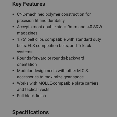
Key Features
CNC-machined polymer construction for
precision fit and durability
Accepts most double-stack 9mm and .40 S&W
magazines
1.75" belt clips compatible with standard duty
belts, ELS competition belts, and TekLok
systems
Rounds-forward or rounds-backward
orientation
Modular design nests with other M.C.S.
accessories to maximize gear space
Works with MOLLE-compatible plate carriers
and tactical vests
Full black finish
Specifications