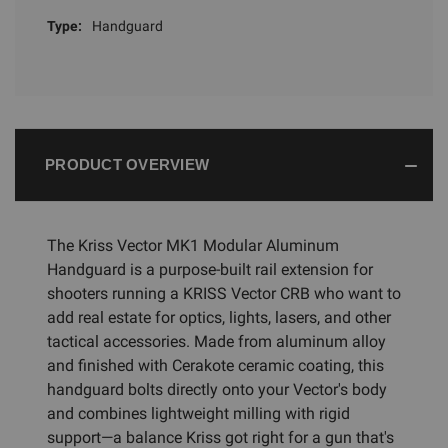
Type:
Handguard
PRODUCT OVERVIEW
The Kriss Vector MK1 Modular Aluminum
Handguard is a purpose-built rail extension for
shooters running a KRISS Vector CRB who want to
add real estate for optics, lights, lasers, and other
tactical accessories. Made from aluminum alloy
and finished with Cerakote ceramic coating, this
handguard bolts directly onto your Vector's body
and combines lightweight milling with rigid
support—a balance Kriss got right for a gun that's