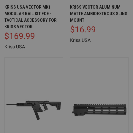
KRISS USA VECTOR MK1
KRISS VECTOR ALUMINUM
MODULAR RAIL KIT FDE -
MATTE AMBIDEXTROUS SLING
TACTICAL ACCESSORY FOR
MOUNT
KRISS VECTOR
$16.99
$169.99
Kriss USA
Kriss USA