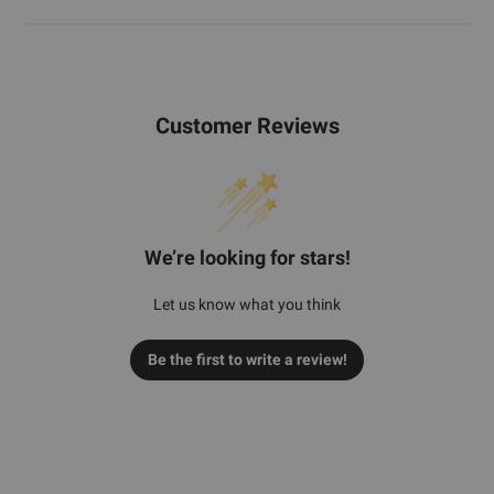
Customer Reviews
We’re looking for stars!
Let us know what you think
Be the first to write a review!