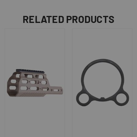
RELATED PRODUCTS