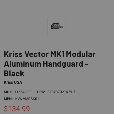
Kriss Vector MK1 Modular
Aluminum Handguard -
Black
Kriss USA
|
|
SKU:
115648399
UPC:
810237027479
MPN:
KVA-VMRBK01
$134.99