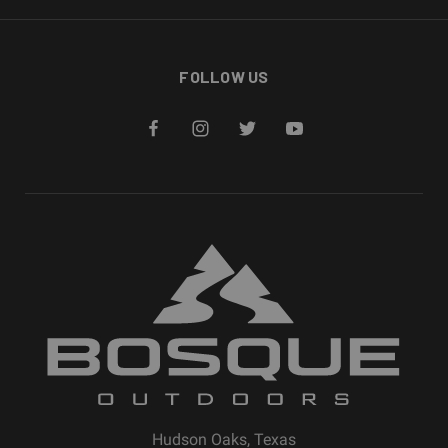
FOLLOW US
Hudson Oaks, Texas