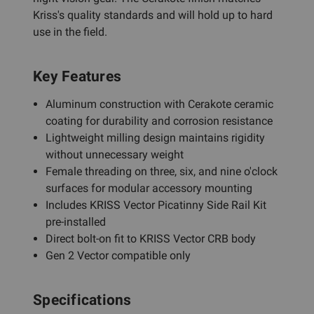
Kriss's quality standards and will hold up to hard
use in the field.
Key Features
Aluminum construction with Cerakote ceramic
coating for durability and corrosion resistance
Lightweight milling design maintains rigidity
without unnecessary weight
Female threading on three, six, and nine o'clock
surfaces for modular accessory mounting
Includes KRISS Vector Picatinny Side Rail Kit
pre-installed
Direct bolt-on fit to KRISS Vector CRB body
Gen 2 Vector compatible only
Specifications