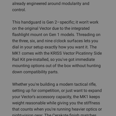
already engineered around modularity and
control.
This handguard is Gen 2–specific; it won't work
on the original Vector due to the integrated
flashlight mount on Gen 1 models. Threading on
the three, six, and nine o'clock surfaces lets you
dial in your setup exactly how you want it. The
MK1 comes with the KRISS Vector Picatinny Side
Rail Kit pre-installed, so you've got immediate
mounting options out of the box without hunting
down compatibility parts.
Whether you're building a modern tactical rifle,
setting up for competition, or just want to expand
your Vector's accessory capacity, the MK1 keeps
weight reasonable while giving you the stiffness
that counts when you're running heavier optics or
night-vision gear. The Cerakote finish matches