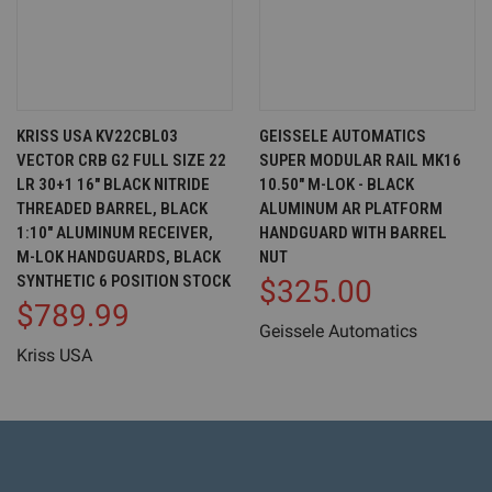
KRISS USA KV22CBL03
GEISSELE AUTOMATICS
VECTOR CRB G2 FULL SIZE 22
SUPER MODULAR RAIL MK16
LR 30+1 16" BLACK NITRIDE
10.50" M-LOK - BLACK
THREADED BARREL, BLACK
ALUMINUM AR PLATFORM
1:10" ALUMINUM RECEIVER,
HANDGUARD WITH BARREL
M-LOK HANDGUARDS, BLACK
NUT
SYNTHETIC 6 POSITION STOCK
$325.00
$789.99
Geissele Automatics
Kriss USA