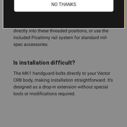
NO THANKS
The handguard features female threading on the
three, six, and nine o'clock surfaces. You can
attach KRISS-compatible modular accessories
directly into these threaded positions, or use the
included Picatinny rail system for standard mil-
spec accessories.
Is installation difficult?
The MK1 handguard bolts directly to your Vector
CRB body, making installation straightforward. It's
designed as a drop-in extension without special
tools or modifications required.