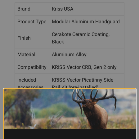
Brand
Kriss USA
Product Type
Modular Aluminum Handguard
Cerakote Ceramic Coating,
Finish
Black
Material
Aluminum Alloy
Compatibility
KRISS Vector CRB, Gen 2 only
Included
KRISS Vector Picatinny Side
Accessories
Rail Kit (pre-installed)
Mounting
Direct bolt-on to Vector body
Frequently Asked Questions