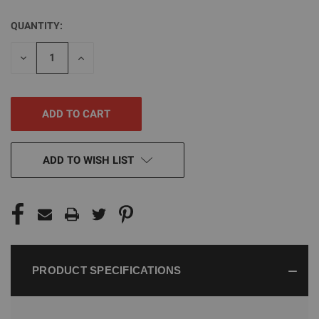
QUANTITY:
CURRENT
STOCK:
DECREASE
INCREASE
QUANTITY
QUANTITY
OF
OF
UNDEFINED
UNDEFINED
ADD TO WISH LIST
PRODUCT SPECIFICATIONS