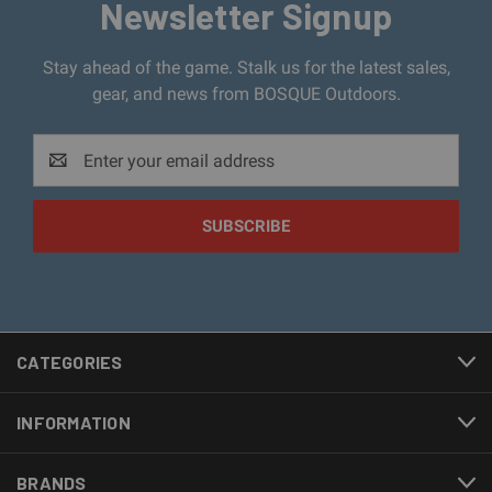
Newsletter Signup
Stay ahead of the game. Stalk us for the latest sales,
gear, and news from BOSQUE Outdoors.
Email
Address
CATEGORIES
INFORMATION
BRANDS