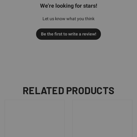
We’re looking for stars!
Let us know what you think
Be the first to write a review!
RELATED PRODUCTS