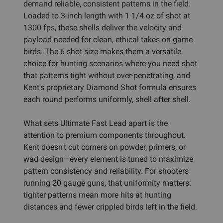
demand reliable, consistent patterns in the field.
Loaded to 3-inch length with 1 1/4 oz of shot at
1300 fps, these shells deliver the velocity and
payload needed for clean, ethical takes on game
birds. The 6 shot size makes them a versatile
choice for hunting scenarios where you need shot
that patterns tight without over-penetrating, and
Kent's proprietary Diamond Shot formula ensures
each round performs uniformly, shell after shell.
What sets Ultimate Fast Lead apart is the
attention to premium components throughout.
Kent doesn't cut corners on powder, primers, or
wad design—every element is tuned to maximize
pattern consistency and reliability. For shooters
running 20 gauge guns, that uniformity matters:
tighter patterns mean more hits at hunting
distances and fewer crippled birds left in the field.