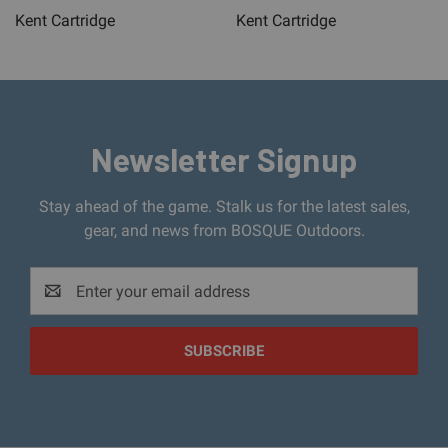
Kent Cartridge
Kent Cartridge
Newsletter Signup
Stay ahead of the game. Stalk us for the latest sales,
gear, and news from BOSQUE Outdoors.
Email
Address