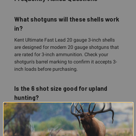
What shotguns will these shells work
in?
Kent Ultimate Fast Lead 20 gauge 3-inch shells
are designed for modern 20 gauge shotguns that
are rated for 3-inch ammunition. Check your
shotgun's barrel marking to confirm it accepts 3-
inch loads before purchasing.
Is the 6 shot size good for upland
hunting?
Yes. 6 shot is a versatile, popular choice for
upland game birds across quail, grouse,
woodcock, and similar species. It offers a balance
of pellet count for good pattern density and