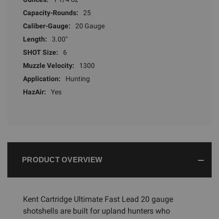
Capacity-Rounds:
25
Caliber-Gauge:
20 Gauge
Length:
3.00"
SHOT Size:
6
Muzzle Velocity:
1300
Application:
Hunting
HazAir:
Yes
PRODUCT OVERVIEW
Kent Cartridge Ultimate Fast Lead 20 gauge
shotshells are built for upland hunters who