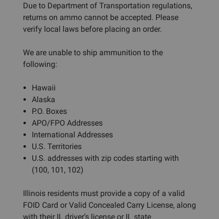
Due to Department of Transportation regulations,
returns on ammo cannot be accepted. Please
verify local laws before placing an order.
We are unable to ship ammunition to the
following:
Hawaii
Alaska
P.O. Boxes
APO/FPO Addresses
International Addresses
U.S. Territories
U.S. addresses with zip codes starting with
(100, 101, 102)
Illinois residents must provide a copy of a valid
FOID Card or Valid Concealed Carry License, along
with their IL driver’s license or IL state