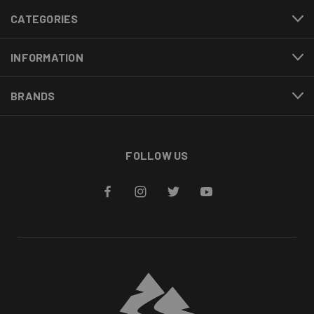
CATEGORIES
INFORMATION
BRANDS
FOLLOW US