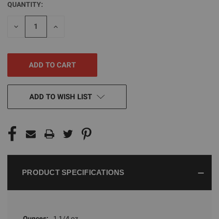
QUANTITY:
CURRENT
STOCK:
DECREASE
INCREASE
QUANTITY
QUANTITY
OF
OF
UNDEFINED
UNDEFINED
ADD TO WISH LIST
PRODUCT SPECIFICATIONS
Ounces:
1 1/4 oz