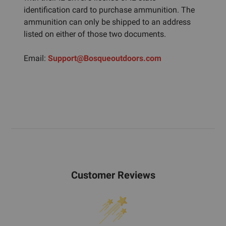
identification card to purchase ammunition. The
ammunition can only be shipped to an address
listed on either of those two documents.
Email:
Support@Bosqueoutdoors.com
Customer Reviews