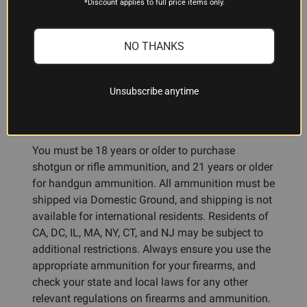
*Discount applies to full price items only.
NO THANKS
ADDITIONAL INFORMATION
Unsubscribe anytime
Ammunition Restrictions:
You must be 18 years or older to purchase
shotgun or rifle ammunition, and 21 years or older
for handgun ammunition. All ammunition must be
shipped via Domestic Ground, and shipping is not
available for international residents. Residents of
CA, DC, IL, MA, NY, CT, and NJ may be subject to
additional restrictions. Always ensure you use the
appropriate ammunition for your firearms, and
check your state and local laws for any other
relevant regulations on firearms and ammunition.