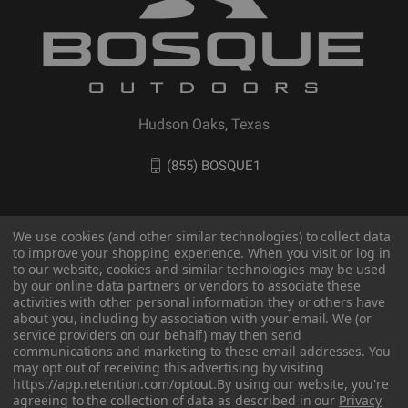
Hudson Oaks, Texas
(855) BOSQUE1
We use cookies (and other similar technologies) to collect data
to improve your shopping experience. When you visit or log in
to our website, cookies and similar technologies may be used
by our online data partners or vendors to associate these
activities with other personal information they or others have
about you, including by association with your email. We (or
service providers on our behalf) may then send
communications and marketing to these email addresses. You
© 2026 BOSQUE Outdoors
may opt out of receiving this advertising by visiting
https://app.retention.com/optout.
By using our website, you're
agreeing to the collection of data as described in our
Privacy