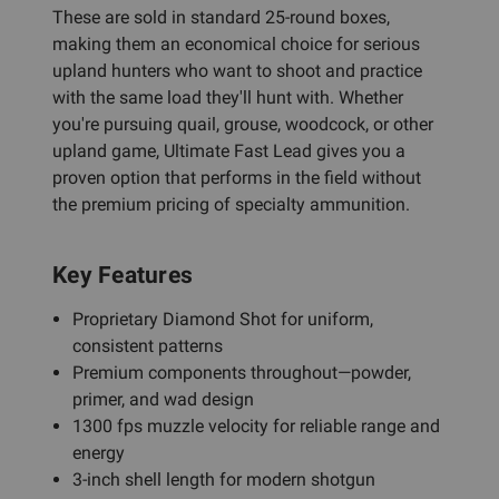
These are sold in standard 25-round boxes,
making them an economical choice for serious
upland hunters who want to shoot and practice
with the same load they'll hunt with. Whether
you're pursuing quail, grouse, woodcock, or other
upland game, Ultimate Fast Lead gives you a
proven option that performs in the field without
the premium pricing of specialty ammunition.
Key Features
Proprietary Diamond Shot for uniform,
consistent patterns
Premium components throughout—powder,
primer, and wad design
1300 fps muzzle velocity for reliable range and
energy
3-inch shell length for modern shotgun