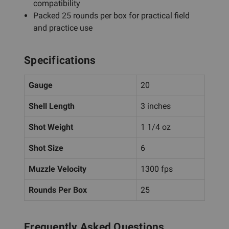
compatibility
Packed 25 rounds per box for practical field
and practice use
Specifications
Gauge
20
Shell Length
3 inches
Shot Weight
1 1/4 oz
Shot Size
6
Muzzle Velocity
1300 fps
Rounds Per Box
25
Frequently Asked Questions