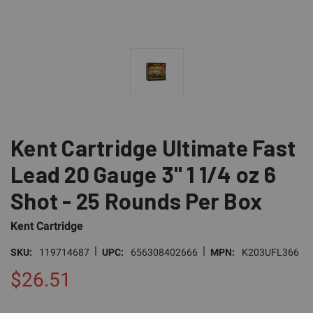
Kent Cartridge Ultimate Fast
Lead 20 Gauge 3" 1 1/4 oz 6
Shot - 25 Rounds Per Box
Kent Cartridge
|
|
SKU:
119714687
UPC:
656308402666
MPN:
K203UFL366
$26.51