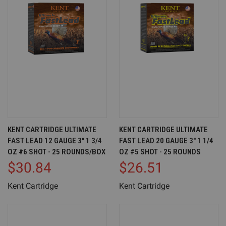
KENT CARTRIDGE ULTIMATE
KENT CARTRIDGE ULTIMATE
FAST LEAD 12 GAUGE 3" 1 3/4
FAST LEAD 20 GAUGE 3" 1 1/4
OZ #6 SHOT - 25 ROUNDS/BOX
OZ #5 SHOT - 25 ROUNDS
$30.84
$26.51
Kent Cartridge
Kent Cartridge