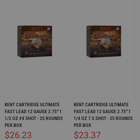
KENT CARTRIDGE ULTIMATE
KENT CARTRIDGE ULTIMATE
FAST LEAD 12 GAUGE 2.75" 1
FAST LEAD 12 GAUGE 2.75" 1
1/2 OZ #4 SHOT - 25 ROUNDS
1/4 OZ 7.5 SHOT - 25 ROUNDS
PER BOX
PER BOX
$26.23
$23.37