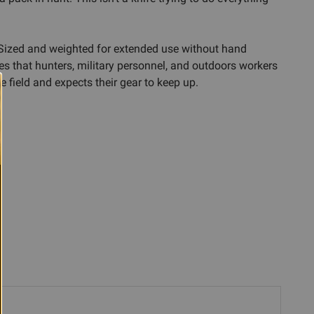
. Sized and weighted for extended use without hand
ves that hunters, military personnel, and outdoors workers
 field and expects their gear to keep up.