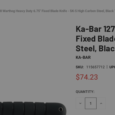
8 Warthog Heavy Duty 6.75" Fixed Blade Knife - SK-5 High Carbon Steel, Black
Ka-Bar 127
Fixed Blad
Steel, Bla
KA-BAR
|
SKU:
115657712
UP
$74.23
QUANTITY:
CURRENT
STOCK:
DECREASE
INCREAS
QUANTITY
QUANTI
OF
OF