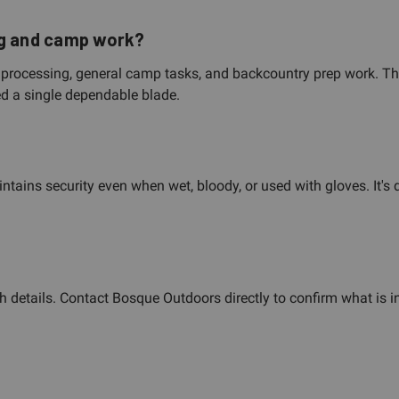
ng and camp work?
me processing, general camp tasks, and backcountry prep work. T
ed a single dependable blade.
ntains security even when wet, bloody, or used with gloves. It's 
 details. Contact Bosque Outdoors directly to confirm what is i