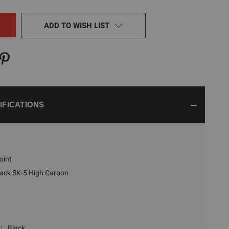
NED
ADD TO WISH LIST
IFICATIONS
oint
lack SK-5 High Carbon
:
Black