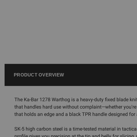
PRODUCT OVERVIEW
The Ka-Bar 1278 Warthog is a heavy-duty fixed blade knife 
that handles hard use without complaint—whether you're
that holds an edge and a black TPR handle designed for 
SK-5 high carbon steel is a time-tested material in tactica
profile gives you precision at the tip and belly for slicin