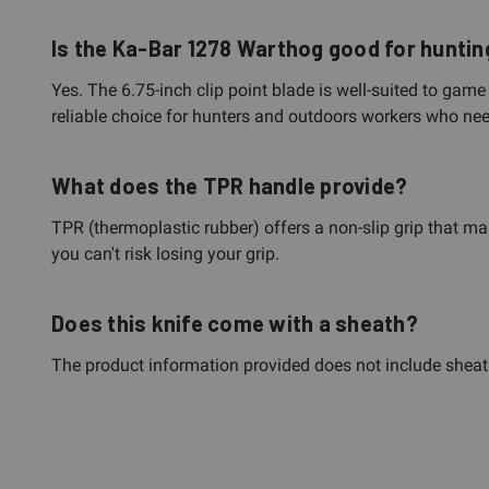
Is the Ka-Bar 1278 Warthog good for hunti
Yes. The 6.75-inch clip point blade is well-suited to ga
reliable choice for hunters and outdoors workers who ne
What does the TPR handle provide?
TPR (thermoplastic rubber) offers a non-slip grip that mai
you can't risk losing your grip.
Does this knife come with a sheath?
The product information provided does not include sheath