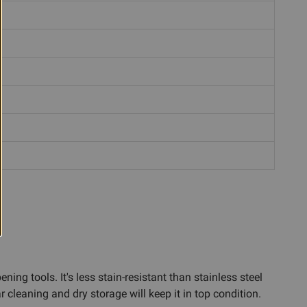
ing tools. It's less stain-resistant than stainless steel
cleaning and dry storage will keep it in top condition.