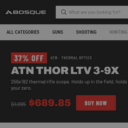
ALL CATEGORIES
GUNS
SHOOTING
HUNTING