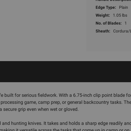
Edge Type:
Plain
Weight:
1.05 lbs
No. of Blades:
1
Sheath:
Cordura/
built for serious fieldwork. With a 6.75-inch clip point blade for
 processing game, camp prep, or general backcountry tasks. The
a secure grip even when wet or gloved.
l and hunting knives. It takes and holds a sharp edge readily and 
g, making it versatile across the tasks that come up in camp or on 