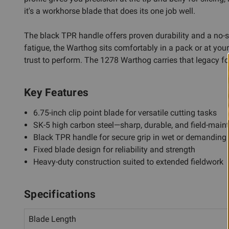
it's a workhorse blade that does its one job well.
The black TPR handle offers proven durability and a no-s
fatigue, the Warthog sits comfortably in a pack or at your
trust to perform. The 1278 Warthog carries that legacy fo
Key Features
6.75-inch clip point blade for versatile cutting tasks
SK-5 high carbon steel—sharp, durable, and field-main
Black TPR handle for secure grip in wet or demanding
Fixed blade design for reliability and strength
Heavy-duty construction suited to extended fieldwork
Specifications
Blade Length