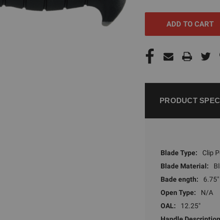
UNDEFINED
UNDEFI
PRODUCT SPEC
Blade Type:
Clip P
Blade Material:
B
Bade ength:
6.75"
Open Type:
N/A
OAL:
12.25"
Handle Description