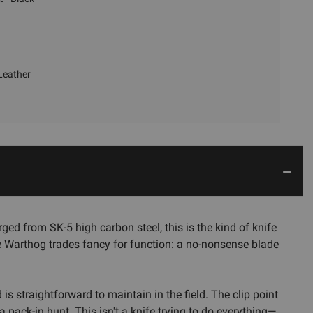
Leather
ged from SK-5 high carbon steel, this is the kind of knife
 Warthog trades fancy for function: a no-nonsense blade
is straightforward to maintain in the field. The clip point
a pack-in hunt. This isn't a knife trying to do everything—