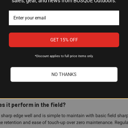
sales, gear, and news from BOSQUE Outdoors.
SK-5 High Carbon Steel
Clip Point
Black TPR
GET 15% OFF
Plain
Fixed Blade
*Discount applies to full price items only.
Ka-Bar 1278 Warthog
NO THANKS
s it perform in the field?
sharp edge well and is simple to maintain with basic field sharpen
e retention and ease of touch-up over zero maintenance. Regular 