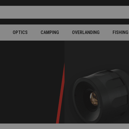
OPTICS
CAMPING
OVERLANDING
FISHING