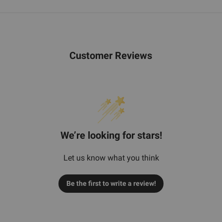
Customer Reviews
We’re looking for stars!
Let us know what you think
Be the first to write a review!