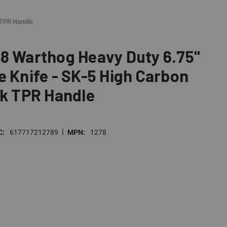
 TPR Handle
8 Warthog Heavy Duty 6.75"
e Knife - SK-5 High Carbon
ck TPR Handle
|
C:
617717212789
MPN:
1278
E
TY