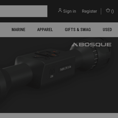
Sign in
or
Register
(
)
MARINE
APPAREL
GIFTS & SWAG
USED