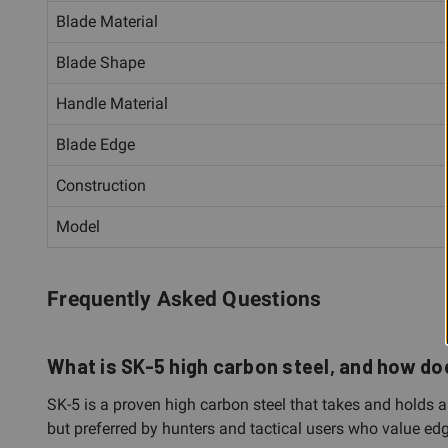
Blade Material
Blade Shape
Handle Material
Blade Edge
Construction
Model
Frequently Asked Questions
What is SK-5 high carbon steel, and how doe
SK-5 is a proven high carbon steel that takes and holds a 
but preferred by hunters and tactical users who value edg