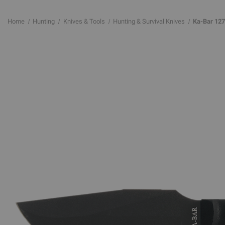
Home
Hunting
Knives & Tools
Hunting & Survival Knives
Ka-Bar 127