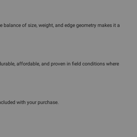
he balance of size, weight, and edge geometry makes it a
durable, affordable, and proven in field conditions where
ncluded with your purchase.