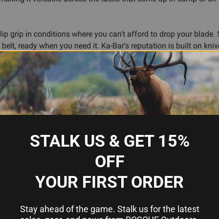
lip grip in conditions where you can't afford to drop your blade
 belt, ready when you need it. Ka-Bar's reputation is built on kni
rward as a reliable fixed blade for anyone who spends time in the
tainable
 conditions
STALK US & GET 15%
OFF
YOUR FIRST ORDER
Stay ahead of the game. Stalk us for the latest
6.75 inches