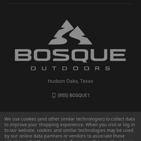
Hudson Oaks, Texas
(855) BOSQUE1
We use cookies (and other similar technologies) to collect data
to improve your shopping experience. When you visit or log in
to our website, cookies and similar technologies may be used
by our online data partners or vendors to associate these