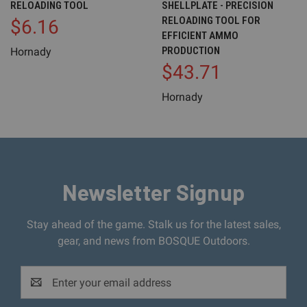
RELOADING TOOL
SHELLPLATE - PRECISION
RELOADING TOOL FOR
$6.16
EFFICIENT AMMO
PRODUCTION
Hornady
$43.71
Hornady
Newsletter Signup
Stay ahead of the game. Stalk us for the latest sales,
gear, and news from BOSQUE Outdoors.
Email
Address