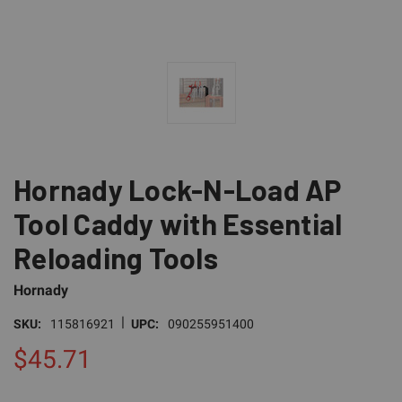
Hornady Lock-N-Load AP
Tool Caddy with Essential
Reloading Tools
Hornady
|
SKU:
115816921
UPC:
090255951400
$45.71