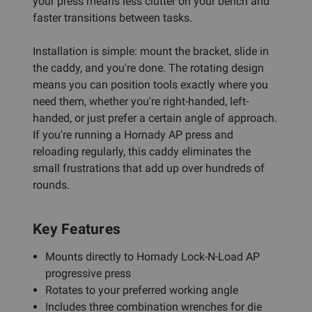
your press means less clutter on your bench and
faster transitions between tasks.
Installation is simple: mount the bracket, slide in
the caddy, and you're done. The rotating design
means you can position tools exactly where you
need them, whether you're right-handed, left-
handed, or just prefer a certain angle of approach.
If you're running a Hornady AP press and
reloading regularly, this caddy eliminates the
small frustrations that add up over hundreds of
rounds.
Key Features
Mounts directly to Hornady Lock-N-Load AP
progressive press
Rotates to your preferred working angle
Includes three combination wrenches for die