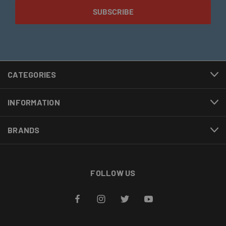
CATEGORIES
INFORMATION
BRANDS
FOLLOW US