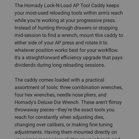
The Hornady Lock-N-Load AP Tool Caddy keeps
your most-used reloading tools within arm's reach
while you're working at your progressive press.
Instead of hunting through drawers or stopping
mid-session to find a wrench, mount this caddy to
either side of your AP press and rotate it to
whatever position works best for your workflow.
It's a straightforward efficiency upgrade that pays
dividends during long reloading sessions.
The caddy comes loaded with a practical
assortment of tools: three combination wrenches,
four hex wrenches, needle nose pliers, and
Hornady's Deluxe Die Wrench. These aren't flimsy
throwaway pieces—they're the exact tools you
reach for constantly when adjusting dies,
changing over calibers, or making fine tuning
adjustments. Having them mounted directly on