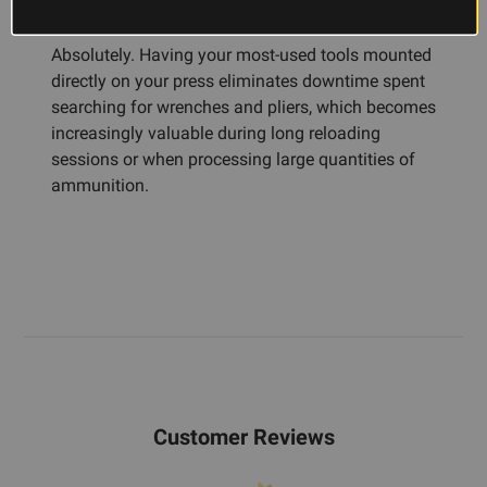
reloading?
Absolutely. Having your most-used tools mounted
directly on your press eliminates downtime spent
searching for wrenches and pliers, which becomes
increasingly valuable during long reloading
sessions or when processing large quantities of
ammunition.
Customer Reviews