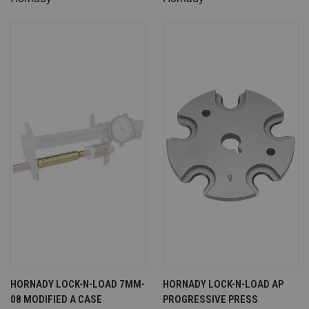
HORNADY LOCK-N-LOAD 7MM-
HORNADY LOCK-N-LOAD AP
08 MODIFIED A CASE
PROGRESSIVE PRESS