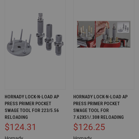
HORNADY LOCK-N-LOAD AP
HORNADY LOCK-N-LOAD AP
PRESS PRIMER POCKET
PRESS PRIMER POCKET
SWAGE TOOL FOR 223/5.56
SWAGE TOOL FOR
RELOADING
7.62X51/.308 RELOADING
$124.31
$126.25
Hornady
Hornady