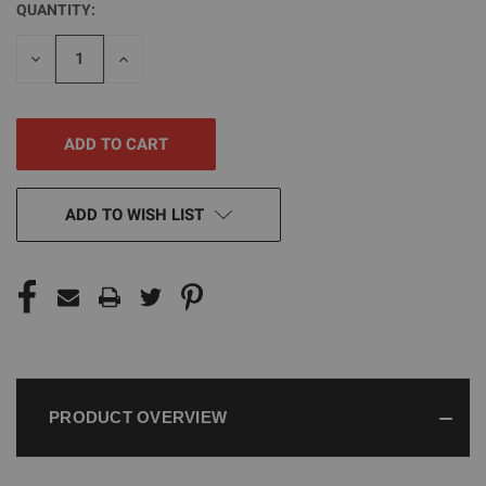
QUANTITY:
CURRENT
STOCK:
DECREASE
INCREASE
QUANTITY
QUANTITY
OF
OF
UNDEFINED
UNDEFINED
ADD TO WISH LIST
PRODUCT OVERVIEW