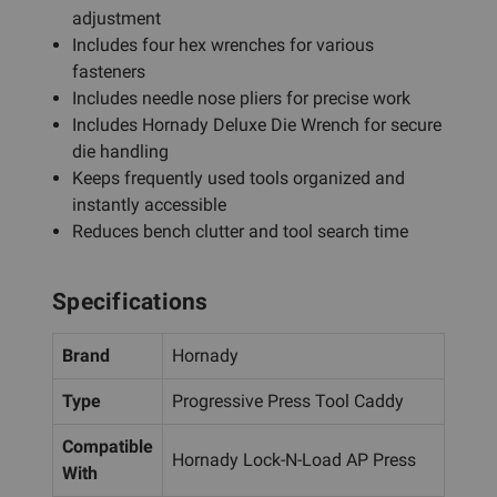
adjustment
Includes four hex wrenches for various
fasteners
Includes needle nose pliers for precise work
Includes Hornady Deluxe Die Wrench for secure
die handling
Keeps frequently used tools organized and
instantly accessible
Reduces bench clutter and tool search time
Specifications
Brand
Hornady
Type
Progressive Press Tool Caddy
Compatible
Hornady Lock-N-Load AP Press
With