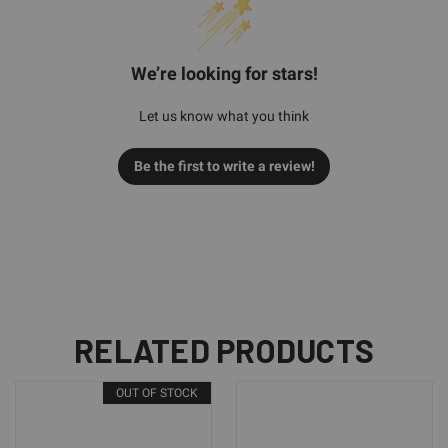
We’re looking for stars!
Let us know what you think
Be the first to write a review!
RELATED PRODUCTS
OUT OF STOCK