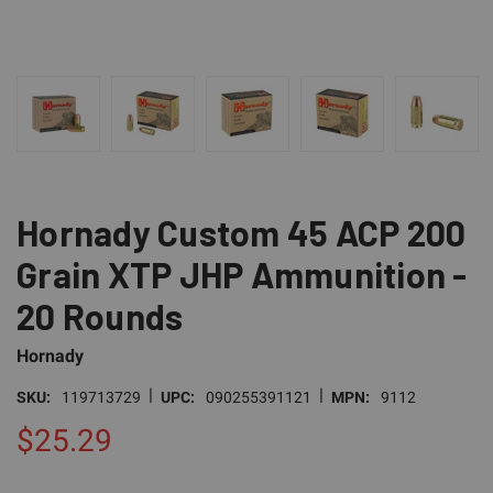
Hornady Custom 45 ACP 200
Grain XTP JHP Ammunition -
20 Rounds
Hornady
|
|
SKU:
119713729
UPC:
090255391121
MPN:
9112
$25.29