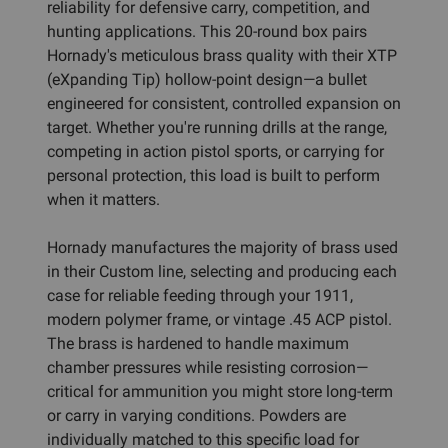
reliability for defensive carry, competition, and
hunting applications. This 20-round box pairs
Hornady's meticulous brass quality with their XTP
(eXpanding Tip) hollow-point design—a bullet
engineered for consistent, controlled expansion on
target. Whether you're running drills at the range,
competing in action pistol sports, or carrying for
personal protection, this load is built to perform
when it matters.
Hornady manufactures the majority of brass used
in their Custom line, selecting and producing each
case for reliable feeding through your 1911,
modern polymer frame, or vintage .45 ACP pistol.
The brass is hardened to handle maximum
chamber pressures while resisting corrosion—
critical for ammunition you might store long-term
or carry in varying conditions. Powders are
individually matched to this specific load for