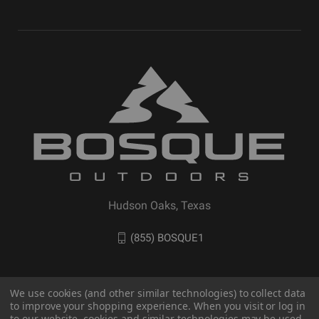
Hudson Oaks, Texas
(855) BOSQUE1
We use cookies (and other similar technologies) to collect data
to improve your shopping experience. When you visit or log in
to our website, cookies and similar technologies may be used