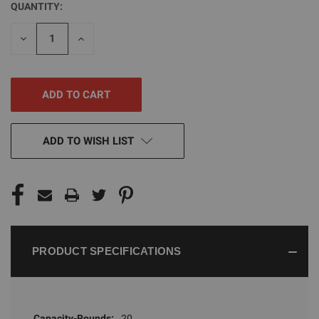
QUANTITY:
CURRENT
STOCK:
DECREASE
INCREASE
QUANTITY
QUANTITY
OF
OF
UNDEFINED
UNDEFINED
ADD TO WISH LIST
PRODUCT SPECIFICATIONS
Capacity-Rounds:
20