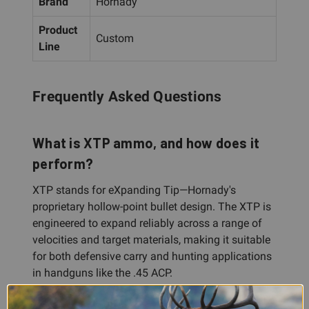
Brand
Hornady
Product
Custom
Line
Frequently Asked Questions
What is XTP ammo, and how does it
perform?
XTP stands for eXpanding Tip—Hornady's
proprietary hollow-point bullet design. The XTP is
engineered to expand reliably across a range of
velocities and target materials, making it suitable
for both defensive carry and hunting applications
in handguns like the .45 ACP.