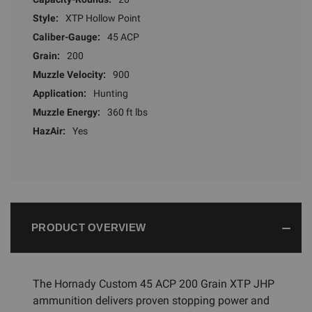
Style:
XTP Hollow Point
Caliber-Gauge:
45 ACP
Grain:
200
Muzzle Velocity:
900
Application:
Hunting
Muzzle Energy:
360 ft lbs
HazAir:
Yes
PRODUCT OVERVIEW
The Hornady Custom 45 ACP 200 Grain XTP JHP
ammunition delivers proven stopping power and