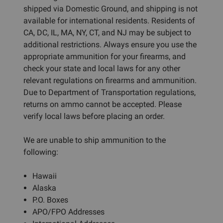
shipped via Domestic Ground, and shipping is not
available for international residents. Residents of
CA, DC, IL, MA, NY, CT, and NJ may be subject to
additional restrictions. Always ensure you use the
appropriate ammunition for your firearms, and
check your state and local laws for any other
relevant regulations on firearms and ammunition.
Due to Department of Transportation regulations,
returns on ammo cannot be accepted. Please
verify local laws before placing an order.
We are unable to ship ammunition to the
following:
Hawaii
Alaska
P.O. Boxes
APO/FPO Addresses