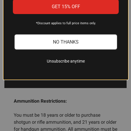
action designs. If you have questions about your
GET 15% OFF
specific firearm, consult your manual or a
gunsmith.
*Discount applies to full price items only.
How many rounds are in a box?
NO THANKS
This product comes with 20 rounds per box.
Unsubscribe anytime
ADDITIONAL INFORMATION
Ammunition Restrictions:
You must be 18 years or older to purchase
shotgun or rifle ammunition, and 21 years or older
for handgun ammunition. All ammunition must be