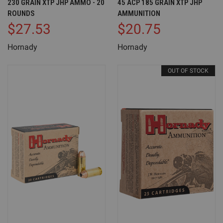
230 GRAIN XTP JHP AMMO - 20
45 ACP 185 GRAIN XTP JHP
ROUNDS
AMMUNITION
$27.53
$20.75
Hornady
Hornady
OUT OF STOCK