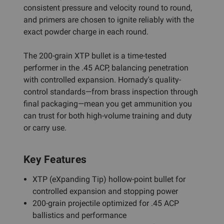
consistent pressure and velocity round to round,
and primers are chosen to ignite reliably with the
exact powder charge in each round.
The 200-grain XTP bullet is a time-tested
performer in the .45 ACP, balancing penetration
with controlled expansion. Hornady's quality-
control standards—from brass inspection through
final packaging—mean you get ammunition you
can trust for both high-volume training and duty
or carry use.
Key Features
XTP (eXpanding Tip) hollow-point bullet for
controlled expansion and stopping power
200-grain projectile optimized for .45 ACP
ballistics and performance