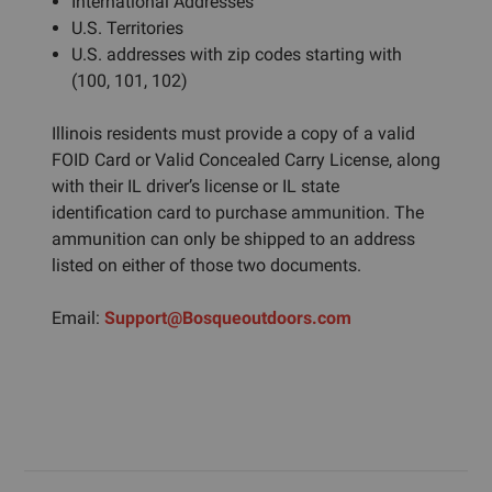
International Addresses
U.S. Territories
U.S. addresses with zip codes starting with
(100, 101, 102)
Illinois residents must provide a copy of a valid
FOID Card or Valid Concealed Carry License, along
with their IL driver’s license or IL state
identification card to purchase ammunition. The
ammunition can only be shipped to an address
listed on either of those two documents.
Email:
Support@Bosqueoutdoors.com