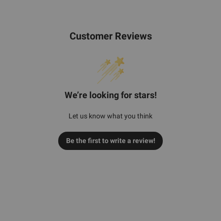
Customer Reviews
We’re looking for stars!
Let us know what you think
Be the first to write a review!