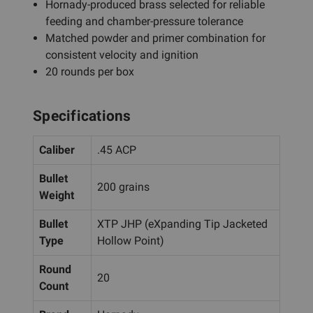
Hornady-produced brass selected for reliable
feeding and chamber-pressure tolerance
Matched powder and primer combination for
consistent velocity and ignition
20 rounds per box
Specifications
Caliber
.45 ACP
Bullet
200 grains
Weight
Bullet
XTP JHP (eXpanding Tip Jacketed
Type
Hollow Point)
Round
20
Count