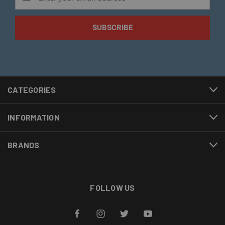
Address
CATEGORIES
INFORMATION
BRANDS
FOLLOW US