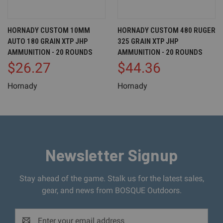
HORNADY CUSTOM 10MM
HORNADY CUSTOM 480 RUGER
AUTO 180 GRAIN XTP JHP
325 GRAIN XTP JHP
AMMUNITION - 20 ROUNDS
AMMUNITION - 20 ROUNDS
$26.27
$44.36
Hornady
Hornady
Newsletter Signup
Stay ahead of the game. Stalk us for the latest sales,
gear, and news from BOSQUE Outdoors.
Email