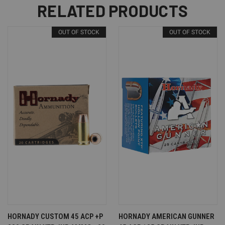
RELATED PRODUCTS
OUT OF STOCK
OUT OF STOCK
HORNADY CUSTOM 45 ACP +P
HORNADY AMERICAN GUNNER