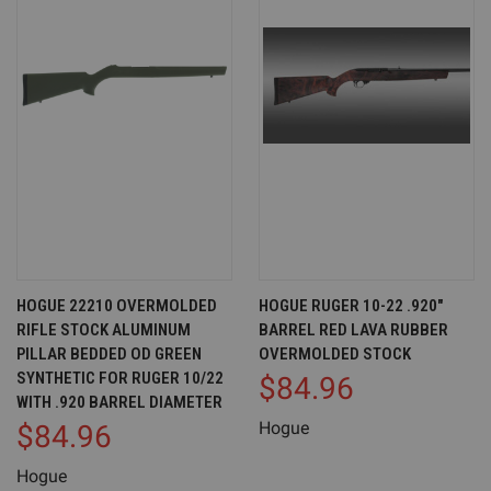
HOGUE 22210 OVERMOLDED
HOGUE RUGER 10-22 .920"
RIFLE STOCK ALUMINUM
BARREL RED LAVA RUBBER
PILLAR BEDDED OD GREEN
OVERMOLDED STOCK
SYNTHETIC FOR RUGER 10/22
$84.96
WITH .920 BARREL DIAMETER
Hogue
$84.96
Hogue