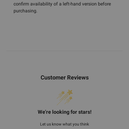
confirm availability of a left-hand version before
purchasing.
Customer Reviews
We’re looking for stars!
Let us know what you think