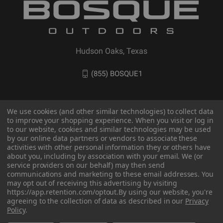
Hudson Oaks, Texas
(855) BOSQUE1
We use cookies (and other similar technologies) to collect data
to improve your shopping experience. When you visit or log in
to our website, cookies and similar technologies may be used
by our online data partners or vendors to associate these
activities with other personal information they or others have
about you, including by association with your email. We (or
service providers on our behalf) may then send
communications and marketing to these email addresses. You
© 2026 BOSQUE Outdoors
may opt out of receiving this advertising by visiting
https://app.retention.com/optout.
By using our website, you're
agreeing to the collection of data as described in our
Privacy
Policy
.