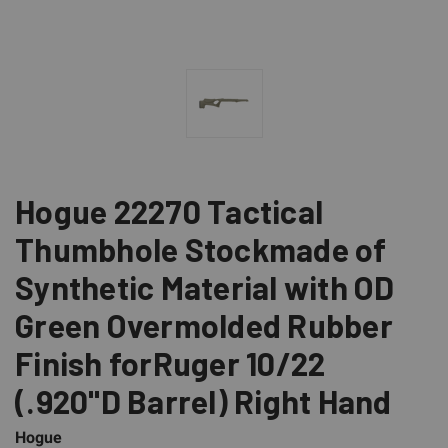
Hogue 22270 Tactical
Thumbhole Stockmade of
Synthetic Material with OD
Green Overmolded Rubber
Finish forRuger 10/22
(.920"D Barrel) Right Hand
Hogue