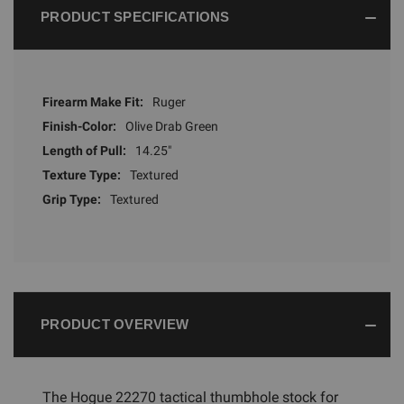
PRODUCT SPECIFICATIONS
Firearm Make Fit:
Ruger
Finish-Color:
Olive Drab Green
Length of Pull:
14.25"
Texture Type:
Textured
Grip Type:
Textured
PRODUCT OVERVIEW
The Hogue 22270 tactical thumbhole stock for