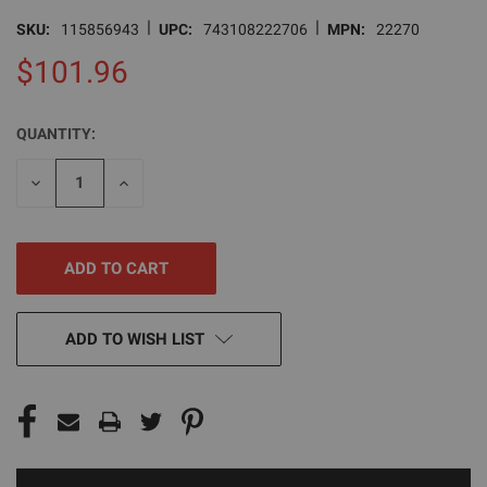
|
|
SKU:
115856943
UPC:
743108222706
MPN:
22270
$101.96
QUANTITY:
CURRENT
STOCK:
DECREASE
INCREASE
QUANTITY
QUANTITY
OF
OF
UNDEFINED
UNDEFINED
ADD TO WISH LIST