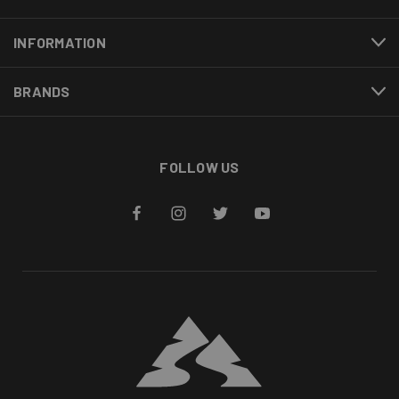
INFORMATION
BRANDS
FOLLOW US