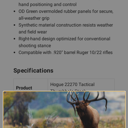
hand positioning and control
OD Green overmolded rubber panels for secure,
all-weather grip
Synthetic material construction resists weather
and field wear
Right-hand design optimized for conventional
shooting stance
Compatible with .920" barrel Ruger 10/22 rifles
Specifications
Hogue 22270 Tactical
Product
Thumbhole Stock
Firearm
Ruger 10/22 (.920" barrel)
Compatibility
Hand
Right Hand