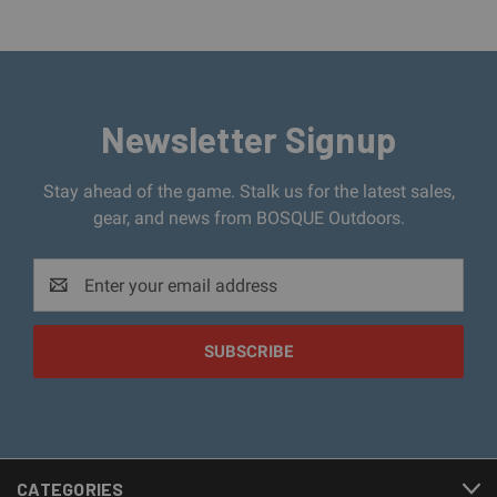
Newsletter Signup
Stay ahead of the game. Stalk us for the latest sales,
gear, and news from BOSQUE Outdoors.
Email
Address
CATEGORIES