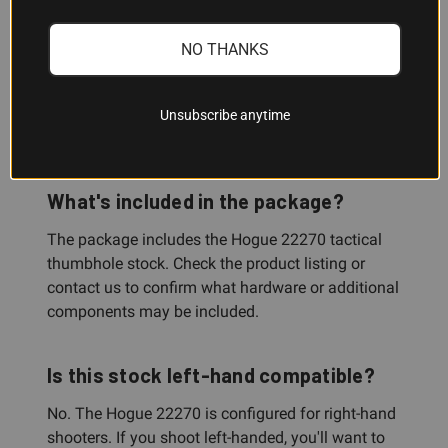
install?
NO THANKS
No. This is a drop-in replacement for the factory
Ruger 10/22 stock. Basic gunsmithing familiarity
is helpful, but installation is straightforward for
Unsubscribe anytime
most shooters.
What's included in the package?
The package includes the Hogue 22270 tactical
thumbhole stock. Check the product listing or
contact us to confirm what hardware or additional
components may be included.
Is this stock left-hand compatible?
No. The Hogue 22270 is configured for right-hand
shooters. If you shoot left-handed, you'll want to