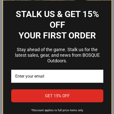
Orientation
Synthetic with OD Green
STALK US & GET 15%
Material
Overmolded Rubber
OFF
Design Type
Tactical Thumbhole
YOUR FIRST ORDER
Frequently Asked Questions
Stay ahead of the game. Stalk us for the
latest sales, gear, and news from BOSQUE
Outdoors.
Will this stock fit my Ruger 10/22?
Yes, this stock is designed for Ruger 10/22 rifles
chambered in .920" barrel diameter. Confirm your
barrel size before ordering—if your 10/22 has a
different barrel profile, this stock may not be
GET 15% OFF
compatible.
*Discount applies to full price items only.
Is the thumbhole stock difficult to