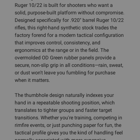
Ruger 10/22 is built for shooters who want a
solid, purpose-built platform without compromise.
Designed specifically for .920" barrel Ruger 10/22
rifles, this right-hand synthetic stock trades the
factory forend for a modern tactical configuration
that improves control, consistency, and
ergonomics at the range or in the field. The
overmolded OD Green rubber panels provide a
secure, non-slip grip in all conditions—rain, sweat,
or dust won't leave you fumbling for purchase
when it matters.
The thumbhole design naturally indexes your
hand in a repeatable shooting position, which
translates to tighter groups and faster target
transitions. Whether you're training, competing in
rimfire events, or just punching paper for fun, the
tactical profile gives you the kind of handling feel