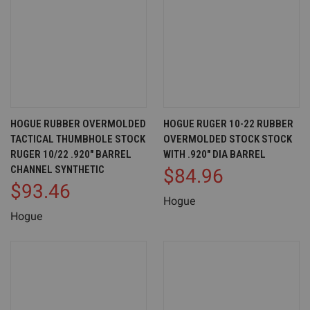
HOGUE RUBBER OVERMOLDED
HOGUE RUGER 10-22 RUBBER
TACTICAL THUMBHOLE STOCK
OVERMOLDED STOCK STOCK
RUGER 10/22 .920" BARREL
WITH .920" DIA BARREL
CHANNEL SYNTHETIC
$84.96
$93.46
Hogue
Hogue