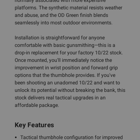
normally associated with more expensive
platforms. The synthetic material resists weather
and abuse, and the OD Green finish blends
seamlessly into most outdoor environments.
Installation is straightforward for anyone
comfortable with basic gunsmithing—this is a
drop-in replacement for your factory 10/22 stock.
Once mounted, you'll immediately notice the
improvement in wrist position and forward grip
options that the thumbhole provides. If you've
been shooting an unadorned 10/22 and want to
unlock its potential without breaking the bank, this
stock delivers real tactical upgrades in an
affordable package.
Key Features
Tactical thumbhole configuration for improved