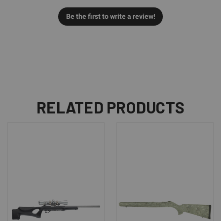
Be the first to write a review!
RELATED PRODUCTS