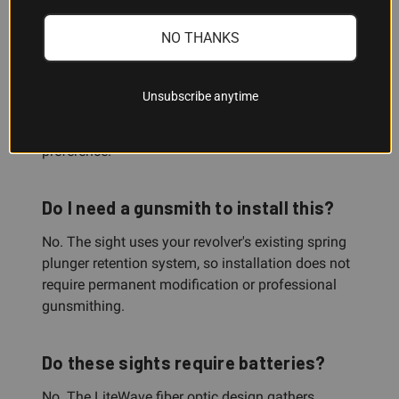
Can I switch between the different
NO THANKS
LitePipe colors?
Yes. The sight comes with three interchangeable
Unsubscribe anytime
LitePipes—green, red, and white—so you can swap
them out depending on your lighting conditions or
preference.
Do I need a gunsmith to install this?
No. The sight uses your revolver's existing spring
plunger retention system, so installation does not
require permanent modification or professional
gunsmithing.
Do these sights require batteries?
No. The LiteWave fiber optic design gathers