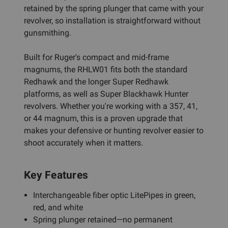
retained by the spring plunger that came with your
revolver, so installation is straightforward without
gunsmithing.
Built for Ruger's compact and mid-frame
magnums, the RHLW01 fits both the standard
Redhawk and the longer Super Redhawk
platforms, as well as Super Blackhawk Hunter
revolvers. Whether you're working with a 357, 41,
or 44 magnum, this is a proven upgrade that
makes your defensive or hunting revolver easier to
shoot accurately when it matters.
Key Features
Interchangeable fiber optic LitePipes in green,
red, and white
Spring plunger retained—no permanent