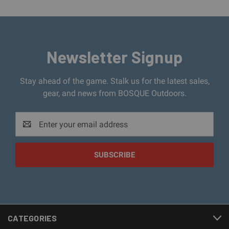
Newsletter Signup
Stay ahead of the game. Stalk us for the latest sales,
gear, and news from BOSQUE Outdoors.
Email
Address
CATEGORIES