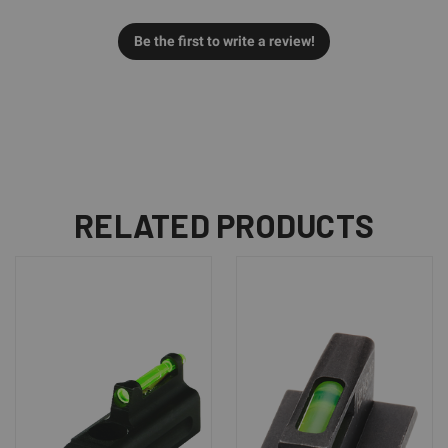
Be the first to write a review!
RELATED PRODUCTS