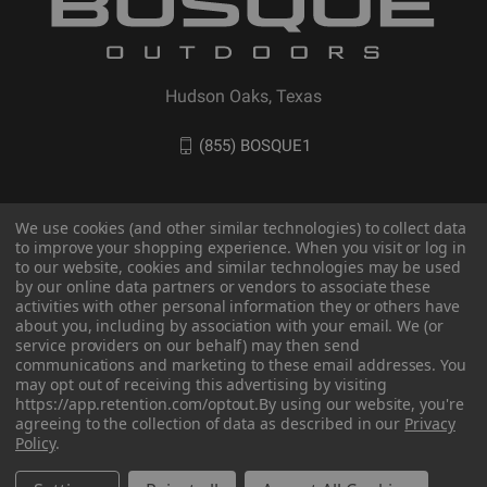
Hudson Oaks, Texas
(855) BOSQUE1
We use cookies (and other similar technologies) to collect data
to improve your shopping experience. When you visit or log in
to our website, cookies and similar technologies may be used
by our online data partners or vendors to associate these
activities with other personal information they or others have
about you, including by association with your email. We (or
service providers on our behalf) may then send
communications and marketing to these email addresses. You
© 2026 BOSQUE Outdoors
may opt out of receiving this advertising by visiting
https://app.retention.com/optout.
By using our website, you're
agreeing to the collection of data as described in our
Privacy
Policy
.