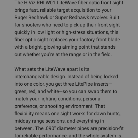
The HiViz RHLW01 LiteWave fiber optic front sight
brings fast, reliable target acquisition to your
Ruger Redhawk or Super Redhawk revolver. Built
for shooters who need to pick up their front sight
quickly in low light or high-stress situations, this
fiber optic sight replaces your factory front blade
with a bright, glowing aiming point that stands
out whether you're at the range or in the field.
What sets the LiteWave apart is its
interchangeable design. Instead of being locked
into one color, you get three LitePipe inserts—
green, red, and white—so you can swap them to
match your lighting conditions, personal
preference, or shooting environment. That
flexibility means one sight works for dawn hunts,
midday range sessions, and everything in
between. The .090" diameter pipes are precision-fit
for reliable performance, and the whole system is