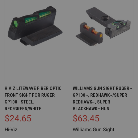
HIVIZ LITEWAVE FIBER OPTIC
WILLIAMS GUN SIGHT RUGER~
FRONT SIGHT FOR RUGER
GP100~, REDHAWK~/SUPER
GP100 - STEEL,
REDHAWK~, SUPER
RED/GREEN/WHITE
BLACKHAWK~ HUN
$24.65
$63.45
Hi-Viz
Williams Gun Sight