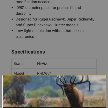
modification needed
.090" diameter pipes for precise fit and
durability
Designed for Ruger Redhawk, Super Redhawk,
and Super Blackhawk Hunter models
Low-light acquisition without batteries or
electronics
Specifications
Brand
Hi-Viz
Model
RHLW01
Type
Fiber Optic Front Sight
LitePipe
.090"
Diameter