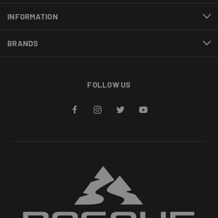
INFORMATION
BRANDS
FOLLOW US