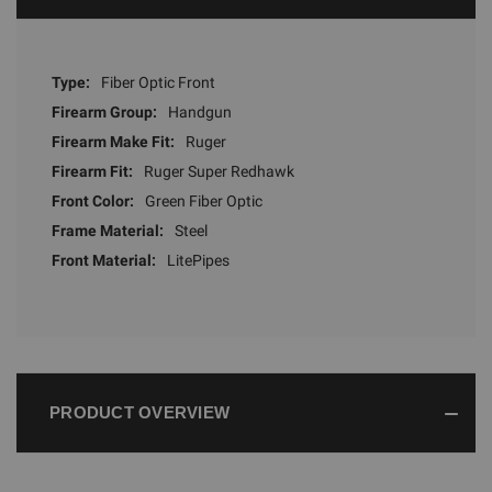
Type:
Fiber Optic Front
Firearm Group:
Handgun
Firearm Make Fit:
Ruger
Firearm Fit:
Ruger Super Redhawk
Front Color:
Green Fiber Optic
Frame Material:
Steel
Front Material:
LitePipes
PRODUCT OVERVIEW