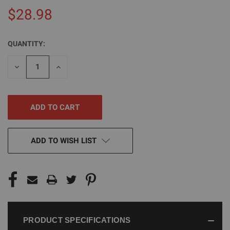
$28.98
QUANTITY:
CURRENT
STOCK:
DECREASE
INCREASE
QUANTITY
QUANTITY
OF
OF
UNDEFINED
UNDEFINED
ADD TO WISH LIST
PRODUCT SPECIFICATIONS