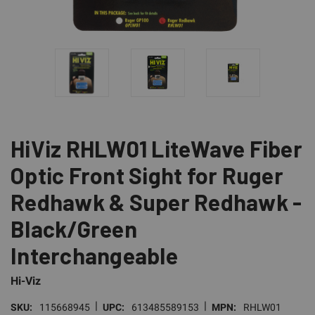
HiViz RHLW01 LiteWave Fiber
Optic Front Sight for Ruger
Redhawk & Super Redhawk -
Black/Green
Interchangeable
Hi-Viz
|
|
SKU:
115668945
UPC:
613485589153
MPN:
RHLW01