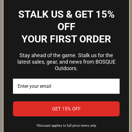
Included
Green, Red, White
Colors
STALK US & GET 15%
Retention
Spring Plunger
OFF
Compatible
Ruger Redhawk, Super Redhawk,
YOUR FIRST ORDER
Firearms
Super Blackhawk Hunter
Stay ahead of the game. Stalk us for the
Frequently Asked Questions
latest sales, gear, and news from BOSQUE
Outdoors.
What Ruger revolvers does this sight
fit?
The HiViz RHLW01 fits Ruger Redhawk and Super
Redhawk models equipped with spring plunger
GET 15% OFF
retained front sights, as well as Super Blackhawk
Hunter revolvers.
*Discount applies to full price items only.