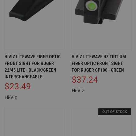
HIVIZ LITEWAVE FIBER OPTIC
HIVIZ LITEWAVE H3 TRITIUM
FRONT SIGHT FOR RUGER
FIBER OPTIC FRONT SIGHT
22/45 LITE - BLACK/GREEN
FOR RUGER GP100 - GREEN
INTERCHANGEABLE
$37.24
$23.49
Hi-Viz
Hi-Viz
OUT OF STOCK