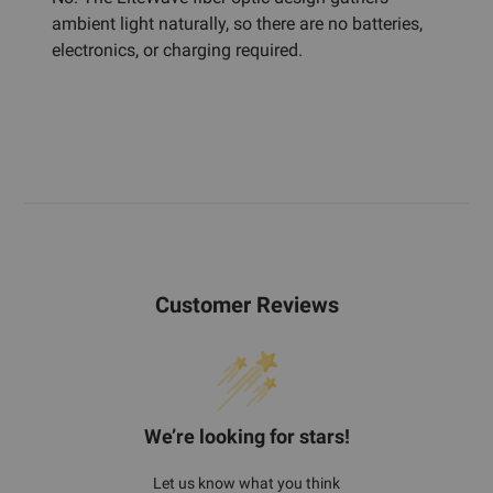
ambient light naturally, so there are no batteries,
electronics, or charging required.
Customer Reviews
We’re looking for stars!
Let us know what you think