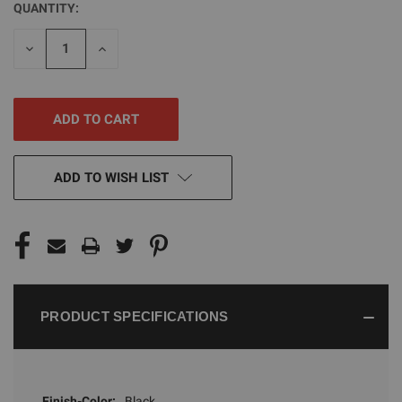
QUANTITY:
CURRENT
STOCK:
DECREASE
INCREASE
QUANTITY
QUANTITY
OF
OF
UNDEFINED
UNDEFINED
ADD TO WISH LIST
PRODUCT SPECIFICATIONS
Finish-Color:
Black