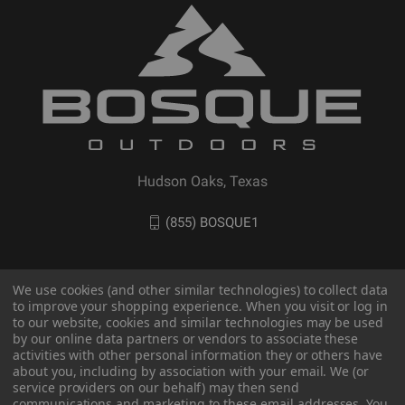
Hudson Oaks, Texas
(855) BOSQUE1
We use cookies (and other similar technologies) to collect data
to improve your shopping experience. When you visit or log in
to our website, cookies and similar technologies may be used
by our online data partners or vendors to associate these
activities with other personal information they or others have
about you, including by association with your email. We (or
service providers on our behalf) may then send
communications and marketing to these email addresses. You