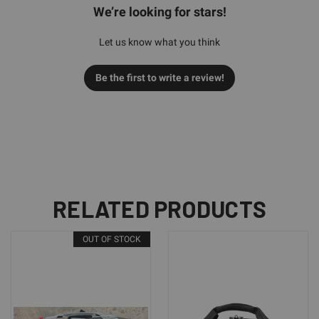
We’re looking for stars!
Let us know what you think
Be the first to write a review!
RELATED PRODUCTS
OUT OF STOCK