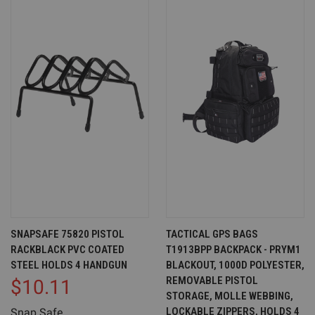
SNAPSAFE 75820 PISTOL
TACTICAL GPS BAGS
RACKBLACK PVC COATED
T1913BPP BACKPACK - PRYM1
STEEL HOLDS 4 HANDGUN
BLACKOUT, 1000D POLYESTER,
REMOVABLE PISTOL
$10.11
STORAGE, MOLLE WEBBING,
LOCKABLE ZIPPERS, HOLDS 4
Snap Safe