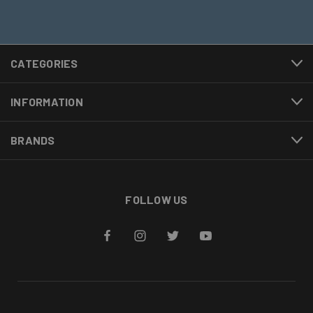
CATEGORIES
INFORMATION
BRANDS
FOLLOW US