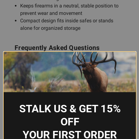
Keeps firearms in a neutral, stable position to
prevent wear and movement
Compact design fits inside safes or stands
alone for organized storage
Frequently Asked Questions
Will this foam cradle work in my gun
safe?
Yes, the GPS Bags F400CRN is designed to fit
inside standard gun safes and lockable storage
boxes. Its compact footprint makes it an ideal
STALK US & GET 15%
interior organizer for managing multiple
OFF
handguns without requiring a dedicated cabinet.
YOUR FIRST ORDER