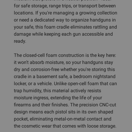
for safe storage, range trips, or transport between
locations. If you're managing a growing collection
or need a dedicated way to organize handguns in
your safe, this foam cradle eliminates rattling and
damage while keeping each gun accessible and
ready.
The closed-cell foam construction is the key here:
it won't absorb moisture, so your handguns stay
dry and corrosion-free whether you're storing this
cradle in a basement safe, a bedroom nightstand
locker, or a vehicle. Unlike open-cell foam that can
trap humidity, this material actively resists
moisture ingress, extending the life of your
firearms and their finishes. The precision CNC-cut
design means each pistol sits in its own shaped
pocket, eliminating metal-on-metal contact and
the cosmetic wear that comes with loose storage.