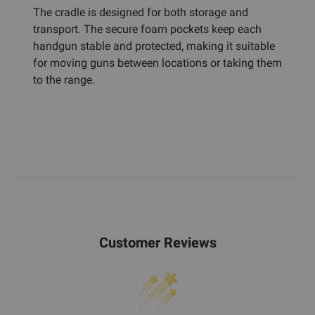
The cradle is designed for both storage and
transport. The secure foam pockets keep each
handgun stable and protected, making it suitable
for moving guns between locations or taking them
to the range.
Customer Reviews