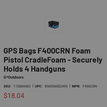
GPS Bags F400CRN Foam
Pistol CradleFoam - Securely
Holds 4 Handguns
G*Outdoors
|
|
SKU:
115804403
UPC:
856056002495
MPN:
F400CRN
$18.04