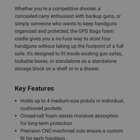
Whether you're a competitive shooter, a
concealed-carry enthusiast with backup guns, or
simply someone who wants to keep handguns
organized and protected, the GPS Bags foam
cradle gives you a no-fuss way to store four
handguns without taking up the footprint of a full
safe. It's designed to fit inside existing gun safes,
lockable boxes, or standalone as a standalone
storage block on a shelf or in a drawer.
Key Features
Holds up to 4 medium-size pistols in individual,
cushioned pockets
Closed-cell foam resists moisture absorption
for long-term protection
Precision CNC-machined cuts ensure a custom
fit for each handgun