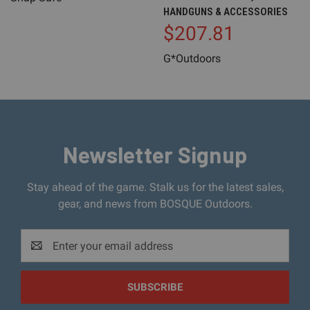
HANDGUNS & ACCESSORIES
$207.81
G*Outdoors
Newsletter Signup
Stay ahead of the game. Stalk us for the latest sales,
gear, and news from BOSQUE Outdoors.
Email
Address