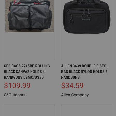
GPS BAGS 2215RB ROLLING
ALLEN 3639 DOUBLE PISTOL
BLACK CANVAS HOLDS 4
BAG BLACK NYLON HOLDS 2
HANDGUNS DEMO/USED
HANDGUNS
$109.99
$34.59
G*Outdoors
Allen Company