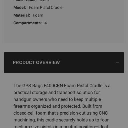
Model:
Foam Pistol Cradle
Material:
Foam
Compartments:
4
PRODUCT OVERVIEW
The GPS Bags F400CRN Foam Pistol Cradle is a
practical storage and transport solution for
handgun owners who need to keep multiple
firearms organized and protected. Built from
closed-cell foam that's precision-cut using CNC
machining, this cradle securely holds up to four
medium-size pistols in a neutral position—ideal