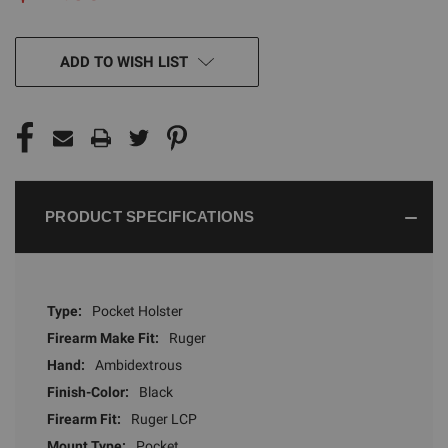
CURRENT
ADD TO WISH LIST
STOCK:
PRODUCT SPECIFICATIONS
Type:
Pocket Holster
Firearm Make Fit:
Ruger
Hand:
Ambidextrous
Finish-Color:
Black
Firearm Fit:
Ruger LCP
Mount Type:
Pocket