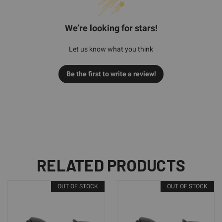
We’re looking for stars!
Let us know what you think
Be the first to write a review!
RELATED PRODUCTS
OUT OF STOCK
OUT OF STOCK