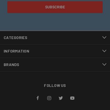
CATEGORIES
INFORMATION
BRANDS
FOLLOW US