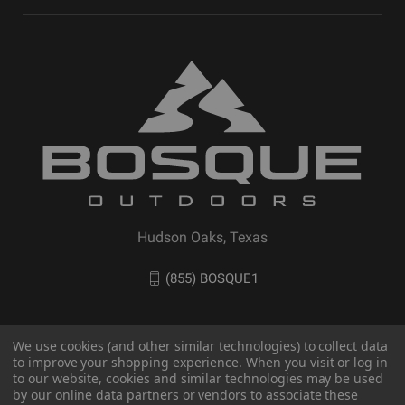
Hudson Oaks, Texas
(855) BOSQUE1
We use cookies (and other similar technologies) to collect data
to improve your shopping experience. When you visit or log in
to our website, cookies and similar technologies may be used
by our online data partners or vendors to associate these