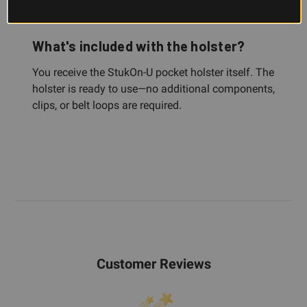
place when you draw or move.
What's included with the holster?
You receive the StukOn-U pocket holster itself. The
holster is ready to use—no additional components,
clips, or belt loops are required.
Customer Reviews