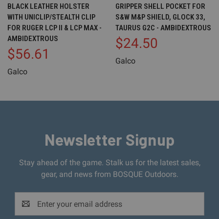
BLACK LEATHER HOLSTER
GRIPPER SHELL POCKET FOR
WITH UNICLIP/STEALTH CLIP
S&W M&P SHIELD, GLOCK 33,
FOR RUGER LCP II & LCP MAX -
TAURUS G2C - AMBIDEXTROUS
AMBIDEXTROUS
$24.50
$56.61
Galco
Galco
Newsletter Signup
Stay ahead of the game. Stalk us for the latest sales,
gear, and news from BOSQUE Outdoors.
Email
Address