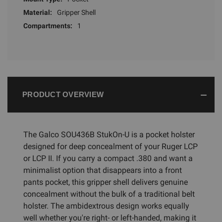
Material:
Gripper Shell
Compartments:
1
PRODUCT OVERVIEW
The Galco SOU436B StukOn-U is a pocket holster
designed for deep concealment of your Ruger LCP
or LCP II. If you carry a compact .380 and want a
minimalist option that disappears into a front
pants pocket, this gripper shell delivers genuine
concealment without the bulk of a traditional belt
holster. The ambidextrous design works equally
well whether you're right- or left-handed, making it