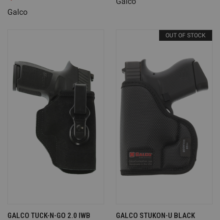
Galco
Galco
OUT OF STOCK
GALCO TUCK-N-GO 2.0 IWB
GALCO STUKON-U BLACK