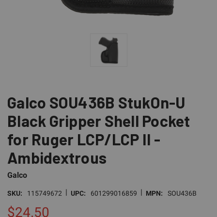
Galco SOU436B StukOn-U
Black Gripper Shell Pocket
for Ruger LCP/LCP II -
Ambidextrous
Galco
|
|
SKU:
115749672
UPC:
601299016859
MPN:
SOU436B
$24.50