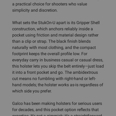
a practical choice for shooters who value
simplicity and discretion.
What sets the StukOn-U apart is its Gripper Shell
construction, which anchors reliably inside a
pocket using friction and material design rather
than a clip or strap. The black finish blends
naturally with most clothing, and the compact
footprint keeps the overall profile low. For
everyday carry in business casual or casual dress,
this holster lets you skip the belt entirely—just load
it into a front pocket and go. The ambidextrous
cut means no fumbling with right-hand or left-
hand models; the holster works as-is regardless of
which side you prefer.
Galco has been making holsters for serious users
for decades, and this pocket option reflects that
expertise. It's not a gimmick; it's a straightforward