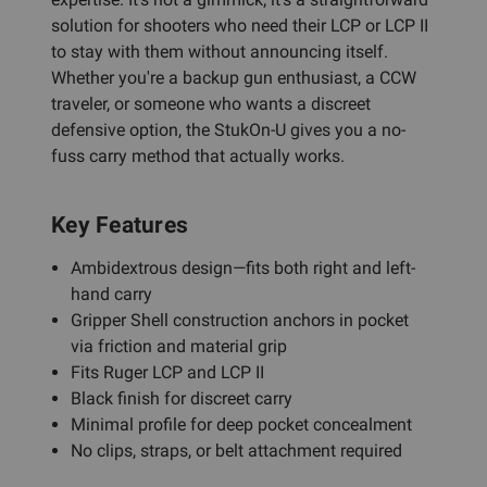
solution for shooters who need their LCP or LCP II
to stay with them without announcing itself.
Whether you're a backup gun enthusiast, a CCW
traveler, or someone who wants a discreet
defensive option, the StukOn-U gives you a no-
fuss carry method that actually works.
Key Features
Ambidextrous design—fits both right and left-
hand carry
Gripper Shell construction anchors in pocket
via friction and material grip
Fits Ruger LCP and LCP II
Black finish for discreet carry
Minimal profile for deep pocket concealment
No clips, straps, or belt attachment required