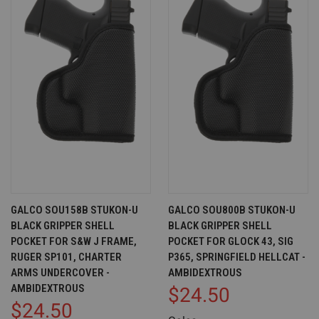
GALCO SOU158B STUKON-U
GALCO SOU800B STUKON-U
BLACK GRIPPER SHELL
BLACK GRIPPER SHELL
POCKET FOR S&W J FRAME,
POCKET FOR GLOCK 43, SIG
RUGER SP101, CHARTER
P365, SPRINGFIELD HELLCAT -
ARMS UNDERCOVER -
AMBIDEXTROUS
AMBIDEXTROUS
$24.50
$24.50