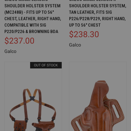
SHOULDER HOLSTER SYSTEM
SHOULDER HOLSTER SYSTEM,
(MC248B) - FITS UP TO 56"
TAN LEATHER, FITS SIG
CHEST, LEATHER, RIGHT HAND,
P226/P228/P229, RIGHT HAND,
COMPATIBLE WITH SIG
UP TO 56" CHEST
P220/P226 & BROWNING BDA
$238.30
$237.00
Galco
Galco
OUT OF STOCK