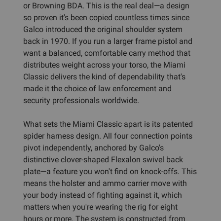
or Browning BDA. This is the real deal—a design
so proven it's been copied countless times since
Galco introduced the original shoulder system
back in 1970. If you run a larger frame pistol and
want a balanced, comfortable carry method that
distributes weight across your torso, the Miami
Classic delivers the kind of dependability that's
made it the choice of law enforcement and
security professionals worldwide.
What sets the Miami Classic apart is its patented
spider harness design. All four connection points
pivot independently, anchored by Galco's
distinctive clover-shaped Flexalon swivel back
plate—a feature you won't find on knock-offs. This
means the holster and ammo carrier move with
your body instead of fighting against it, which
matters when you're wearing the rig for eight
hours or more. The system is constructed from