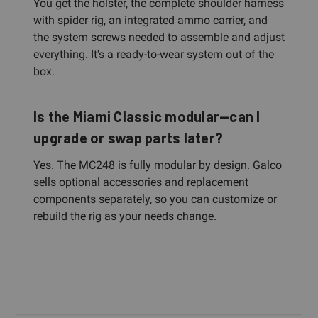
You get the holster, the complete shoulder harness
with spider rig, an integrated ammo carrier, and
the system screws needed to assemble and adjust
everything. It's a ready-to-wear system out of the
box.
Is the Miami Classic modular—can I
upgrade or swap parts later?
Yes. The MC248 is fully modular by design. Galco
sells optional accessories and replacement
components separately, so you can customize or
rebuild the rig as your needs change.