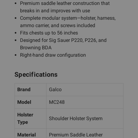
Premium saddle leather construction that
breaks in and improves with use
Complete modular system—holster, harness,
ammo carrier, and screws included
Fits chests up to 56 inches
Designed for Sig Sauer P220, P226, and
Browning BDA
Right-hand draw configuration
Specifications
Brand
Galco
Model
MC248
Holster
Shoulder Holster System
Type
Material
Premium Saddle Leather