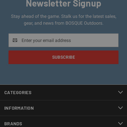
Newsletter Signup
Stay ahead of the game. Stalk us for the latest sales,
gear, and news from BOSQUE Outdoors.
Email
Address
CATEGORIES
INFORMATION
BRANDS