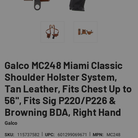
Galco MC248 Miami Classic
Shoulder Holster System,
Tan Leather, Fits Chest Up to
56", Fits Sig P220/P226 &
Browning BDA, Right Hand
Galco
|
|
SKU:
115737582
UPC:
601299069671
MPN:
MC248