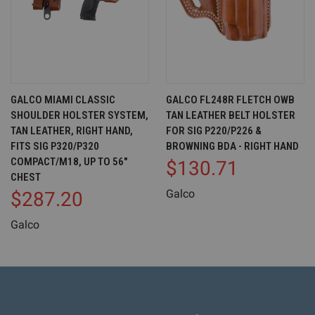
GALCO MIAMI CLASSIC
GALCO FL248R FLETCH OWB
SHOULDER HOLSTER SYSTEM,
TAN LEATHER BELT HOLSTER
TAN LEATHER, RIGHT HAND,
FOR SIG P220/P226 &
FITS SIG P320/P320
BROWNING BDA - RIGHT HAND
COMPACT/M18, UP TO 56"
$130.71
CHEST
Galco
$287.20
Galco