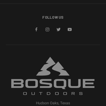
FOLLOW US
Hudson Oaks, Texas