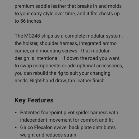
premium saddle leather that breaks in and molds
to your carry style over time, and it fits chests up
to 56 inches.
The MC248 ships as a complete modular system:
the holster, shoulder harness, integrated ammo
carrier, and mounting screws. That modular
design is intentional—if down the road you want
to swap components or add optional accessories,
you can rebuild the rig to suit your changing
needs. Right-hand draw, tan leather finish.
Key Features
Patented four-point pivot spider harness with
independent movement for comfort and fit
Galco Flexalon swivel back plate distributes
weight and reduces strain