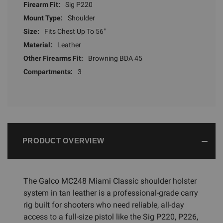
Firearm Fit:
Sig P220
Mount Type:
Shoulder
Size:
Fits Chest Up To 56"
Material:
Leather
Other Firearms Fit:
Browning BDA 45
Compartments:
3
PRODUCT OVERVIEW
The Galco MC248 Miami Classic shoulder holster
system in tan leather is a professional-grade carry
rig built for shooters who need reliable, all-day
access to a full-size pistol like the Sig P220, P226,