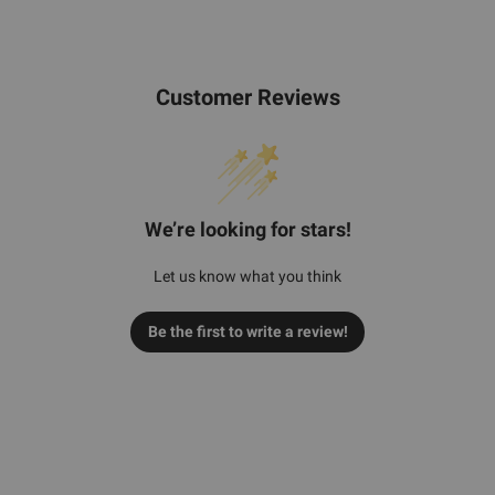
Customer Reviews
We’re looking for stars!
Let us know what you think
Be the first to write a review!