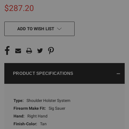
$287.20
CURRENT
ADD TO WISH LIST
STOCK:
PRODUCT SPECIFICATIONS
Type:
Shoulder Holster System
Firearm Make Fit:
Sig Sauer
Hand:
Right Hand
Finish-Color:
Tan