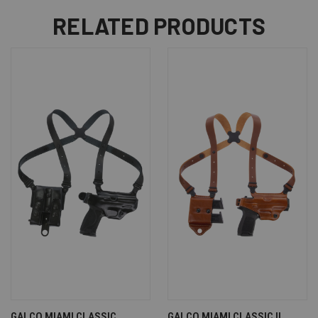
RELATED PRODUCTS
GALCO MIAMI CLASSIC
GALCO MIAMI CLASSIC II