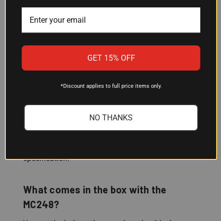
carry a different pistol, Galco makes other Miami
Classic configurations for various firearms—check
compatibility before ordering.
GET 15% OFF
Will this shoulder holster fit my body
size?
*Discount applies to full price items only.
The MC248 is designed to fit chests up to 56
inches. If you're in that range, the adjustable
NO THANKS
harness and modular design should
accommodate your build. If you're unsure,
measure your chest and compare to that
specification.
What comes in the box with the
MC248?