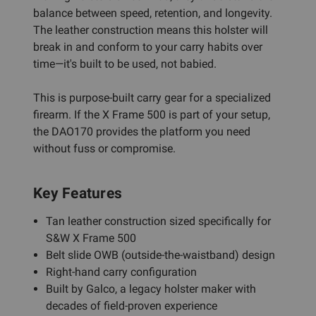
balance between speed, retention, and longevity.
The leather construction means this holster will
break in and conform to your carry habits over
time—it's built to be used, not babied.
This is purpose-built carry gear for a specialized
firearm. If the X Frame 500 is part of your setup,
the DAO170 provides the platform you need
without fuss or compromise.
Key Features
Tan leather construction sized specifically for
S&W X Frame 500
Belt slide OWB (outside-the-waistband) design
Right-hand carry configuration
Built by Galco, a legacy holster maker with
decades of field-proven experience