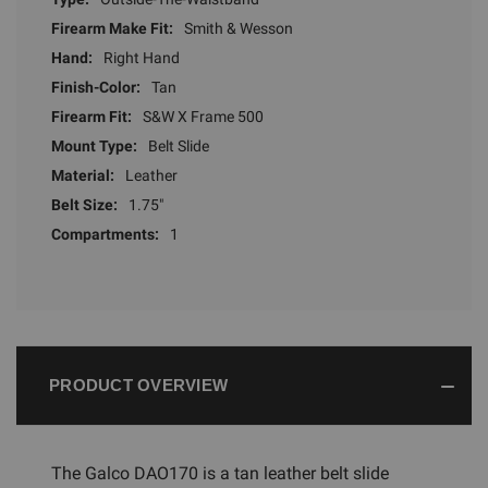
Firearm Make Fit:
Smith & Wesson
Hand:
Right Hand
Finish-Color:
Tan
Firearm Fit:
S&W X Frame 500
Mount Type:
Belt Slide
Material:
Leather
Belt Size:
1.75"
Compartments:
1
PRODUCT OVERVIEW
The Galco DAO170 is a tan leather belt slide