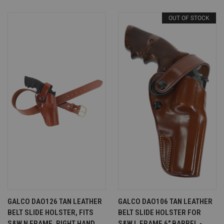
OUT OF STOCK
GALCO DAO126 TAN LEATHER
GALCO DAO106 TAN LEATHER
BELT SLIDE HOLSTER, FITS
BELT SLIDE HOLSTER FOR
S&W N FRAME, RIGHT HAND
S&W L FRAME 6" BARREL -