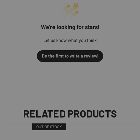
We’re looking for stars!
Let us know what you think
Be the first to write a review!
RELATED PRODUCTS
OUT OF STOCK