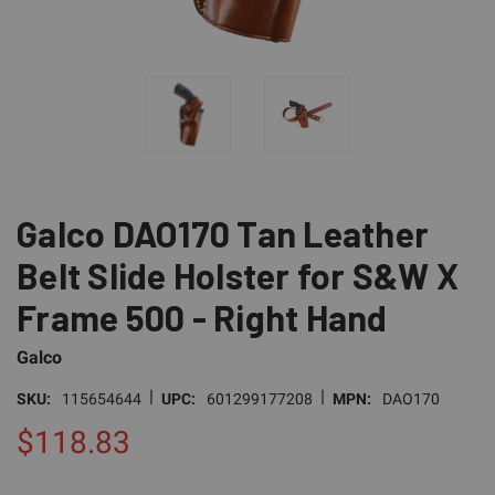
Galco DAO170 Tan Leather
Belt Slide Holster for S&W X
Frame 500 - Right Hand
Galco
|
|
SKU:
115654644
UPC:
601299177208
MPN:
DAO170
$118.83