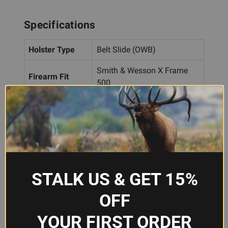
Specifications
Holster Type
Belt Slide (OWB)
Smith & Wesson X Frame
Firearm Fit
500
Hand
Right Hand
Orientation
Material
Leather
Color
Tan
STALK US & GET 15%
Brand
Galco
OFF
Model
DAO170
YOUR FIRST ORDER