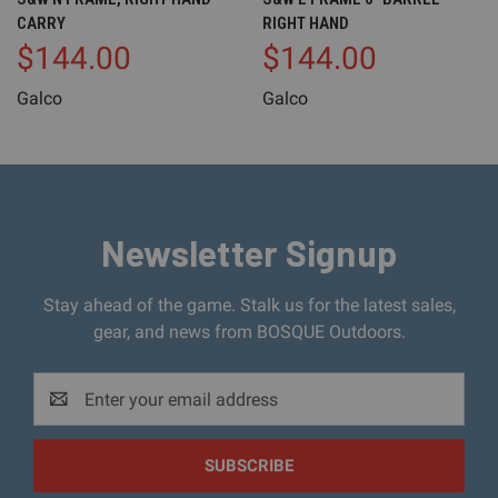
CARRY
RIGHT HAND
$144.00
$144.00
Galco
Galco
Newsletter Signup
Stay ahead of the game. Stalk us for the latest sales,
gear, and news from BOSQUE Outdoors.
Email
Address