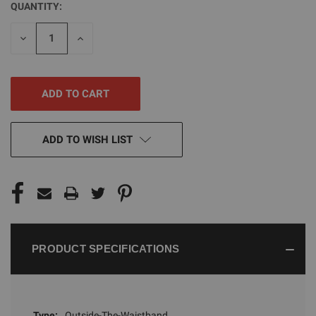
QUANTITY:
CURRENT
STOCK:
DECREASE
INCREASE
QUANTITY
QUANTITY
OF
OF
UNDEFINED
UNDEFINED
ADD TO WISH LIST
PRODUCT SPECIFICATIONS
Type:
Outside-The-Waistband