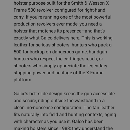
holster purpose-built for the Smith & Wesson X
Frame 500 revolver, configured for right-hand
carry. If you're running one of the most powerful
production revolvers ever made, you need a
holster that matches its presence—and that's
exactly what Galco delivers here. This is working
leather for serious shooters: hunters who pack a
500 for backup on dangerous game, handgun
hunters who respect the cartridge's reach, or
shooters who simply appreciate the legendary
stopping power and heritage of the X Frame
platform.
Galco's belt slide design keeps the gun accessible
and secure, riding outside the waistband in a
clean, no-nonsense configuration. The tan leather
fits naturally into field and hunting contexts, aging
with character as you use it. Galco has been
making holsters since 1983; they understand the