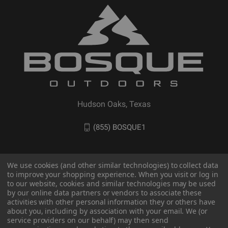
Hudson Oaks, Texas
(855) BOSQUE1
We use cookies (and other similar technologies) to collect data
to improve your shopping experience. When you visit or log in
to our website, cookies and similar technologies may be used
by our online data partners or vendors to associate these
activities with other personal information they or others have
about you, including by association with your email. We (or
service providers on our behalf) may then send