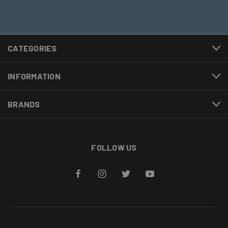
CATEGORIES
INFORMATION
BRANDS
FOLLOW US