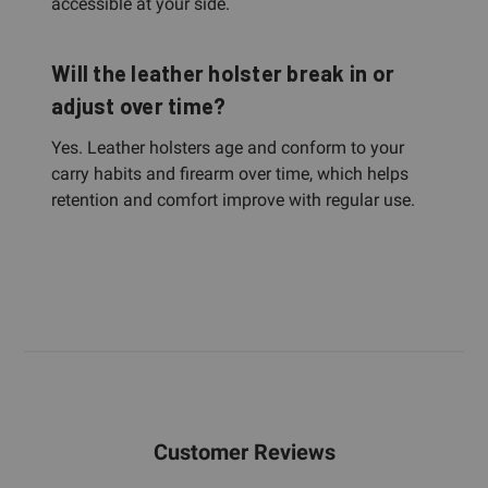
accessible at your side.
Will the leather holster break in or
adjust over time?
Yes. Leather holsters age and conform to your
carry habits and firearm over time, which helps
retention and comfort improve with regular use.
Customer Reviews