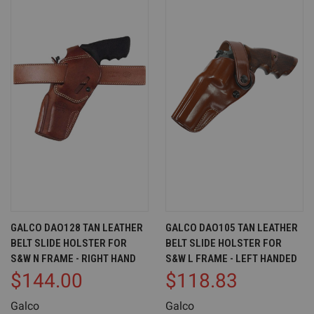
GALCO DAO128 TAN LEATHER
GALCO DAO105 TAN LEATHER
BELT SLIDE HOLSTER FOR
BELT SLIDE HOLSTER FOR
S&W N FRAME - RIGHT HAND
S&W L FRAME - LEFT HANDED
$144.00
$118.83
Galco
Galco