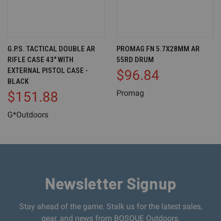
G.P.S. TACTICAL DOUBLE AR
PROMAG FN 5.7X28MM AR
RIFLE CASE 43" WITH
55RD DRUM
EXTERNAL PISTOL CASE -
$96.84
BLACK
Promag
$151.88
G*Outdoors
Newsletter Signup
Stay ahead of the game. Stalk us for the latest sales,
gear, and news from BOSQUE Outdoors.