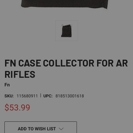
FN CASE COLLECTOR FOR AR
RIFLES
Fn
|
SKU:
115680911
UPC:
818513001618
$53.99
CURRENT
ADD TO WISH LIST
STOCK: