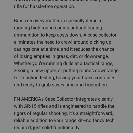
rifle for hassle-free operation.
Brass recovery matters, especially if you're
running high round counts or handloading
ammunition to keep costs down. A case collector
eliminates the need to crawl around picking up
casings one at a time, and it reduces the chance
of losing empties in grass, dirt, or downrange.
Whether you're running drills at a tactical range,
zeroing a new upper, or putting rounds downrange
for function testing, having your brass contained
and ready to grab saves time and frustration.
FN AMERICA's Case Collector integrates cleanly
with AR-15 rifles and is engineered to handle the
rigors of regular shooting. It's a straightforward,
reliable addition to your range kit—no fancy tech
required, just solid functionality.