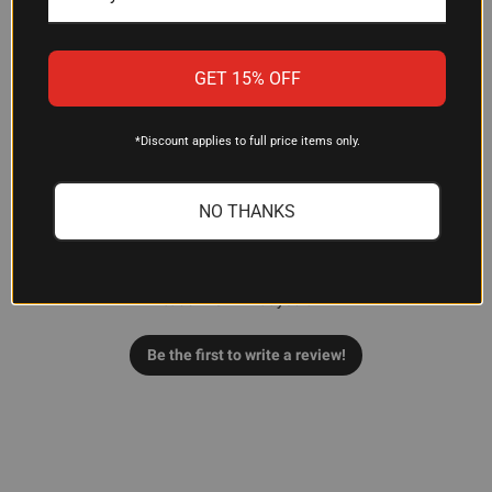
GET 15% OFF
Customer Reviews
*Discount applies to full price items only.
NO THANKS
We’re looking for stars!
Let us know what you think
Be the first to write a review!