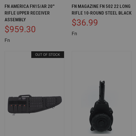
FN AMERICA FN15/AR 20''
FN MAGAZINE FN 502 22 LONG
RIFLE UPPER RECEIVER
RIFLE 10-ROUND STEEL BLACK
ASSEMBLY
$36.99
$959.30
Fn
Fn
OUT OF STOCK