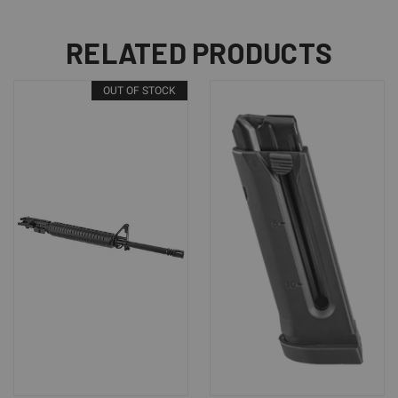
RELATED PRODUCTS
OUT OF STOCK