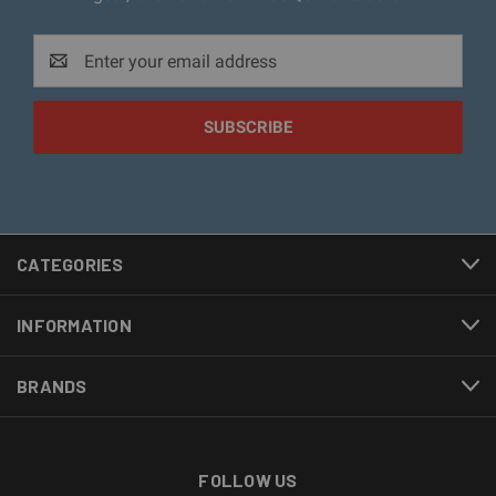
Email
Address
CATEGORIES
INFORMATION
BRANDS
FOLLOW US