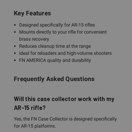
Key Features
Designed specifically for AR-15 rifles
Mounts directly to your rifle for convenient
brass recovery
Reduces cleanup time at the range
Ideal for reloaders and high-volume shooters
FN AMERICA quality and durability
Frequently Asked Questions
Will this case collector work with my
AR-15 rifle?
Yes, the FN Case Collector is designed specifically
for AR-15 platforms.