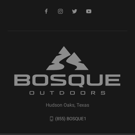
Hudson Oaks, Texas
(855) BOSQUE1