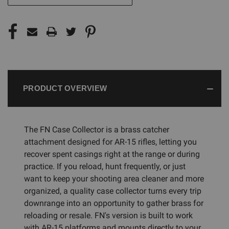
PRODUCT OVERVIEW
The FN Case Collector is a brass catcher
attachment designed for AR-15 rifles, letting you
recover spent casings right at the range or during
practice. If you reload, hunt frequently, or just
want to keep your shooting area cleaner and more
organized, a quality case collector turns every trip
downrange into an opportunity to gather brass for
reloading or resale. FN's version is built to work
with AR-15 platforms and mounts directly to your