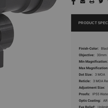
PRODUCT SPEC
Finish-Color:
Blac
Objective:
30mm
Min Magnification:
Max Magnification
Dot Size:
3 MOA
Reticle:
3 MOA Re
Adjustment Size:
Proofs:
IP55 Wate
Optic Coating:
AR
Eye Relief:
Unlimi