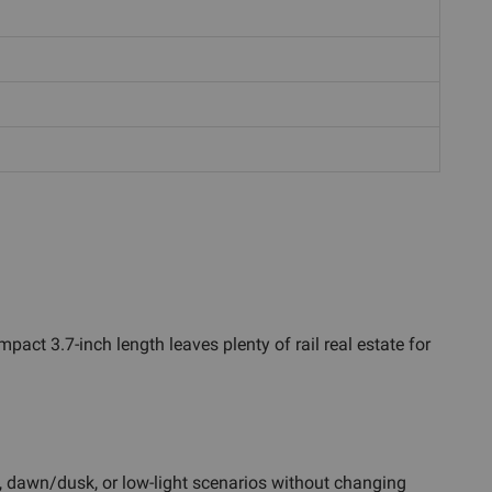
act 3.7-inch length leaves plenty of rail real estate for
es, dawn/dusk, or low-light scenarios without changing