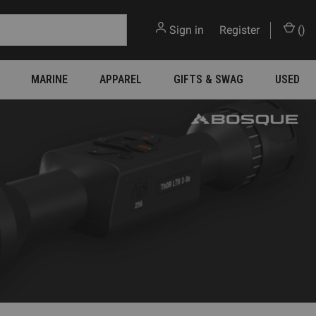
Sign in
or
Register
(
)
MARINE
APPAREL
GIFTS & SWAG
USED