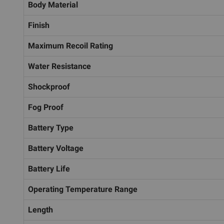
Body Material
Finish
Maximum Recoil Rating
Water Resistance
Shockproof
Fog Proof
Battery Type
Battery Voltage
Battery Life
Operating Temperature Range
Length