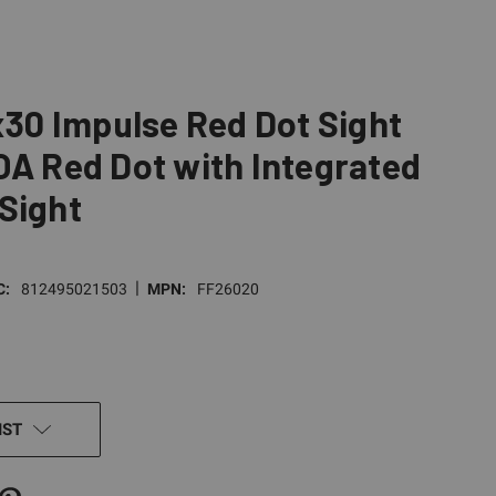
1x30 Impulse Red Dot Sight
OA Red Dot with Integrated
Sight
|
C:
812495021503
MPN:
FF26020
IST