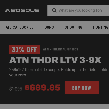
ALL CATEGORIES
GUNS
SHOOTING
HUNTING