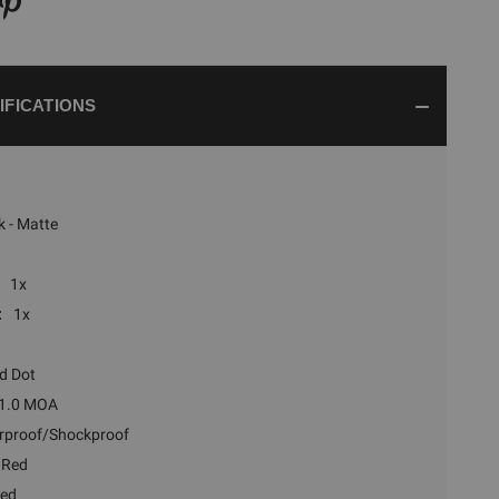
IFICATIONS
k - Matte
1x
:
1x
d Dot
1.0 MOA
rproof/Shockproof
 Red
ted