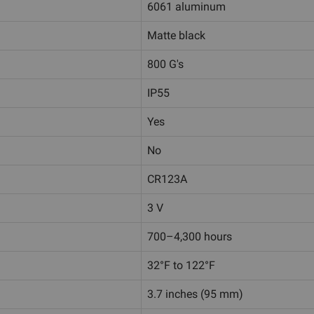
6061 aluminum
Matte black
800 G's
IP55
Yes
No
CR123A
3 V
700–4,300 hours
32°F to 122°F
3.7 inches (95 mm)