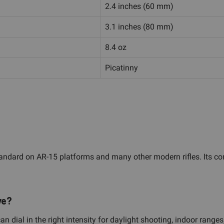
2.4 inches (60 mm)
3.1 inches (80 mm)
8.4 oz
Picatinny
tandard on AR-15 platforms and many other modern rifles. Its comp
ve?
an dial in the right intensity for daylight shooting, indoor rang