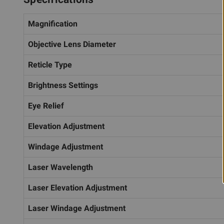
Magnification
Objective Lens Diameter
Reticle Type
Brightness Settings
Eye Relief
Elevation Adjustment
Windage Adjustment
Laser Wavelength
Laser Elevation Adjustment
Laser Windage Adjustment