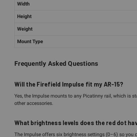
Width
Height
Weight
Mount Type
Frequently Asked Questions
Will the Firefield Impulse fit my AR-15?
Yes, the Impulse mounts to any Picatinny rail, which is s
other accessories.
What brightness levels does the red dot ha
The Impulse offers six brightness settings (0–6) so you c