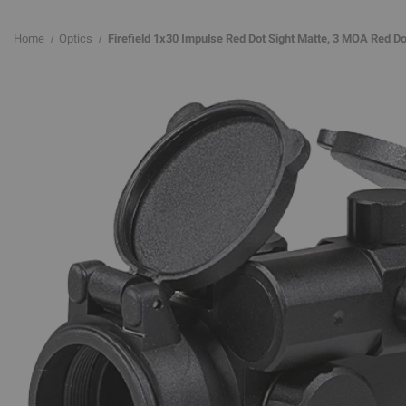
Home
Optics
Firefield 1x30 Impulse Red Dot Sight Matte, 3 MOA Red Do