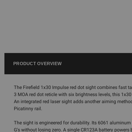
PRODUCT OVERVIEW
The Firefield 1x30 Impulse red dot sight combines fast ta
3 MOA red dot reticle with six brightness levels, this 1x3
An integrated red laser sight adds another aiming metho
Picatinny rail.
The sight is engineered for durability. Its 6061 aluminum
G's without losing zero. A single CR123A battery powers b