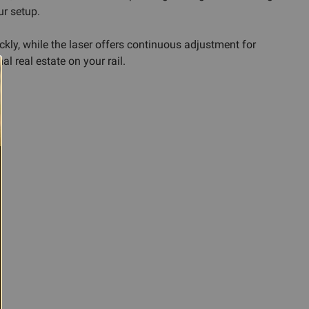
ur setup.
kly, while the laser offers continuous adjustment for
l real estate on your rail.