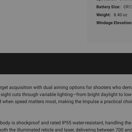
Battery Size:
CR1
Weight:
8.40 oz
Windage Elevation
rget acquisition with dual aiming options for shooters who demand
0 sight cuts through variable lighting—from bright daylight to lo
d when speed matters most, making the Impulse a practical choi
 body is shockproof and rated IP55 water-resistant, handling the
oth the illuminated reticle and laser, delivering between 700 a