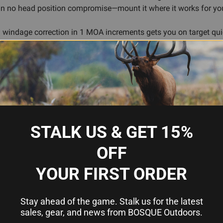
ean no head position compromise—mount it where it works for yo
windage correction in 1 MOA increments gets you on target quic
pulse stays compact without sacrificing sight picture or functiona
ttings for any light condition
tions
et acquisition
STALK US & GET 15%
-resistant
OFF
ical platforms
 increments
YOUR FIRST ORDER
Stay ahead of the game. Stalk us for the latest
sales, gear, and news from BOSQUE Outdoors.