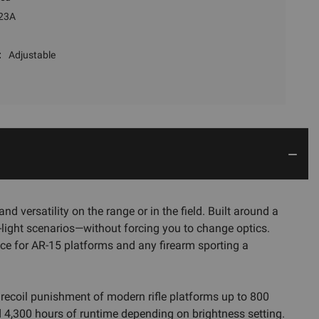
23A
:
Adjustable
 versatility on the range or in the field. Built around a
w-light scenarios—without forcing you to change optics.
ce for AR-15 platforms and any firearm sporting a
 recoil punishment of modern rifle platforms up to 800
nd 4,300 hours of runtime depending on brightness setting.