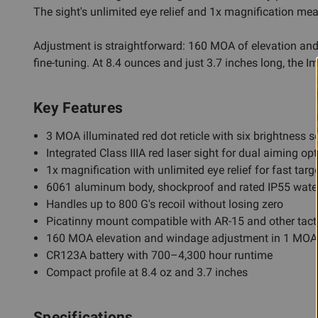
The sight's unlimited eye relief and 1x magnification m
Adjustment is straightforward: 160 MOA of elevation and 
fine-tuning. At 8.4 ounces and just 3.7 inches long, the Im
Key Features
3 MOA illuminated red dot reticle with six brightness se
Integrated Class IIIA red laser sight for dual aiming op
1x magnification with unlimited eye relief for fast targ
6061 aluminum body, shockproof and rated IP55 water
Handles up to 800 G's recoil without losing zero
Picatinny mount compatible with AR-15 and other tact
160 MOA elevation and windage adjustment in 1 MOA
CR123A battery with 700–4,300 hour runtime
Compact profile at 8.4 oz and 3.7 inches
Specifications