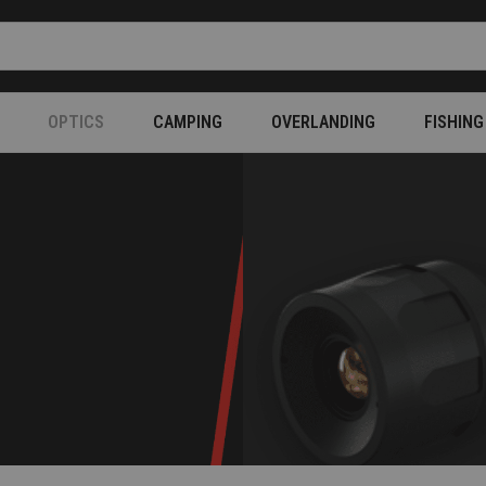
OPTICS
CAMPING
OVERLANDING
FISHING