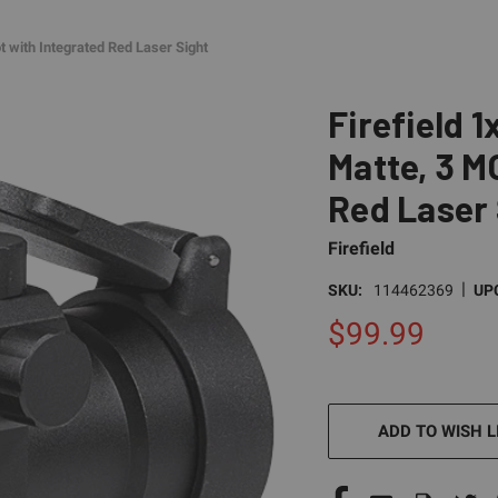
t with Integrated Red Laser Sight
Firefield 
Matte, 3 M
Red Laser 
Firefield
|
SKU:
114462369
UP
$99.99
CURRENT
STOCK:
ADD TO WISH L