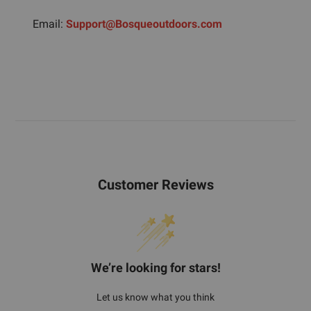
Email:
Support@Bosqueoutdoors.com
Customer Reviews
We’re looking for stars!
Let us know what you think