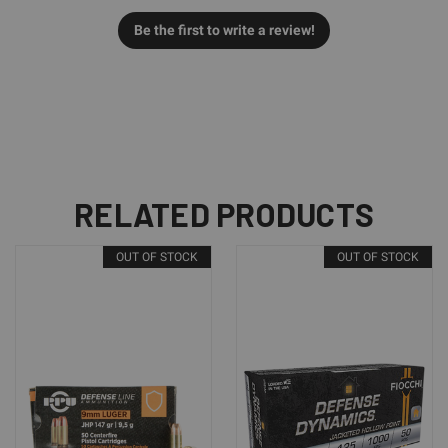
Be the first to write a review!
RELATED PRODUCTS
OUT OF STOCK
OUT OF STOCK