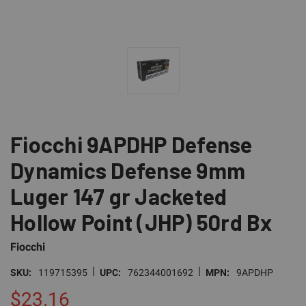
Fiocchi 9APDHP Defense
Dynamics Defense 9mm
Luger 147 gr Jacketed
Hollow Point (JHP) 50rd Bx
Fiocchi
|
|
SKU:
119715395
UPC:
762344001692
MPN:
9APDHP
$23.16