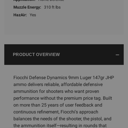
Muzzle Energy:
310 ft lbs
HazAir:
Yes
PRODUCT OVERVIEW
Fiocchi Defense Dynamics 9mm Luger 147gr JHP
ammo delivers reliable, affordable defensive
ammunition for shooters who want proven
performance without the premium price tag. Built
on more than 25 years of user feedback and
continuous refinement, Fiocchi's approach
balances the needs of the shooter, the pistol, and
the ammunition itself—resulting in rounds that