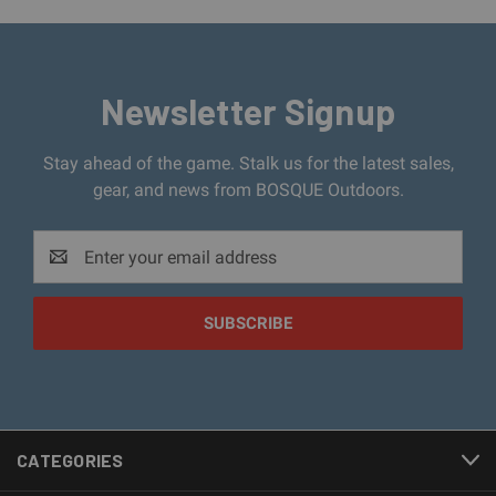
Newsletter Signup
Stay ahead of the game. Stalk us for the latest sales,
gear, and news from BOSQUE Outdoors.
Email
Address
CATEGORIES