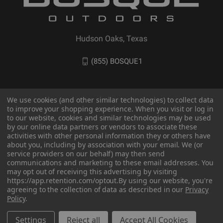
Hudson Oaks, Texas
(855) BOSQUE1
We use cookies (and other similar technologies) to collect data
to improve your shopping experience. When you visit or log in
to our website, cookies and similar technologies may be used
by our online data partners or vendors to associate these
activities with other personal information they or others have
about you, including by association with your email. We (or
service providers on our behalf) may then send
communications and marketing to these email addresses. You
© 2026 BOSQUE Outdoors
may opt out of receiving this advertising by visiting
https://app.retention.com/optout.
By using our website, you're
agreeing to the collection of data as described in our
Privacy
Policy
.
Settings
Reject all
Accept All Cookies