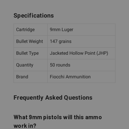
Specifications
Cartridge
9mm Luger
Bullet Weight
147 grains
Bullet Type
Jacketed Hollow Point (JHP)
Quantity
50 rounds
Brand
Fiocchi Ammunition
Frequently Asked Questions
What 9mm pistols will this ammo
work in?