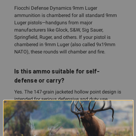
Fiocchi Defense Dynamics 9mm Luger
ammunition is chambered for all standard 9mm
Luger pistols—handguns from major
manufacturers like Glock, S&W, Sig Sauer,
Springfield, Ruger, and others. If your pistol is
chambered in 9mm Luger (also called 9x19mm
NATO), these rounds will chamber and fire.
Is this ammo suitable for self-
defense or carry?
Yes. The 147-grain jacketed hollow point design is
intended for serious defensive and duty use,
making it a legitimate choice for carry, home
defense, or law enforcement applications. Many
shooters trust Fiocchi Defense Dynamics for
exactly this purpose.