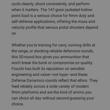
cycle cleanly, shoot consistently, and perform
when it matters. The 147-grain jacketed hollow
point load is a serious choice for 9mm duty and
self-defense applications, offering the mass and
velocity profile that serious pistol shooters depend
on.
Whether you're training for carry, running drills at
the range, or stocking reliable defensive rounds,
this 50-round box gives you ammunition that
won't break the bank or compromise on quality.
Fiocchi has built its reputation on sensible
engineering and value—not hype—and these
Defense Dynamics rounds reflect that ethos. They
feed reliably across a wide variety of modern
9mm platforms and are the kind of ammo you
can shoot all day without second-guessing your
choice.