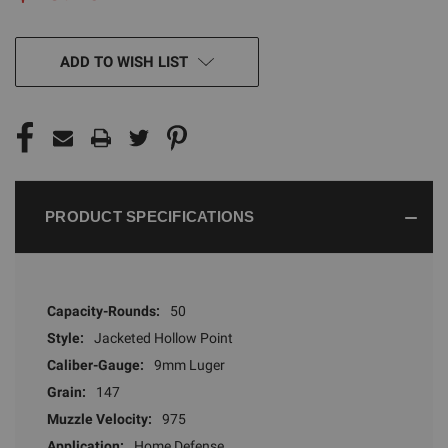
CURRENT
ADD TO WISH LIST
STOCK:
PRODUCT SPECIFICATIONS
Capacity-Rounds:
50
Style:
Jacketed Hollow Point
Caliber-Gauge:
9mm Luger
Grain:
147
Muzzle Velocity:
975
Application:
Home Defense