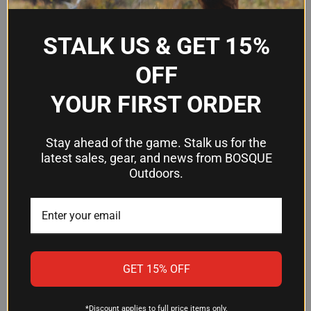
How much ammo is in a box?
STALK US & GET 15%
This product comes as a 50-round box, making it
OFF
convenient for a range session, practice, or
stocking your defensive reserves.
YOUR FIRST ORDER
How long has Fiocchi been making
Stay ahead of the game. Stalk us for the
this ammunition?
latest sales, gear, and news from BOSQUE
Outdoors.
Fiocchi's Pistol Shooting Dynamics line has
earned positive recommendations from users for
more than 25 years. The company continues to
refine and improve the product based on real-
world shooter feedback.
GET 15% OFF
*Discount applies to full price items only.