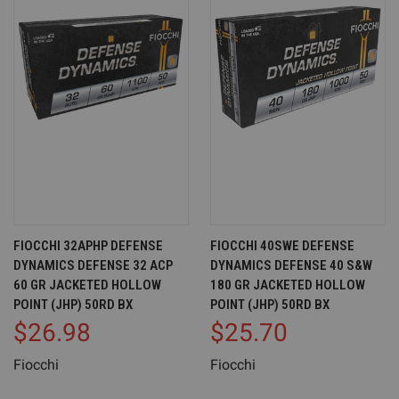
FIOCCHI 32APHP DEFENSE
FIOCCHI 40SWE DEFENSE
DYNAMICS DEFENSE 32 ACP
DYNAMICS DEFENSE 40 S&W
60 GR JACKETED HOLLOW
180 GR JACKETED HOLLOW
POINT (JHP) 50RD BX
POINT (JHP) 50RD BX
$26.98
$25.70
Fiocchi
Fiocchi