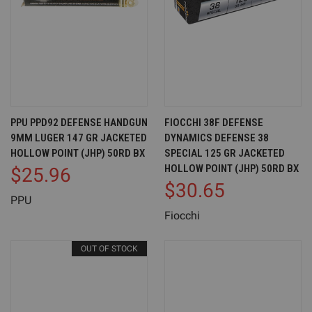
PPU PPD92 DEFENSE HANDGUN
FIOCCHI 38F DEFENSE
9MM LUGER 147 GR JACKETED
DYNAMICS DEFENSE 38
HOLLOW POINT (JHP) 50RD BX
SPECIAL 125 GR JACKETED
HOLLOW POINT (JHP) 50RD BX
$25.96
$30.65
PPU
Fiocchi
OUT OF STOCK