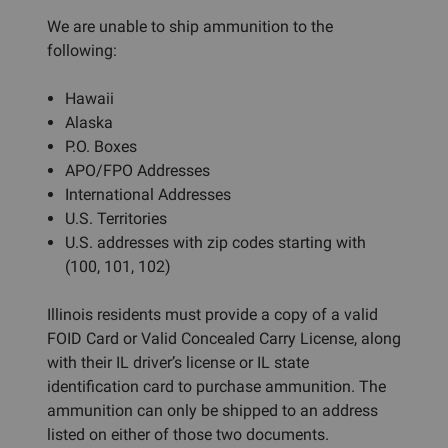
We are unable to ship ammunition to the
following:
Hawaii
Alaska
P.O. Boxes
APO/FPO Addresses
International Addresses
U.S. Territories
U.S. addresses with zip codes starting with
(100, 101, 102)
Illinois residents must provide a copy of a valid
FOID Card or Valid Concealed Carry License, along
with their IL driver’s license or IL state
identification card to purchase ammunition. The
ammunition can only be shipped to an address
listed on either of those two documents.