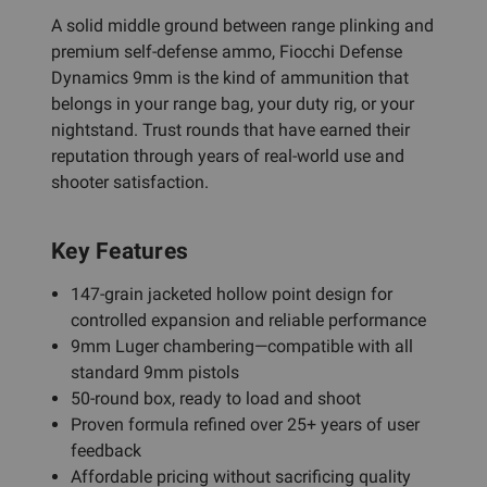
A solid middle ground between range plinking and
premium self-defense ammo, Fiocchi Defense
Dynamics 9mm is the kind of ammunition that
belongs in your range bag, your duty rig, or your
nightstand. Trust rounds that have earned their
reputation through years of real-world use and
shooter satisfaction.
Key Features
147-grain jacketed hollow point design for
controlled expansion and reliable performance
9mm Luger chambering—compatible with all
standard 9mm pistols
50-round box, ready to load and shoot
Proven formula refined over 25+ years of user
feedback
Affordable pricing without sacrificing quality