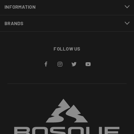
INFORMATION
BRANDS
FOLLOW US