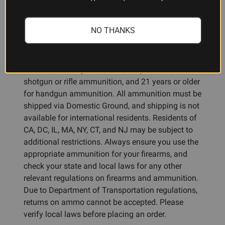
ADDITIONAL INFORMATION
NO THANKS
Ammunition Restrictions:
You must be 18 years or older to purchase
shotgun or rifle ammunition, and 21 years or older
for handgun ammunition. All ammunition must be
shipped via Domestic Ground, and shipping is not
available for international residents. Residents of
CA, DC, IL, MA, NY, CT, and NJ may be subject to
additional restrictions. Always ensure you use the
appropriate ammunition for your firearms, and
check your state and local laws for any other
relevant regulations on firearms and ammunition.
Due to Department of Transportation regulations,
returns on ammo cannot be accepted. Please
verify local laws before placing an order.