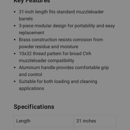
Key Features
31-inch length fits standard muzzleloader
barrels
3-piece modular design for portability and easy
replacement
Brass construction resists corrosion from
powder residue and moisture
10x32 thread pattern for broad CVA
muzzleloader compatibility
Aluminum handle provides comfortable grip
and control
Suitable for both loading and cleaning
applications
Specifications
Length
31 inches