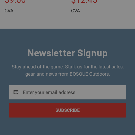
CVA
CVA
Newsletter Signup
Stay ahead of the game. Stalk us for the latest sales,
gear, and news from BOSQUE Outdoors.
Email
Address