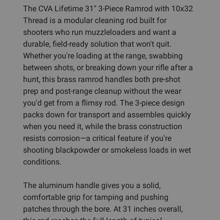
The CVA Lifetime 31" 3-Piece Ramrod with 10x32
Thread is a modular cleaning rod built for
shooters who run muzzleloaders and want a
durable, field-ready solution that won't quit.
Whether you're loading at the range, swabbing
between shots, or breaking down your rifle after a
hunt, this brass ramrod handles both pre-shot
prep and post-range cleanup without the wear
you'd get from a flimsy rod. The 3-piece design
packs down for transport and assembles quickly
when you need it, while the brass construction
resists corrosion—a critical feature if you're
shooting blackpowder or smokeless loads in wet
conditions.
The aluminum handle gives you a solid,
comfortable grip for tamping and pushing
patches through the bore. At 31 inches overall,