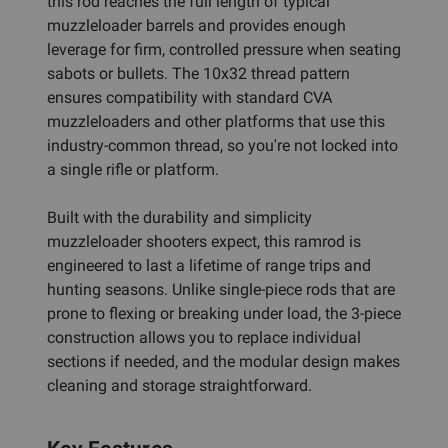
this rod reaches the full length of typical
muzzleloader barrels and provides enough
leverage for firm, controlled pressure when seating
sabots or bullets. The 10x32 thread pattern
ensures compatibility with standard CVA
muzzleloaders and other platforms that use this
industry-common thread, so you're not locked into
a single rifle or platform.
Built with the durability and simplicity
muzzleloader shooters expect, this ramrod is
engineered to last a lifetime of range trips and
hunting seasons. Unlike single-piece rods that are
prone to flexing or breaking under load, the 3-piece
construction allows you to replace individual
sections if needed, and the modular design makes
cleaning and storage straightforward.