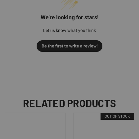
We’re looking for stars!
Let us know what you think
Be the first to write a review!
RELATED PRODUCTS
OUT OF STOCK