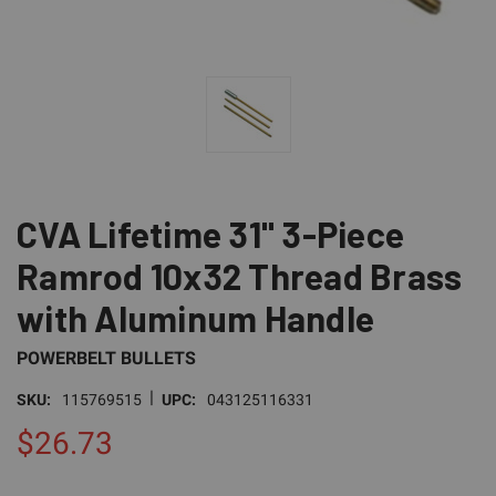
CVA Lifetime 31" 3-Piece
Ramrod 10x32 Thread Brass
with Aluminum Handle
POWERBELT BULLETS
|
SKU:
115769515
UPC:
043125116331
$26.73