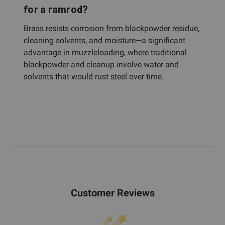
for a ramrod?
Brass resists corrosion from blackpowder residue,
cleaning solvents, and moisture—a significant
advantage in muzzleloading, where traditional
blackpowder and cleanup involve water and
solvents that would rust steel over time.
Customer Reviews