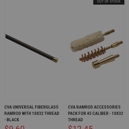
OUT OF STOCK
CVA UNIVERSAL FIBERGLASS
CVA RAMROD ACCESSORIES
RAMROD WITH 10X32 THREAD
PACK FOR 45 CALIBER - 10X32
- BLACK
THREAD
$9.60
$12.45