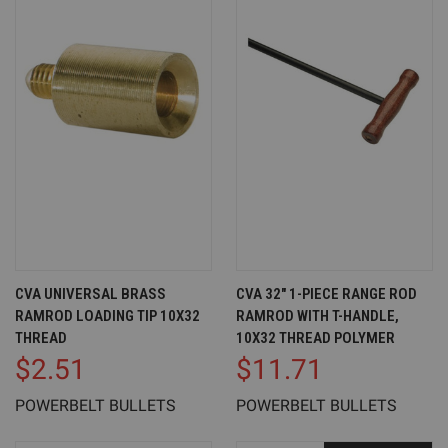
CVA UNIVERSAL BRASS
CVA 32" 1-PIECE RANGE ROD
RAMROD LOADING TIP 10X32
RAMROD WITH T-HANDLE,
THREAD
10X32 THREAD POLYMER
$2.51
$11.71
POWERBELT BULLETS
POWERBELT BULLETS