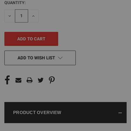
QUANTITY:
CURRENT
STOCK:
DECREASE
INCREASE
QUANTITY
QUANTITY
OF
OF
UNDEFINED
UNDEFINED
ADD TO WISH LIST
PRODUCT OVERVIEW