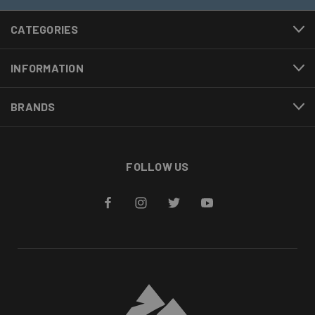
CATEGORIES
INFORMATION
BRANDS
FOLLOW US