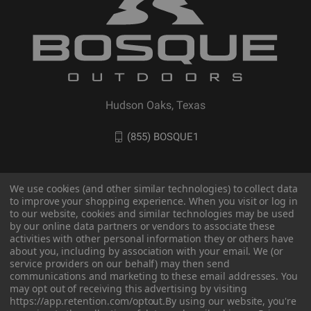
Hudson Oaks, Texas
(855) BOSQUE1
We use cookies (and other similar technologies) to collect data
to improve your shopping experience. When you visit or log in
to our website, cookies and similar technologies may be used
by our online data partners or vendors to associate these
activities with other personal information they or others have
about you, including by association with your email. We (or
service providers on our behalf) may then send
communications and marketing to these email addresses. You
may opt out of receiving this advertising by visiting
© 2026 BOSQUE Outdoors
https://app.retention.com/optout.
By using our website, you're