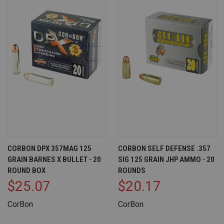
CORBON DPX 357MAG 125
CORBON SELF DEFENSE .357
GRAIN BARNES X BULLET - 20
SIG 125 GRAIN JHP AMMO - 20
ROUND BOX
ROUNDS
$25.07
$20.17
CorBon
CorBon