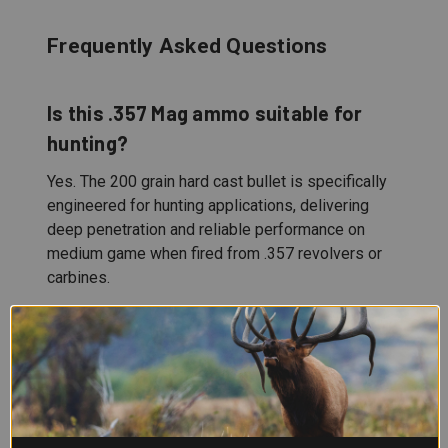
Frequently Asked Questions
Is this .357 Mag ammo suitable for
hunting?
Yes. The 200 grain hard cast bullet is specifically
engineered for hunting applications, delivering
deep penetration and reliable performance on
medium game when fired from .357 revolvers or
carbines.
What's the advantage of hard cast
bullets?
Hard cast projectiles maintain structural integrity
through tough material, providing consistent