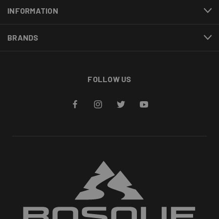
INFORMATION
BRANDS
FOLLOW US