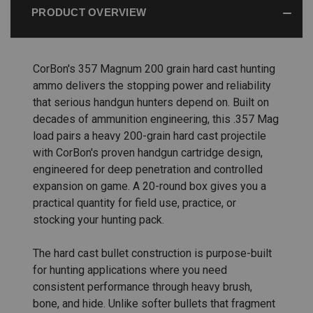
PRODUCT OVERVIEW
CorBon's 357 Magnum 200 grain hard cast hunting
ammo delivers the stopping power and reliability
that serious handgun hunters depend on. Built on
decades of ammunition engineering, this .357 Mag
load pairs a heavy 200-grain hard cast projectile
with CorBon's proven handgun cartridge design,
engineered for deep penetration and controlled
expansion on game. A 20-round box gives you a
practical quantity for field use, practice, or
stocking your hunting pack.
The hard cast bullet construction is purpose-built
for hunting applications where you need
consistent performance through heavy brush,
bone, and hide. Unlike softer bullets that fragment