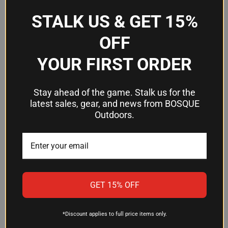
penetration and predictable terminal ballistics—
STALK US & GET 15%
critical traits for ethical, effective hunting where
one-shot stops matter.
OFF
YOUR FIRST ORDER
Is CorBon ammunition noncorrosive?
Yes, CorBon uses noncorrosive components in
Stay ahead of the game. Stalk us for the
this ammunition, which means cleaner firing, easier
latest sales, gear, and news from BOSQUE
cleanup, and better long-term preservation of your
Outdoors.
firearm's bore and chamber.
What firearm types can use this
ammo?
GET 15% OFF
This .357 Magnum ammunition is designed for
.357 Magnum revolvers and .357 carbines. Always
verify your specific firearm is chambered in .357
*Discount applies to full price items only.
Magnum before use.