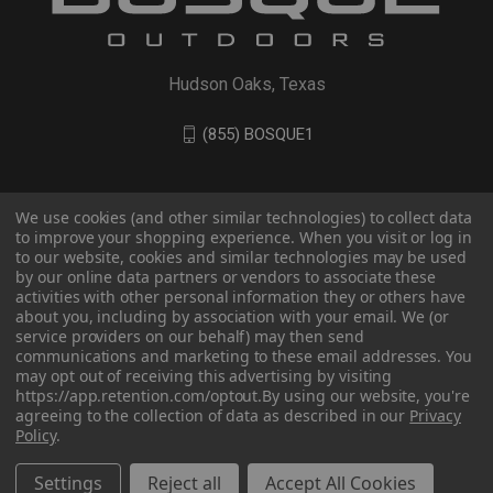
Hudson Oaks, Texas
(855) BOSQUE1
We use cookies (and other similar technologies) to collect data
to improve your shopping experience. When you visit or log in
to our website, cookies and similar technologies may be used
by our online data partners or vendors to associate these
activities with other personal information they or others have
about you, including by association with your email. We (or
service providers on our behalf) may then send
communications and marketing to these email addresses. You
© 2026 BOSQUE Outdoors
may opt out of receiving this advertising by visiting
https://app.retention.com/optout.
By using our website, you're
agreeing to the collection of data as described in our
Privacy
Policy
.
Settings
Reject all
Accept All Cookies