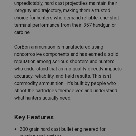
unpredictably, hard cast projectiles maintain their
integrity and trajectory, making them a trusted
choice for hunters who demand reliable, one-shot
terminal performance from their .357 handgun or
carbine.
CorBon ammunition is manufactured using
noncorrosive components and has earned a solid
reputation among serious shooters and hunters
who understand that ammo quality directly impacts
accuracy, reliability, and field results. This isn't
commodity ammunition—it's built by people who
shoot the cartridges themselves and understand
what hunters actually need.
Key Features
200 grain hard cast bullet engineered for