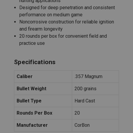
hunting applications
Designed for deep penetration and consistent
performance on medium game
Noncorrosive construction for reliable ignition
and firearm longevity
20 rounds per box for convenient field and
practice use
Specifications
Caliber
.357 Magnum
Bullet Weight
200 grains
Bullet Type
Hard Cast
Rounds Per Box
20
Manufacturer
CorBon