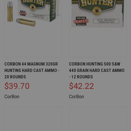
CORBON 44 MAGNUM 320GR
CORBON HUNTING 500 S&W
HUNTING HARD CAST AMMO -
440 GRAIN HARD CAST AMMO
20 ROUNDS
- 12 ROUNDS
$39.70
$42.22
CorBon
CorBon