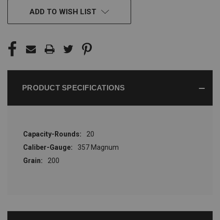
CURRENT
ADD TO WISH LIST
STOCK:
PRODUCT SPECIFICATIONS
Capacity-Rounds:
20
Caliber-Gauge:
357 Magnum
Grain:
200