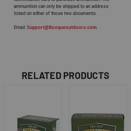
ammunition can only be shipped to an address
listed on either of those two documents.
Email:
Support@Bosqueoutdoors.com
RELATED PRODUCTS