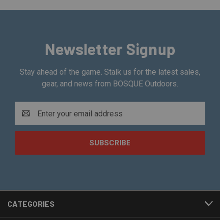
Newsletter Signup
Stay ahead of the game. Stalk us for the latest sales,
gear, and news from BOSQUE Outdoors.
Email
Address
CATEGORIES