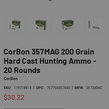
CorBon 357MAG 200 Grain
Hard Cast Hunting Ammo -
20 Rounds
CorBon
|
|
SKU:
119718814
UPC:
757750357440
MPN:
357200HC
$30.22