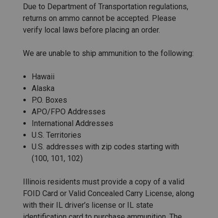
Due to Department of Transportation regulations,
returns on ammo cannot be accepted. Please
verify local laws before placing an order.
We are unable to ship ammunition to the following:
Hawaii
Alaska
P.O. Boxes
APO/FPO Addresses
International Addresses
U.S. Territories
U.S. addresses with zip codes starting with
(100, 101, 102)
Illinois residents must provide a copy of a valid
FOID Card or Valid Concealed Carry License, along
with their IL driver’s license or IL state
identification card to purchase ammunition. The