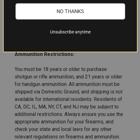
NO THANKS
ADDITIONAL INFORMATION
Unsubscribe anytime
Ammunition Restrictions:
You must be 18 years or older to purchase
shotgun or rifle ammunition, and 21 years or older
for handgun ammunition. All ammunition must be
shipped via Domestic Ground, and shipping is not
available for international residents. Residents of
CA, DC, IL, MA, NY, CT, and NJ may be subject to
additional restrictions. Always ensure you use the
appropriate ammunition for your firearms, and
check your state and local laws for any other
relevant regulations on firearms and ammunition.