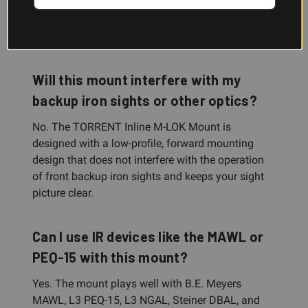
Rail Mount 2, and is compatible with most
replacement light bodies that use Scout Light
mount-style interfaces.
Will this mount interfere with my
backup iron sights or other optics?
No. The TORRENT Inline M-LOK Mount is
designed with a low-profile, forward mounting
design that does not interfere with the operation
of front backup iron sights and keeps your sight
picture clear.
Can I use IR devices like the MAWL or
PEQ-15 with this mount?
Yes. The mount plays well with B.E. Meyers
MAWL, L3 PEQ-15, L3 NGAL, Steiner DBAL, and