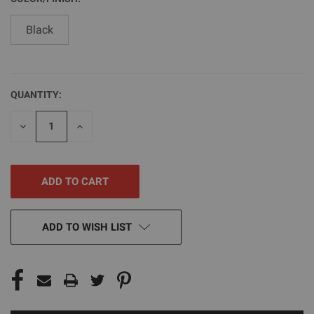
Black
QUANTITY:
CURRENT
STOCK:
DECREASE
INCREASE
QUANTITY
QUANTITY
OF
OF
UNDEFINED
UNDEFINED
ADD TO WISH LIST