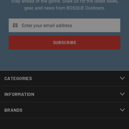
Stay ahead of the game. Stalk us for the latest sales,
gear, and news from BOSQUE Outdoors.
Email
Address
CATEGORIES
INFORMATION
BRANDS