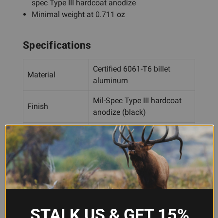
spec Type III hardcoat anodize
Minimal weight at 0.711 oz
Specifications
Certified 6061-T6 billet
Material
aluminum
Mil-Spec Type III hardcoat
Finish
anodize (black)
Rail Type
M-LOK
Light Mounting
4
Positions
Lateral
.265"
Adjustment
STALK US & GET 15%
Ambidextrous