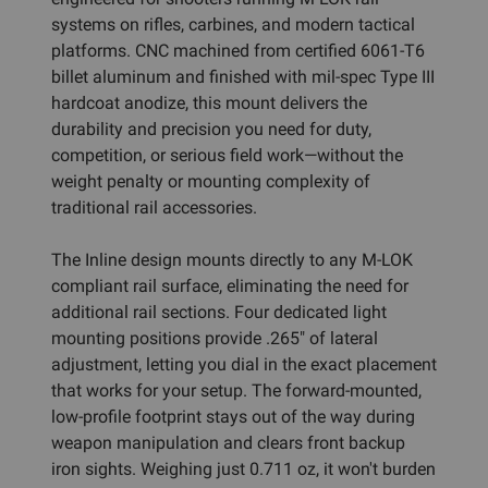
systems on rifles, carbines, and modern tactical
platforms. CNC machined from certified 6061-T6
billet aluminum and finished with mil-spec Type III
hardcoat anodize, this mount delivers the
durability and precision you need for duty,
competition, or serious field work—without the
weight penalty or mounting complexity of
traditional rail accessories.
The Inline design mounts directly to any M-LOK
compliant rail surface, eliminating the need for
additional rail sections. Four dedicated light
mounting positions provide .265" of lateral
adjustment, letting you dial in the exact placement
that works for your setup. The forward-mounted,
low-profile footprint stays out of the way during
weapon manipulation and clears front backup
iron sights. Weighing just 0.711 oz, it won't burden