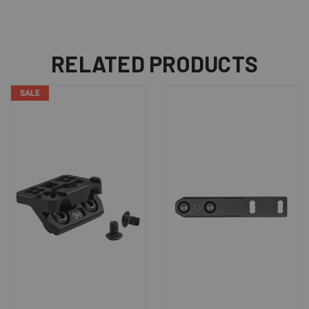
RELATED PRODUCTS
SALE