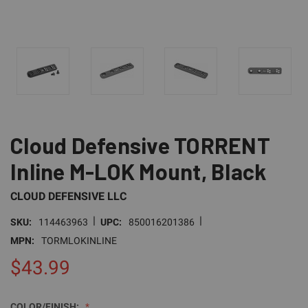
Cloud Defensive TORRENT
Inline M-LOK Mount, Black
CLOUD DEFENSIVE LLC
|
|
SKU:
114463963
UPC:
850016201386
MPN:
TORMLOKINLINE
$43.99
COLOR/FINISH: