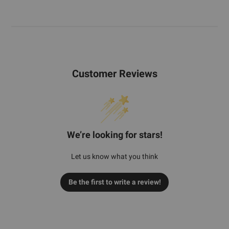
Customer Reviews
We’re looking for stars!
Let us know what you think
Be the first to write a review!