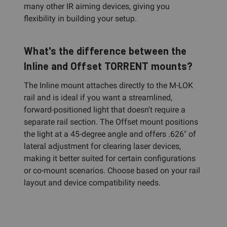
many other IR aiming devices, giving you
flexibility in building your setup.
What's the difference between the
Inline and Offset TORRENT mounts?
The Inline mount attaches directly to the M-LOK
rail and is ideal if you want a streamlined,
forward-positioned light that doesn't require a
separate rail section. The Offset mount positions
the light at a 45-degree angle and offers .626" of
lateral adjustment for clearing laser devices,
making it better suited for certain configurations
or co-mount scenarios. Choose based on your rail
layout and device compatibility needs.