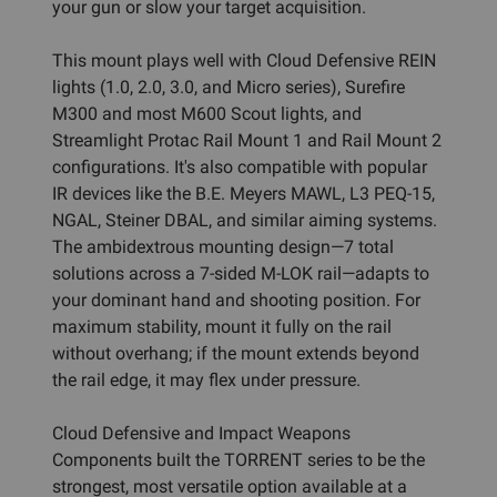
your gun or slow your target acquisition.
This mount plays well with Cloud Defensive REIN
lights (1.0, 2.0, 3.0, and Micro series), Surefire
M300 and most M600 Scout lights, and
Streamlight Protac Rail Mount 1 and Rail Mount 2
configurations. It's also compatible with popular
IR devices like the B.E. Meyers MAWL, L3 PEQ-15,
NGAL, Steiner DBAL, and similar aiming systems.
The ambidextrous mounting design—7 total
solutions across a 7-sided M-LOK rail—adapts to
your dominant hand and shooting position. For
maximum stability, mount it fully on the rail
without overhang; if the mount extends beyond
the rail edge, it may flex under pressure.
Cloud Defensive and Impact Weapons
Components built the TORRENT series to be the
strongest, most versatile option available at a