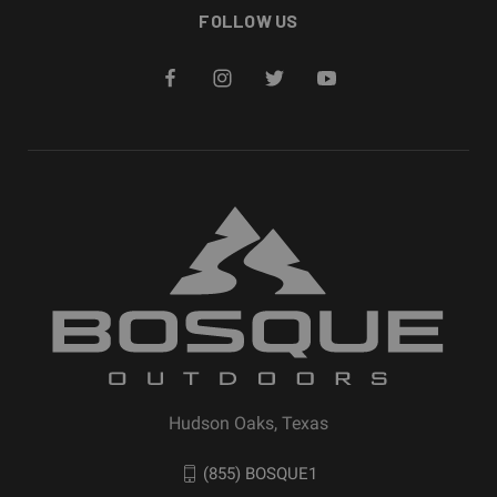
FOLLOW US
Hudson Oaks, Texas
(855) BOSQUE1