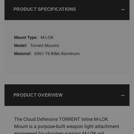
PRODUCT SPECIFICATIONS
Mount Type:
M-LOK
Model:
Torrent Mounts
Material:
6061-T6 Billet Aluminum
PRODUCT OVERVIEW
The Cloud Defensive TORRENT Inline M-LOK
Mount is a purpose-built weapon light attachment
engineered for shooters running M-LOK rail