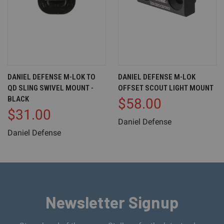
DANIEL DEFENSE M-LOK TO
DANIEL DEFENSE M-LOK
QD SLING SWIVEL MOUNT -
OFFSET SCOUT LIGHT MOUNT
BLACK
$58.00
$31.00
Daniel Defense
Daniel Defense
Newsletter Signup