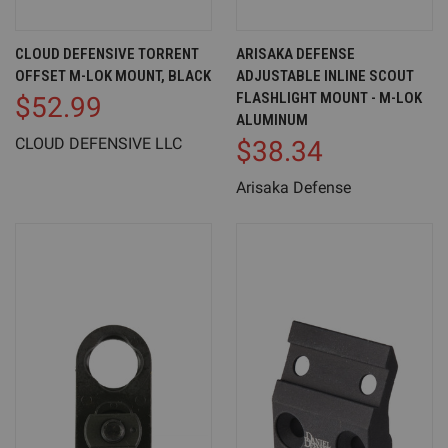
CLOUD DEFENSIVE TORRENT
ARISAKA DEFENSE
OFFSET M-LOK MOUNT, BLACK
ADJUSTABLE INLINE SCOUT
FLASHLIGHT MOUNT - M-LOK
$52.99
ALUMINUM
CLOUD DEFENSIVE LLC
$38.34
Arisaka Defense