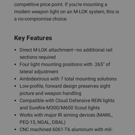
competitive price point. If you're mounting a
modern weapon light on an M-LOK system, this is
a no-compromise choice.
Key Features
Direct M-LOK attachment—no additional rail
sections required
Four light mounting positions with .265" of
lateral adjustment
Ambidextrous with 7 total mounting solutions
Low-profile, forward design preserves sight
picture and weapon handling
Compatible with Cloud Defensive REIN lights
and Surefire M300/M600 Scout lights
Works with major IR aiming devices (MAWL,
PEQ-15, NGAL, DBAL)
CNC machined 6061-T6 aluminum with mil-