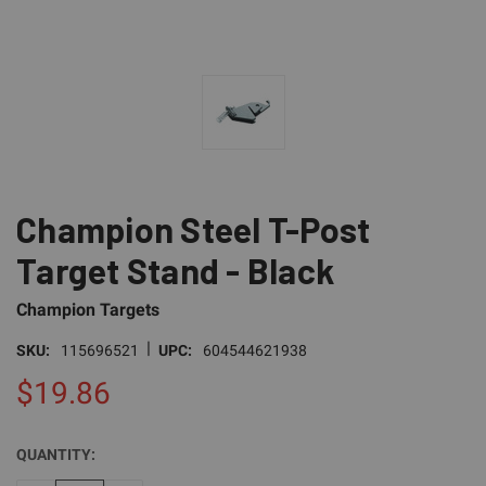
Champion Steel T-Post
Target Stand - Black
Champion Targets
|
SKU:
115696521
UPC:
604544621938
$19.86
QUANTITY:
CURRENT
STOCK: