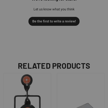
Let us know what you think
Be the first to write a review!
RELATED PRODUCTS