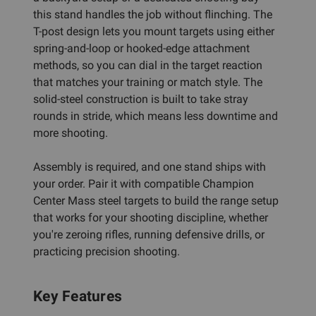
this stand handles the job without flinching. The
T-post design lets you mount targets using either
spring-and-loop or hooked-edge attachment
methods, so you can dial in the target reaction
that matches your training or match style. The
solid-steel construction is built to take stray
rounds in stride, which means less downtime and
more shooting.
Assembly is required, and one stand ships with
your order. Pair it with compatible Champion
Center Mass steel targets to build the range setup
that works for your shooting discipline, whether
you're zeroing rifles, running defensive drills, or
practicing precision shooting.
Key Features