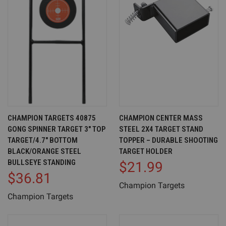
CHAMPION TARGETS 40875
CHAMPION CENTER MASS
GONG SPINNER TARGET 3" TOP
STEEL 2X4 TARGET STAND
TARGET/4.7" BOTTOM
TOPPER – DURABLE SHOOTING
BLACK/ORANGE STEEL
TARGET HOLDER
BULLSEYE STANDING
$21.99
$36.81
Champion Targets
Champion Targets