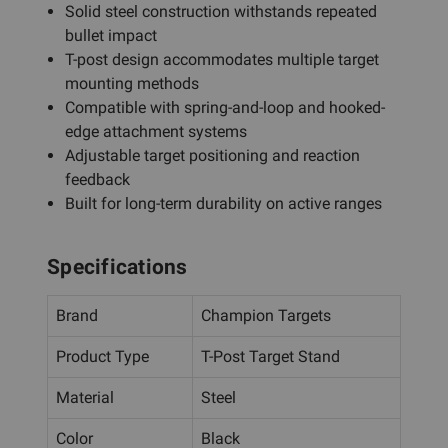
Solid steel construction withstands repeated
bullet impact
T-post design accommodates multiple target
mounting methods
Compatible with spring-and-loop and hooked-
edge attachment systems
Adjustable target positioning and reaction
feedback
Built for long-term durability on active ranges
Specifications
Brand
Champion Targets
Product Type
T-Post Target Stand
Material
Steel
Color
Black