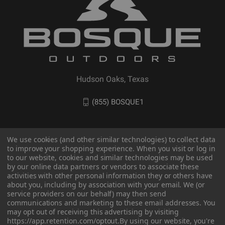
Hudson Oaks, Texas
(855) BOSQUE1
We use cookies (and other similar technologies) to collect data
to improve your shopping experience. When you visit or log in
to our website, cookies and similar technologies may be used
by our online data partners or vendors to associate these
activities with other personal information they or others have
about you, including by association with your email. We (or
service providers on our behalf) may then send
communications and marketing to these email addresses. You
may opt out of receiving this advertising by visiting
© 2026 BOSQUE Outdoors
https://app.retention.com/optout.
By using our website, you're