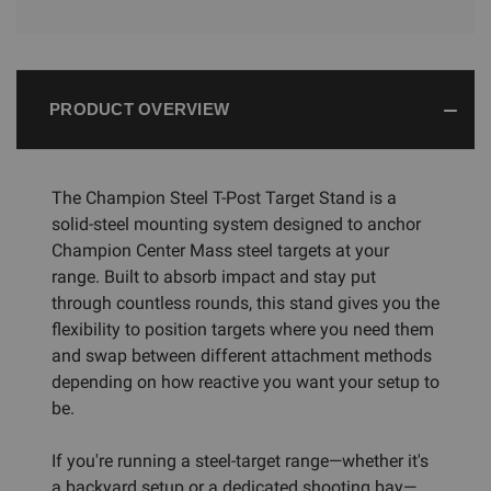
PRODUCT OVERVIEW
The Champion Steel T-Post Target Stand is a
solid-steel mounting system designed to anchor
Champion Center Mass steel targets at your
range. Built to absorb impact and stay put
through countless rounds, this stand gives you the
flexibility to position targets where you need them
and swap between different attachment methods
depending on how reactive you want your setup to
be.
If you're running a steel-target range—whether it's
a backyard setup or a dedicated shooting bay—