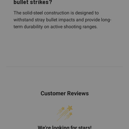
bullet strikes?
The solid-steel construction is designed to
withstand stray bullet impacts and provide long-
term durability on active shooting ranges.
Customer Reviews
We’re looking for stars!