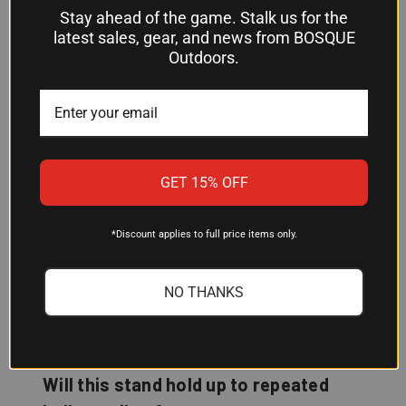
Can I use this stand for both training
Stay ahead of the game. Stalk us for the
latest sales, gear, and news from BOSQUE
and matches?
Outdoors.
Yes. The flexible mounting system lets you switch
between attachment methods to adjust how your
targets react, making it suitable for practice, drills,
and match scenarios where target feedback
matters.
GET 15% OFF
Does assembly come completed, or
*Discount applies to full price items only.
do I need to put it together?
Assembly is required. You'll need to put the stand
NO THANKS
together before mounting your targets and
heading to the range.
Will this stand hold up to repeated