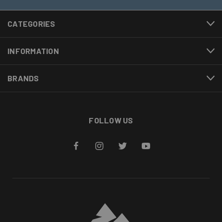
CATEGORIES
INFORMATION
BRANDS
FOLLOW US