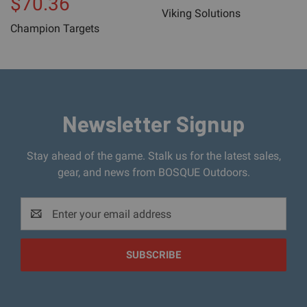
$70.36
Viking Solutions
Champion Targets
Newsletter Signup
Stay ahead of the game. Stalk us for the latest sales,
gear, and news from BOSQUE Outdoors.
Email
Address