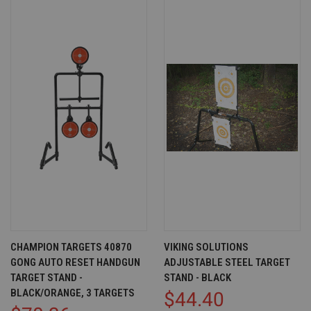
CHAMPION TARGETS 40870
VIKING SOLUTIONS
GONG AUTO RESET HANDGUN
ADJUSTABLE STEEL TARGET
TARGET STAND -
STAND - BLACK
BLACK/ORANGE, 3 TARGETS
$44.40