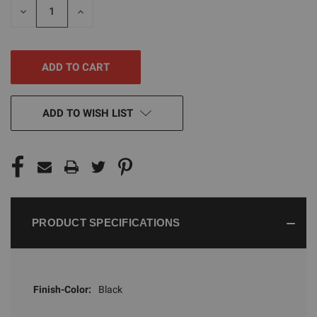
DECREASE
INCREASE
QUANTITY
QUANTITY
OF
OF
UNDEFINED
UNDEFINED
ADD TO WISH LIST
PRODUCT SPECIFICATIONS
Finish-Color:
Black