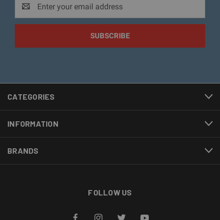
Email
Address
CATEGORIES
INFORMATION
BRANDS
FOLLOW US