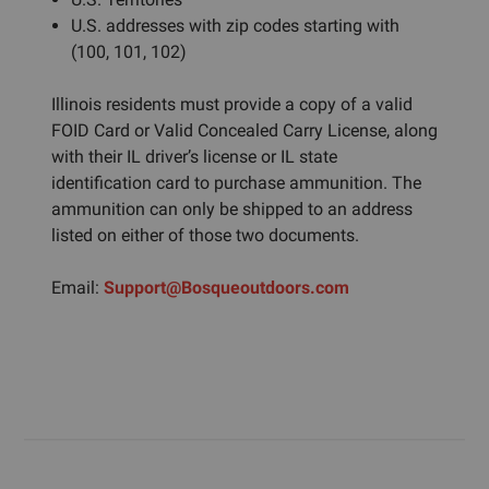
U.S. addresses with zip codes starting with
(100, 101, 102)
Illinois residents must provide a copy of a valid
FOID Card or Valid Concealed Carry License, along
with their IL driver’s license or IL state
identification card to purchase ammunition. The
ammunition can only be shipped to an address
listed on either of those two documents.
Email:
Support@Bosqueoutdoors.com