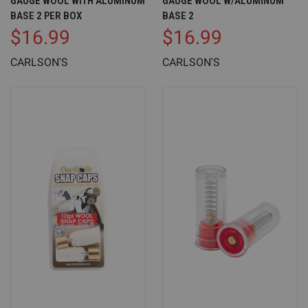
GAUGE WOOL WITH ALUMINUM
GAUGE WOOL W/ALUMINUM
BASE 2 PER BOX
BASE 2
$16.99
$16.99
CARLSON'S
CARLSON'S