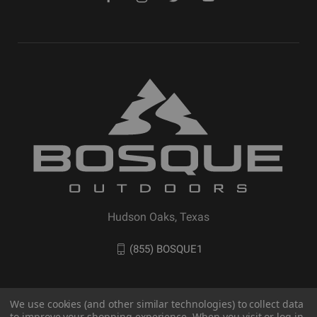
Hudson Oaks, Texas
(855) BOSQUE1
We use cookies (and other similar technologies) to collect data
to improve your shopping experience. When you visit or log in