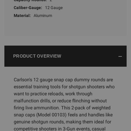
Caliber-Gauge:
12 Gauge
Material:
Aluminum
PRODUCT OVERVIEW
Carlson's 12 gauge snap cap dummy rounds are
essential training tools for shotgun shooters who
want to practice reloads, work through
malfunction drills, or reduce flinching without
firing live ammunition. This 2-pack of weighted
snap caps (Model 00103) feels and handles like
genuine shotgun rounds, making them ideal for
competitive shooters in 3-Gun events, casual