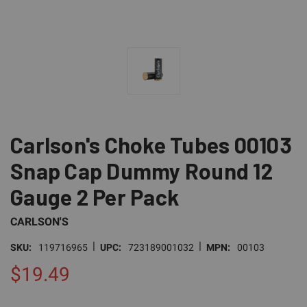
Carlson's Choke Tubes 00103
Snap Cap Dummy Round 12
Gauge 2 Per Pack
CARLSON'S
|
|
SKU:
119716965
UPC:
723189001032
MPN:
00103
$19.49