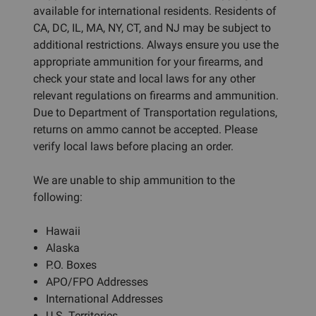
available for international residents. Residents of
CA, DC, IL, MA, NY, CT, and NJ may be subject to
additional restrictions. Always ensure you use the
appropriate ammunition for your firearms, and
check your state and local laws for any other
relevant regulations on firearms and ammunition.
Due to Department of Transportation regulations,
returns on ammo cannot be accepted. Please
verify local laws before placing an order.
We are unable to ship ammunition to the
following:
Hawaii
Alaska
P.O. Boxes
APO/FPO Addresses
International Addresses
U.S. Territories