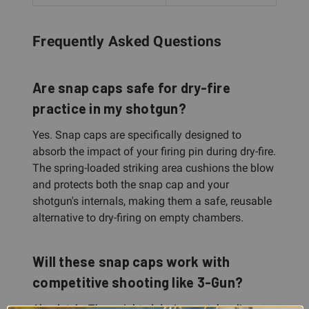
Frequently Asked Questions
Are snap caps safe for dry-fire
practice in my shotgun?
Yes. Snap caps are specifically designed to
absorb the impact of your firing pin during dry-fire.
The spring-loaded striking area cushions the blow
and protects both the snap cap and your
shotgun's internals, making them a safe, reusable
alternative to dry-firing on empty chambers.
Will these snap caps work with
competitive shooting like 3-Gun?
Absolutely. The weighted design matches live