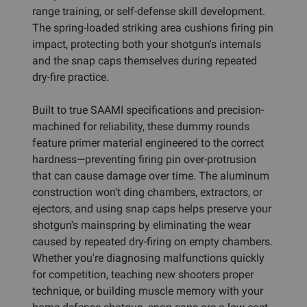
range training, or self-defense skill development.
The spring-loaded striking area cushions firing pin
impact, protecting both your shotgun's internals
and the snap caps themselves during repeated
dry-fire practice.
Built to true SAAMI specifications and precision-
machined for reliability, these dummy rounds
feature primer material engineered to the correct
hardness—preventing firing pin over-protrusion
that can cause damage over time. The aluminum
construction won't ding chambers, extractors, or
ejectors, and using snap caps helps preserve your
shotgun's mainspring by eliminating the wear
caused by repeated dry-firing on empty chambers.
Whether you're diagnosing malfunctions quickly
for competition, teaching new shooters proper
technique, or building muscle memory with your