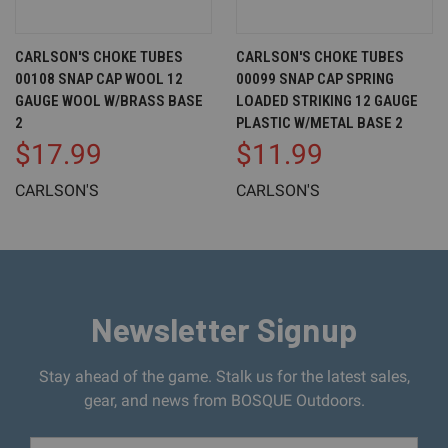
CARLSON'S CHOKE TUBES
CARLSON'S CHOKE TUBES
00108 SNAP CAP WOOL 12
00099 SNAP CAP SPRING
GAUGE WOOL W/BRASS BASE
LOADED STRIKING 12 GAUGE
2
PLASTIC W/METAL BASE 2
$17.99
$11.99
CARLSON'S
CARLSON'S
Newsletter Signup
Stay ahead of the game. Stalk us for the latest sales,
gear, and news from BOSQUE Outdoors.