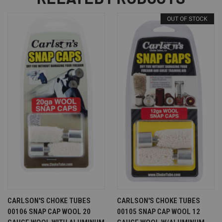
OUT OF STOCK
CARLSON'S CHOKE TUBES
CARLSON'S CHOKE TUBES
00106 SNAP CAP WOOL 20
00105 SNAP CAP WOOL 12