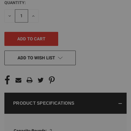
QUANTITY:
CURRENT
STOCK:
DECREASE
INCREASE
QUANTITY
QUANTITY
OF
OF
UNDEFINED
UNDEFINED
ADD TO WISH LIST
PRODUCT SPECIFICATIONS
Capacity-Rounds:
2