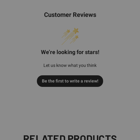
Customer Reviews
We’re looking for stars!
Let us know what you think
Be the first to write a review!
RELATED PRODUCTS