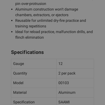
pin over-protrusion
Aluminum construction won't damage
chambers, extractors, or ejectors
Reusable for unlimited dry-fire practice and
training repetitions
Ideal for reload practice, malfunction drills, and
flinch elimination
Specifications
Gauge
12
Quantity
2 per pack
Model
00103
Material
Aluminum
Specification
SAAMI