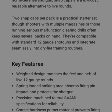
home-defense shotgun, snap caps are a low-cost,
reusable alternative to live rounds.
Two snap caps per pack is a practical starter set,
though shooters with multiple magazines or those
running serious malfunction-clearing drills often
keep several packs on hand. They're compatible
with standard 12 gauge shotguns and integrate
seamlessly into dry-fire training routines.
Key Features
Weighted design matches the feel and heft of
live 12 gauge rounds
Spring-loaded striking area absorbs firing pin
impact and protects the shotgun
Precision-machined to true SAAMI
specifications for reliability
Correct hardness primer material prevents firing