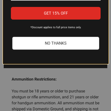
This 2-pack is a good starting point. Shooters with
multiple magazines or those running extensive
GET 15% OFF
malfunction-clearing drills often keep several
packs available to ensure they have enough
dummy rounds for full reload cycles and
*Discount applies to full price items only.
continuous practice.
NO THANKS
ADDITIONAL INFORMATION
Ammunition Restrictions:
You must be 18 years or older to purchase
shotgun or rifle ammunition, and 21 years or older
for handgun ammunition. All ammunition must be
shipped via Domestic Ground, and shipping is not