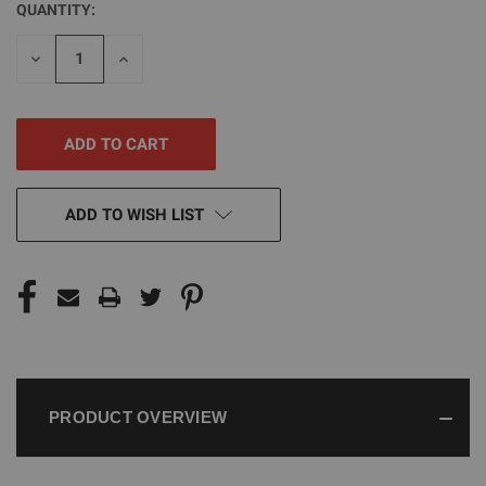
QUANTITY:
CURRENT
STOCK:
DECREASE
INCREASE
QUANTITY
QUANTITY
OF
OF
UNDEFINED
UNDEFINED
ADD TO WISH LIST
PRODUCT OVERVIEW