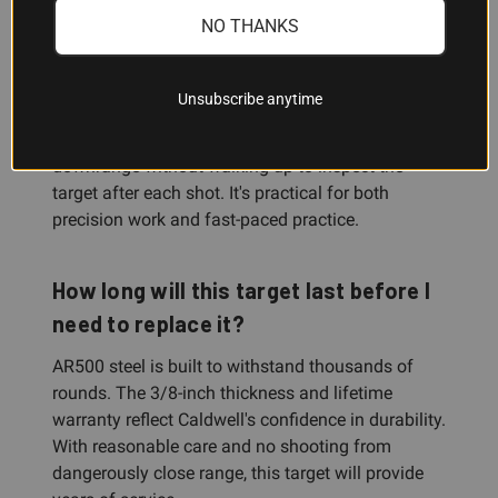
Why is the yellow finish better than
NO THANKS
plain steel?
The bright yellow powder coat makes your bullet
Unsubscribe anytime
impacts immediately visible at distance, so you
can confirm hits, adjust aim, and stay focused
downrange without walking up to inspect the
target after each shot. It's practical for both
precision work and fast-paced practice.
How long will this target last before I
need to replace it?
AR500 steel is built to withstand thousands of
rounds. The 3/8-inch thickness and lifetime
warranty reflect Caldwell's confidence in durability.
With reasonable care and no shooting from
dangerously close range, this target will provide