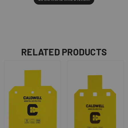
RELATED PRODUCTS