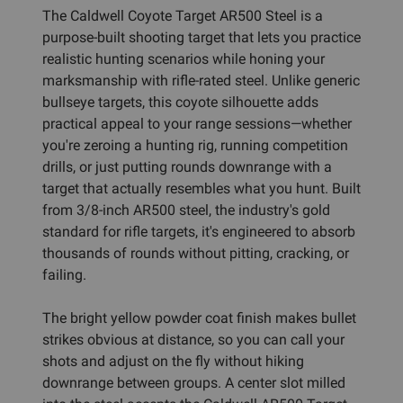
The Caldwell Coyote Target AR500 Steel is a
purpose-built shooting target that lets you practice
realistic hunting scenarios while honing your
marksmanship with rifle-rated steel. Unlike generic
bullseye targets, this coyote silhouette adds
practical appeal to your range sessions—whether
you're zeroing a hunting rig, running competition
drills, or just putting rounds downrange with a
target that actually resembles what you hunt. Built
from 3/8-inch AR500 steel, the industry's gold
standard for rifle targets, it's engineered to absorb
thousands of rounds without pitting, cracking, or
failing.
The bright yellow powder coat finish makes bullet
strikes obvious at distance, so you can call your
shots and adjust on the fly without hiking
downrange between groups. A center slot milled