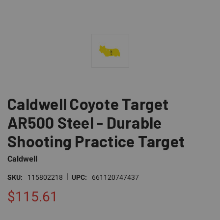
Caldwell Coyote Target
AR500 Steel - Durable
Shooting Practice Target
Caldwell
|
SKU:
115802218
UPC:
661120747437
$115.61