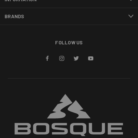
BRANDS
FOLLOW US