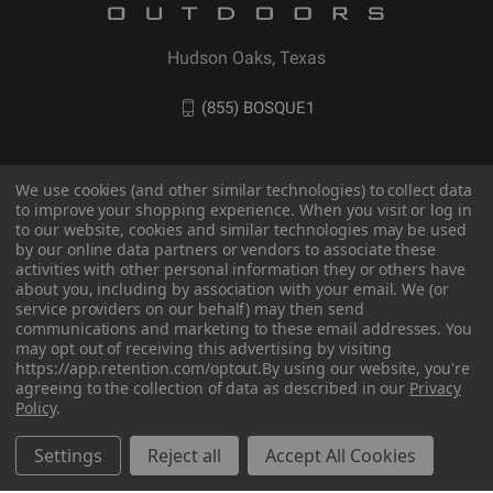
Hudson Oaks, Texas
(855) BOSQUE1
We use cookies (and other similar technologies) to collect data
to improve your shopping experience. When you visit or log in
to our website, cookies and similar technologies may be used
by our online data partners or vendors to associate these
activities with other personal information they or others have
about you, including by association with your email. We (or
service providers on our behalf) may then send
communications and marketing to these email addresses. You
may opt out of receiving this advertising by visiting
© 2026 BOSQUE Outdoors
https://app.retention.com/optout.
By using our website, you're
agreeing to the collection of data as described in our
Privacy
Policy
.
Settings
Reject all
Accept All Cookies