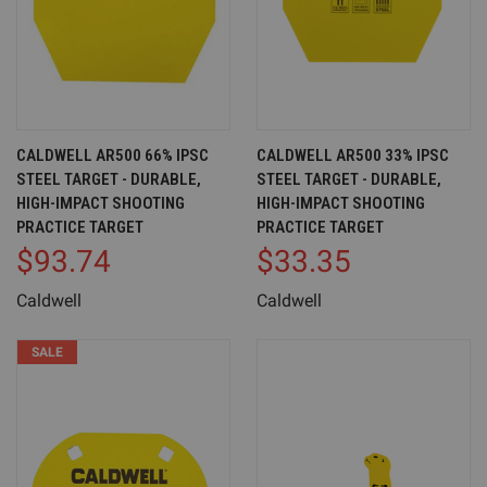
CALDWELL AR500 66% IPSC
CALDWELL AR500 33% IPSC
STEEL TARGET - DURABLE,
STEEL TARGET - DURABLE,
HIGH-IMPACT SHOOTING
HIGH-IMPACT SHOOTING
PRACTICE TARGET
PRACTICE TARGET
$93.74
$33.35
Caldwell
Caldwell
SALE