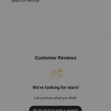
years of service.
Customer Reviews
We’re looking for stars!
Let us know what you think
Be the first to write a review!