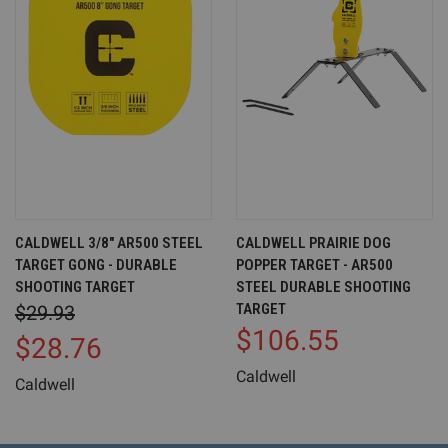
CALDWELL 3/8" AR500 STEEL
CALDWELL PRAIRIE DOG
TARGET GONG - DURABLE
POPPER TARGET - AR500
SHOOTING TARGET
STEEL DURABLE SHOOTING
TARGET
$29.93
$106.55
$28.76
Caldwell
Caldwell