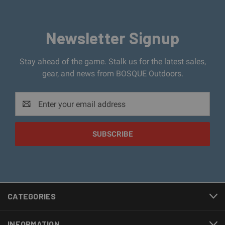
Newsletter Signup
Stay ahead of the game. Stalk us for the latest sales,
gear, and news from BOSQUE Outdoors.
Email
Address
CATEGORIES
INFORMATION