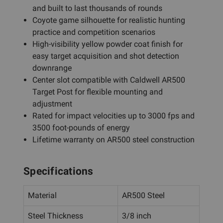
and built to last thousands of rounds
Coyote game silhouette for realistic hunting
practice and competition scenarios
High-visibility yellow powder coat finish for
easy target acquisition and shot detection
downrange
Center slot compatible with Caldwell AR500
Target Post for flexible mounting and
adjustment
Rated for impact velocities up to 3000 fps and
3500 foot-pounds of energy
Lifetime warranty on AR500 steel construction
Specifications
Material
AR500 Steel
Steel Thickness
3/8 inch