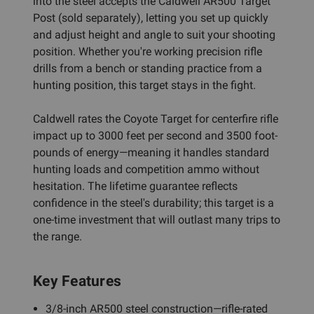
into the steel accepts the Caldwell AR500 Target
Post (sold separately), letting you set up quickly
and adjust height and angle to suit your shooting
position. Whether you're working precision rifle
drills from a bench or standing practice from a
hunting position, this target stays in the fight.
Caldwell rates the Coyote Target for centerfire rifle
impact up to 3000 feet per second and 3500 foot-
pounds of energy—meaning it handles standard
hunting loads and competition ammo without
hesitation. The lifetime guarantee reflects
confidence in the steel's durability; this target is a
one-time investment that will outlast many trips to
the range.
Key Features
3/8-inch AR500 steel construction—rifle-rated