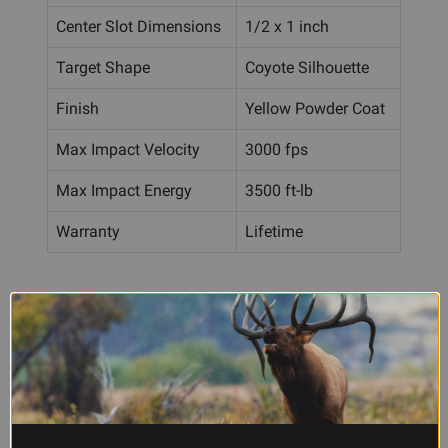
Center Slot Dimensions
1/2 x 1 inch
Target Shape
Coyote Silhouette
Finish
Yellow Powder Coat
Max Impact Velocity
3000 fps
Max Impact Energy
3500 ft-lb
Warranty
Lifetime
Frequently Asked Questions
What rifle calibers and loads can I
safely shoot at this target?
The Caldwell Coyote Target is rated for centerfire