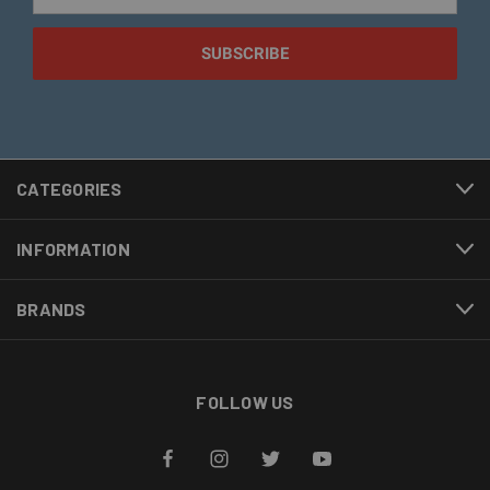
Address
CATEGORIES
INFORMATION
BRANDS
FOLLOW US