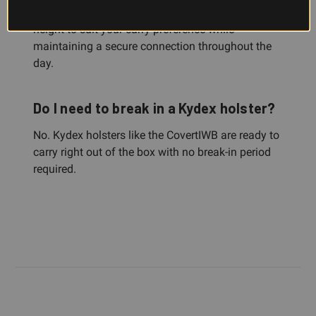
waistband, allowing you to adjust cant and ride
height to suit your carry preference while
maintaining a secure connection throughout the
day.
Do I need to break in a Kydex holster?
No. Kydex holsters like the CovertIWB are ready to
carry right out of the box with no break-in period
required.