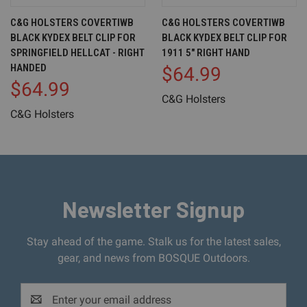
C&G HOLSTERS COVERTIWB
C&G HOLSTERS COVERTIWB
BLACK KYDEX BELT CLIP FOR
BLACK KYDEX BELT CLIP FOR
SPRINGFIELD HELLCAT - RIGHT
1911 5" RIGHT HAND
HANDED
$64.99
$64.99
C&G Holsters
C&G Holsters
Newsletter Signup
Stay ahead of the game. Stalk us for the latest sales,
gear, and news from BOSQUE Outdoors.
Email