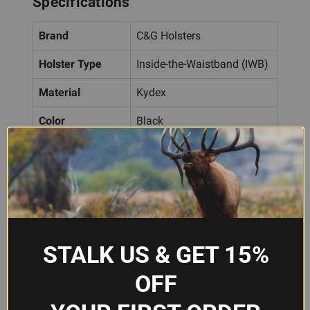
Specifications
Brand
C&G Holsters
Holster Type
Inside-the-Waistband (IWB)
Material
Kydex
Color
Black
Attachment
Belt Clip
Hand Orientation
Right Handed
Compatibility
Glock MOS, Glock 48
STALK US & GET 15%
Frequently Asked Questions
OFF
Will this holster fit my Glock 48 or