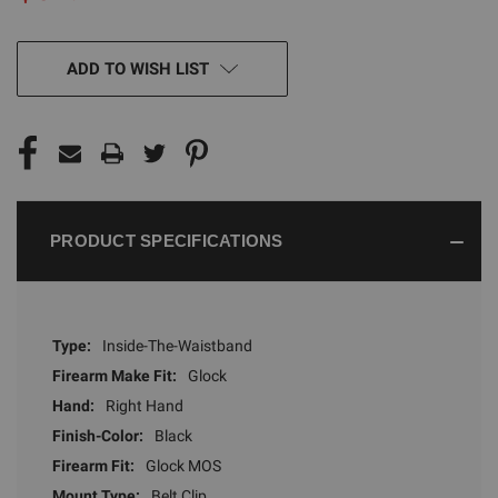
CURRENT
ADD TO WISH LIST
STOCK:
PRODUCT SPECIFICATIONS
Type:
Inside-The-Waistband
Firearm Make Fit:
Glock
Hand:
Right Hand
Finish-Color:
Black
Firearm Fit:
Glock MOS
Mount Type:
Belt Clip