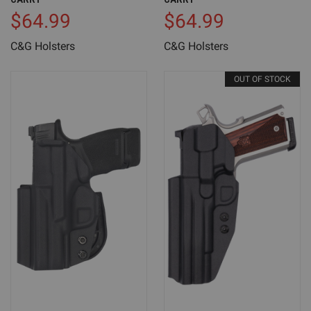
$64.99
$64.99
C&G Holsters
C&G Holsters
OUT OF STOCK