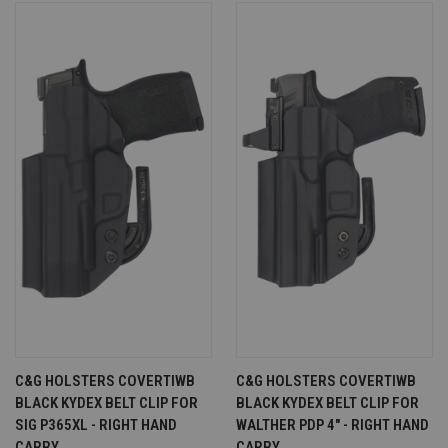
C&G HOLSTERS COVERTIWB
C&G HOLSTERS COVERTIWB
BLACK KYDEX BELT CLIP FOR
BLACK KYDEX BELT CLIP FOR
SIG P365XL - RIGHT HAND
WALTHER PDP 4" - RIGHT HAND
CARRY
CARRY