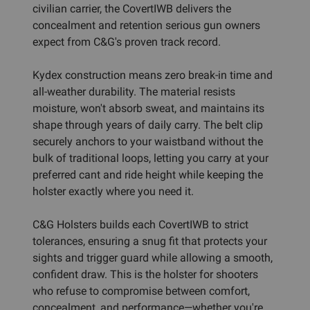
civilian carrier, the CovertIWB delivers the
concealment and retention serious gun owners
expect from C&G's proven track record.
Kydex construction means zero break-in time and
all-weather durability. The material resists
moisture, won't absorb sweat, and maintains its
shape through years of daily carry. The belt clip
securely anchors to your waistband without the
bulk of traditional loops, letting you carry at your
preferred cant and ride height while keeping the
holster exactly where you need it.
C&G Holsters builds each CovertIWB to strict
tolerances, ensuring a snug fit that protects your
sights and trigger guard while allowing a smooth,
confident draw. This is the holster for shooters
who refuse to compromise between comfort,
concealment, and performance—whether you're