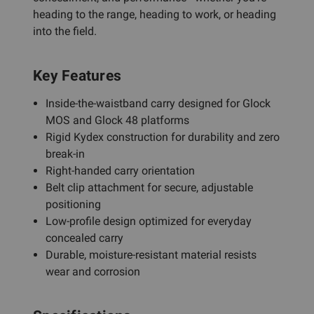
heading to the range, heading to work, or heading
into the field.
Key Features
Inside-the-waistband carry designed for Glock
MOS and Glock 48 platforms
Rigid Kydex construction for durability and zero
break-in
Right-handed carry orientation
Belt clip attachment for secure, adjustable
positioning
Low-profile design optimized for everyday
concealed carry
Durable, moisture-resistant material resists
wear and corrosion