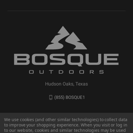
Hudson Oaks, Texas
(855) BOSQUE1
We use cookies (and other similar technologies) to collect data
to improve your shopping experience. When you visit or log in
to our website, cookies and similar technologies may be used