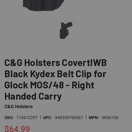
C&G Holsters CovertIWB
Black Kydex Belt Clip for
Glock MOS/48 - Right
Handed Carry
C&G Holsters
|
|
SKU:
115672297
UPC:
840339700567
MPN:
0056100
$64.99