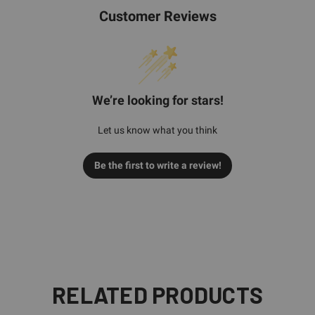
Customer Reviews
We’re looking for stars!
Let us know what you think
Be the first to write a review!
RELATED PRODUCTS