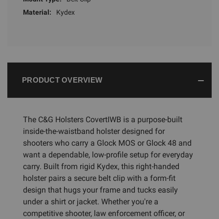
Material:
Kydex
PRODUCT OVERVIEW
The C&G Holsters CovertIWB is a purpose-built
inside-the-waistband holster designed for
shooters who carry a Glock MOS or Glock 48 and
want a dependable, low-profile setup for everyday
carry. Built from rigid Kydex, this right-handed
holster pairs a secure belt clip with a form-fit
design that hugs your frame and tucks easily
under a shirt or jacket. Whether you're a
competitive shooter, law enforcement officer, or