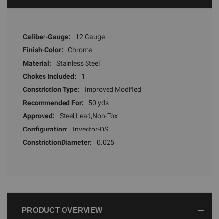
Caliber-Gauge:
12 Gauge
Finish-Color:
Chrome
Material:
Stainless Steel
Chokes Included:
1
Constriction Type:
Improved Modified
Recommended For:
50 yds
Approved:
Steel,Lead,Non-Tox
Configuration:
Invector-DS
ConstrictionDiameter:
0.025
PRODUCT OVERVIEW