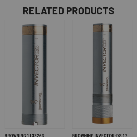
RELATED PRODUCTS
BROWNING 1133263
BROWNING INVECTOR-DS 12