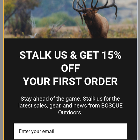
Constriction
Improved Modified
Finish
Stainless Steel Chrome
Overall Length
3-1/4 inches
Mount Style
Flush Mount
STALK US & GET 15%
Model Number
1134263
OFF
UPC
23614373520
YOUR FIRST ORDER
Frequently Asked Questions
Stay ahead of the game. Stalk us for the
latest sales, gear, and news from BOSQUE
Outdoors.
Will this choke tube fit my Browning
shotgun?
This is a 12 gauge Invector-DS tube, so it will fit