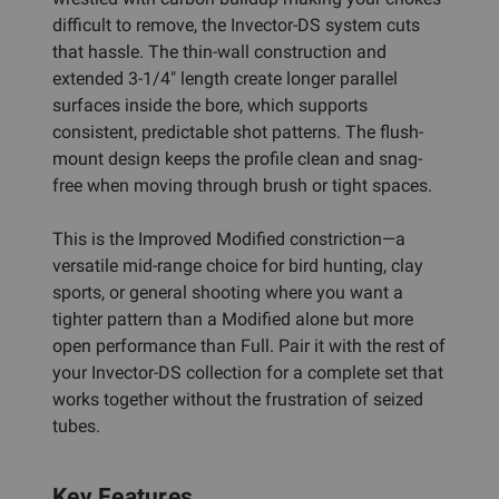
difficult to remove, the Invector-DS system cuts
that hassle. The thin-wall construction and
extended 3-1/4" length create longer parallel
surfaces inside the bore, which supports
consistent, predictable shot patterns. The flush-
mount design keeps the profile clean and snag-
free when moving through brush or tight spaces.
This is the Improved Modified constriction—a
versatile mid-range choice for bird hunting, clay
sports, or general shooting where you want a
tighter pattern than a Modified alone but more
open performance than Full. Pair it with the rest of
your Invector-DS collection for a complete set that
works together without the frustration of seized
tubes.
Key Features