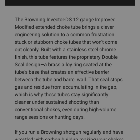
The Browning Invector-DS 12 gauge Improved
Modified extended choke tube brings a clever
engineering solution to a common frustration:
stuck or stubborn choke tubes that won't come
out cleanly. Built with a stainless steel chrome
finish, this tube features the proprietary Double
Seal design—a brass alloy ring seated at the
tube's base that creates an effective barrier
between the tube and barrel wall. That seal stops
gas and residue from accumulating in the gap,
which is why these tubes stay significantly
cleaner under sustained shooting than
conventional chokes, even during high-volume
range sessions or hunting days.
If you run a Browning shotgun regularly and have
wrestled with carbon buildup making your chokes