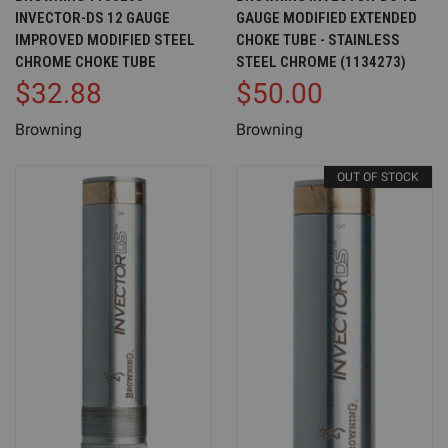
INVECTOR-DS 12 GAUGE
GAUGE MODIFIED EXTENDED
IMPROVED MODIFIED STEEL
CHOKE TUBE - STAINLESS
CHROME CHOKE TUBE
STEEL CHROME (1134273)
$32.88
$50.00
Browning
Browning
OUT OF STOCK