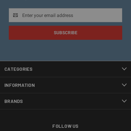
Email
Address
CATEGORIES
INFORMATION
BRANDS
FOLLOW US