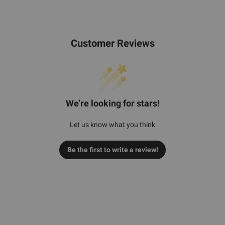
Customer Reviews
We’re looking for stars!
Let us know what you think
Be the first to write a review!