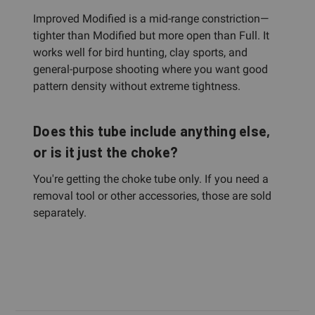
Improved Modified is a mid-range constriction—
tighter than Modified but more open than Full. It
works well for bird hunting, clay sports, and
general-purpose shooting where you want good
pattern density without extreme tightness.
Does this tube include anything else,
or is it just the choke?
You're getting the choke tube only. If you need a
removal tool or other accessories, those are sold
separately.