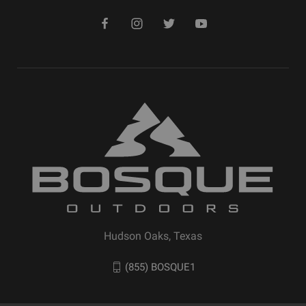
Hudson Oaks, Texas
(855) BOSQUE1