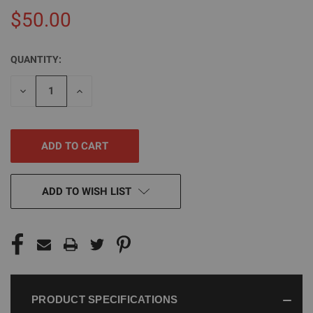
$50.00
QUANTITY:
CURRENT
STOCK:
DECREASE
INCREASE
QUANTITY
QUANTITY
OF
OF
UNDEFINED
UNDEFINED
ADD TO WISH LIST
PRODUCT SPECIFICATIONS