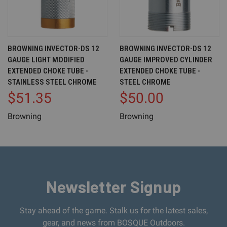
BROWNING INVECTOR-DS 12
BROWNING INVECTOR-DS 12
GAUGE LIGHT MODIFIED
GAUGE IMPROVED CYLINDER
EXTENDED CHOKE TUBE -
EXTENDED CHOKE TUBE -
STAINLESS STEEL CHROME
STEEL CHROME
$51.35
$50.00
Browning
Browning
Newsletter Signup
Stay ahead of the game. Stalk us for the latest sales,
gear, and news from BOSQUE Outdoors.