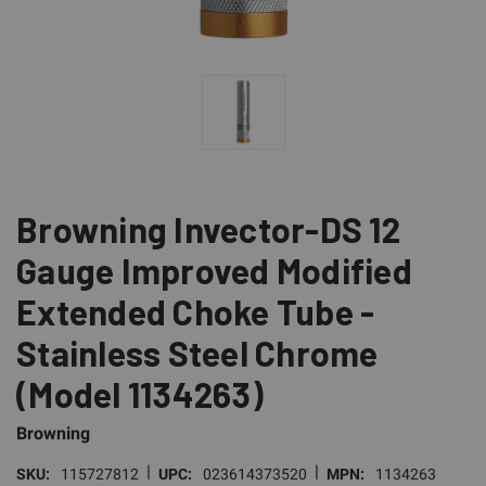
Browning Invector-DS 12
Gauge Improved Modified
Extended Choke Tube -
Stainless Steel Chrome
(Model 1134263)
Browning
|
|
SKU:
115727812
UPC:
023614373520
MPN:
1134263