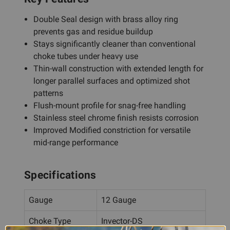
Double Seal design with brass alloy ring
prevents gas and residue buildup
Stays significantly cleaner than conventional
choke tubes under heavy use
Thin-wall construction with extended length for
longer parallel surfaces and optimized shot
patterns
Flush-mount profile for snag-free handling
Stainless steel chrome finish resists corrosion
Improved Modified constriction for versatile
mid-range performance
Specifications
Gauge
12 Gauge
Choke Type
Invector-DS