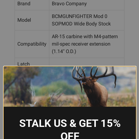
Brand
Bravo Company
BCMGUNFIGHTER Mod 0
Model
SOPMOD Wide Body Stock
AR-15 carbine with M4-pattern
Compatibility
mil-spec receiver extension
(1.14" O.D.)
Latch
All-steel construction
System
Sling
Two ambidextrous QD sockets
Attachment
+ conventional slot
Integral cushioned, color-
Recoil Pad
matched
STALK US & GET 15%
Stock only; buffer tube, buffer
Included
spring, castle nut, and end plate
OFF
Accessories