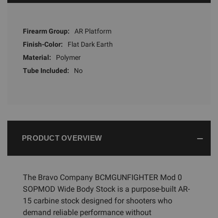
Firearm Group:
AR Platform
Finish-Color:
Flat Dark Earth
Material:
Polymer
Tube Included:
No
PRODUCT OVERVIEW
The Bravo Company BCMGUNFIGHTER Mod 0
SOPMOD Wide Body Stock is a purpose-built AR-
15 carbine stock designed for shooters who
demand reliable performance without