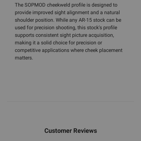
The SOPMOD cheekweld profile is designed to
provide improved sight alignment and a natural
shoulder position. While any AR-15 stock can be
used for precision shooting, this stock's profile
supports consistent sight picture acquisition,
making it a solid choice for precision or
competitive applications where cheek placement
matters.
Customer Reviews