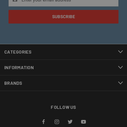
Address
CATEGORIES
INFORMATION
BRANDS
FOLLOW US