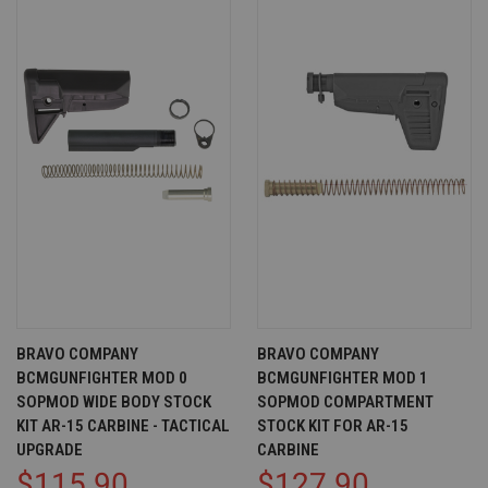
BRAVO COMPANY
BRAVO COMPANY
BCMGUNFIGHTER MOD 0
BCMGUNFIGHTER MOD 1
SOPMOD WIDE BODY STOCK
SOPMOD COMPARTMENT
KIT AR-15 CARBINE - TACTICAL
STOCK KIT FOR AR-15
UPGRADE
CARBINE
$115.90
$127.90