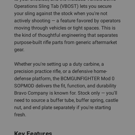
Operations Sling Tab (VBOST) lets you secure
your sling against the stock when you're not
actively shooting — a feature favored by operators
moving through vehicles or tight spaces. This is
the kind of thoughtful engineering that separates
purpose-built rifle parts from generic aftermarket
gear.
Whether you're setting up a duty carbine, a
precision practice rifle, or a defensive home-
defense platform, the BCMGUNFIGHTER Mod 0
SOPMOD delivers the fit, function, and durability
Bravo Company is known for. Stock only — you'll
need to source a buffer tube, buffer spring, castle
nut, and end plate separately if you're starting
fresh.
Key Features