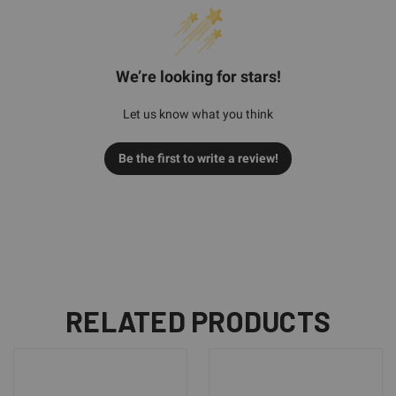
We’re looking for stars!
Let us know what you think
Be the first to write a review!
RELATED PRODUCTS