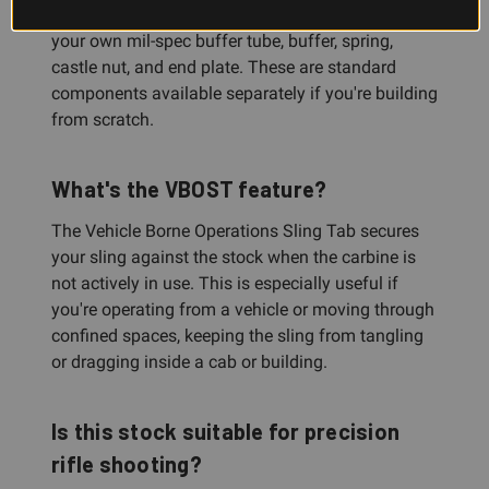
No. This is the stock only. You'll need to provide
your own mil-spec buffer tube, buffer, spring,
castle nut, and end plate. These are standard
components available separately if you're building
from scratch.
What's the VBOST feature?
The Vehicle Borne Operations Sling Tab secures
your sling against the stock when the carbine is
not actively in use. This is especially useful if
you're operating from a vehicle or moving through
confined spaces, keeping the sling from tangling
or dragging inside a cab or building.
Is this stock suitable for precision
rifle shooting?