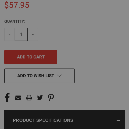
$57.95
QUANTITY:
CURRENT
STOCK:
DECREASE
INCREASE
QUANTITY
QUANTITY
OF
OF
UNDEFINED
UNDEFINED
ADD TO WISH LIST
PRODUCT SPECIFICATIONS