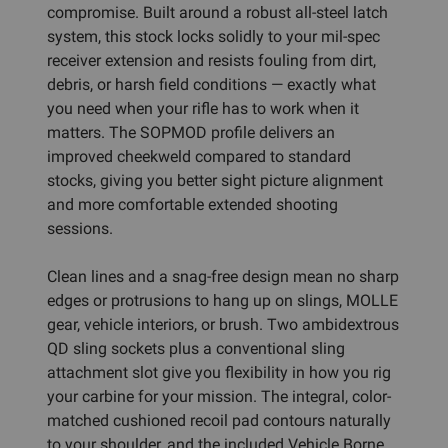
compromise. Built around a robust all-steel latch
system, this stock locks solidly to your mil-spec
receiver extension and resists fouling from dirt,
debris, or harsh field conditions — exactly what
you need when your rifle has to work when it
matters. The SOPMOD profile delivers an
improved cheekweld compared to standard
stocks, giving you better sight picture alignment
and more comfortable extended shooting
sessions.
Clean lines and a snag-free design mean no sharp
edges or protrusions to hang up on slings, MOLLE
gear, vehicle interiors, or brush. Two ambidextrous
QD sling sockets plus a conventional sling
attachment slot give you flexibility in how you rig
your carbine for your mission. The integral, color-
matched cushioned recoil pad contours naturally
to your shoulder, and the included Vehicle Borne