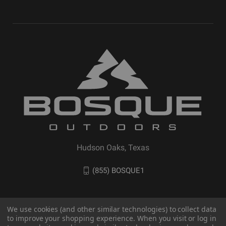
Hudson Oaks, Texas
(855) BOSQUE1
We use cookies (and other similar technologies) to collect data
to improve your shopping experience. When you visit or log in