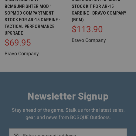
BCMGUNFIGHTER MOD 1
STOCK KIT FOR AR-15
SOPMOD COMPARTMENT
CARBINE - BRAVO COMPANY
STOCK FOR AR-15 CARBINE -
(BCM)
TACTICAL PERFORMANCE
$113.90
UPGRADE
Bravo Company
$69.95
Bravo Company
Newsletter Signup
Stay ahead of the game. Stalk us for the latest sales,
gear, and news from BOSQUE Outdoors.
Email