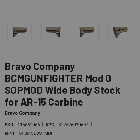
Bravo Company
BCMGUNFIGHTER Mod 0
SOPMOD Wide Body Stock
for AR-15 Carbine
Bravo Company
|
|
SKU:
115662066
UPC:
812526020697
MPN:
GFSMOD0SPMDF