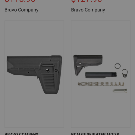
Bravo Company
Bravo Company
BRAVO COMPANY
BCM GUNFIGHTER MOD 0