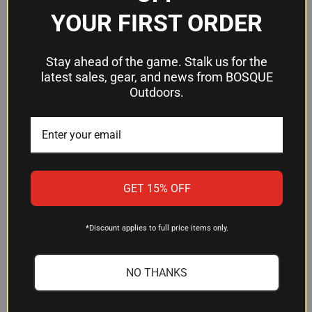
not included
YOUR FIRST ORDER
Frequently Asked Questions
Stay ahead of the game. Stalk us for the
latest sales, gear, and news from BOSQUE
Outdoors.
What AR-15 buffer tubes does this
stock fit?
The BCMGUNFIGHTER Mod 0 SOPMOD fits M4-
pattern mil-spec carbine buffer tubes with a 1.14"
outer diameter. Standard AR-15 carbine receiver
GET 15% OFF
extensions meet this specification. If you're
unsure about your tube, verify the O.D.
measurement before ordering.
*Discount applies to full price items only.
Does this stock come with a buffer
NO THANKS
tube and spring?