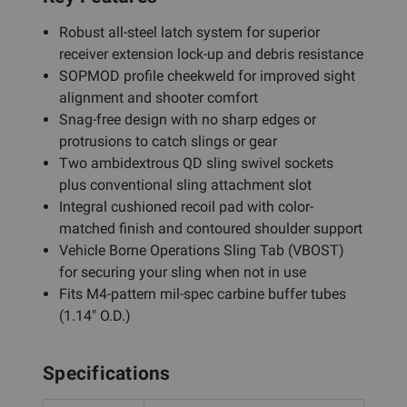
Robust all-steel latch system for superior
receiver extension lock-up and debris resistance
SOPMOD profile cheekweld for improved sight
alignment and shooter comfort
Snag-free design with no sharp edges or
protrusions to catch slings or gear
Two ambidextrous QD sling swivel sockets
plus conventional sling attachment slot
Integral cushioned recoil pad with color-
matched finish and contoured shoulder support
Vehicle Borne Operations Sling Tab (VBOST)
for securing your sling when not in use
Fits M4-pattern mil-spec carbine buffer tubes
(1.14" O.D.)
Specifications