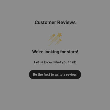
Customer Reviews
We’re looking for stars!
Let us know what you think
Be the first to write a review!