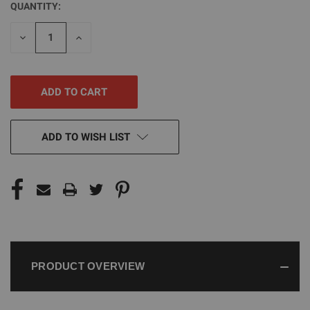
QUANTITY:
CURRENT
STOCK:
DECREASE
INCREASE
QUANTITY
QUANTITY
OF
OF
UNDEFINED
UNDEFINED
ADD TO WISH LIST
PRODUCT OVERVIEW