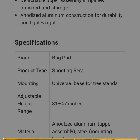
Detachable upper assembly simplifies
transport and storage
Anodized aluminum construction for durability
and light weight
Specifications
Brand
Bog-Pod
Product Type
Shooting Rest
Mounting
Universal base for tree stands
Adjustable
Height
31–47 inches
Range
Anodized aluminum (upper
Material
assembly), steel (mounting
base)