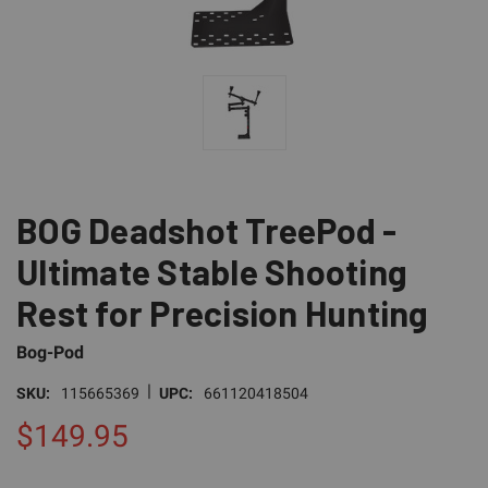
BOG Deadshot TreePod -
Ultimate Stable Shooting
Rest for Precision Hunting
Bog-Pod
|
SKU:
115665369
UPC:
661120418504
$149.95