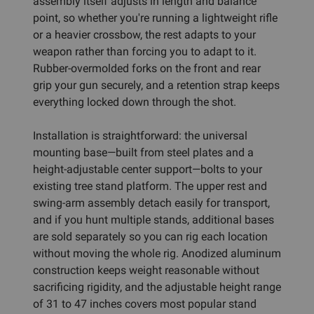
assembly itself adjusts in length and balance
point, so whether you're running a lightweight rifle
or a heavier crossbow, the rest adapts to your
weapon rather than forcing you to adapt to it.
Rubber-overmolded forks on the front and rear
grip your gun securely, and a retention strap keeps
everything locked down through the shot.
Installation is straightforward: the universal
mounting base—built from steel plates and a
height-adjustable center support—bolts to your
existing tree stand platform. The upper rest and
swing-arm assembly detach easily for transport,
and if you hunt multiple stands, additional bases
are sold separately so you can rig each location
without moving the whole rig. Anodized aluminum
construction keeps weight reasonable without
sacrificing rigidity, and the adjustable height range
of 31 to 47 inches covers most popular stand