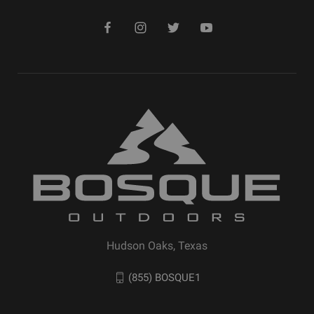
Hudson Oaks, Texas
(855) BOSQUE1