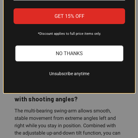
GET 15% OFF
Will this rest work with both rifles and
crossbows?
*Discount applies to full price items only.
Yes. The upper assembly adjusts in length and
balance point to accommodate guns and
NO THANKS
crossbows of different weights, and the rubber-
overmolded forks and retention strap work with
both weapon types.
Unsubscribe anytime
How does the swing-arm system help
with shooting angles?
The multi-bearing swing-arm allows smooth,
stable movement from extreme angles left and
right while you stay in position. Combined with
the adjustable up-and-down tilt function, you can