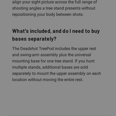
align your sight picture across the full range of
shooting angles a tree stand presents without
repositioning your body between shots.
What's included, and do I need to buy
bases separately?
The Deadshot TreePod includes the upper rest
and swing-arm assembly plus the universal
mounting base for one tree stand. If you hunt
multiple stands, additional bases are sold
separately to mount the upper assembly on each
location without moving the entire rest.