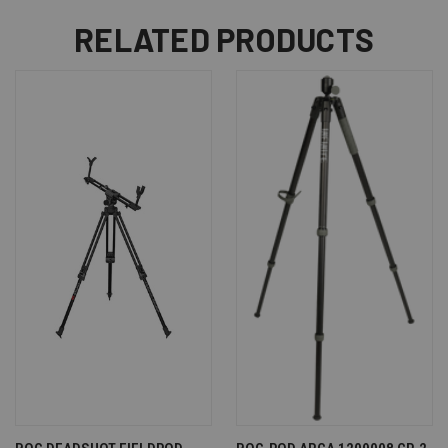
RELATED PRODUCTS