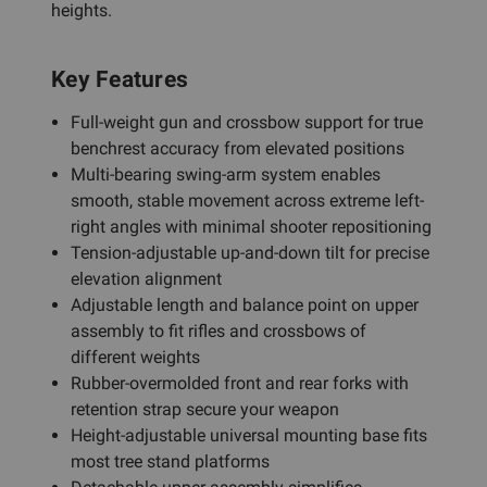
heights.
Key Features
Full-weight gun and crossbow support for true
benchrest accuracy from elevated positions
Multi-bearing swing-arm system enables
smooth, stable movement across extreme left-
right angles with minimal shooter repositioning
Tension-adjustable up-and-down tilt for precise
elevation alignment
Adjustable length and balance point on upper
assembly to fit rifles and crossbows of
different weights
Rubber-overmolded front and rear forks with
retention strap secure your weapon
Height-adjustable universal mounting base fits
most tree stand platforms