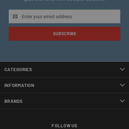
Email
Address
CATEGORIES
INFORMATION
BRANDS
FOLLOW US