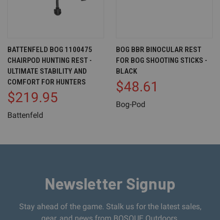
BATTENFELD BOG 1100475
BOG BBR BINOCULAR REST
CHAIRPOD HUNTING REST -
FOR BOG SHOOTING STICKS -
ULTIMATE STABILITY AND
BLACK
COMFORT FOR HUNTERS
$48.61
$219.95
Bog-Pod
Battenfeld
Newsletter Signup
Stay ahead of the game. Stalk us for the latest sales,
gear, and news from BOSQUE Outdoors.