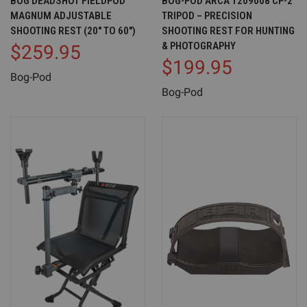
BOG DEADSHOT FIELDPOD
BOG-POD ARCA 1209008 CP-2
MAGNUM ADJUSTABLE
TRIPOD – PRECISION
SHOOTING REST (20" TO 60")
SHOOTING REST FOR HUNTING
& PHOTOGRAPHY
$259.95
$199.95
Bog-Pod
Bog-Pod