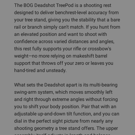
The BOG Deadshot TreePod is a shooting rest
designed to deliver benchrest-level accuracy from
your tree stand, giving you the stability that a bare
rail or branch simply can't match. If you hunt from
an elevated position and want to shoot with
confidence across varied distances and angles,
this rest fully supports your rifle or crossbow's
weight—no more relying on makeshift barrel
support that throws off your zero or leaves you
hand-tired and unsteady.
What sets the Deadshot apart is its multi-bearing
swing-arm system, which moves smoothly left
and right through extreme angles without forcing
you to shift your body position. Pair that with an
adjustable up-and-down tilt function, and you can
dial in the perfect sight picture from nearly any
shooting geometry a tree stand offers. The upper