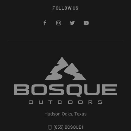
FOLLOW US
Hudson Oaks, Texas
(855) BOSQUE1