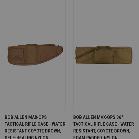
BOB ALLEN MAX-OPS
BOB ALLEN MAX-OPS 36"
TACTICAL RIFLE CASE - WATER
TACTICAL RIFLE CASE - WATER
RESISTANT COYOTE BROWN,
RESISTANT, COYOTE BROWN,
SELF-HEALING NYLON
FOAM PADDED, NYLON