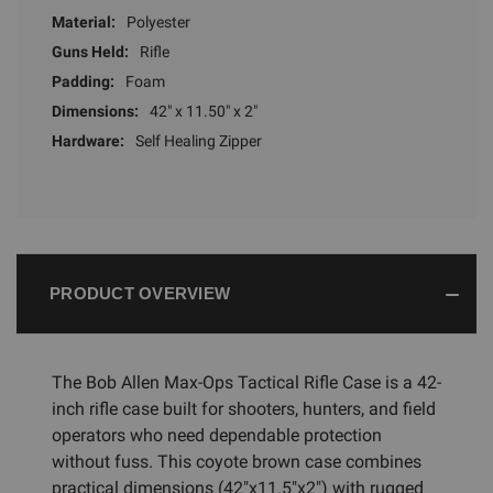
Material:
Polyester
Guns Held:
Rifle
Padding:
Foam
Dimensions:
42" x 11.50" x 2"
Hardware:
Self Healing Zipper
PRODUCT OVERVIEW
The Bob Allen Max-Ops Tactical Rifle Case is a 42-
inch rifle case built for shooters, hunters, and field
operators who need dependable protection
without fuss. This coyote brown case combines
practical dimensions (42"x11.5"x2") with rugged