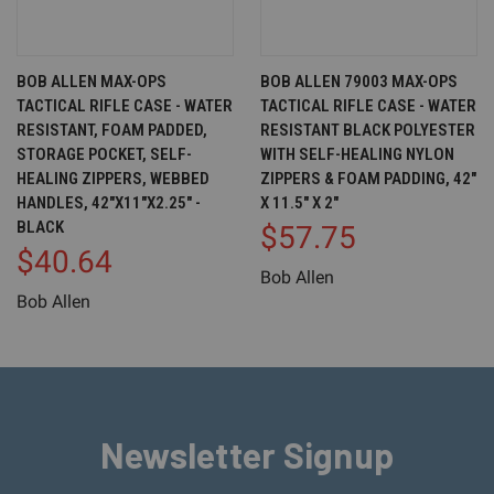
BOB ALLEN MAX-OPS
BOB ALLEN 79003 MAX-OPS
TACTICAL RIFLE CASE - WATER
TACTICAL RIFLE CASE - WATER
RESISTANT, FOAM PADDED,
RESISTANT BLACK POLYESTER
STORAGE POCKET, SELF-
WITH SELF-HEALING NYLON
HEALING ZIPPERS, WEBBED
ZIPPERS & FOAM PADDING, 42"
HANDLES, 42"X11"X2.25" -
X 11.5" X 2"
BLACK
$57.75
$40.64
Bob Allen
Bob Allen
Newsletter Signup