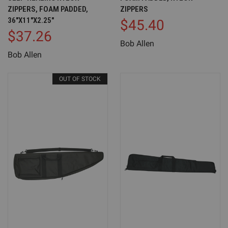
ZIPPERS, FOAM PADDED,
ZIPPERS
36"X11"X2.25"
$45.40
$37.26
Bob Allen
Bob Allen
OUT OF STOCK