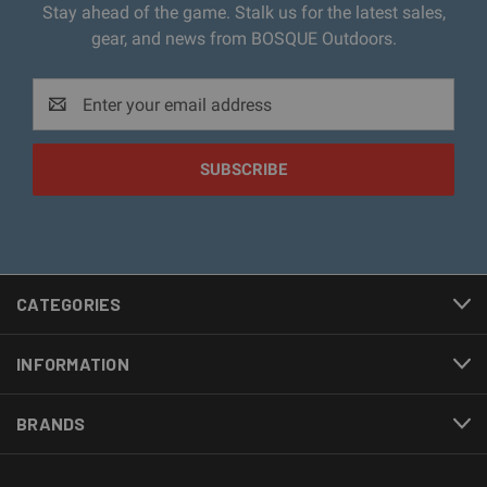
Stay ahead of the game. Stalk us for the latest sales,
gear, and news from BOSQUE Outdoors.
Email
Address
CATEGORIES
INFORMATION
BRANDS