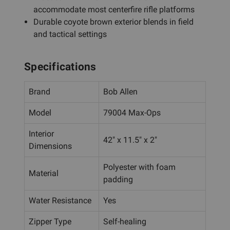
accommodate most centerfire rifle platforms
Durable coyote brown exterior blends in field
and tactical settings
Specifications
Brand
Bob Allen
Model
79004 Max-Ops
Interior
42" x 11.5" x 2"
Dimensions
Polyester with foam
Material
padding
Water Resistance
Yes
Zipper Type
Self-healing