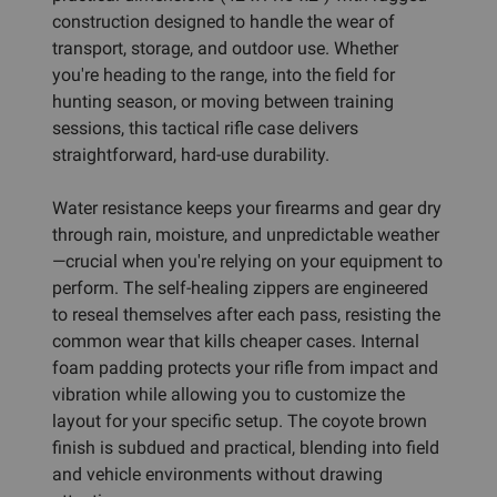
construction designed to handle the wear of
transport, storage, and outdoor use. Whether
you're heading to the range, into the field for
hunting season, or moving between training
sessions, this tactical rifle case delivers
straightforward, hard-use durability.
Water resistance keeps your firearms and gear dry
through rain, moisture, and unpredictable weather
—crucial when you're relying on your equipment to
perform. The self-healing zippers are engineered
to reseal themselves after each pass, resisting the
common wear that kills cheaper cases. Internal
foam padding protects your rifle from impact and
vibration while allowing you to customize the
layout for your specific setup. The coyote brown
finish is subdued and practical, blending into field
and vehicle environments without drawing