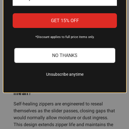
will it protect my rifle in heavy rain?
The case features water-resistant construction
GET 15% OFF
designed to shed moisture and protect contents
from rain and wet conditions. It is not fully
*Discount applies to full price items only.
waterproof; in extended submersion or extreme
conditions, moisture may eventually penetrate.
For long-term storage in damp environments,
NO THANKS
consider additional moisture control measures
like silica packets.
Unsubscribe anytime
What does "self-healing zipper"
mean?
Self-healing zippers are engineered to reseal
themselves as the slider passes, closing gaps that
would normally allow moisture or dust ingress.
This design extends zipper life and maintains the