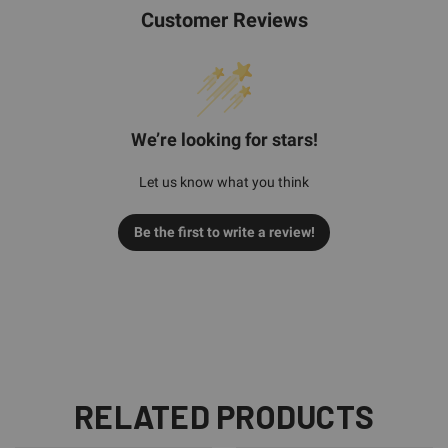
Customer Reviews
We’re looking for stars!
Let us know what you think
Be the first to write a review!
RELATED PRODUCTS