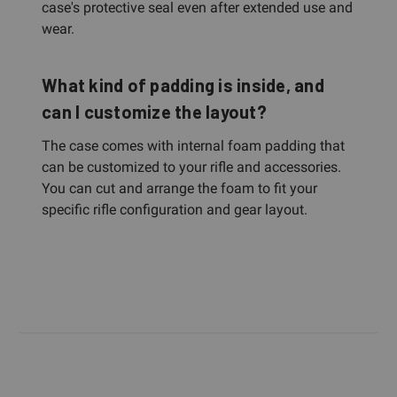
case's protective seal even after extended use and
wear.
What kind of padding is inside, and
can I customize the layout?
The case comes with internal foam padding that
can be customized to your rifle and accessories.
You can cut and arrange the foam to fit your
specific rifle configuration and gear layout.