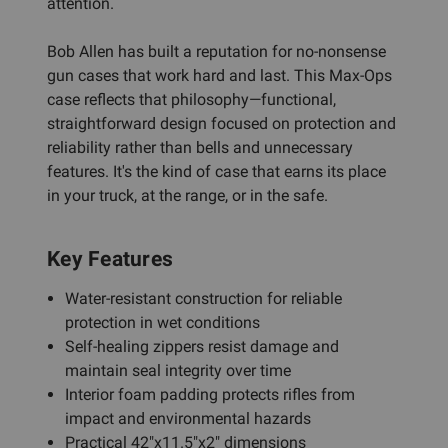
attention.
Bob Allen has built a reputation for no-nonsense
gun cases that work hard and last. This Max-Ops
case reflects that philosophy—functional,
straightforward design focused on protection and
reliability rather than bells and unnecessary
features. It's the kind of case that earns its place
in your truck, at the range, or in the safe.
Key Features
Water-resistant construction for reliable
protection in wet conditions
Self-healing zippers resist damage and
maintain seal integrity over time
Interior foam padding protects rifles from
impact and environmental hazards
Practical 42"x11.5"x2" dimensions