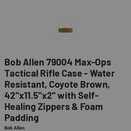
Bob Allen 79004 Max-Ops
Tactical Rifle Case - Water
Resistant, Coyote Brown,
42"x11.5"x2" with Self-
Healing Zippers & Foam
Padding
Bob Allen