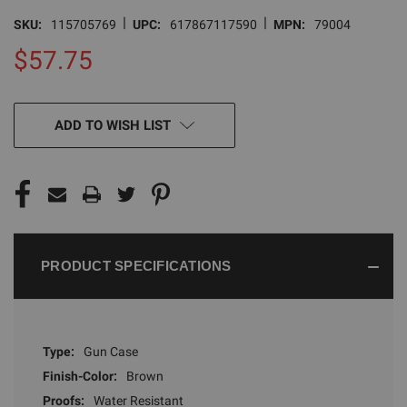
|
|
SKU:
115705769
UPC:
617867117590
MPN:
79004
$57.75
CURRENT
ADD TO WISH LIST
STOCK:
PRODUCT SPECIFICATIONS
Type:
Gun Case
Finish-Color:
Brown
Proofs:
Water Resistant