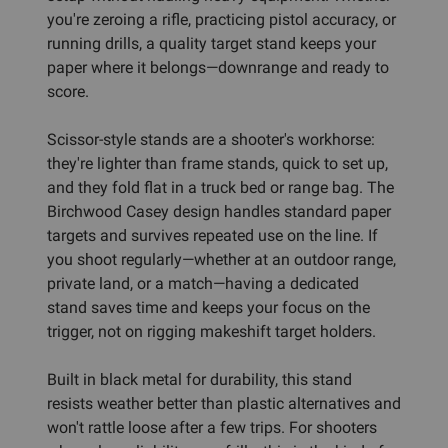
you're zeroing a rifle, practicing pistol accuracy, or
running drills, a quality target stand keeps your
paper where it belongs—downrange and ready to
score.
Scissor-style stands are a shooter's workhorse:
they're lighter than frame stands, quick to set up,
and they fold flat in a truck bed or range bag. The
Birchwood Casey design handles standard paper
targets and survives repeated use on the line. If
you shoot regularly—whether at an outdoor range,
private land, or a match—having a dedicated
stand saves time and keeps your focus on the
trigger, not on rigging makeshift target holders.
Built in black metal for durability, this stand
resists weather better than plastic alternatives and
won't rattle loose after a few trips. For shooters