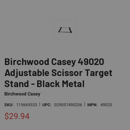
Birchwood Casey 49020
Adjustable Scissor Target
Stand - Black Metal
Birchwood Casey
|
|
SKU:
115669333
UPC:
029057490206
MPN:
49020
$29.94