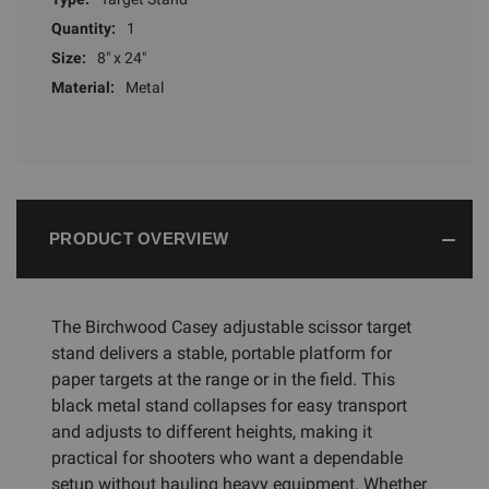
Quantity:
1
Size:
8" x 24"
Material:
Metal
PRODUCT OVERVIEW
The Birchwood Casey adjustable scissor target
stand delivers a stable, portable platform for
paper targets at the range or in the field. This
black metal stand collapses for easy transport
and adjusts to different heights, making it
practical for shooters who want a dependable
setup without hauling heavy equipment. Whether