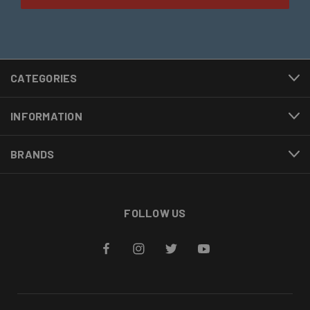
CATEGORIES
INFORMATION
BRANDS
FOLLOW US