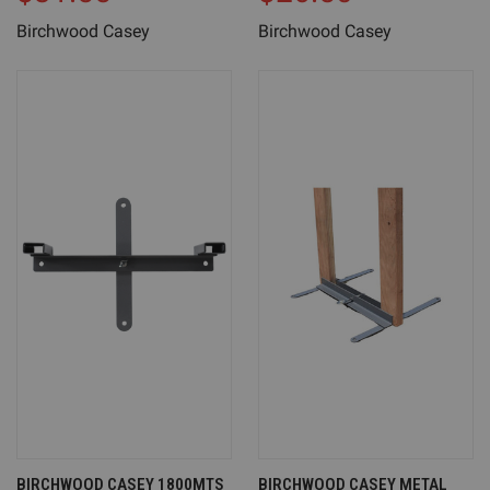
Birchwood Casey
Birchwood Casey
BIRCHWOOD CASEY 1800MTS
BIRCHWOOD CASEY METAL