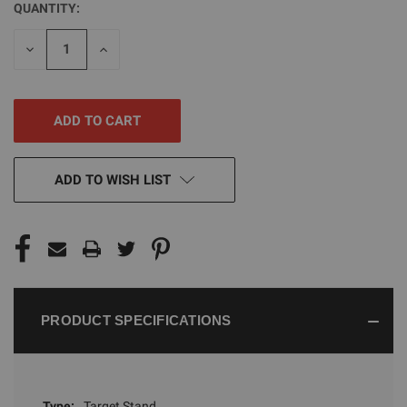
QUANTITY:
CURRENT
STOCK:
DECREASE
INCREASE
QUANTITY
QUANTITY
OF
OF
UNDEFINED
UNDEFINED
ADD TO WISH LIST
PRODUCT SPECIFICATIONS
Type:
Target Stand