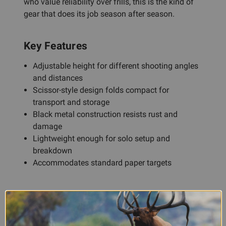
who value reliability over frills, this is the kind of
gear that does its job season after season.
Key Features
Adjustable height for different shooting angles
and distances
Scissor-style design folds compact for
transport and storage
Black metal construction resists rust and
damage
Lightweight enough for solo setup and
breakdown
Accommodates standard paper targets
Frequently Asked Questions