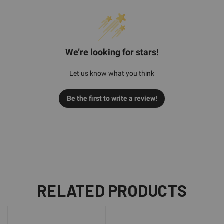
We’re looking for stars!
Let us know what you think
Be the first to write a review!
RELATED PRODUCTS