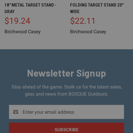
18" METAL TARGET STAND -
FOLDING TARGET STAND 20"
GRAY
WIDE
$19.24
$22.11
Birchwood Casey
Birchwood Casey
Newsletter Signup
Stay ahead of the game. Stalk us for the latest sales,
gear, and news from BOSQUE Outdoors.
Email
Address