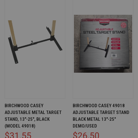
BIRCHWOOD CASEY
BIRCHWOOD CASEY 49018
ADJUSTABLE METAL TARGET
ADJUSTABLE TARGET STAND
STAND, 13"-25", BLACK
BLACK METAL 13"-25"
(MODEL 49018)
DEMO/USED
$31.55
$26.50