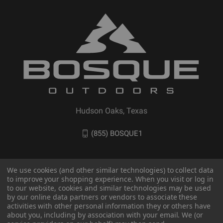
Hudson Oaks, Texas
(855) BOSQUE1
We use cookies (and other similar technologies) to collect data
to improve your shopping experience. When you visit or log in
to our website, cookies and similar technologies may be used
by our online data partners or vendors to associate these
activities with other personal information they or others have
about you, including by association with your email. We (or