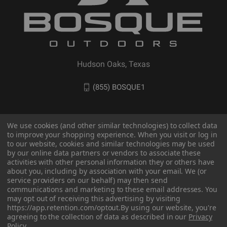
Hudson Oaks, Texas
(855) BOSQUE1
We use cookies (and other similar technologies) to collect data
to improve your shopping experience. When you visit or log in
to our website, cookies and similar technologies may be used
by our online data partners or vendors to associate these
activities with other personal information they or others have
about you, including by association with your email. We (or
service providers on our behalf) may then send
communications and marketing to these email addresses. You
© 2026 BOSQUE Outdoors
may opt out of receiving this advertising by visiting
https://app.retention.com/optout.
By using our website, you're
agreeing to the collection of data as described in our
Privacy
Policy
.