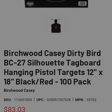
Birchwood Casey Dirty Bird
BC-27 Silhouette Tagboard
Hanging Pistol Targets 12" x
18" Black/Red - 100 Pack
Birchwood Casey
|
|
SKU:
115691093
UPC:
029057357028
MPN:
35702
$83.03