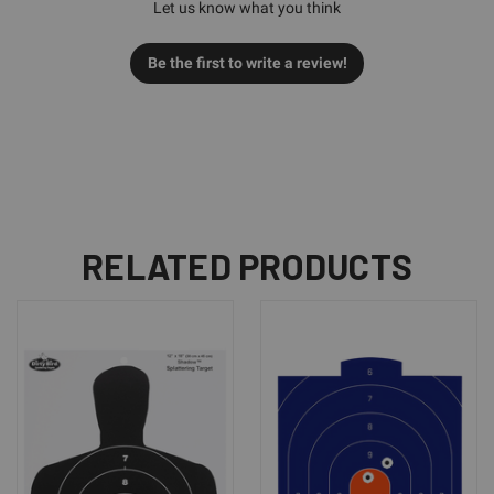
Let us know what you think
Be the first to write a review!
RELATED PRODUCTS