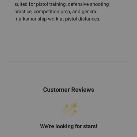
suited for pistol training, defensive shooting
practice, competition prep, and general
marksmanship work at pistol distances.
Customer Reviews
We’re looking for stars!