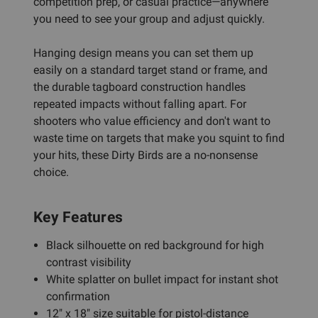
competition prep, or casual practice—anywhere
you need to see your group and adjust quickly.
Hanging design means you can set them up
easily on a standard target stand or frame, and
the durable tagboard construction handles
repeated impacts without falling apart. For
shooters who value efficiency and don't want to
waste time on targets that make you squint to find
your hits, these Dirty Birds are a no-nonsense
choice.
Key Features
Black silhouette on red background for high
contrast visibility
White splatter on bullet impact for instant shot
confirmation
12" x 18" size suitable for pistol-distance