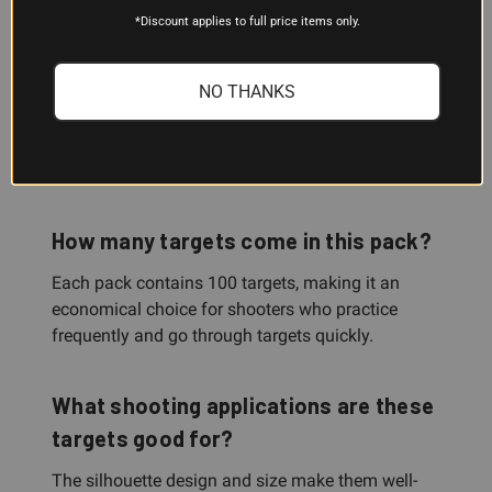
*Discount applies to full price items only.
When a bullet hits the target, it creates a white
splatter halo around the bullet hole. This instant
visual feedback lets you see your shot
NO THANKS
immediately without walking downrange, so you
can stay at the firing line, make adjustments, and
keep training efficiently.
How many targets come in this pack?
Each pack contains 100 targets, making it an
economical choice for shooters who practice
frequently and go through targets quickly.
What shooting applications are these
targets good for?
The silhouette design and size make them well-