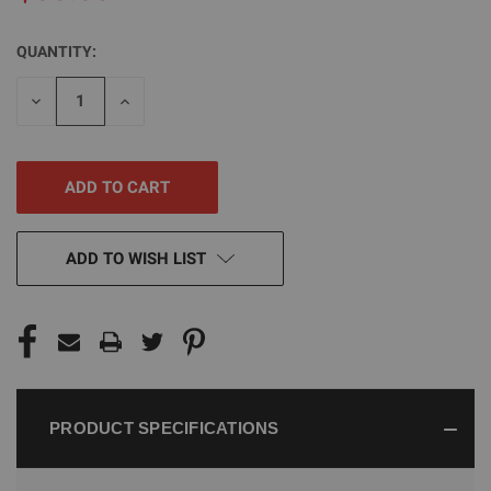
QUANTITY:
CURRENT
STOCK:
DECREASE
INCREASE
QUANTITY
QUANTITY
OF
OF
UNDEFINED
UNDEFINED
ADD TO WISH LIST
PRODUCT SPECIFICATIONS