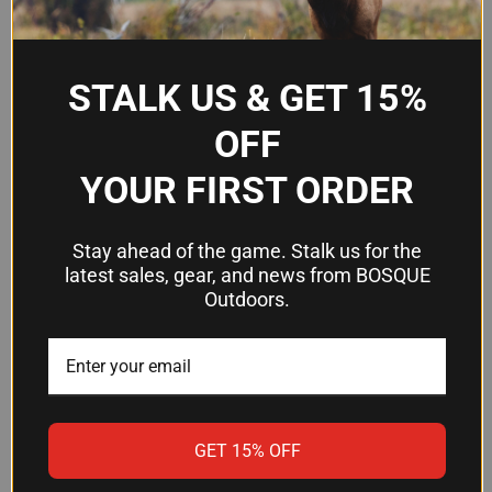
Quantity
100 per pack
Suitable
Pistol shooting, indoor and outdoor
STALK US & GET 15%
For
range use
OFF
YOUR FIRST ORDER
Frequently Asked Questions
Stay ahead of the game. Stalk us for the
Can I use these targets indoors and
latest sales, gear, and news from BOSQUE
outdoors?
Outdoors.
Yes. Birchwood Casey Dirty Bird tagboard targets
are designed to work in both indoor and outdoor
shooting environments.
GET 15% OFF
What's the advantage of the white
splatter?