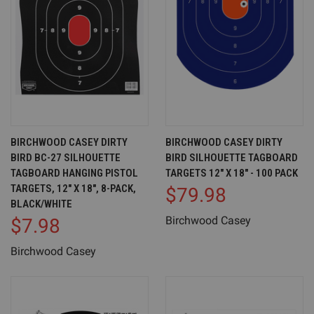
BIRCHWOOD CASEY DIRTY
BIRCHWOOD CASEY DIRTY
BIRD BC-27 SILHOUETTE
BIRD SILHOUETTE TAGBOARD
TAGBOARD HANGING PISTOL
TARGETS 12" X 18" - 100 PACK
TARGETS, 12" X 18", 8-PACK,
$79.98
BLACK/WHITE
Birchwood Casey
$7.98
Birchwood Casey