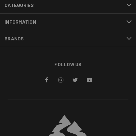
CATEGORIES
INFORMATION
BRANDS
FOLLOW US