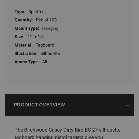
Type:
Splatter
Quantity:
Pkg of 100
Mount Type:
Hanging
Size:
12" x 18"
Material:
Tagboard
Illustration:
Silhouette
Ammo Type:
All
PRODUCT OVERVIEW
The Birchwood Casey Dirty Bird BC-27 silhouette
tagboard hanging pistol targets give you