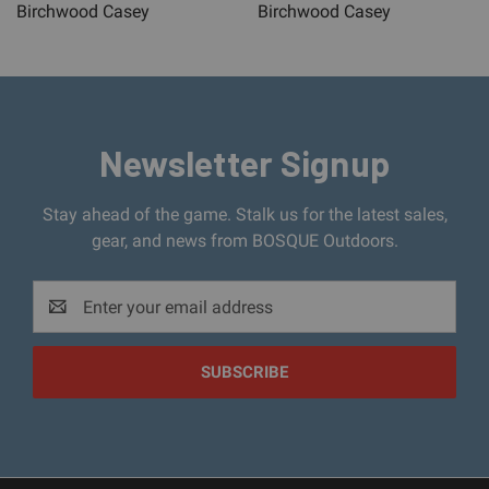
Birchwood Casey
Birchwood Casey
Newsletter Signup
Stay ahead of the game. Stalk us for the latest sales,
gear, and news from BOSQUE Outdoors.
Email
Address