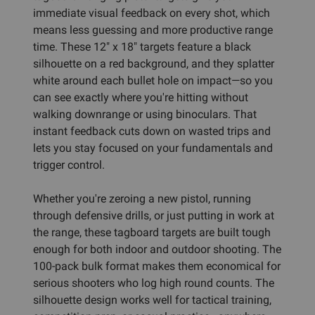
immediate visual feedback on every shot, which
means less guessing and more productive range
time. These 12" x 18" targets feature a black
silhouette on a red background, and they splatter
white around each bullet hole on impact—so you
can see exactly where you're hitting without
walking downrange or using binoculars. That
instant feedback cuts down on wasted trips and
lets you stay focused on your fundamentals and
trigger control.
Whether you're zeroing a new pistol, running
through defensive drills, or just putting in work at
the range, these tagboard targets are built tough
enough for both indoor and outdoor shooting. The
100-pack bulk format makes them economical for
serious shooters who log high round counts. The
silhouette design works well for tactical training,