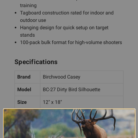
training
Tagboard construction rated for indoor and
outdoor use
Hanging design for quick setup on target
stands
100-pack bulk format for high-volume shooters
Specifications
Brand
Birchwood Casey
Model
BC-27 Dirty Bird Silhouette
Size
12" x 18"
Type
Tagboard hanging targets
Silhouette with black/red color
Design
scheme