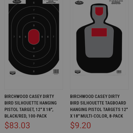
BIRCHWOOD CASEY DIRTY
BIRCHWOOD CASEY DIRTY
BIRD SILHOUETTE HANGING
BIRD SILHOUETTE TAGBOARD
PISTOL TARGET, 12" X 18",
HANGING PISTOL TARGETS 12"
BLACK/RED, 100-PACK
X 18" MULTI-COLOR, 8-PACK
$83.03
$9.20