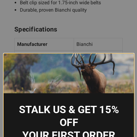
Belt clip sized for 1.75-inch wide belts
Durable, proven Bianchi quality
Specifications
Manufacturer
Bianchi
Model
10739
Capacity
Single magazine
Caliber Compatibility
9mm, .40 S&W
Belt Width
1.75 inches
STALK US & GET 15%
Material
Tan leather
OFF
Attachment
Belt clip
YOUR FIRST ORDER