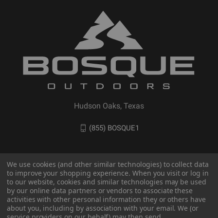
Hudson Oaks, Texas
(855) BOSQUE1
We use cookies (and other similar technologies) to collect data
to improve your shopping experience. When you visit or log in
to our website, cookies and similar technologies may be used
by our online data partners or vendors to associate these
activities with other personal information they or others have
about you, including by association with your email. We (or
service providers on our behalf) may then send