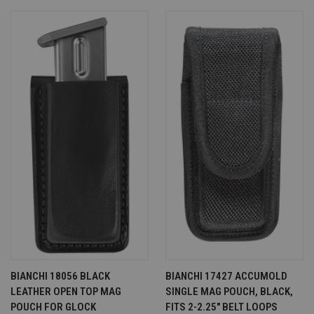
BIANCHI 18056 BLACK
BIANCHI 17427 ACCUMOLD
LEATHER OPEN TOP MAG
SINGLE MAG POUCH, BLACK,
POUCH FOR GLOCK
FITS 2-2.25" BELT LOOPS