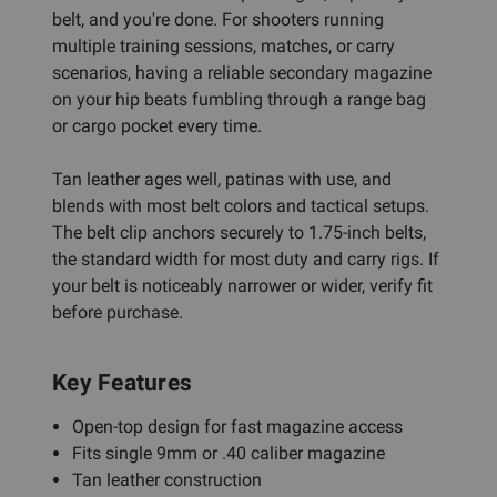
belt, and you're done. For shooters running
multiple training sessions, matches, or carry
scenarios, having a reliable secondary magazine
on your hip beats fumbling through a range bag
or cargo pocket every time.
Tan leather ages well, patinas with use, and
blends with most belt colors and tactical setups.
The belt clip anchors securely to 1.75-inch belts,
the standard width for most duty and carry rigs. If
your belt is noticeably narrower or wider, verify fit
before purchase.
Key Features
Open-top design for fast magazine access
Fits single 9mm or .40 caliber magazine
Tan leather construction