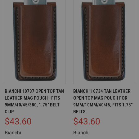
BIANCHI 10737 OPEN TOP TAN
BIANCHI 10734 TAN LEATHER
LEATHER MAG POUCH - FITS
OPEN TOP MAG POUCH FOR
9MM/40/45/380, 1.75" BELT
9MM/10MM/40/45, FITS 1.75"
CLIP
BELTS
$43.60
$43.60
Bianchi
Bianchi