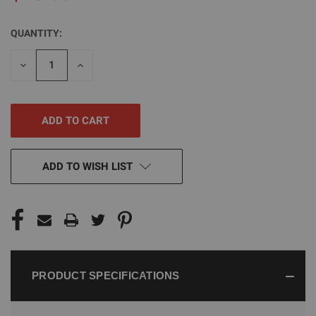
QUANTITY:
CURRENT
STOCK:
DECREASE
INCREASE
QUANTITY
QUANTITY
OF
OF
UNDEFINED
UNDEFINED
ADD TO WISH LIST
PRODUCT SPECIFICATIONS