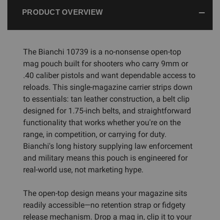
PRODUCT OVERVIEW
The Bianchi 10739 is a no-nonsense open-top
mag pouch built for shooters who carry 9mm or
.40 caliber pistols and want dependable access to
reloads. This single-magazine carrier strips down
to essentials: tan leather construction, a belt clip
designed for 1.75-inch belts, and straightforward
functionality that works whether you're on the
range, in competition, or carrying for duty.
Bianchi's long history supplying law enforcement
and military means this pouch is engineered for
real-world use, not marketing hype.
The open-top design means your magazine sits
readily accessible—no retention strap or fidgety
release mechanism. Drop a mag in, clip it to your