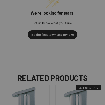
We’re looking for stars!
Let us know what you think
Be the first to write a review!
RELATED PRODUCTS
OUT OF STOCK