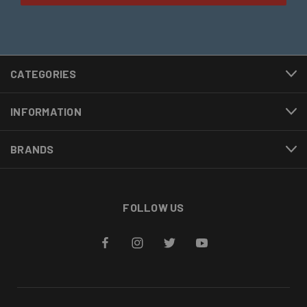
CATEGORIES
INFORMATION
BRANDS
FOLLOW US