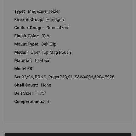
Type:
Magazine Holder
Firearm Group:
Handgun
Caliber-Gauge:
9mm-.45cal
Finish-Color:
Tan
Mount Type:
Belt Clip
Model:
Open Top Mag Pouch
Material:
Leather
Model Fit:
Ber 92/96, BRNG, RugerP89,91, S&W4006,5904,5926
Shell Count:
None
Belt Size:
1.75"
Compartments:
1