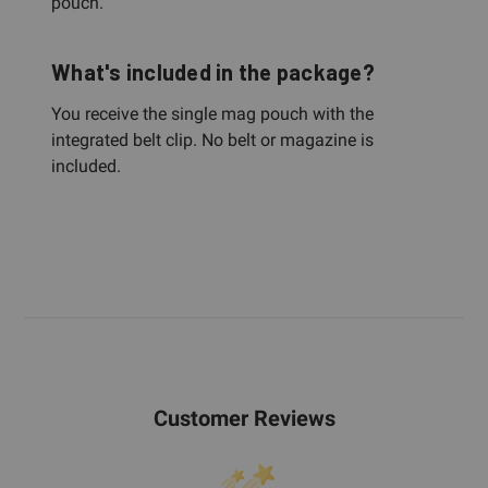
pouch.
What's included in the package?
You receive the single mag pouch with the
integrated belt clip. No belt or magazine is
included.
Customer Reviews