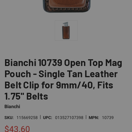
Bianchi 10739 Open Top Mag
Pouch - Single Tan Leather
Belt Clip for 9mm/40, Fits
1.75" Belts
Bianchi
|
|
SKU:
115669258
UPC:
013527107398
MPN:
10739
$43.60