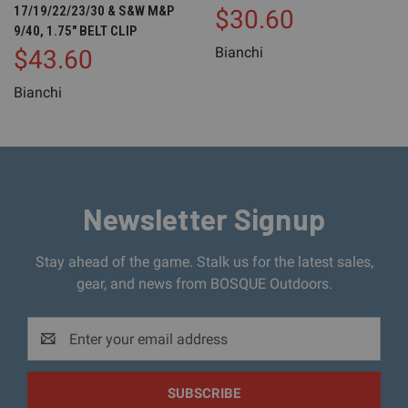
17/19/22/23/30 & S&W M&P
$30.60
9/40, 1.75" BELT CLIP
Bianchi
$43.60
Bianchi
Newsletter Signup
Stay ahead of the game. Stalk us for the latest sales,
gear, and news from BOSQUE Outdoors.
Email
Address