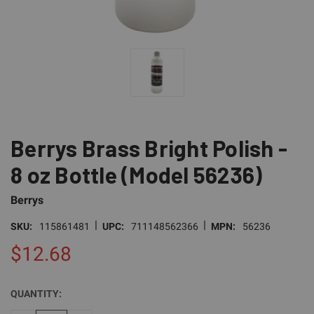
Berrys Brass Bright Polish -
8 oz Bottle (Model 56236)
Berrys
|
|
SKU:
115861481
UPC:
711148562366
MPN:
56236
$12.68
QUANTITY:
CURRENT
STOCK: