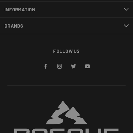
INFORMATION
BRANDS
FOLLOW US