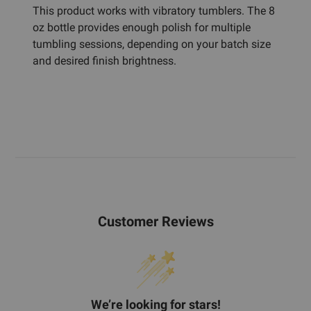
This product works with vibratory tumblers. The 8
oz bottle provides enough polish for multiple
tumbling sessions, depending on your batch size
and desired finish brightness.
Customer Reviews
We’re looking for stars!