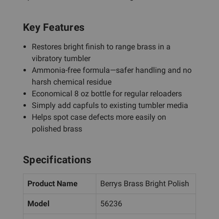
Key Features
Restores bright finish to range brass in a
vibratory tumbler
Ammonia-free formula—safer handling and no
harsh chemical residue
Economical 8 oz bottle for regular reloaders
Simply add capfuls to existing tumbler media
Helps spot case defects more easily on
polished brass
Specifications
Product Name
Berrys Brass Bright Polish
Model
56236