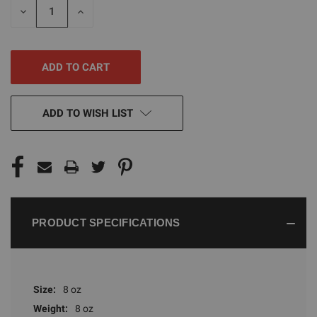
DECREASE
INCREASE
QUANTITY
QUANTITY
OF
OF
UNDEFINED
UNDEFINED
ADD TO WISH LIST
PRODUCT SPECIFICATIONS
Size:
8 oz
Weight:
8 oz