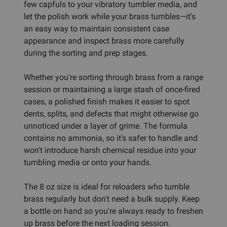
few capfuls to your vibratory tumbler media, and
let the polish work while your brass tumbles—it's
an easy way to maintain consistent case
appearance and inspect brass more carefully
during the sorting and prep stages.
Whether you're sorting through brass from a range
session or maintaining a large stash of once-fired
cases, a polished finish makes it easier to spot
dents, splits, and defects that might otherwise go
unnoticed under a layer of grime. The formula
contains no ammonia, so it's safer to handle and
won't introduce harsh chemical residue into your
tumbling media or onto your hands.
The 8 oz size is ideal for reloaders who tumble
brass regularly but don't need a bulk supply. Keep
a bottle on hand so you're always ready to freshen
up brass before the next loading session.