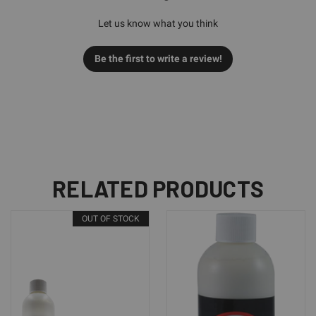
Let us know what you think
Be the first to write a review!
RELATED PRODUCTS
OUT OF STOCK