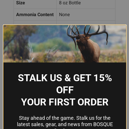
Size
8 oz Bottle
Ammonia Content
None
Application
Tumbler additive
Frequently Asked Questions
How much Berrys Brass Bright Polish
do I use per tumbling batch?
STALK US & GET 15%
Add 2 to 3 capfuls to your media before starting
OFF
your vibratory tumbler. Adjust the amount based
YOUR FIRST ORDER
on how bright you want the finish and the size of
your tumbling batch.
Stay ahead of the game. Stalk us for the
latest sales, gear, and news from BOSQUE
Is this polish safe to use with my