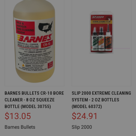
BARNES BULLETS CR-10 BORE
SLIP 2000 EXTREME CLEANING
CLEANER - 8 OZ SQUEEZE
SYSTEM - 2 OZ BOTTLES
BOTTLE (MODEL 30755)
(MODEL 60372)
$13.05
$24.91
Barnes Bullets
Slip 2000