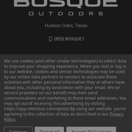
Hudson Oaks, Texas
(855) BOSQUE1
We use cookies (and other similar technologies) to collect data
to improve your shopping experience. When you visit or log in
to our website, cookies and similar technologies may be used
by our online data partners or vendors to associate these
activities with other personal information they or others have
about you, including by association with your email. We (or
service providers on our behalf) may then send
communications and marketing to these email addresses. You
may opt out of receiving this advertising by visiting
© 2026 BOSQUE Outdoors
https://app.retention.com/optout.
By using our website, you're
agreeing to the collection of data as described in our
Privacy
Policy
.