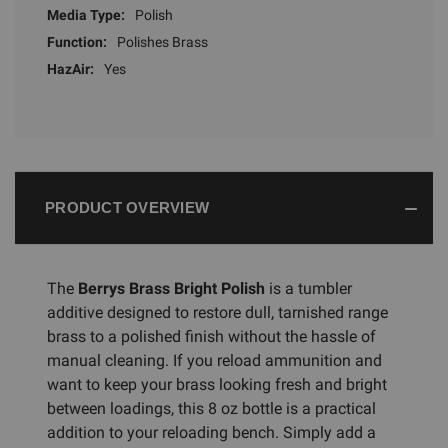
Media Type:
Polish
Function:
Polishes Brass
HazAir:
Yes
PRODUCT OVERVIEW
The
Berrys Brass Bright Polish
is a tumbler
additive designed to restore dull, tarnished range
brass to a polished finish without the hassle of
manual cleaning. If you reload ammunition and
want to keep your brass looking fresh and bright
between loadings, this 8 oz bottle is a practical
addition to your reloading bench. Simply add a