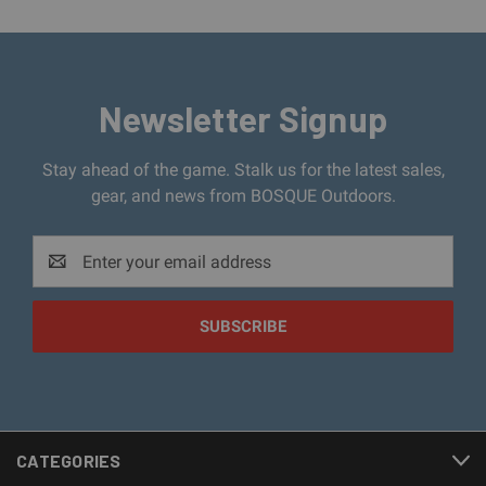
Newsletter Signup
Stay ahead of the game. Stalk us for the latest sales,
gear, and news from BOSQUE Outdoors.
Email
Address
CATEGORIES