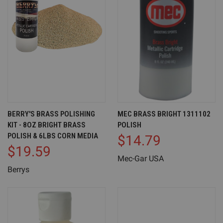
BERRY'S BRASS POLISHING
MEC BRASS BRIGHT 1311102
KIT - 8OZ BRIGHT BRASS
POLISH
POLISH & 6LBS CORN MEDIA
$14.79
$19.59
Mec-Gar USA
Berrys