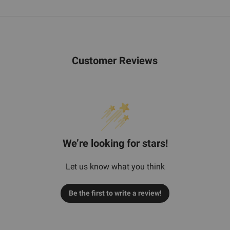
Customer Reviews
We’re looking for stars!
Let us know what you think
Be the first to write a review!