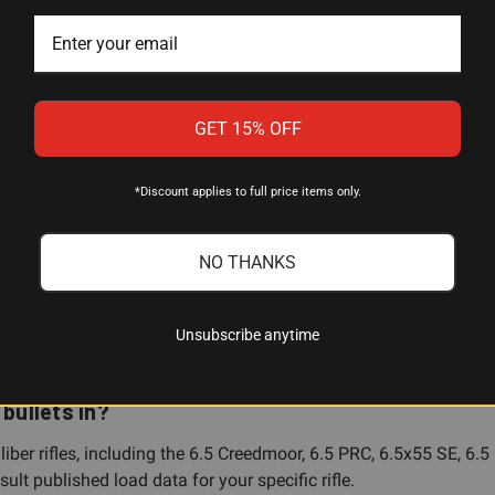
 (0.264")
GET 15% OFF
rain
*Discount applies to full price items only.
PBT (Very Low Drag Hollow Point Boat Tail)
r
NO THANKS
Unsubscribe anytime
bullets in?
liber rifles, including the 6.5 Creedmoor, 6.5 PRC, 6.5x55 SE,
lt published load data for your specific rifle.