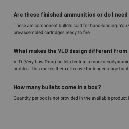
Are these finished ammunition or do I need
These are component bullets sold for hand-loading. You 
pre-assembled cartridges ready to fire.
What makes the VLD design different from 
VLD (Very Low Drag) bullets feature a more aerodynamic ogi
profiles. This makes them effective for longer-range hunt
How many bullets come in a box?
Quantity per box is not provided in the available product