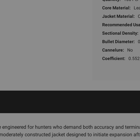
Core Material:
Le
Jacket Material:
Recommended Usa
Sectional Density:
Bullet Diameter:
Cannelure:
No
Coefficient:
0.552
e engineered for hunters who demand both accuracy and termin
oderately constructed jacket designed to initiate expansion after