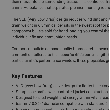
their mass into the surrounding tissue. This controlled f
animal—a balance that separates premium hunting round
The VLD (Very Low Drag) design reduces wind drift and dr
grain weight in 6.5mm caliber sits in the sweet spot for
component bullets sold for hand-loading, you control the
individual rifle and ammunition needs.
Component bullets demand quality brass, careful measureme
ammunition tailored to their specific rifle's barrel length
particular rifle's performance window, these projectiles 
Key Features
VLD (Very Low Drag) ogive design for flatter trajectory
Sharp nose profile with controlled jacket construction 
Designed to shed weight and energy within vital areas fo
6.5mm / 0.264" diameter compatible with standard 6.
Premium component bullets for hand-loading and prec