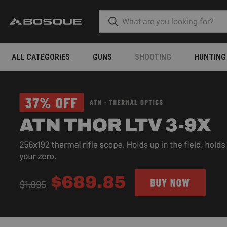
ALL CATEGORIES
GUNS
SHOOTING
HUNTING