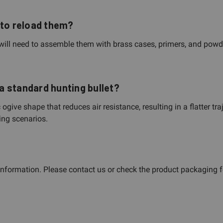
 to reload them?
will need to assemble them with brass cases, primers, and powde
a standard hunting bullet?
ve shape that reduces air resistance, resulting in a flatter traj
ing scenarios.
 information. Please contact us or check the product packaging f