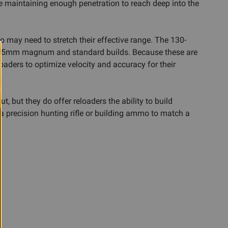
le maintaining enough penetration to reach deep into the
 may need to stretch their effective range. The 130-
her 6.5mm magnum and standard builds. Because these are
aders to optimize velocity and accuracy for their
 but they do offer reloaders the ability to build
or a precision hunting rifle or building ammo to match a