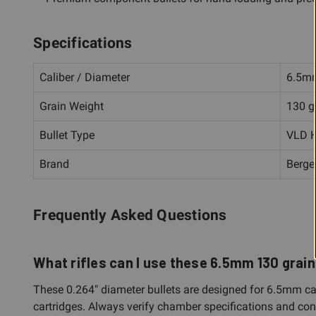
Specifications
Caliber / Diameter
6.5mm
Grain Weight
130 g
Bullet Type
VLD H
Brand
Berge
Frequently Asked Questions
What rifles can I use these 6.5mm 130 grain 
These 0.264" diameter bullets are designed for 6.5mm ca
cartridges. Always verify chamber specifications and consu