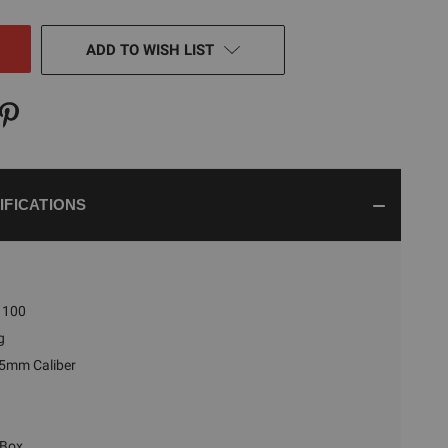
NED
ADD TO WISH LIST
IFICATIONS
100
g
5mm Caliber
 Box