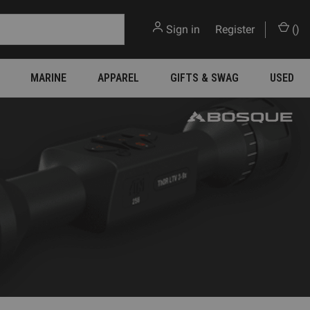
Sign in
or
Register
(
)
MARINE
APPAREL
GIFTS & SWAG
USED