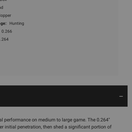
ad
Copper
ge:
Hunting
0.266
0.264
al performance on medium to large game. The 0.264"
 initial penetration, then shed a significant portion of