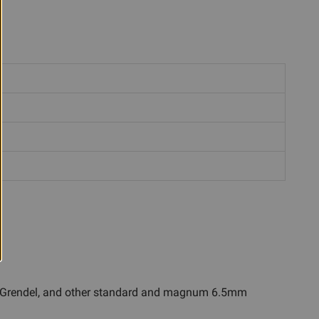
 6.5 Grendel, and other standard and magnum 6.5mm