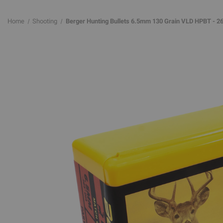
Home
Shooting
Berger Hunting Bullets 6.5mm 130 Grain VLD HPBT - 26