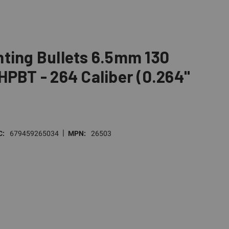
ting Bullets 6.5mm 130
HPBT - 264 Caliber (0.264"
|
C:
679459265034
MPN:
26503
E
TY