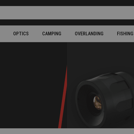
OPTICS
CAMPING
OVERLANDING
FISHING