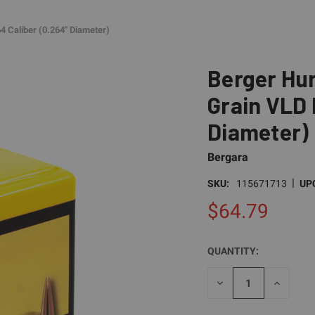
4 Caliber (0.264" Diameter)
Berger Hun
Grain VLD 
Diameter)
Bergara
|
SKU:
115671713
UP
$64.79
QUANTITY:
CURRENT
STOCK:
DECREASE
INCREAS
QUANTITY
QUANTI
OF
OF