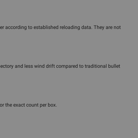
r according to established reloading data. They are not
ectory and less wind drift compared to traditional bullet
or the exact count per box.