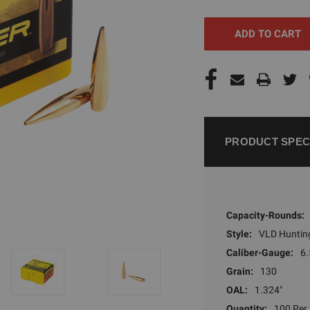
UNDEFINED
UNDEFI
PRODUCT SPEC
Capacity-Rounds:
Style:
VLD Huntin
Caliber-Gauge:
6.
Grain:
130
OAL:
1.324"
Quantity:
100 Per