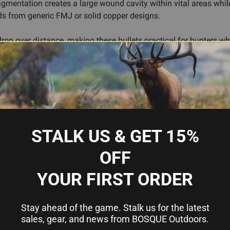
ragmentation creates a large wound cavity within vital areas whi
s from generic FMJ or solid copper designs.
op over distance, making these bullets practical for hunters who
 popular rifles like the 6.5 Creedmoor, 6.5 PRC, and various ot
 powder charge, primer, and load work-up—allowing precision relo
nt, and attention to published load data; they're not a shortcut,
, twist rate, and intended use. Whether you're fine-tuning loads f
give you a proven platform to work from.
STALK US & GET 15%
OFF
YOUR FIRST ORDER
 and reduced wind drift
for reliable expansion
r quick, ethical kills
Stay ahead of the game. Stalk us for the latest
5mm rifle platforms
sales, gear, and news from BOSQUE Outdoors.
ision ammunition building