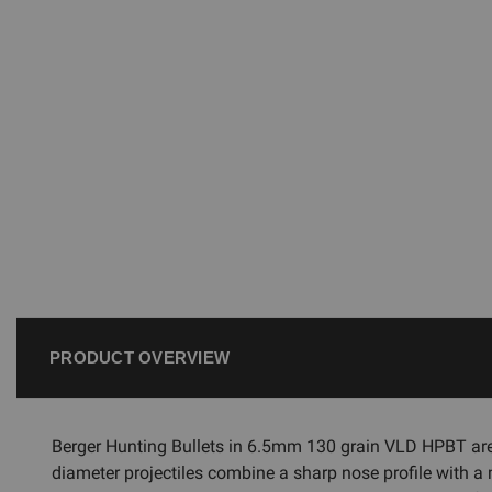
PRODUCT OVERVIEW
Berger Hunting Bullets in 6.5mm 130 grain VLD HPBT ar
diameter projectiles combine a sharp nose profile with a m