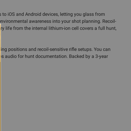
s to iOS and Android devices, letting you glass from
environmental awareness into your shot planning. Recoil-
life from the internal lithium-ion cell covers a full hunt,
 positions and recoil-sensitive rifle setups. You can
res audio for hunt documentation. Backed by a 3-year