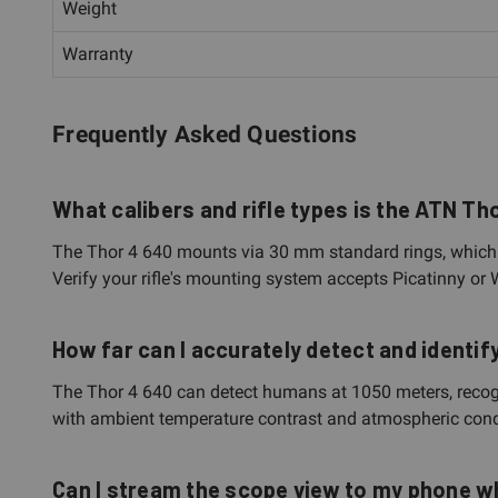
Weight
Warranty
Frequently Asked Questions
What calibers and rifle types is the ATN T
The Thor 4 640 mounts via 30 mm standard rings, which ar
Verify your rifle's mounting system accepts Picatinny or
How far can I accurately detect and identif
The Thor 4 640 can detect humans at 1050 meters, recogni
with ambient temperature contrast and atmospheric condit
Can I stream the scope view to my phone wh