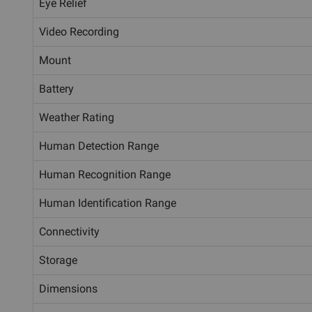
Eye Relief
Video Recording
Mount
Battery
Weather Rating
Human Detection Range
Human Recognition Range
Human Identification Range
Connectivity
Storage
Dimensions