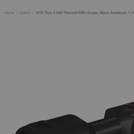
Home
Optics
ATN Thor 4 640 Thermal Rifle Scope, Black Anodized, 1.5-1