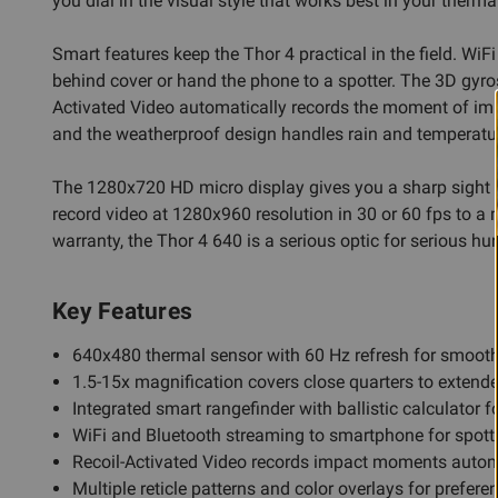
you dial in the visual style that works best in your therm
Smart features keep the Thor 4 practical in the field. Wi
behind cover or hand the phone to a spotter. The 3D gyr
Activated Video automatically records the moment of impact,
and the weatherproof design handles rain and temperatur
The 1280x720 HD micro display gives you a sharp sight pi
record video at 1280x960 resolution in 30 or 60 fps to a
warranty, the Thor 4 640 is a serious optic for serious hun
Key Features
640x480 thermal sensor with 60 Hz refresh for smooth
1.5-15x magnification covers close quarters to extend
Integrated smart rangefinder with ballistic calculator 
WiFi and Bluetooth streaming to smartphone for spott
Recoil-Activated Video records impact moments autom
Multiple reticle patterns and color overlays for prefere