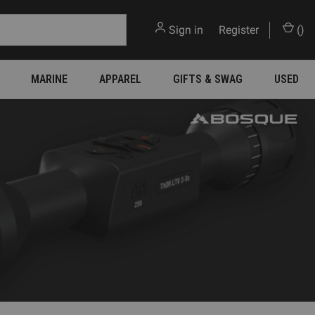
Sign in
or
Register
(
)
MARINE
APPAREL
GIFTS & SWAG
USED