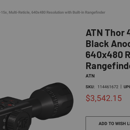
5x, Multi-Reticle, 640x480 Resolution with Built-in Rangefinder
ATN Thor 4
Black Anodi
640x480 Re
Rangefind
ATN
|
SKU:
114461672
UP
$3,542.15
CURRENT
STOCK:
ADD TO WISH L