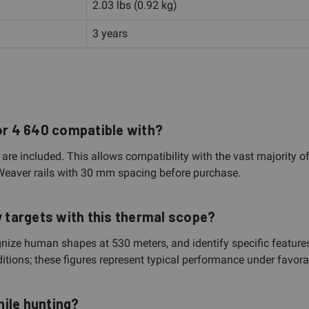
2.03 lbs (0.92 kg)
3 years
hor 4 640 compatible with?
e included. This allows compatibility with the vast majority o
 Weaver rails with 30 mm spacing before purchase.
y targets with this thermal scope?
ze human shapes at 530 meters, and identify specific features 
ions; these figures represent typical performance under favorab
ile hunting?