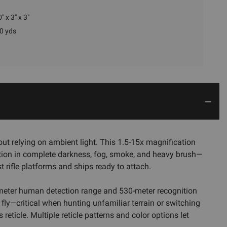
" x 3" x 3"
0 yds
ut relying on ambient light. This 1.5-15x magnification
sition in complete darkness, fog, smoke, and heavy brush—
 rifle platforms and ships ready to attach.
0-meter human detection range and 530-meter recognition
e fly—critical when hunting unfamiliar terrain or switching
eticle. Multiple reticle patterns and color options let