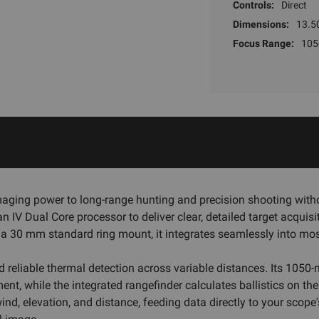
Controls:
Direct
Dimensions:
13.50
Focus Range:
105
aging power to long-range hunting and precision shooting witho
 IV Dual Core processor to deliver clear, detailed target acqui
 a 30 mm standard ring mount, it integrates seamlessly into most
d reliable thermal detection across variable distances. Its 105
ment, while the integrated rangefinder calculates ballistics on th
, elevation, and distance, feeding data directly to your scope's r