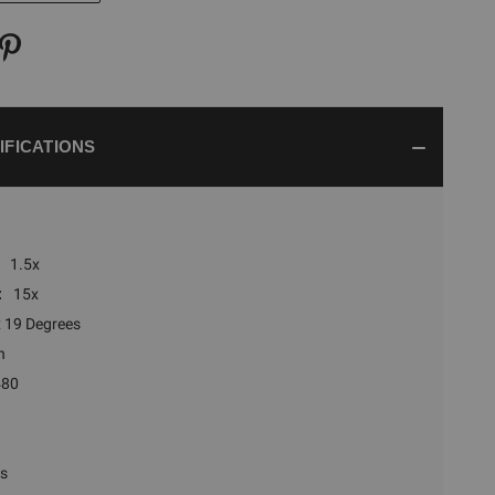
IFICATIONS
1.5x
:
15x
x 19 Degrees
n
480
rs