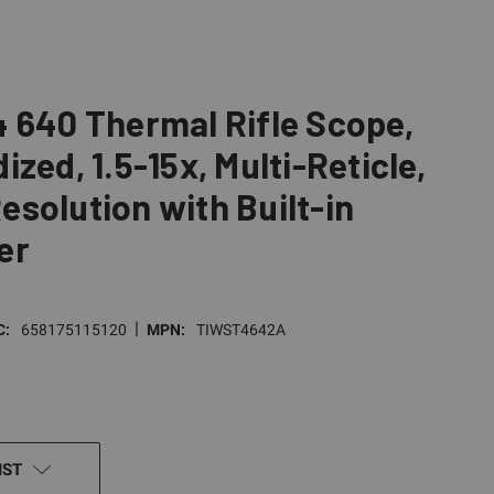
 640 Thermal Rifle Scope,
zed, 1.5-15x, Multi-Reticle,
solution with Built-in
er
|
C:
658175115120
MPN:
TIWST4642A
IST