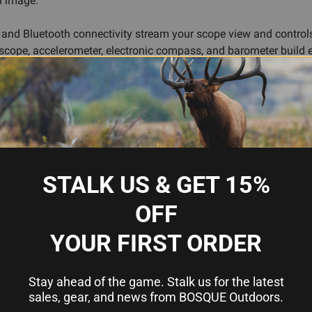
al image.
Fi and Bluetooth connectivity stream your scope view and control
oscope, accelerometer, electronic compass, and barometer build 
 preserving your hit for later review. Up to 16+ hours of battery 
e swings without flinching.
cture, while the 90 mm eye relief accommodates various shooting
 microSD card (up to 256 GB), and the built-in microphone captu
ters.
STALK US & GET 15%
OFF
 target tracking
YOUR FIRST ORDER
ed range
for instant drop and wind corrections
er coordination and remote viewing
Stay ahead of the game. Stalk us for the latest
atically
sales, gear, and news from BOSQUE Outdoors.
nce and lighting conditions