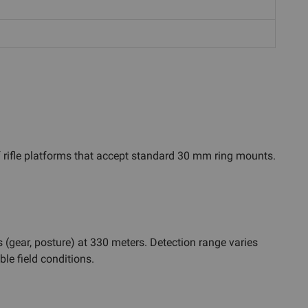
f rifle platforms that accept standard 30 mm ring mounts.
(gear, posture) at 330 meters. Detection range varies
le field conditions.