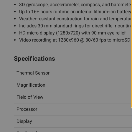
3D gyroscope, accelerometer, compass, and baromete
Up to 16+ hours runtime on internal lithium-ion battery
Weather-resistant construction for rain and temperatu
Includes 30 mm standard rings for direct rifle mountin
HD micro display (1280x720) with 90 mm eye relief
Video recording at 1280x960 @ 30/60 fps to microSD
Specifications
Thermal Sensor
Magnification
Field of View
Processor
Display