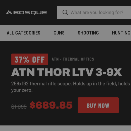
ALL CATEGORIES
GUNS
SHOOTING
HUNTING