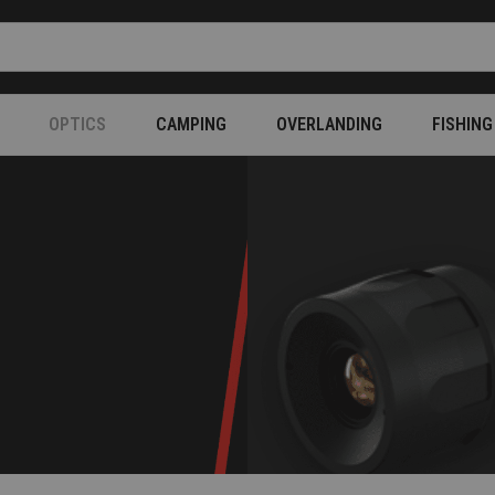
OPTICS
CAMPING
OVERLANDING
FISHING