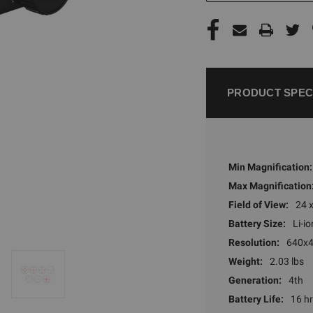
PRODUCT SPEC
Min Magnification:
Max Magnification
Field of View:
24 
Battery Size:
Li-io
Resolution:
640x
Weight:
2.03 lbs
Generation:
4th
Battery Life:
16 h