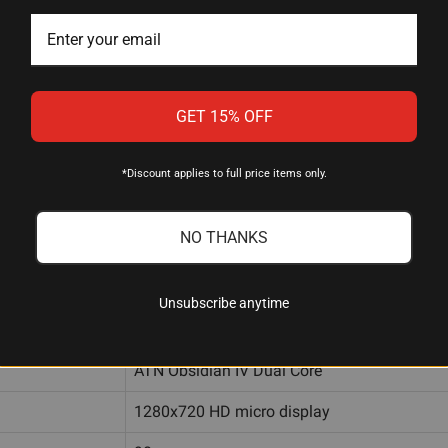
r for environmental awareness
re extremes
g
GET 15% OFF
 card
*Discount applies to full price items only.
NO THANKS
Gen 4 640x480 @ 60 Hz
1.5-15x
Unsubscribe anytime
24° × 19° (at 1.5x)
ATN Obsidian IV Dual Core
1280x720 HD micro display