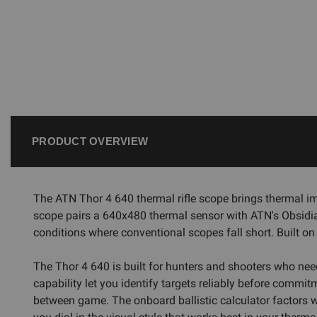
PRODUCT OVERVIEW
The ATN Thor 4 640 thermal rifle scope brings thermal im
scope pairs a 640x480 thermal sensor with ATN's Obsidian
conditions where conventional scopes fall short. Built on
The Thor 4 640 is built for hunters and shooters who nee
capability let you identify targets reliably before commit
between game. The onboard ballistic calculator factors wind