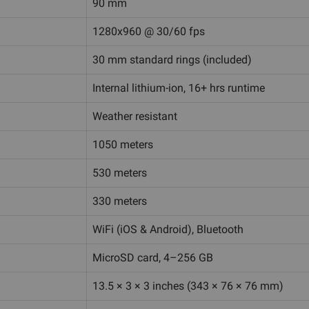
90 mm
1280x960 @ 30/60 fps
30 mm standard rings (included)
Internal lithium-ion, 16+ hrs runtime
Weather resistant
1050 meters
530 meters
330 meters
WiFi (iOS & Android), Bluetooth
MicroSD card, 4–256 GB
13.5 × 3 × 3 inches (343 × 76 × 76 mm)