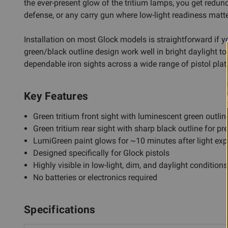
the ever-present glow of the tritium lamps, you get redun
defense, or any carry gun where low-light readiness matte
Installation on most Glock models is straightforward if yo
green/black outline design work well in bright daylight to
dependable iron sights across a wide range of pistol pla
Key Features
Green tritium front sight with luminescent green outline
Green tritium rear sight with sharp black outline for p
LumiGreen paint glows for ~10 minutes after light ex
Designed specifically for Glock pistols
Highly visible in low-light, dim, and daylight conditions
No batteries or electronics required
Specifications