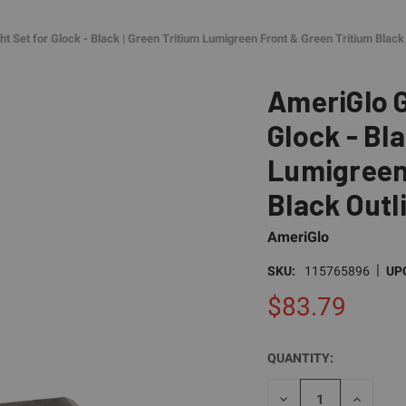
 Set for Glock - Black | Green Tritium Lumigreen Front & Green Tritium Black 
AmeriGlo G
Glock - Bla
Lumigreen 
Black Outl
AmeriGlo
|
SKU:
115765896
UP
$83.79
QUANTITY:
CURRENT
STOCK:
DECREASE
INCREAS