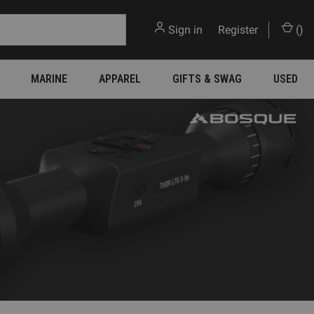
Sign in
or
Register
(
)
MARINE
APPAREL
GIFTS & SWAG
USED