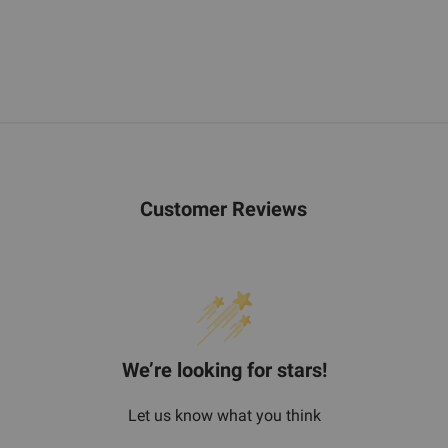
Customer Reviews
We’re looking for stars!
Let us know what you think