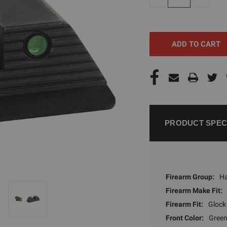
QUANTITY
QUANTI
OF
OF
UNDEFINED
UNDEFI
PRODUCT SPEC
Firearm Group:
H
Firearm Make Fit:
Firearm Fit:
Glock
Front Color:
Green