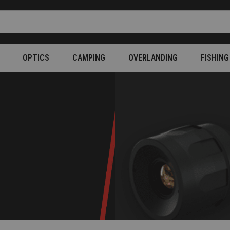
OPTICS
CAMPING
OVERLANDING
FISHING