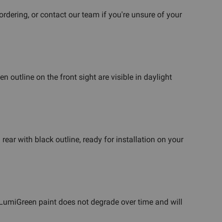
dering, or contact our team if you're unsure of your
 outline on the front sight are visible in daylight
 rear with black outline, ready for installation on your
e LumiGreen paint does not degrade over time and will