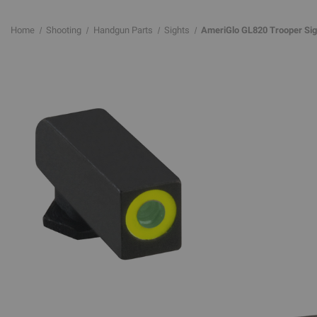
Home
Shooting
Handgun Parts
Sights
AmeriGlo GL820 Trooper Sight