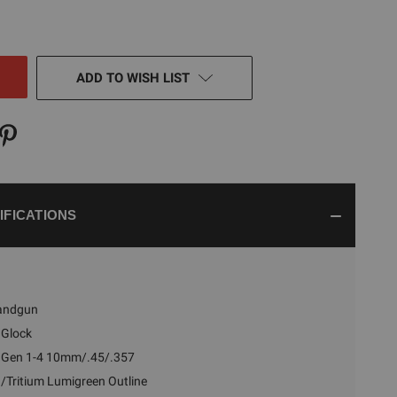
TY
NED
ADD TO WISH LIST
IFICATIONS
andgun
Glock
 Gen 1-4 10mm/.45/.357
/Tritium Lumigreen Outline