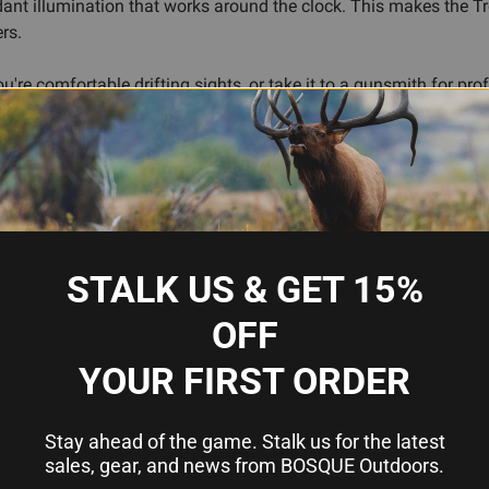
dant illumination that works around the clock. This makes the Tr
rs.
u're comfortable drifting sights, or take it to a gunsmith for pro
o, so you're not sacrificing daylight shootability for night perfo
tforms—the Trooper set follows that formula.
 for fast acquisition
recision alignment
STALK US & GET 15%
posure
OFF
YOUR FIRST ORDER
Stay ahead of the game. Stalk us for the latest
sales, gear, and news from BOSQUE Outdoors.