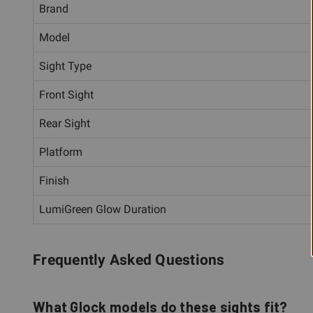
Brand
Model
Sight Type
Front Sight
Rear Sight
Platform
Finish
LumiGreen Glow Duration
Frequently Asked Questions
What Glock models do these sights fit?