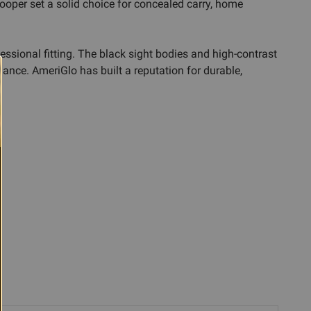
ooper set a solid choice for concealed carry, home
fessional fitting. The black sight bodies and high-contrast
rmance. AmeriGlo has built a reputation for durable,