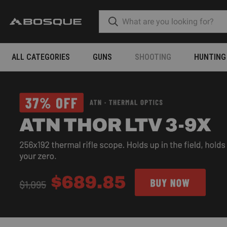
ALL CATEGORIES
GUNS
SHOOTING
HUNTING