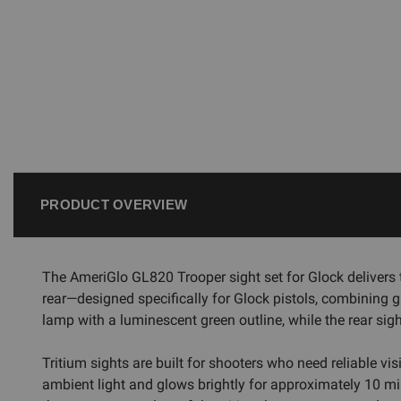
PRODUCT OVERVIEW
The AmeriGlo GL820 Trooper sight set for Glock delivers 
rear—designed specifically for Glock pistols, combining g
lamp with a luminescent green outline, while the rear sigh
Tritium sights are built for shooters who need reliable v
ambient light and glows brightly for approximately 10 min