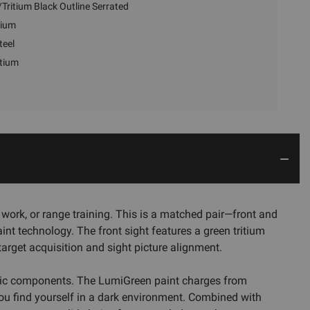
Tritium Black Outline Serrated
tium
teel
itium
work, or range training. This is a matched pair—front and
int technology. The front sight features a green tritium
target acquisition and sight picture alignment.
ctronic components. The LumiGreen paint charges from
 you find yourself in a dark environment. Combined with