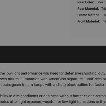
Rear Color:
Green/
Rear Material:
Tri
Frame Material:
S
Front Material:
Tr
the low-light performance you need for defensive shooting, duty 
reen tritium illumination with AmeriGlo's signature LumiGreen pa
t pairs green tritium lamps with a sharp black outline for faster 
isibility in dim conditions or darkness without batteries or ele
utes after light exposure—useful for low-light transitions or if