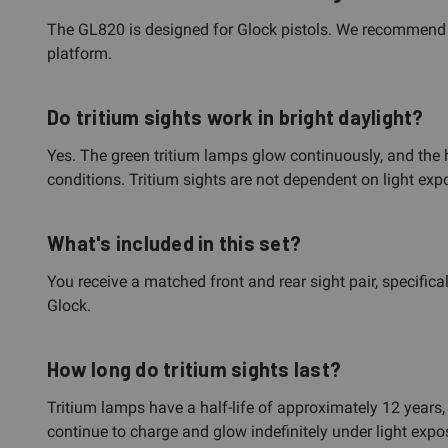
The GL820 is designed for Glock pistols. We recommend co
platform.
Do tritium sights work in bright daylight?
Yes. The green tritium lamps glow continuously, and the hi
conditions. Tritium sights are not dependent on light exp
What's included in this set?
You receive a matched front and rear sight pair, specifical
Glock.
How long do tritium sights last?
Tritium lamps have a half-life of approximately 12 years,
continue to charge and glow indefinitely under light expo