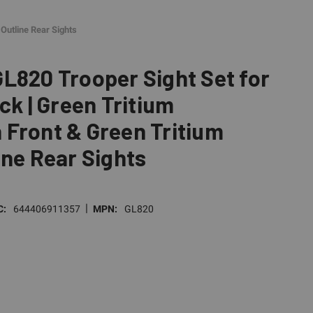
Outline Rear Sights
L820 Trooper Sight Set for
ck | Green Tritium
Front & Green Tritium
ine Rear Sights
|
C:
644406911357
MPN:
GL820
E