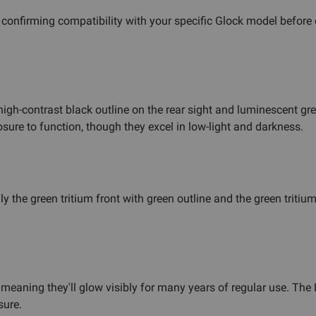
nfirming compatibility with your specific Glock model before or
gh-contrast black outline on the rear sight and luminescent green
osure to function, though they excel in low-light and darkness.
ly the green tritium front with green outline and the green tritium
 meaning they'll glow visibly for many years of regular use. Th
sure.